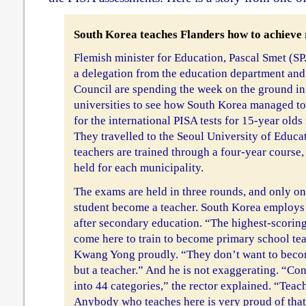
South Korea teaches Flanders how to achieve 
Flemish minister for Education, Pascal Smet (S
a delegation from the education department and
Council are spending the week on the ground in
universities to see how South Korea managed to 
for the international PISA tests for 15-year olds 
They travelled to the Seoul University of Educa
teachers are trained through a four-year course
held for each municipality.
The exams are held in three rounds, and only on
student become a teacher. South Korea employs 
after secondary education. “The highest-scoring
come here to train to become primary school tea
Kwang Yong proudly. “They don’t want to becom
but a teacher.” And he is not exaggerating. “Co
into 44 categories,” the rector explained. “Teac
Anybody who teaches here is very proud of that