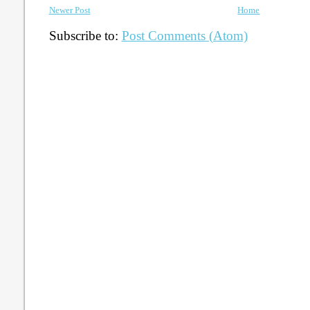
Newer Post
Home
Subscribe to:
Post Comments (Atom)