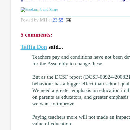
Posted by
MH
at
23:55
5 comments:
Taffia Don
said...
Teachers pay and conditions have not been dev
for the Assembly to change these.
But as the DCSF report (DCSF-00924-2008BK
behaviour has a bigger effect than school quali
We need a greater emphasis on education in t
on parents as educators, and greater emphasis 
we want to improve.
Paying teachers more will not made an impact i
value of education.