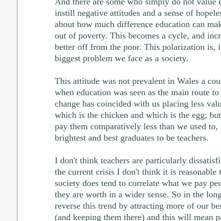
And there are some who simply do not value 
instill negative attitudes and a sense of hopele
about how much difference education can make,
out of poverty. This becomes a cycle, and incr
better off from the poor. This polarization is, 
biggest problem we face as a society.
This attitude was not prevalent in Wales a cou
when education was seen as the main route to
change has coincided with us placing less va
which is the chicken and which is the egg; but
pay them comparatively less than we used to, a
brightest and best graduates to be teachers.
I don't think teachers are particularly dissatisf
the current crisis I don't think it is reasonabl
society does tend to correlate what we pay pe
they are worth in a wider sense. So in the lo
reverse this trend by attracting more of our be
(and keeping them there) and this will mean p