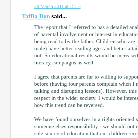
28 March 2011 at 15:13
Taffia Don
said...
The report that I referred to has a detailed ana
of parental involvement or interest in educati
being read to by the father. Children who are r
male) have better reading ages and better att
not. So educational results would be increase
literacy campaigns as well.
I agree that parents are far to willing to suppor
before (having four parents complain when I 
talking and disrupting lessons). However, this 
respect in the wider society. I would be intere
how this trend can be reversed.
We have found ourselves in a rights oriented s
someone elses responsibility - we should not e
sole source of education that our children rec