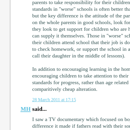
parents to take responsibility for their childr
standards in "worse" schools is often better t
but the key difference is the attitude of the pa
on the whole parents in good schools, look for
they look to get support for children who are h
can supply it themselves. Those in "worse" sch
their children attend school that their job is d
to check homework, or support the school in 
call their daughter in the middle of lessons).
In addition to encouraging learning in the home
encouraging children to take attention to their
standards for progress, rather than age relate
comparitively cheap alteration.
28 March 2011 at 17:15
MH
said...
I saw a TV documentary which focused on boy
difference it made if fathers read with their s