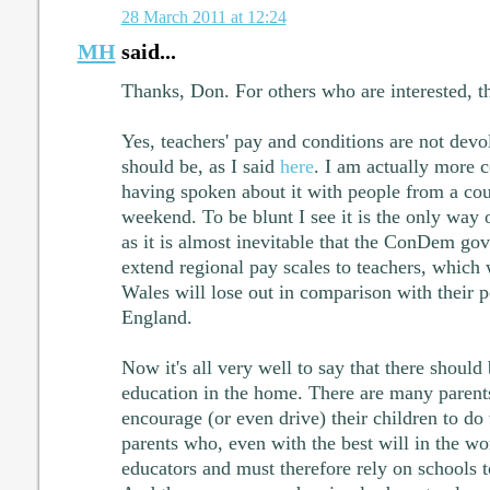
28 March 2011 at 12:24
MH
said...
Thanks, Don. For others who are interested, th
Yes, teachers' pay and conditions are not devol
should be, as I said
here
. I am actually more 
having spoken about it with people from a cou
weekend. To be blunt I see it is the only way o
as it is almost inevitable that the ConDem go
extend regional pay scales to teachers, which 
Wales will lose out in comparison with their p
England.
Now it's all very well to say that there shoul
education in the home. There are many parents
encourage (or even drive) their children to do
parents who, even with the best will in the wor
educators and must therefore rely on schools to