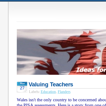
Valuing Teachers
Mar
27
Labels:
Education
,
Flanders
Wales isn't the only country to be concerned abou
the PISA assessments. Here is a story from one o