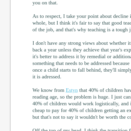
you on that.
As to respect, I take your point about decline i
whole, but I think it's fair to say that good teac
of the job, and that's why teaching is a tough 
I don't have any strong views about whether it'
back a year unless they achieve that year's ex
it's better to address it by remedial or addition
something that needs to be addressed because (
once a child starts to fall behind, they'll simpl
it is adressed.
We know from
Estyn
that 40% of children hav
reading age, so the problem is huge. I just can
40% of children would work logistically, and i
cheap to pay for 40% of children getting an ext
but that's not to say it wouldn't be worth the co
Off the top of my head, I think the transition