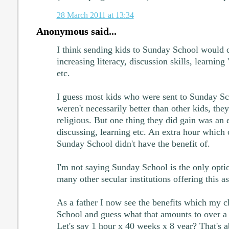
28 March 2011 at 13:34
Anonymous said...
I think sending kids to Sunday School would d
increasing literacy, discussion skills, learning
etc.
I guess most kids who were sent to Sunday Sch
weren't necessarily better than other kids, th
religious. But one thing they did gain was an e
discussing, learning etc. An extra hour which 
Sunday School didn't have the benefit of.
I'm not saying Sunday School is the only optio
many other secular institutions offering this as
As a father I now see the benefits which my 
School and guess what that amounts to over a 
Let's say 1 hour x 40 weeks x 8 year? That's a