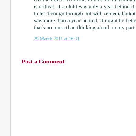
is critical. If a child was only a year behind i
to let them go through but with remedial/addit
was more than a year behind, it might be bett
that's no more than thinking aloud on my part.
29 March 2011 at 16:31
Post a Comment