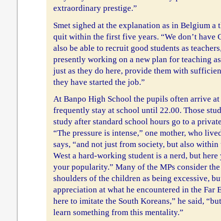
extraordinary prestige.”
Smet sighed at the explanation as in Belgium a 
quit within the first five years. “We don’t have
also be able to recruit good students as teachers,
presently working on a new plan for teaching as
just as they do here, provide them with sufficien
they have started the job.”
At Banpo High School the pupils often arrive at
frequently stay at school until 22.00. Those stud
study after standard school hours go to a private
“The pressure is intense,” one mother, who lived
says, “and not just from society, but also within
West a hard-working student is a nerd, but here
your popularity.” Many of the MPs consider the 
shoulders of the children as being excessive, but
appreciation at what he encountered in the Far
here to imitate the South Koreans,” he said, “bu
learn something from this mentality.”