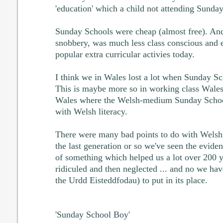
'education' which a child not attending Sunda
Sunday Schools were cheap (almost free). And
snobbery, was much less class conscious and e
popular extra curricular activies today.
I think we in Wales lost a lot when Sunday Sc
This is maybe more so in working class Wale
Wales where the Welsh-medium Sunday School
with Welsh literacy.
There were many bad points to do with Welsh
the last generation or so we've seen the evide
of something which helped us a lot over 200 
ridiculed and then neglected ... and no we ha
the Urdd Eisteddfodau) to put in its place.
'Sunday School Boy'