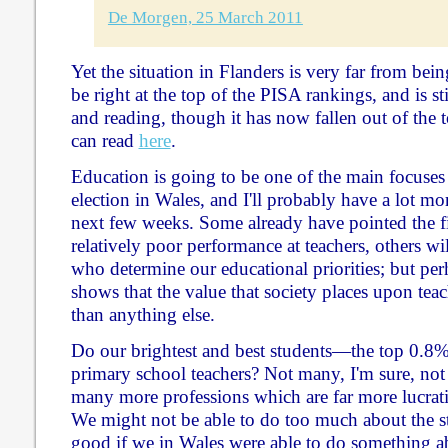
De Morgen, 25 March 2011
Yet the situation in Flanders is very far from bei
be right at the top of the PISA rankings, and is sti
and reading, though it has now fallen out of the t
can read
here
.
Education is going to be one of the main focuses o
election in Wales, and I'll probably have a lot mor
next few weeks. Some already have pointed the fi
relatively poor performance at teachers, others will
who determine our educational priorities; but perh
shows that the value that society places upon tea
than anything else.
Do our brightest and best students—the top 0.
primary school teachers? Not many, I'm sure, not 
many more professions which are far more lucrative
We might not be able to do too much about the st
good if we in Wales were able to do something 