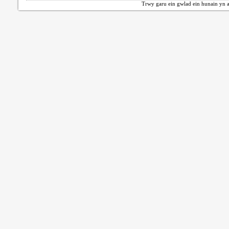
Trwy garu ein gwlad ein hunain yn a