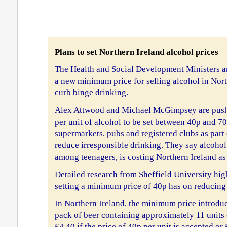
Plans to set Northern Ireland alcohol prices
The Health and Social Development Ministers a
a new minimum price for selling alcohol in North
curb binge drinking.
Alex Attwood and Michael McGimpsey are push
per unit of alcohol to be set between 40p and 70
supermarkets, pubs and registered clubs as part
reduce irresponsible drinking. They say alcohol
among teenagers, is costing Northern Ireland a
Detailed research from Sheffield University high
setting a minimum price of 40p has on reducing
In Northern Ireland, the minimum price introdu
pack of beer containing approximately 11 units 
£4.40 if the price of 40p per unit is accepted or 