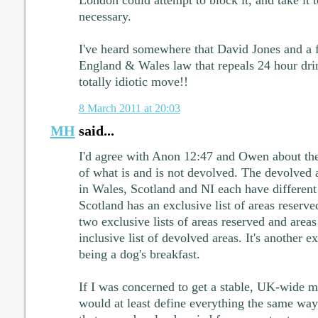
London could attempt to block it, and take it 
necessary.
I've heard somewhere that David Jones and a f
England & Wales law that repeals 24 hour dri
totally idiotic move!!
8 March 2011 at 20:03
MH
said...
I'd agree with Anon 12:47 and Owen about the 
of what is and is not devolved. The devolved a
in Wales, Scotland and NI each have different 
Scotland has an exclusive list of areas reserv
two exclusive lists of areas reserved and area
inclusive list of devolved areas. It's anothe
being a dog's breakfast.
If I was concerned to get a stable, UK-wide m
would at least define everything the same way,