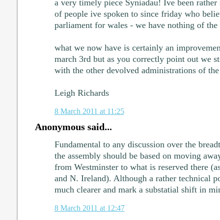
a very timely piece Syniadau! Ive been rather
of people ive spoken to since friday who beli
parliament for wales - we have nothing of the
what we now have is certainly an improvemen
march 3rd but as you correctly point out we sti
with the other devolved administrations of the
Leigh Richards
8 March 2011 at 11:25
Anonymous said...
Fundamental to any discussion over the bread
the assembly should be based on moving away
from Westminster to what is reserved there (as
and N. Ireland). Although a rather technical p
much clearer and mark a substatial shift in mi
8 March 2011 at 12:47