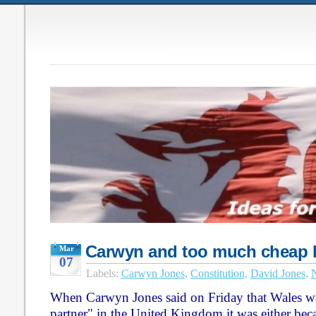
Carwyn and too much cheap 
Mar
07
Labels:
Carwyn Jones
,
Constitution
,
David Jones
,
N
When Carwyn Jones said on Friday that Wales wa
partner" in the United Kingdom it was either beca