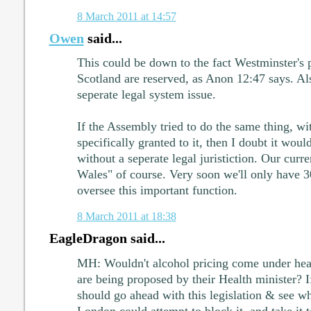
8 March 2011 at 14:57
Owen
said...
This could be down to the fact Westminster's p
Scotland are reserved, as Anon 12:47 says. Al
seperate legal system issue.
If the Assembly tried to do the same thing, w
specifically granted to it, then I doubt it woul
without a seperate legal juristiction. Our cur
Wales" of course. Very soon we'll only have 
oversee this important function.
8 March 2011 at 18:38
EagleDragon said...
MH: Wouldn't alcohol pricing come under heal
are being proposed by their Health minister? 
should go ahead with this legislation & see wh