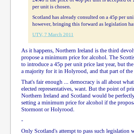
per unit is chosen.
Scotland has already consulted on a 45p per un
however, bringing this forward as legislation h
UTV, 7 March 2011
As it happens, Northern Ireland is the third devo
propose a minimum price for alcohol. The Scott
to introduce a 45p per unit price last year, but 
a majority for it in Holyrood, and that part of the
That's fair enough ... democracy is all about what
elected representatives, want. But the point of pri
Northern Ireland and Scotland would be perfectly 
setting a minimum price for alcohol if the propos
Stormont or Holyrood.
-
Only Scotland's attempt to pass such legislation 