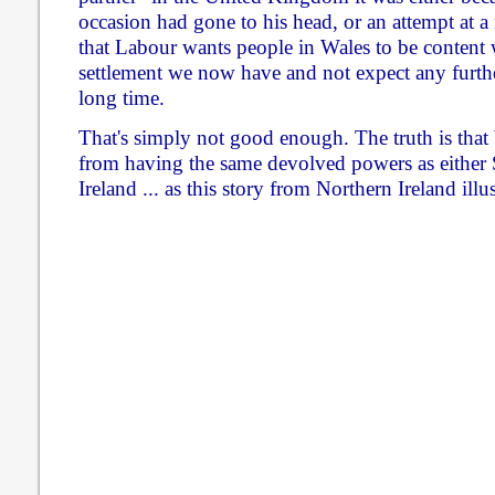
occasion had gone to his head, or an attempt at 
that Labour wants people in Wales to be content w
settlement we now have and not expect any furthe
long time.
That's simply not good enough. The truth is that W
from having the same devolved powers as either 
Ireland ... as this story from Northern Ireland illus