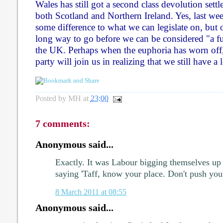
Wales has still got a second class devolution set
both Scotland and Northern Ireland. Yes, last we
some difference to what we can legislate on, but
long way to go before we can be considered "a fu
the UK. Perhaps when the euphoria has worn off
party will join us in realizing that we still have a 
Posted by
MH
at
23:00
7 comments:
Anonymous said...
Exactly. It was Labour bigging themselves up 
saying 'Taff, know your place. Don't push your
8 March 2011 at 08:55
Anonymous said...