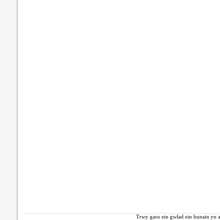
Trwy garu ein gwlad ein hunain yn a