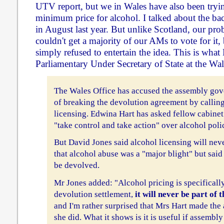
UTV report, but we in Wales have also been tryin
minimum price for alcohol. I talked about the ba
in August last year. But unlike Scotland, our pr
couldn't get a majority of our AMs to vote for it,
simply refused to entertain the idea. This is what
Parliamentary Under Secretary of State at the Wale
The Wales Office has accused the assembly gove
of breaking the devolution agreement by callin
licensing. Edwina Hart has asked fellow cabine
"take control and take action" over alcohol poli
But David Jones said alcohol licensing will ne
that alcohol abuse was a "major blight" but said
be devolved.
Mr Jones added: "Alcohol pricing is specificall
devolution settlement,
it will never be part of 
and I'm rather surprised that Mrs Hart made th
she did. What it shows is it is useful if assembl