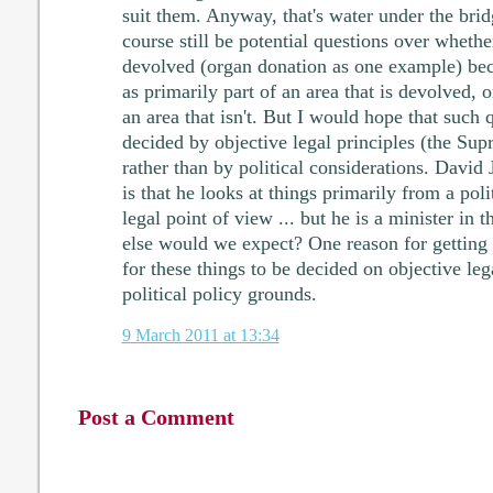
suit them. Anyway, that's water under the bri
course still be potential questions over whethe
devolved (organ donation as one example) beca
as primarily part of an area that is devolved, o
an area that isn't. But I would hope that such
decided by objective legal principles (the Su
rather than by political considerations. David 
is that he looks at things primarily from a poli
legal point of view ... but he is a minister in 
else would we expect? One reason for getting 
for these things to be decided on objective leg
political policy grounds.
9 March 2011 at 13:34
Post a Comment