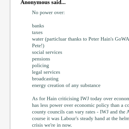
Anonymous said...
No power over:
banks
taxes
water (particluar thanks to Peter Hain's GoWAc
Pete!)
social services
pensions
policing
legal services
broadcasting
energy creation of any substance
As for Hain criticising IWJ today over econo
has less power over economic policy than a co
county councils can vary rates - IWJ and the 
course it was Labour's steady hand at the helm 
crisis we're in now.