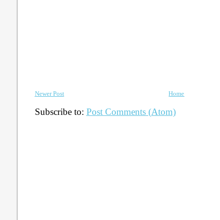
Newer Post
Home
Subscribe to:
Post Comments (Atom)