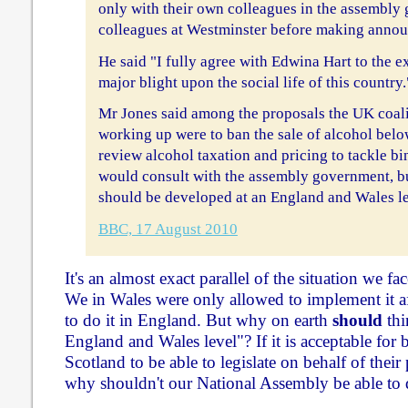
only with their own colleagues in the assembly 
colleagues at Westminster before making announ
He said "I fully agree with Edwina Hart to the ex
major blight upon the social life of this country.
Mr Jones said among the proposals the UK coal
working up were to ban the sale of alcohol belo
review alcohol taxation and pricing to tackle bi
would consult with the assembly government, but
should be developed at an England and Wales le
BBC, 17 August 2010
It's an almost exact parallel of the situation we 
We in Wales were only allowed to implement it a
to do it in England. But why on earth
should
thi
England and Wales level"? If it is acceptable for
Scotland to be able to legislate on behalf of their 
why shouldn't our National Assembly be able to 