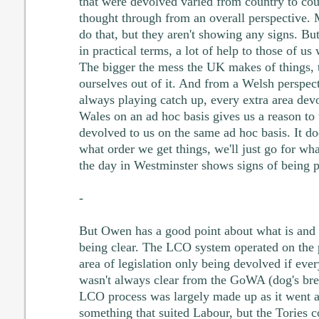
that were devolved varied from country to co
thought through from an overall perspective
do that, but they aren't showing any signs. Bu
in practical terms, a lot of help to those of 
The bigger the mess the UK makes of things, t
ourselves out of it. And from a Welsh perspect
always playing catch up, every extra area dev
Wales on an ad hoc basis gives us a reason to t
devolved to us on the same ad hoc basis. It doe
what order we get things, we'll just go for wha
the day in Westminster shows signs of being pr
-
But Owen has a good point about what is and 
being clear. The LCO system operated on the 
area of legislation only being devolved if eve
wasn't always clear from the GoWA (dog's brea
LCO process was largely made up as it went a
something that suited Labour, but the Tories c