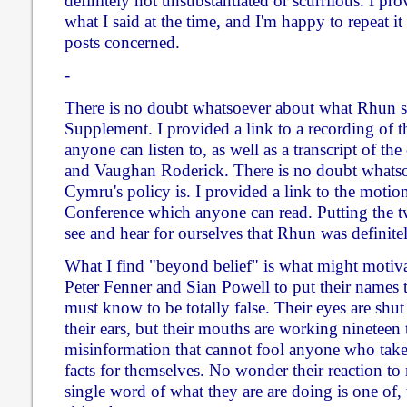
definitely not unsubstantiated or scurrilous. I pr
what I said at the time, and I'm happy to repeat i
posts concerned.
-
There is no doubt whatsoever about what Rhun 
Supplement. I provided a link to a recording of
anyone can listen to, as well as a transcript of 
and Vaughan Roderick. There is no doubt whatso
Cymru's policy is. I provided a link to the motio
Conference which anyone can read. Putting the tw
see and hear for ourselves that Rhun was definit
What I find "beyond belief" is what might motivat
Peter Fenner and Sian Powell to put their names
must know to be totally false. Their eyes are shut t
their ears, but their mouths are working nineteen 
misinformation that cannot fool anyone who takes
facts for themselves. No wonder their reaction t
single word of what they are are doing is one of,