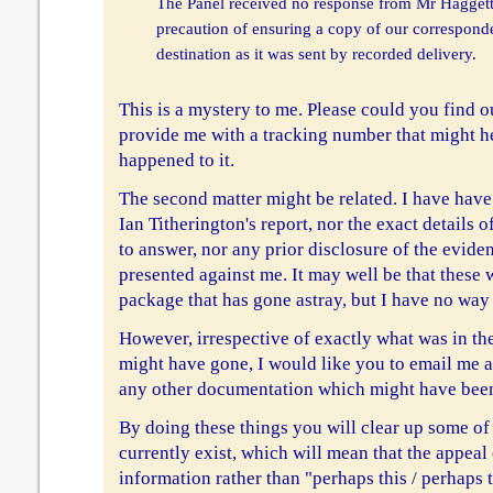
The Panel received no response from Mr Haggett,
precaution of ensuring a copy of our correspond
destination as it was sent by recorded delivery.
This is a mystery to me. Please could you find o
provide me with a tracking number that might h
happened to it.
The second matter might be related. I have have
Ian Titherington's report, nor the exact details 
to answer, nor any prior disclosure of the evide
presented against me. It may well be that these 
package that has gone astray, but I have no way
However, irrespective of exactly what was in th
might have gone, I would like you to email me a
any other documentation which might have been 
By doing these things you will clear up some of
currently exist, which will mean that the appeal
information rather than "perhaps this / perhaps t