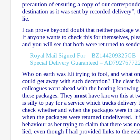
precaution of ensuring a copy of our corresponde
destination as it was sent by recorded delivery", t
lie.
I can prove beyond doubt that neither package was
If anyone wants to check this for themselves, plea
and you will see that both were returned to sender
Royal Mail Signed For – BZ144209325GB
Special Delivery Guaranteed – AD7927677
Who on earth was Eli trying to fool, and what on
could get away with such deception? The clear fac
colleagues went ahead with the hearing knowing t
these packages. They
must
have known this at two
is silly to pay for a service which tracks delivery 
check whether and when the packages were in fac
when the packages were returned undelivered. It i
behaviour as her trying to claim that there was 
lied, even though I had provided links to the evi