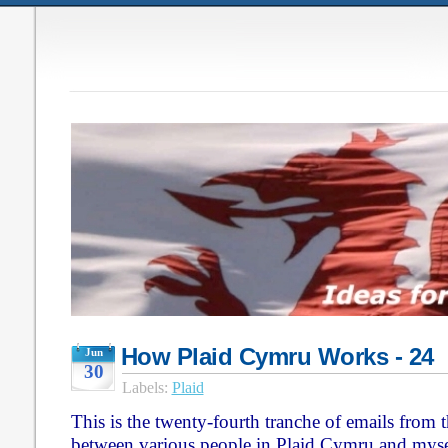
How Plaid Cymru Works - 24
Jun
30
Labels:
Plaid
This is the twenty-fourth tranche of emails from
between various people in Plaid Cymru and myse