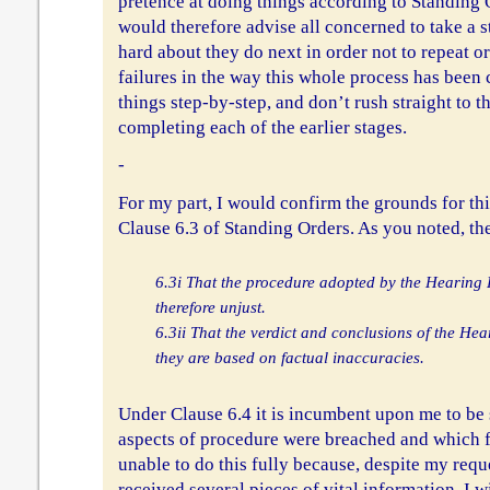
pretence at doing things according to Standing 
would therefore advise all concerned to take a s
hard about they do next in order not to repeat o
failures in the way this whole process has been
things step-by-step, and don’t rush straight to 
completing each of the earlier stages.
-
For my part, I would confirm the grounds for thi
Clause 6.3 of Standing Orders. As you noted, th
6.3i That the procedure adopted by the Hearing
therefore unjust.
6.3ii That the verdict and conclusions of the He
they are based on factual inaccuracies.
Under Clause 6.4 it is incumbent upon me to be
aspects of procedure were breached and which fa
unable to do this fully because, despite my reque
received several pieces of vital information. I w