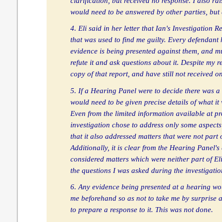
clarification, but received no response. I also ra
would need to be answered by other parties, but
4. Eli said in her letter that Ian's Investigation
that was used to find me guilty. Every defendant
evidence is being presented against them, and m
refute it and ask questions about it. Despite my re
copy of that report, and have still not received o
5. If a Hearing Panel were to decide there was a 
would need to be given precise details of what it
Even from the limited information available at pres
investigation chose to address only some aspects 
that it also addressed matters that were not part 
Additionally, it is clear from the Hearing Panel's
considered matters which were neither part of Eli
the questions I was asked during the investigatio
6. Any evidence being presented at a hearing wou
me beforehand so as not to take me by surprise 
to prepare a response to it. This was not done.