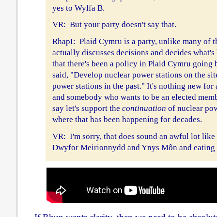
yes to Wylfa B.
VR: But your party doesn't say that.
RhapI: Plaid Cymru is a party, unlike many of th
actually discusses decisions and decides what's
that there's been a policy in Plaid Cymru going
said, "Develop nuclear power stations on the sit
power stations in the past." It's nothing new fo
and somebody who wants to be an elected membe
say let's support the
continuation
of nuclear pow
where that has been happening for decades.
VR: I'm sorry, that does sound an awful lot like
Dwyfor Meirionnydd and Ynys Môn and eating i