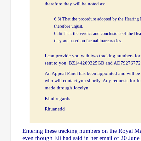
therefore they will be noted as:
6.3i That the procedure adopted by the Hearing
therefore unjust.
6.3ii That the verdict and conclusions of the He
they are based on factual inaccuracies.
I can provide you with two tracking numbers for
sent to you: BZ144209325GB and AD7927677
An Appeal Panel has been appointed and will be
who will contact you shortly. Any requests for f
made through Jocelyn.
Kind regards
Rhuanedd
Entering these tracking numbers on the Royal Mai
even though Eli had said in her email of 20 June 