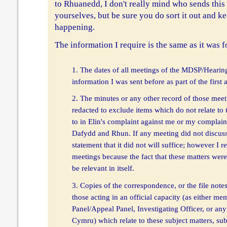
to Rhuanedd, I don't really mind who sends this 
yourselves, but be sure you do sort it out and k
happening.
The information I require is the same as it was fo
1. The dates of all meetings of the MDSP/Hearing
information I was sent before as part of the first 
2. The minutes or any other record of those mee
redacted to exclude items which do not relate to 
to in Elin's complaint against me or my complain
Dafydd and Rhun. If any meeting did not discuss 
statement that it did not will suffice; however I r
meetings because the fact that these matters were
be relevant in itself.
3. Copies of the correspondence, or the file note
those acting in an official capacity (as either 
Panel/Appeal Panel, Investigating Officer, or any 
Cymru) which relate to these subject matters, su