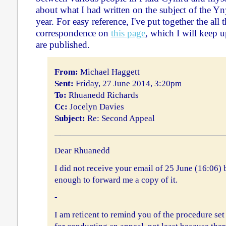
about what I had written on the subject of the Yn
year. For easy reference, I've put together the all 
correspondence on
this page
, which I will keep u
are published.
From:
Michael Haggett
Sent:
Friday, 27 June 2014, 3:20pm
To:
Rhuanedd Richards
Cc:
Jocelyn Davies
Subject:
Re: Second Appeal
Dear Rhuanedd
I did not receive your email of 25 June (16:06)
enough to forward me a copy of it.
-
I am reticent to remind you of the procedure set