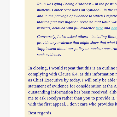
Rhun was lying / being dishonest – in the posts 
numerous other occasions on Syniadau, in the e
and in the package of evidence to which I referre
that the first investigation revealed that Rhun wa
respects, detailed with full evidence
here
and
her
Conversely, I also asked others—including Rhu
provide any evidence that might show that what
Supplement about our policy on nuclear was tru
such evidence.
In closing, I would repeat that this is an outline
complying with Clause 6.4, as this information 
as Chief Executive by today. I will only be able 
statement of evidence for consideration at the
outstanding information has been received, alth
me to ask Jocelyn rather than you to provide it.
with the first appeal, I don't care who provides it,
Best regards