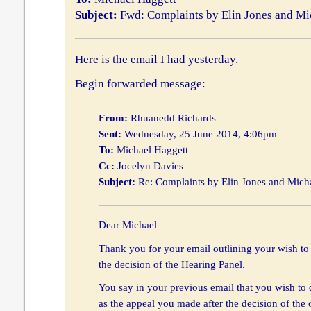
Subject:
Fwd: Complaints by Elin Jones and Mi
Here is the email I had yesterday.
Begin forwarded message:
From:
Rhuanedd Richards
Sent:
Wednesday, 25 June 2014, 4:06pm
To:
Michael Haggett
Cc:
Jocelyn Davies
Subject:
Re: Complaints by Elin Jones and Mich
Dear Michael
Thank you for your email outlining your wish to 
the decision of the Hearing Panel.
You say in your previous email that you wish to
as the appeal you made after the decision of the