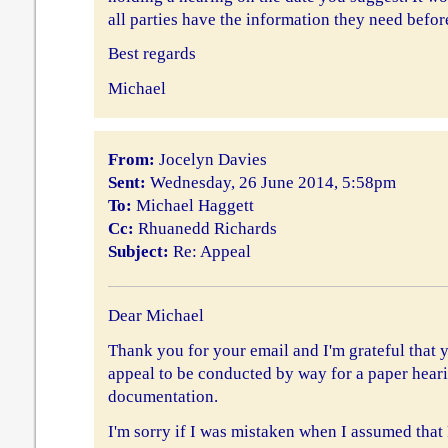
all parties have the information they need before
Best regards
Michael
From:
Jocelyn Davies
Sent:
Wednesday, 26 June 2014, 5:58pm
To:
Michael Haggett
Cc:
Rhuanedd Richards
Subject:
Re: Appeal
Dear Michael
Thank you for your email and I'm grateful that 
appeal to be conducted by way for a paper hearin
documentation.
I'm sorry if I was mistaken when I assumed tha