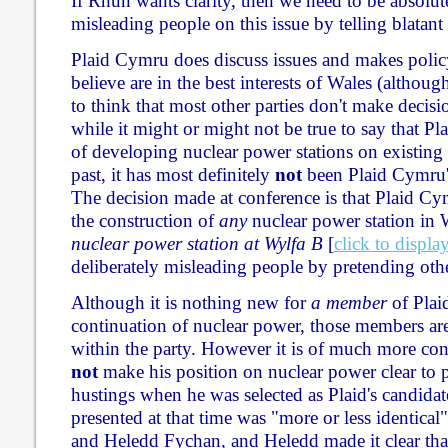
If Rhun wants clarity, then we need to be absolutel
misleading people on this issue by telling blatant 
Plaid Cymru does discuss issues and makes polic
believe are in the best interests of Wales (although
to think that most other parties don't make decisi
while it might or might not be true to say that Pl
of developing nuclear power stations on existing s
past, it has most definitely
not
been Plaid Cymru's
The decision made at conference is that Plaid C
the construction of
any
nuclear power station in 
nuclear power station at Wylfa B
[
click to displa
deliberately misleading people by pretending oth
Although it is nothing new for
a member
of Plai
continuation of nuclear power, those members are 
within the party. However it is of much more co
not
make his position on nuclear power clear to 
hustings when he was selected as Plaid's candidat
presented at that time was "more or less identical"
and Heledd Fychan, and Heledd made it clear tha