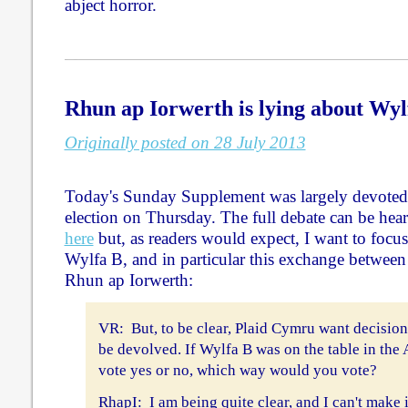
abject horror.
Rhun ap Iorwerth is lying about Wyl
Originally posted on 28 July 2013
Today's Sunday Supplement was largely devoted
election on Thursday. The full debate can be he
here
but, as readers would expect, I want to focu
Wylfa B, and in particular this exchange betwe
Rhun ap Iorwerth:
VR: But, to be clear, Plaid Cymru want decision
be devolved. If Wylfa B was on the table in the
vote yes or no, which way would you vote?
RhapI: I am being quite clear, and I can't make i