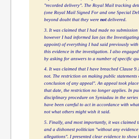
"recorded delivery". The Royal Mail tracking det
(one Royal Mail Signed For and one Special De
beyond doubt that they were
not
delivered.
3. It was claimed that I had made no submission
however I had informed Ian (as the Investigating
appoint) of everything I had said previously with
this evidence in the investigation. I also engaged
by asking for answers to a number of specific qu
4. It was claimed that I have breached Clause 9.
not. The restriction on making public statements o
conclusion of any appeal". An appeal took place
that date, the restriction no longer applies. In pu
disciplinary procedure on Syniadau in the serie
have been careful to act in accordance with what
not what others might wish it said.
5. Finally, and most importantly, it was claimed 
and a dishonest politician "without any evidence
allegations". I presented clear evidence to show