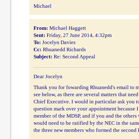
Michael
From:
Michael Haggett
Sent:
Friday, 27 June 2014, 4:32pm
To:
Jocelyn Davies
Cc:
Rhuanedd Richards
Subject:
Re: Second Appeal
Dear Jocelyn
Thank you for fowarding Rhuanedd's email to me.
see below, as there are several matters that need
Chief Executive. I would in particular ask you to
question mark over your appointment because I 
member of the MDSP, and if you and the others 
would need to be ratified by the NEC in the sa
the three new members who formed the second 