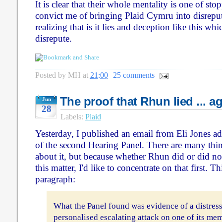
It is clear that their whole mentality is one of sto
convict me of bringing Plaid Cymru into disrepute 
realizing that is it lies and deception like this wh
disrepute.
Posted by
MH
at
21:00
25 comments
The proof that Rhun lied ... a
Jun
28
Labels:
Plaid
Yesterday, I published an email from Eli Jones ad
of the second Hearing Panel. There are many thin
about it, but because whether Rhun did or did not l
this matter, I'd like to concentrate on that first. Th
paragraph:
What the Panel found was evidence of a distres
personalised escalating attack on one of its me