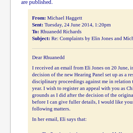
are published.
From:
Michael Haggett
Sent:
Tuesday, 24 June 2014, 1:20pm
To:
Rhuanedd Richards
Subject:
Re: Complaints by Elin Jones and Mic
Dear Rhuanedd
I received an email from Eli Jones on 20 June, 
decision of the new Hearing Panel set up as a res
disciplinary proceedings against me in relation t
year. I wish to register an appeal with you as C
grounds as I did after the decision of the origin
before I can give fuller details, I would like you
following matters.
In her email, Eli says that: