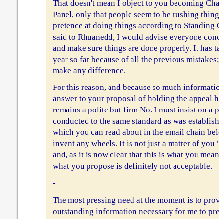
That doesn't mean I object to you becoming Cha
Panel, only that people seem to be rushing thin
pretence at doing things according to Standing 
said to Rhuanedd, I would advise everyone conc
and make sure things are done properly. It has ta
year so far because of all the previous mistakes
make any difference.
For this reason, and because so much information
answer to your proposal of holding the appeal
remains a polite but firm No. I must insist on a
conducted to the same standard as was establishe
which you can read about in the email chain below
invent any wheels. It is not just a matter of yo
and, as it is now clear that this is what you mea
what you propose is definitely not acceptable.
-
The most pressing need at the moment is to pro
outstanding information necessary for me to pre