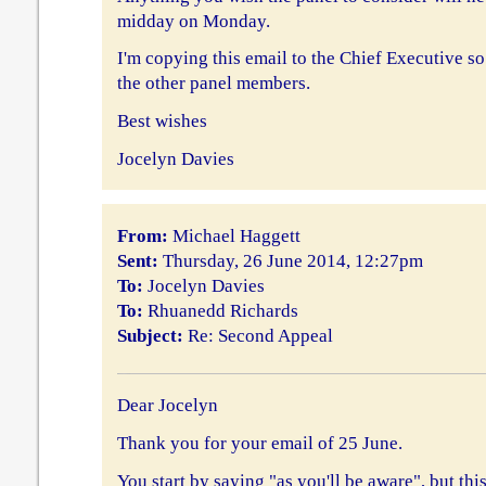
midday on Monday.
I'm copying this email to the Chief Executive so 
the other panel members.
Best wishes
Jocelyn Davies
From:
Michael Haggett
Sent:
Thursday, 26 June 2014, 12:27pm
To:
Jocelyn Davies
To:
Rhuanedd Richards
Subject:
Re: Second Appeal
Dear Jocelyn
Thank you for your email of 25 June.
You start by saying "as you'll be aware", but this