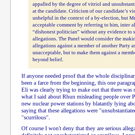
appalled by the degree of vitriol and unsubstant
at the candidate. Criticism of our candidate’s vi
unhelpful in the context of a by-election, but 
acceptable comment by referring to him, inter ali
“dishonest politician” without any evidence to 
allegations. The Panel would consider the makin
allegations against a member of another Party a
unacceptable, but to make them against a membe
beyond belief.
If anyone needed proof that the whole disciplina
been a farce from the beginning, this one paragr
Eli was clearly trying to make out that there was
what I said about Rhun misleading people over P
new nuclear power stations by blatantly lying about
saying that these allegations were "unsubstantiate
"scurrilous".
Of course I won't deny that they are serious allega