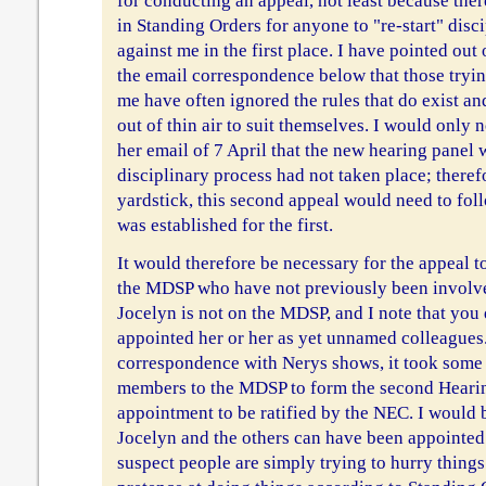
for conducting an appeal, not least because the
in Standing Orders for anyone to "re-start" disc
against me in the first place. I have pointed out
the email correspondence below that those tryin
me have often ignored the rules that do exist a
out of thin air to suit themselves. I would only 
her email of 7 April that the new hearing panel wo
disciplinary process had not taken place; theref
yardstick, this second appeal would need to fol
was established for the first.
It would therefore be necessary for the appeal 
the MDSP who have not previously been involved
Jocelyn is not on the MDSP, and I note that yo
appointed her or her as yet unnamed colleagues
correspondence with Nerys shows, it took some
members to the MDSP to form the second Hearin
appointment to be ratified by the NEC. I would b
Jocelyn and the others can have been appointed a
suspect people are simply trying to hurry things