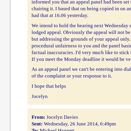
informed you that an appeal panel had been set
chairing it. I based that on being copied in on an
had that at 16.06 yesterday.
We intend to hold the hearing next Wednesday 
lodged appeal. Obviously the appeal will not be 
but addressing the grounds of your appeal only.
procedural unfairness to you and the panel basi
factual inaccuracies. I'd very much like to stick 
If you meet the Monday deadline it would be ve
As an appeal panel we can't be entering into di
of the complaint or your response to it.
I hope that helps
Jocelyn
From:
Jocelyn Davies
Sent:
Wednesday, 26 June 2014, 6:49pm
To:
Michael Haggett