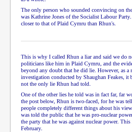
The only person who sounded convincing on the 
was Kathrine Jones of the Socialist Labour Party.
closer to that of Plaid Cymru than Rhun's.
This is why I called Rhun a liar and said we do n
politicians like him in Plaid Cymru, and the evi
beyond any doubt that he did lie. However, as a res
investigation conducted by Shaughan Feakes, it b
not the only lie Rhun had told.
One of the other lies he told was in fact far, far 
the post below, Rhun is two-faced, for he was telli
people completely different things about his vie
was told the public that he was pro-nuclear power
the party that he was against nuclear power. This 
February.