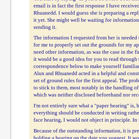
email is in fact the first response I have receive
Rhuanedd. I would guess she is preparing a repl
it yet. She might well be waiting for informatio
sending it.
The information I requested from her is needed t
for me to properly set out the grounds for my ap
need other information, as was the case in the fi
it would be a good idea for you to read through 
correspondence below to make yourself familia
Alun and Rhuanedd acted in a helpful and constr
set of ground rules for the first appeal. The pro
to stick to them, most notably in the handling o
which was neither disclosed beforehand nor rec
I'm not entirely sure what a "paper hearing" is, 
everything should be conducted in writing rathe
face hearing, I would not object in principle. In
Because of the outstanding information, it is pr
holding a hearing on the date you suggest. It wou