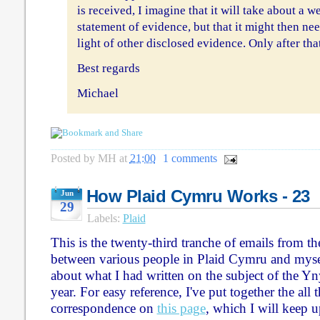
is received, I imagine that it will take about a w
statement of evidence, but that it might then nee
light of other disclosed evidence. Only after tha
Best regards
Michael
Posted by
MH
at
21:00
1 comments
How Plaid Cymru Works - 23
Jun
29
Labels:
Plaid
This is the twenty-third tranche of emails from t
between various people in Plaid Cymru and myse
about what I had written on the subject of the Yn
year. For easy reference, I've put together the all 
correspondence on
this page
, which I will keep u