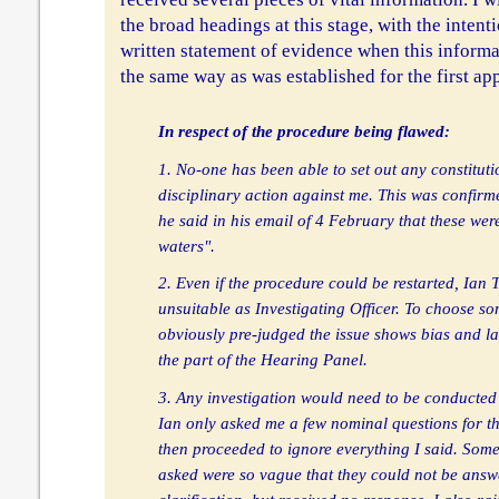
the broad headings at this stage, with the intent
written statement of evidence when this informa
the same way as was established for the first ap
In respect of the procedure being flawed:
1. No-one has been able to set out any constituti
disciplinary action against me. This was confir
he said in his email of 4 February that these wer
waters".
2. Even if the procedure could be restarted, Ian 
unsuitable as Investigating Officer. To choose 
obviously pre-judged the issue shows bias and l
the part of the Hearing Panel.
3. Any investigation would need to be conducted 
Ian only asked me a few nominal questions for t
then proceeded to ignore everything I said. Some
asked were so vague that they could not be answe