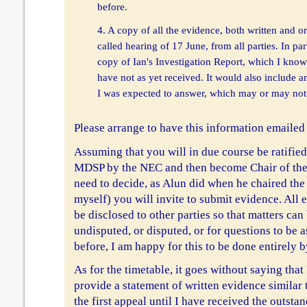
before.
4. A copy of all the evidence, both written and or
called hearing of 17 June, from all parties. In par
copy of Ian's Investigation Report, which I know
have not as yet received. It would also include a
I was expected to answer, which may or may not 
Please arrange to have this information emailed 
Assuming that you will in due course be ratifie
MDSP by the NEC and then become Chair of the
need to decide, as Alun did when he chaired the 
myself) you will invite to submit evidence. All 
be disclosed to other parties so that matters can
undisputed, or disputed, or for questions to be a
before, I am happy for this to be done entirely b
As for the timetable, it goes without saying that 
provide a statement of written evidence similar 
the first appeal until I have received the outsta