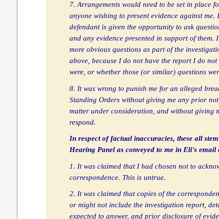
7. Arrangements would need to be set in place fo
anyone wishing to present evidence against me. It 
defendant is given the opportunity to ask questio
and any evidence presented in support of them. 
more obvious questions as part of the investigati
above, because I do not have the report I do no
were, or whether those (or similar) questions we
8. It was wrong to punish me for an alleged brea
Standing Orders without giving me any prior noti
matter under consideration, and without giving 
respond.
In respect of factual inaccuracies, these all stem
Hearing Panel as conveyed to me in Eli's email 
1. It was claimed that I had chosen not to ackno
correspondence. This is untrue.
2. It was claimed that copies of the corresponden
or might not include the investigation report, det
expected to answer, and prior disclosure of evid