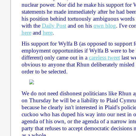
nuclear power. Nor did he make his support for W
statements he made immediately after he had been 
his position behind tortuously ambiguous words 
with the
Daily Post
and on his
own blog
. I've c
here
and
here
.
His support for Wylfa B (as opposed to support 
employment opportunities if Wylfa B were to be b
different) only came out in a
careless tweet
last we
obvious to anyone that Rhun deliberately misle
order to be selected.
We do not need dishonest politicians like Rhun ap
on Thursday he will be a liability to Plaid Cymru
because he clearly isn't interested in Plaid's polici
cuckoo who has duped his way into our nest in or
agenda of his own, or the agenda of a narrow inte
party that refuses to accept democratic decision
as a whole.