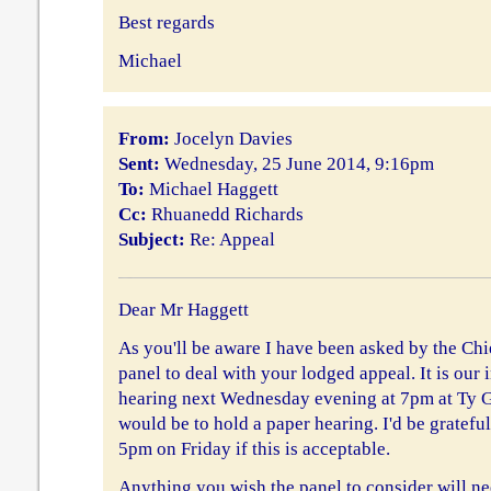
Best regards
Michael
From:
Jocelyn Davies
Sent:
Wednesday, 25 June 2014, 9:16pm
To:
Michael Haggett
Cc:
Rhuanedd Richards
Subject:
Re: Appeal
Dear Mr Haggett
As you'll be aware I have been asked by the Chi
panel to deal with your lodged appeal. It is our 
hearing next Wednesday evening at 7pm at Ty 
would be to hold a paper hearing. I'd be gratefu
5pm on Friday if this is acceptable.
Anything you wish the panel to consider will ne