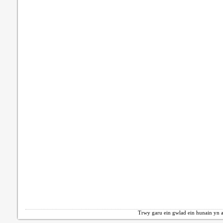
Trwy garu ein gwlad ein hunain yn a