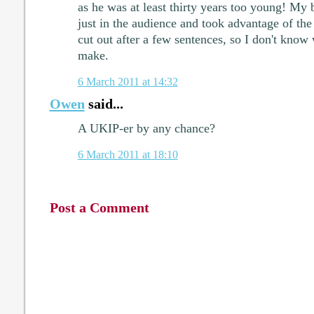
as he was at least thirty years too young! My 
just in the audience and took advantage of th
cut out after a few sentences, so I don't know
make.
6 March 2011 at 14:32
Owen
said...
A UKIP-er by any chance?
6 March 2011 at 18:10
Post a Comment