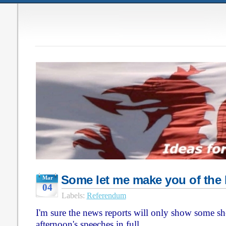
Some let me make you of the 
Mar
04
Labels:
Referendum
I'm sure the news reports will only show some shor
afternoon's speeches in full.