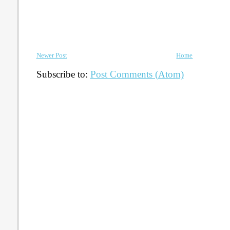
Newer Post
Home
Subscribe to:
Post Comments (Atom)