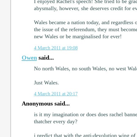
I enjoyed Rachel's speech! She tried to be grac
abysmally, however, she deserves credit for e
Wales became a nation today, and regardless 
the issue of the referendum, they must become 
new Wales or be marginalised for ever!
4 March 2011 at 19:08
Owen
said...
No north Wales, no south Wales, no west Wale
Just Wales.
4 March 2011 at 20:17
Anonymous said...
is it my imagination or does does rachel bann
thatcher every day?
i predict that with the anti-devolution wing of