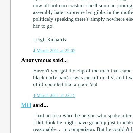
now all but non existent she'll soon be joining
assembly hater supreme len gibbs in the motle
politicaly speaking there's simply nowhere els
her to go!
Leigh Richards
4 March 2011 at 22:02
Anonymous said...
Haven't you got the clip of the man that came
black curly hair) it was cut off on TV, and I wa
of it! sounded like a good 'en!
4 March 2011 at 23:15
MH
said...
I had no idea who the person who spoke afte
I did think he might have gone up just to m
reasonable ... in comparison. But he couldn't