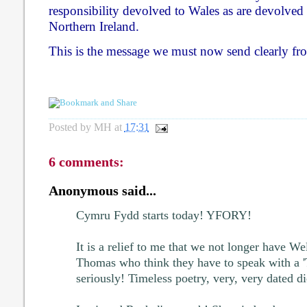
responsibility devolved to Wales as are devolved 
Northern Ireland.
This is the message we must now send clearly fro
Posted by
MH
at
17:31
6 comments:
Anonymous said...
Cymru Fydd starts today! YFORY!
It is a relief to me that we not longer have W
Thomas who think they have to speak with a '
seriously! Timeless poetry, very, very dated di