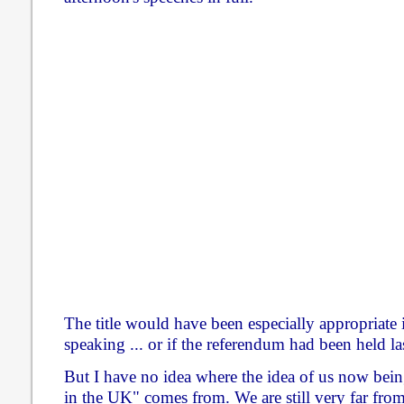
The title would have been especially appropriate
speaking ... or if the referendum had been held la
But I have no idea where the idea of us now being
in the UK" comes from. We are still very far fro