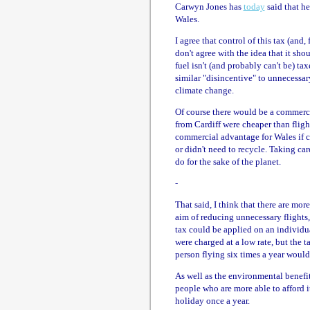
Carwyn Jones has
today
said that he
Wales.
I agree that control of this tax (and,
don't agree with the idea that it sho
fuel isn't (and probably can't be) tax
similar "disincentive" to unnecessar
climate change.
Of course there would be a commerci
from Cardiff were cheaper than flight
commercial advantage for Wales if c
or didn't need to recycle. Taking ca
do for the sake of the planet.
-
That said, I think that there are mo
aim of reducing unnecessary flights
tax could be applied on an individual
were charged at a low rate, but the t
person flying six times a year wou
As well as the environmental benefits
people who are more able to afford it
holiday once a year.