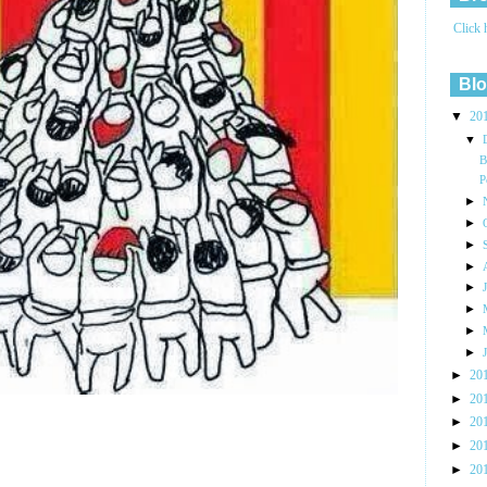
Click 
Blo
▼
20
▼
B
P
►
►
►
►
►
►
►
►
►
20
►
20
►
20
►
20
►
20