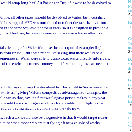
Na
 would scrap long-haul Air Passenger Duty if it were to be devolved to
No
sa
4 
 for me, all other taxes) should be devolved to Wales, but I certainly
uld be scrapped. APD was introduced to reflect the fact that aviation
Re
J
ed in the same way as other fossil fuels, so it is designed to provide a
1 
y fossil fuel use, because the emissions have an adverse affect on
Ca
Tu
al advantage for Wales if (to use the most quoted example) flights
ll
2 
s from Bristol. But that's rather like saying that there would be a
ompanies in Wales were able to dump toxic waste directly into rivers,
De
re of the environment costs money, but it's something that we need to
‘F
do
4 
Ge
Ca
re subtle ways of using the devolved tax that could
better
achieve the
9 
, while
still
giving Wales a competitive advantage. For example, the
Ce
 basis so that, say, the first two flights a person makes in any year
En
ax would then rise progressively with each additional flight so that a
10
ld end up paying much very more than they do now.
Wa
, such a tax would also be progressive in that it would target richer
Ne
sl
, rather than those who are just flying off for a couple of weeks'
Wa
11