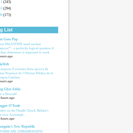
11
(243)
10
(294)
09
(173)
g List
ot Goes Pop
oes PALESTINE need nuclear
apons?" - a perfectly logical question if
clear deterrence is supposed to work
hours ago
laWeb
 majoria d’extrema dreta aprova de
tirar Perpinyà de l’Oficina Pública de la
engua Catalana
hours ago
og Glyn Adda
n a Newydd
 hours ago
ugger O'Toole
rdict on the Fleadh Cheoil, Belfast’s
rst ever. A triumph…
 hours ago
nguin's New Republic
EFORM ARE EMBARRASSING