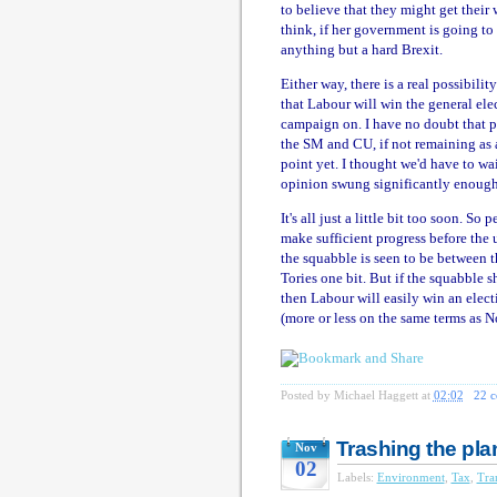
to believe that they might get their
think, if her government is going t
anything but a hard Brexit.
Either way, there is a real possibil
that Labour will win the general ele
campaign on. I have no doubt that p
the SM and CU, if not remaining as a
point yet. I thought we'd have to wai
opinion swung significantly enough 
It's all just a little bit too soon. S
make sufficient progress before the 
the squabble is seen to be between t
Tories one bit. But if the squabble s
then Labour will easily win an elec
(more or less on the same terms as No
Posted by
Michael Haggett
at
02:02
22 
Trashing the pla
Nov
02
Labels:
Environment
,
Tax
,
Tra