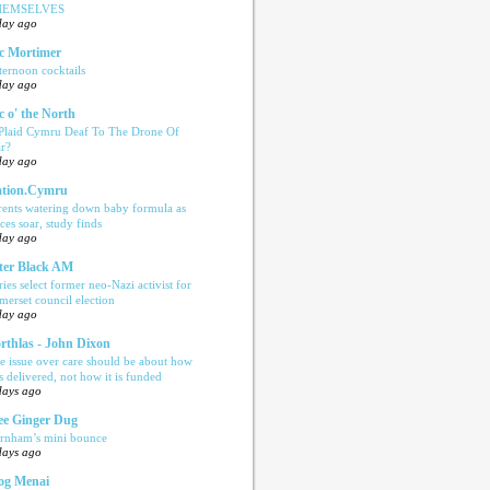
HEMSELVES
day ago
c Mortimer
ternoon cocktails
day ago
c o' the North
 Plaid Cymru Deaf To The Drone Of
r?
day ago
tion.Cymru
rents watering down baby formula as
ices soar, study finds
day ago
ter Black AM
ries select former neo-Nazi activist for
merset council election
day ago
rthlas - John Dixon
e issue over care should be about how
is delivered, not how it is funded
days ago
e Ginger Dug
rnham’s mini bounce
days ago
og Menai