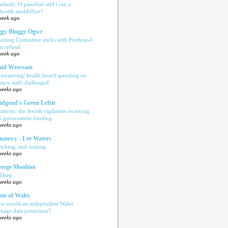
anbedr: O ganolfan sifil i ran o
ilwaith amddiffyn?
week ago
gy Bloggy Ogwr
anning Committee sticks with Porthcawl
ts refusal
week ago
aid Wrecsam
yewatering' health board spending on
ency staff challenged
weeks ago
idgend's Green Leftie
omrim: the Jewish vigilantes receiving
 government funding
weeks ago
anwy - Lee Waters
tching, and waiting
weeks ago
orge Monbiot
 Deep
weeks ago
ate of Wales
w would an independent Wales
nage data protection?
weeks ago