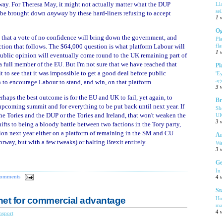
 way. For Theresa May, it might not actually matter what the DUP
Ll
se
o be brought down
anyway
by these hard-liners refusing to accept
1 
Og
ity that a vote of no confidence will bring down the government, and
Pl
ction that follows. The $64,000 question is what platform Labour will
fla
1 
ublic opinion will eventually come round to the UK remaining part of
 full member of the EU. But I'm not sure that we have reached that
Pl
t to see that it was impossible to get a good deal before public
'E
ag
to encourage Labour to stand, and win, on that platform.
3 
o perhaps the best outcome is for the EU and UK to fail, yet again, to
Br
upcoming summit and for everything to be put back until next year. If
Sh
he Tories and the DUP or the Tories and Ireland, that won't weaken the
UK
3 
hifts to being a bloody battle between two factions in the Tory party,
tion next year either on a platform of remaining in the SM and CU
Am
rway, but with a few tweaks) or halting Brexit entirely.
Wa
3 
Ge
In
comments
4 
St
net for commercial advantage
Ho
ma
4 
nsport