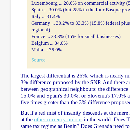
Luxembourg ... 28.6% on commercial activity (5
Spain ... 30.0% (but 28% in the four Basque pro
Italy ... 31.4%
Germany ... 30.2% to 33.3% (15.8% federal plu
regional)
France ... 33.3% (15% for small businesses)
Belgium ... 34.0%
Malta ... 35.0%
Source
The largest differential is 26%, which is nearly ni
3% difference proposed by the SNP. And there are
between geographical neighbours: the difference 
15.0% and Spain's 30.0%, or Slovenia's 17.0% an
five times greater than the 3% difference propos
But if a red mist of insanity descends at the mere
at the
other currency unions
in the world. Does T
same tax regime as Benin? Does Grenada need to