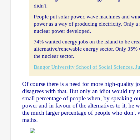
didn't.
People put solar power, wave machines and win
power as a way of producing electricity. Only a
nuclear power developed.
74% wanted energy jobs on the island to be crea
alternative/renewable energy sector. Only 35% 
the nuclear sector.
Bangor University School of Social Sciences, 
Of course there is a need for more high-quality
disagrees with that. But only an idiot would try to
small percentage of people when, by speaking out
power and in favour of the alternatives to it, he 
the much larger percentage of people who don't 
maths.