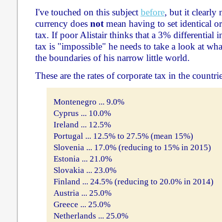
I've touched on this subject
before
, but it clearly
currency does
not
mean having to set identical or 
tax. If poor Alistair thinks that a 3% differential i
tax is "impossible" he needs to take a look at w
the boundaries of his narrow little world.
These are the rates of corporate tax in the countrie
Montenegro ... 9.0%
Cyprus ... 10.0%
Ireland ... 12.5%
Portugal ... 12.5% to 27.5% (mean 15%)
Slovenia ... 17.0% (reducing to 15% in 2015)
Estonia ... 21.0%
Slovakia ... 23.0%
Finland ... 24.5% (reducing to 20.0% in 2014)
Austria ... 25.0%
Greece ... 25.0%
Netherlands ... 25.0%