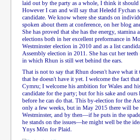
laid out by the party as a whole, I think it should
However I can and will say that Heledd Fychan s
candidate. We know where she stands on individu
spoken about them at conference, on her blog and
She has proved that she has the energy, stamina 
elections both in her excellent preformance in M
Westminster election in 2010 and as a list candida
Assembly election in 2011. She has cut her teeth o
in which Rhun is still wet behind the ears.
That is not to say that Rhun doesn't have what it 
that he doesn't have it yet. I welcome the fact tha
Cymru; I welcome his ambition for Wales and his
candidate for the party; but for his sake and ours
before he can do that. This by-election for the A
only a few weeks, but in May 2015 there will be 
Westminster, and by then—if he puts in the spa
he stands on the issues—he might well be the ide
Ynys Môn for Plaid.