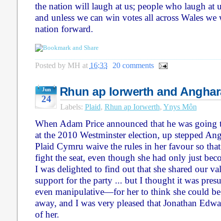
the nation will laugh at us; people who laugh at u
and unless we can win votes all across Wales we
nation forward.
Posted by
MH
at
16:33
20 comments
Rhun ap Iorwerth and Anghar
Jun
24
Labels:
Plaid
,
Rhun ap Iorwerth
,
Ynys Môn
When Adam Price announced that he was going 
at the 2010 Westminster election, up stepped A
Plaid Cymru waive the rules in her favour so that
fight the seat, even though she had only just be
I was delighted to find out that she shared our 
support for the party ... but I thought it was p
even manipulative—for her to think she could be 
away, and I was very pleased that Jonathan Edwar
of her.