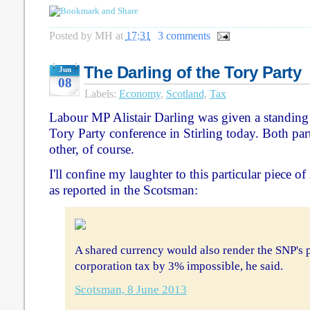
Posted by
MH
at
17:31
3 comments
The Darling of the Tory Party
Jun
08
Labels:
Economy
,
Scotland
,
Tax
Labour MP Alistair Darling was given a standing 
Tory Party conference in Stirling today. Both par
other, of course.
I'll confine my laughter to this particular piece o
as reported in the Scotsman:
A shared currency would also render the SNP's 
corporation tax by 3% impossible, he said.
Scotsman, 8 June 2013