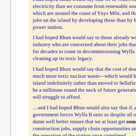
electricity than we consume from renewable sour
which are around the coast of Ynys Môn, and tha
jobs on the island by developing these than by 
power station.
I had hoped Rhun would say to those already wo
industry who are concerned about their jobs that
for decades to come in decommissioning Wylfa 
cleaning up its toxic legacy.
I had hoped Rhun would say that the cost of de
much more toxic nuclear waste—which would ha
island indefinitely rather than moved to Sellaf
be a millstone round the neck of future generati
will struggle to afford.
... and I had hoped Rhun would also say that if,
government forces Wylfa B onto us despite all o
damn well better ensure that we at least get
som
construction jobs, supply chain opportunities an
the operation of the station once completed.