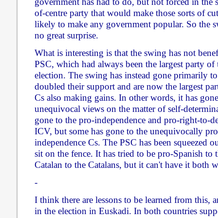
government has had to do, but not forced in the s
of-centre party that would make those sorts of cu
likely to make any government popular. So the swi
no great surprise.
What is interesting is that the swing has not bene
PSC, which had always been the largest party of the
election. The swing has instead gone primarily 
doubled their support and are now the largest par
Cs also making gains. In other words, it has gone
unequivocal views on the matter of self-determina
gone to the pro-independence and pro-right-to-d
ICV, but some has gone to the unequivocally pro
independence Cs. The PSC has been squeezed out 
sit on the fence. It has tried to be pro-Spanish to
Catalan to the Catalans, but it can't have it both 
-
I think there are lessons to be learned from this
in the election in Euskadi. In both countries sup