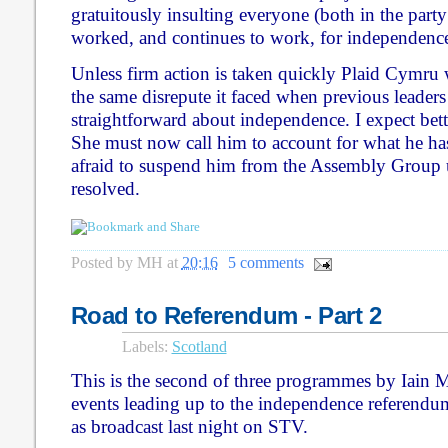
gratuitously insulting everyone (both in the part
worked, and continues to work, for independence
Unless firm action is taken quickly Plaid Cymru 
the same disrepute it faced when previous leaders
straightforward about independence. I expect be
She must now call him to account for what he has
afraid to suspend him from the Assembly Group un
resolved.
Posted by
MH
at
20:16
5 comments
Road to Referendum - Part 2
Labels:
Scotland
This is the second of three programmes by Iain M
events leading up to the independence referendum
as broadcast last night on STV.