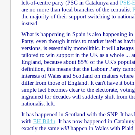
left-of-centre party (PSC in Catalunya and
PSE-
are no more than local branches of the centralist
the majority of their support switching to nationali
instead.
What is happening in Spain is also happening i
Party, even though it tries to market itself as ha
versions, is essentially monolithic. It will
always
tailored to win support in the UK as a whole ... a
England, because about 85% of the UK's populat
definition, this means that the Labour Party canno
interests of Wales and Scotland on matters where o
differ from those of England. It can't have it bot
simple fact becomes clear to the electorate, votin
ingrained for decades will suddenly shift from the c
nationalist left.
It has happened in Scotland with the SNP. It ha
with
EH Bildu
. It has now happened in Cataluny
exactly the same
will
happen in Wales with Plaid