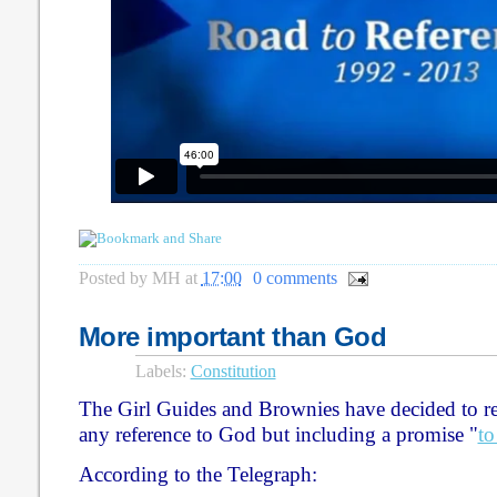
Posted by
MH
at
17:00
0 comments
More important than God
Labels:
Constitution
The Girl Guides and Brownies have decided to rev
any reference to God but including a promise "
to
According to the Telegraph: