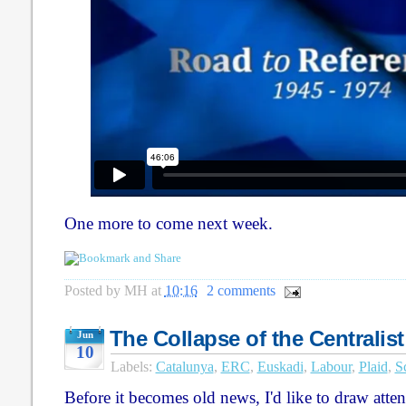
One more to come next week.
Posted by
MH
at
10:16
2 comments
The Collapse of the Centralist
Jun
10
Labels:
Catalunya
,
ERC
,
Euskadi
,
Labour
,
Plaid
,
S
Before it becomes old news, I'd like to draw attenti