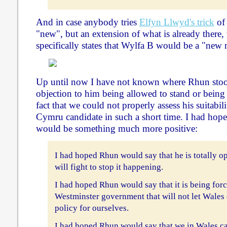
And in case anybody tries
Elfyn Llwyd's trick
of 
"new", but an extension of what is already there
specifically states that Wylfa B would be a "new 
Up until now I have not known where Rhun stoo
objection to him being allowed to stand or being
fact that we could not properly assess his suitabili
Cymru candidate in such a short time. I had hoped 
would be something much more positive:
I had hoped Rhun would say that he is totally 
will fight to stop it happening.
I had hoped Rhun would say that it is being for
Westminster government that will not let Wales
policy for ourselves.
I had hoped Rhun would say that we in Wales c