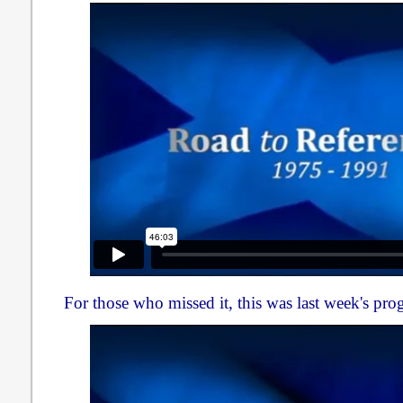
For those who missed it, this was last week's pr