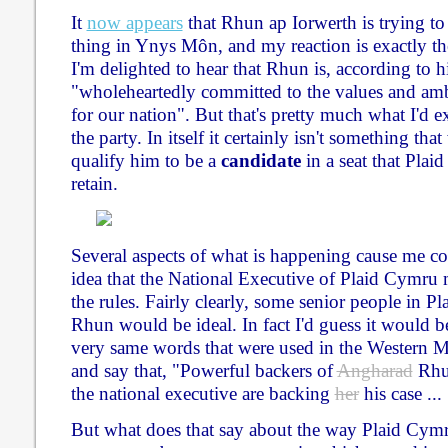
It
now appears
that Rhun ap Iorwerth is trying to
thing in Ynys Môn, and my reaction is exactly the
I'm delighted to hear that Rhun is, according to h
"wholeheartedly committed to the values and am
for our nation". But that's pretty much what I'd 
the party. In itself it certainly isn't something t
qualify him to be a
candidate
in a seat that Plaid
retain.
Several aspects of what is happening cause me con
idea that the National Executive of Plaid Cymru
the rules. Fairly clearly, some senior people in P
Rhun would be ideal. In fact I'd guess it would be
very same words that were used in the Western Mai
and say that, "Powerful backers of
Angharad
Rhun
the national executive are backing
her
his case ... 
But what does that say about the way Plaid Cymr