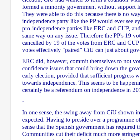
formed a minority government without support fr
They were able to do this because there is no way 
independence party like the PP would ever see ey
pro-independence parties like ERC and CUP, and
same way on any issue. Therefore the PP's 19 vote
cancelled by 19 of the votes from ERC and CUP 
votes effectively "paired" CiU can just about gov
ERC did, however, commit themselves to not vot
confidence issues that could bring down the gov
early election, provided that sufficient progres
towards independence. This seems to be happenin
certainly be a referendum on independence in 20
-
In one sense, the swing away from CiU shown in t
expected. Having to preside over a programme of 
sense that the Spanish government has required
Communities cut their deficit much more stringent