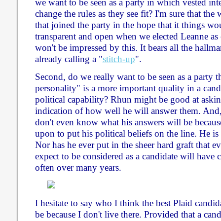
we want to be seen as a party in which vested int
change the rules as they see fit? I'm sure that t
that joined the party in the hope that it things 
transparent and open when we elected Leanne as o
won't be impressed by this. It bears all the hallm
already calling a "
stitch-up
".
Second, do we really want to be seen as a party t
personality" is a more important quality in a can
political capability? Rhun might be good at askin
indication of how well he will answer them. And,
don't even know what his answers will be because
upon to put his political beliefs on the line. He 
Nor has he ever put in the sheer hard graft that 
expect to be considered as a candidate will have
often over many years.
I hesitate to say who I think the best Plaid can
be because I don't live there. Provided that a cand