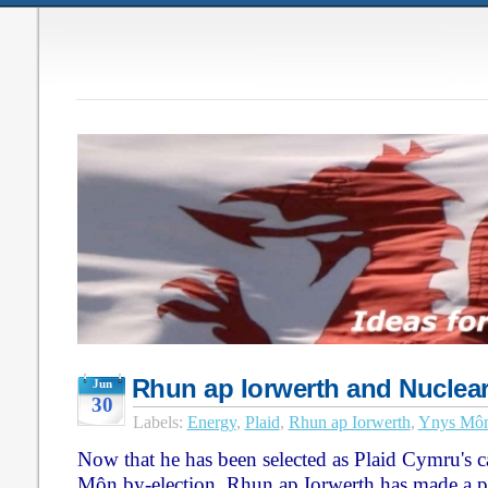
Rhun ap Iorwerth and Nuclea
Jun
30
Labels:
Energy
,
Plaid
,
Rhun ap Iorwerth
,
Ynys Mô
Now that he has been selected as Plaid Cymru's c
Môn by-election, Rhun ap Iorwerth has made a p