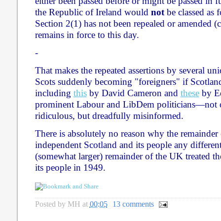
either been passed before or might be passed in fu
the Republic of Ireland would
not
be classed as f
Section 2(1) has not been repealed or amended 
remains in force to this day.
-
That makes the repeated assertions by several unio
Scots suddenly becoming "foreigners" if Scotl
including
this
by David Cameron and
these
by Ed
prominent Labour and LibDem politicians—not 
ridiculous, but dreadfully misinformed.
There is absolutely no reason why the remainder 
independent Scotland and its people any differen
(somewhat larger) remainder of the UK treated th
its people in 1949.
Posted by
MH
at
00:05
13 comments