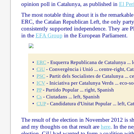
opinion poll in Catalunya, as published in
El Per
The most notable thing about it is the remarkable
ERC, the Catalan Republican Left, the only party
consistently supported independence. They are Pl
in the
EFA Group
in the European Parliament.
•
ERC
- Esquerra Republicana de Catalunya ... l
•
CiU
- Convergència i Unió ... centre-right, Ca
•
PSC
- Partit dels Socialistes de Catalunya ... c
•
ICV
- Iniciativa per Catalunya Verds ... eco-so
•
PP
- Partido Popular ... right, Spanish
•
Cs
- Ciutadans ... left, Spanish
•
CUP
- Candidatura d'Unitat Popular ... left, Ca
The result of the election in November 2012 is sh
and my thoughts on that result are
here
. In the ne
election, CiU had wanted to form a coalition wit