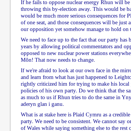
If he fails to oppose nuclear energy Rhun will be
throwing this by-election away. This would be b
would be much more serious consequences for Pl
of one seat, and those consequences will be just as
our opposition yet somehow manage to hold on to
We need to face up to the fact that our party has 
years by allowing political commentators and opp
opposed to new nuclear power stations everywhere
Môn! That now needs to change.
If we're afraid to look at our own face in the mir
and learn from what has just happened to Leigh
rightly criticized him for trying to make his local
policies of his own party. Do we think that the s
as much to us if Rhun tries to do the same in 
aderyn glan i ganu.
What is at stake here is Plaid Cymru as a credible
party. We need to be consistent. We cannot say on
of Wales while saying something else to the rest o