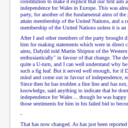
constitution to make it explicit that our first aim a
independence for Wales in Europe. This was alrea
party, for another of the fundamental aims of the 
attain membership of the United Nations, and a c
membership of the United Nations unless it is an 
After I and other members of the party brought di
him for making statements which were in direct co
aims, Dafydd told Martin Shipton of the Western
enthusiastically" in favour of that change. The de
quite a U-turn, and I can well understand why he
such a fig leaf. But it served well enough, for if
mind and come out in favour of independence, so
Since then he has trodden a fine line and has not, 
knowledge, said anything to indicate that he doe
independence for Wales ... though he was happy 
those sentiments for him in his failed bid to beco
-
That has now changed. As has just been reported