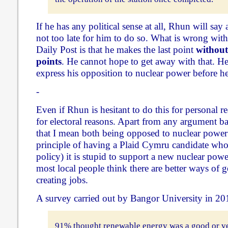
If he has any political sense at all, Rhun will say al
not too late for him to do so. What is wrong with
Daily Post is that he makes the last point
without
points
. He cannot hope to get away with that. H
express his opposition to nuclear power before he 
-
Even if Rhun is hesitant to do this for personal re
for electoral reasons. Apart from any argument b
that I mean both being opposed to nuclear power 
principle of having a Plaid Cymru candidate who
policy) it is stupid to support a new nuclear pow
most local people think there are better ways of g
creating jobs.
A survey carried out by Bangor University in 20
91% thought renewable energy was a good or v