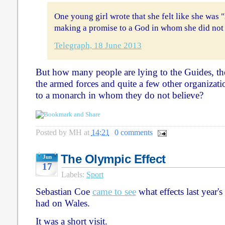
One young girl wrote that she felt like she was 
making a promise to a God in whom she did not 
Telegraph, 18 June 2013
But how many people are lying to the Guides, the
the armed forces and quite a few other organizat
to a monarch in whom they do not believe?
Posted by
MH
at
14:21
0 comments
The Olympic Effect
Jun
17
Labels:
Sport
Sebastian Coe
came to see
what effects last year
had on Wales.
It was a short visit.