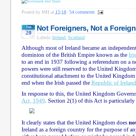
Posted by
MH
at
15:18
54 comments
Not Foreigners, Not a Foreig
Jun
20
Labels:
Ireland
,
Scotland
Although most of Ireland became an independent s
dominion of the British Empire known as the
Iri
to an end in 1937 following a referendum on a n
powers were still reserved to the United Kingdom.
constitutional attachment to the United Kingdom
end when the Irish passed the
Republic of Irelan
In response to this, the United Kingdom Govern
Act, 1949
. Section 2(1) of this Act is particularly
It clearly states that the United Kingdom does
no
Ireland as a foreign country for the purpose of an