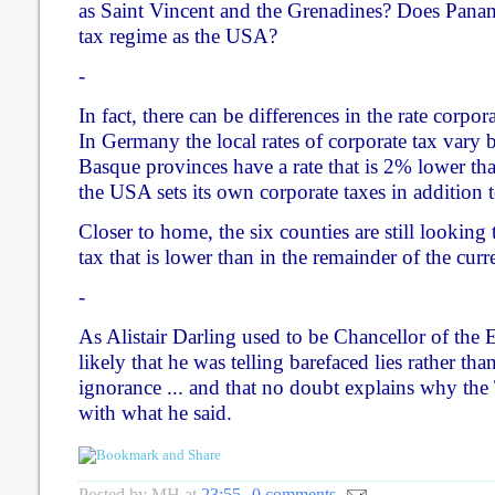
as Saint Vincent and the Grenadines? Does Pana
tax regime as the USA?
-
In fact, there can be differences in the rate corpor
In Germany the local rates of corporate tax vary 
Basque provinces have a rate that is 2% lower tha
the USA sets its own corporate taxes in addition t
Closer to home, the six counties are still looking t
tax that is lower than in the remainder of the cur
-
As Alistair Darling used to be Chancellor of the E
likely that he was telling barefaced lies rather th
ignorance ... and that no doubt explains why the
with what he said.
Posted by
MH
at
23:55
0 comments