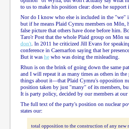
opinion" of Wylfa, but won't actually say what hi
to us to make his position clear: does he support i
Nor do I know who else is included in the "we" i
but if he means Plaid Cymru members on Môn, he
false picture that others have done before him. Bo
Taro'r Post that the whole Plaid group on Môn 
don't
. In 2011 he criticized Jill Evans for speakin
conference in Caernarfon saying that her presenc
But it was
he
who was doing the misleading.
Rhun is on the brink of going down the same pat
and I will repeat it as many times as others in the
things about it—that Plaid Cymru's opposition nu
position taken by just "many" of its members, b
It is party policy, decided by our members at our
The full text of the party's position on nuclear p
states our:
total opposition to the construction of any new 