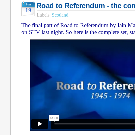
Road to Referendum - the com
Jun
19
Labels:
Scotland
The final part of Road to Referendum by Iain Ma
on STV last night. So here is the complete set, star