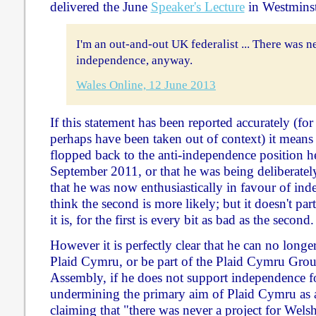
delivered the June
Speaker's Lecture
in Westminste
I'm an out-and-out UK federalist ... There was n
independence, anyway.
Wales Online, 12 June 2013
If this statement has been reported accurately (fo
perhaps have been taken out of context) it means 
flopped back to the anti-independence position h
September 2011, or that he was being deliberatel
that he was now enthusiastically in favour of ind
think the second is more likely; but it doesn't pa
it is, for the first is every bit as bad as the second.
However it is perfectly clear that he can no long
Plaid Cymru, or be part of the Plaid Cymru Grou
Assembly, if he does not support independence fo
undermining the primary aim of Plaid Cymru as a 
claiming that "there was never a project for Wels