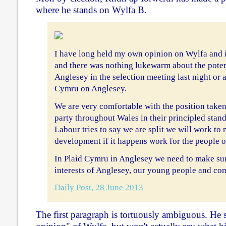
where he stands on Wylfa B.
I have long held my own opinion on Wylfa and i
and there was nothing lukewarm about the potent
Anglesey in the selection meeting last night o
Cymru on Anglesey.
We are very comfortable with the position tak
party throughout Wales in their principled stan
Labour tries to say we are split we will work to
development if it happens work for the people o
In Plaid Cymru in Anglesey we need to make sure
interests of Anglesey, our young people and co
Daily Post, 28 June 2013
The first paragraph is tortuously ambiguous. He 