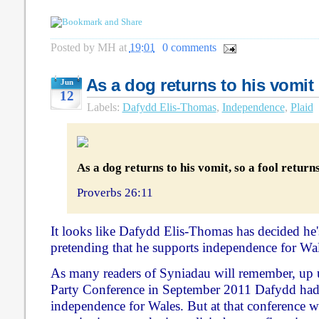
Posted by
MH
at
19:01
0 comments
As a dog returns to his vomit .
Jun
12
Labels:
Dafydd Elis-Thomas
,
Independence
,
Plaid
As a dog returns to his vomit, so a fool returns 
Proverbs 26:11
It looks like Dafydd Elis-Thomas has decided he
pretending that he supports independence for Wal
As many readers of Syniadau will remember, up 
Party Conference in September 2011 Dafydd had 
independence for Wales. But at that conference 