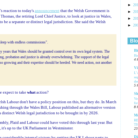
►
20
s reaction to today's
announcement
that the Welsh Government is
►
20
homas, the retiring Lord Chief Justice, to look at justice in Wales,
►
20
to be a separate or distinct legal jurisdiction. She said the Welsh
►
20
Blo
o sleep with endless commissions".
Bl
 years that Wales should be granted control over its own legal system. The
He
ing, probation and justice is already overwhelming. The support of the legal
4 
lso growing and their expertise should be heeded. We need action, not another
Vi
L’
su
de
5 
e expect to take
what
action?
Sl
Ve
elsh Labour don't have a policy position on this, but they do. In March
fi
hing through the Wales Bill, Labour published an alternative version
8 
distinct Welsh legal jurisdiction to be brought in by 2026.
Mu
R
sembly, Plaid and Labour could have voted this through last year. But
T
, it's up to the UK Parliament in Westminster.
23
Di
considerable internal victory by getting the UK Labour party to