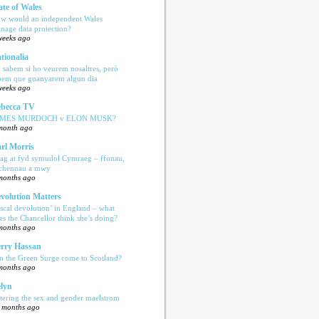
ate of Wales
w would an independent Wales
nage data protection?
weeks ago
tionalia
 sabem si ho veurem nosaltres, però
bem que guanyarem algun dia
weeks ago
becca TV
AMES MURDOCH v ELON MUSK?
month ago
rl Morris
ag at fyd symudol Cymraeg – ffonau,
echennau a mwy
months ago
volution Matters
iscal devolution’ in England – what
es the Chancellor think she’s doing?
months ago
rry Hassan
n the Green Surge come to Scotland?
months ago
lyn
tering the sex and gender maelstrom
 months ago