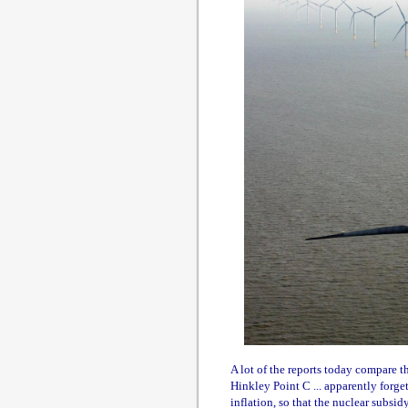
A lot of the reports today compare 
Hinkley Point C ... apparently forge
inflation, so that the nuclear subsi