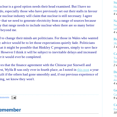
St
uclear is a good option needs their head examined. But I have no
Ho
ma
t do, especially those who have previously set out their stalls in favour
4 
 nuclear industry will claim that nuclear is still necessary. I agree
that we need to generate electricity from a range of sources because
Na
y that range needs to include nuclear when there are so many better
No
sa
s beyond me.
4 
rd to change their minds are politicians. For those in Wales who wanted
Re
advice would be to let those expectations quietly fade. Politicians
J
hat it might be possible that Hinkley C progresses, simply to save face
1 
However I think it will be subject to inevitable delays and increased
Ca
er it would ever be completed.
Tu
ll
ves that the finance agreement with the Chinese put Sizewell and
2 
st, Wylfa B was only ever in fourth place, as I noted in
this post
a year
De
ilt if the others had gone smoothly and, if our previous experience of
‘F
hing, we know they won't.
do
4 
Ge
Ca
omments
9 
Ce
 Remember
En
10