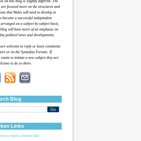
s on this blog is slightly different. The
 are focused more on the structures and
tions that Wales will need to develop in
to become a successful independent
 arranged on a subject by subject basis,
 blog will have more of an emphasis on
day political news and developments.
 are welcome to reply or leave comments
here or on the Syniadau Forums. If
wants to initiate a new subject they are
lcome to do so there.
rch Blog
ken Links
here to report a broken link