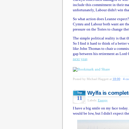
include this commitment in their mani
unfortunately, Labour didn't win tha
So what action does Leanne expect?
Cymru and Labour both want are the T
pressure on the Tories to change the
The simple political reality is that 
So I find it hard to think of a bett
like John Thomas to chair a commissio
gap between his retirement as Lord
next year
.
Posted by
Michael Haggett
at
18:00
4 c
Wylfa is complet
Sep
11
Labels:
Energy
I have a big smile on my face today.
would be low, but I didn't expect t