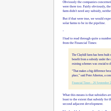
Obviously the companies concerned 
were there too. Fairly obviously, the
farm didn't need any subsidy, neithe
But if that were true, we would expe
solar farms to be in the pipeline.
-
I had to read through quite a number 
from the Financial Times:
The Clayhill farm has been built 
benefit from a subsidy under the
existing schemes was crucial to 
“That makes a big difference beca
place,” said Peter Atherton, a con
Financial Times - 26 September 
What this means is that subsidies
ar
least to the extent that subsidy for 
second adjacent development.