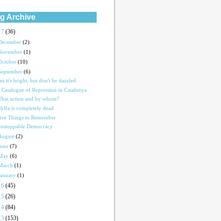
g Archive
17
(36)
December
(2)
November
(1)
October
(10)
September
(6)
es it's bright, but don't be dazzled
 Catalogue of Repression in Catalunya
hat action and by whom?
ylfa is completely dead
ive Things to Remember
nstoppable Democracy
August
(2)
June
(7)
May
(6)
March
(1)
January
(1)
16
(45)
15
(26)
14
(84)
13
(153)