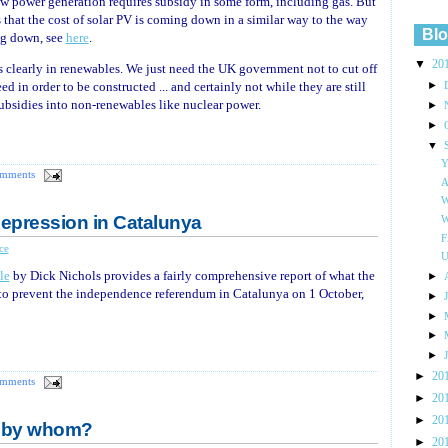
w power generation requires subsidy in some form, including gas. But
that the cost of solar PV is coming down in a similar way to the way
Blo
ng down, see
here
.
▼
20
s clearly in renewables. We just need the UK government not to cut off
►
ed in order to be constructed ... and certainly not while they are still
subsidies into non-renewables like nuclear power.
►
►
▼
Y
omments
A
W
Repression in Catalunya
W
F
ce
U
le
by Dick Nichols provides a fairly comprehensive report of what the
►
 to prevent the independence referendum in Catalunya on 1 October,
►
►
►
►
►
20
omments
►
20
►
20
d by whom?
►
20