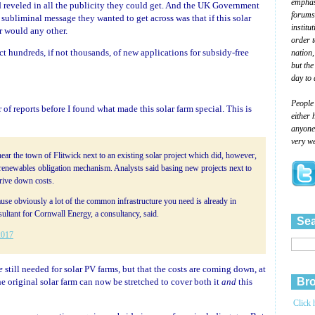
emphasi
reveled in all the publicity they could get. And the UK Government
forums
 subliminal message they wanted to get across was that if this solar
institu
r would any other.
order 
ct hundreds, if not thousands, of new applications for subsidy-free
nation,
but the
day to 
People
of reports before I found what made this solar farm special. This is
either 
anyone 
very we
near the town of Flitwick next to an existing solar project which did, however,
 renewables obligation mechanism. Analysts said basing new projects next to
drive down costs.
use obviously a lot of the common infrastructure you need is already in
sultant for Cornwall Energy, a consultancy, said.
Sea
2017
e
still needed for solar PV farms, but that the costs are coming down, at
Bro
the original solar farm can now be stretched to cover both it
and
this
Click 