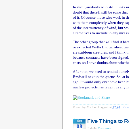
In short, anybody who still thinks n
doubt that there'll still be some tha
of it. Of course those who work in the
with them completely when they say 
of the intermittency of wind, but wh
alternatives to include in any mix i
The other group that will find it ha
or expected Wylfa B to go ahead, my 
are stubborn creatures, and I think t
because contracts have been signed. 
costs, so I have doubts about wheth
After that, we need to remind oursel
Bradwell next in the queue. So, at be
ago. It would only ever have been bu
nuclear projects has taught us anyt
Posted by
Michael Haggett
at
12:41
2 c
Five Things to
Sep
08
Labels:
Catalunya