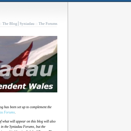
:: The Blog
Syniadau :: The Forums
log has been set up to complement the
au Forums
.
 what will appear on this blog will also
 in the Syniadau Forums, but the