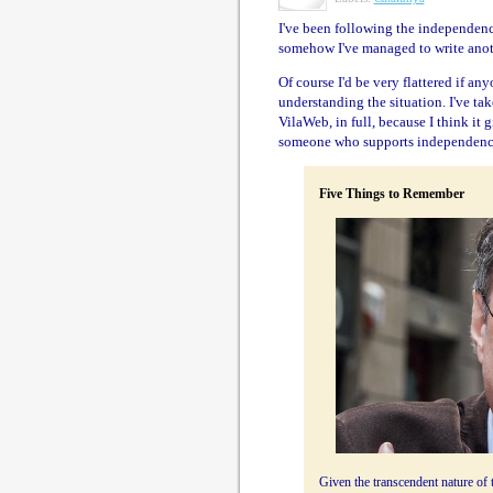
I've been following the independen
somehow I've managed to write ano
Of course I'd be very flattered if an
understanding the situation. I've ta
VilaWeb, in full, because I think it 
someone who supports independence
Five Things to Remember
Given the transcendent nature o