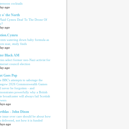
ternoon cocktails
day ago
c o' the North
 Plaid Cymru Deaf To The Drone Of
r?
day ago
tion.Cymru
rents watering down baby formula as
ices soar, study finds
day ago
ter Black AM
ries select former neo-Nazi activist for
merset council election
day ago
ot Goes Pop
e BBC's attempts to sabotage the
asgow 2026 Commonwealth Games
ll never be forgotten - and
monstrates powerfully why a British
te broadcaster will always fail Scottish
ewers
days ago
rthlas - John Dixon
e issue over care should be about how
is delivered, not how it is funded
days ago