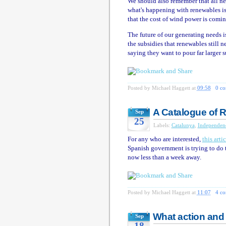
We should also remember that all ne
what's happening with renewables is 
that the cost of wind power is comi
The future of our generating needs i
the subsidies that renewables still ne
saying they want to pour far larger 
Posted by
Michael Haggett
at
09:58
0 c
A Catalogue of 
Sep
25
Labels:
Catalunya
,
Independen
For any who are interested,
this artic
Spanish government is trying to do
now less than a week away.
Posted by
Michael Haggett
at
11:07
4 c
What action an
Sep
18