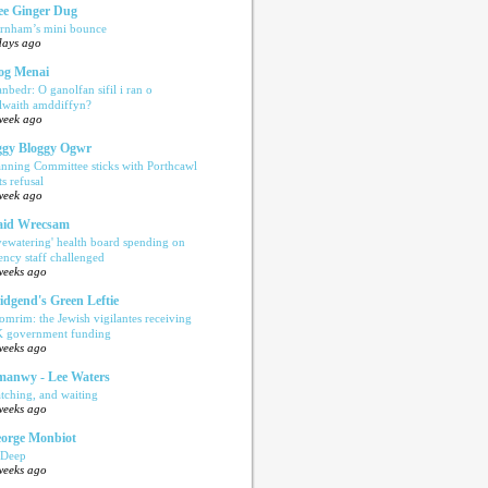
e Ginger Dug
rnham’s mini bounce
days ago
og Menai
anbedr: O ganolfan sifil i ran o
ilwaith amddiffyn?
week ago
gy Bloggy Ogwr
anning Committee sticks with Porthcawl
ts refusal
week ago
aid Wrecsam
yewatering' health board spending on
ency staff challenged
weeks ago
idgend's Green Leftie
omrim: the Jewish vigilantes receiving
 government funding
weeks ago
anwy - Lee Waters
tching, and waiting
weeks ago
orge Monbiot
 Deep
weeks ago