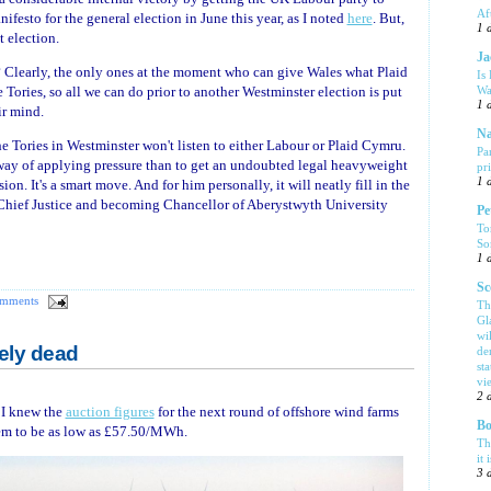
Af
festo for the general election in June this year, as I noted
here
. But,
1 
t election.
Ja
 Clearly, the only ones at the moment who can give Wales what Plaid
Is
Wa
ories, so all we can do prior to another Westminster election is put
1 
ir mind.
Na
the Tories in Westminster won't listen to either Labour or Plaid Cymru.
Pa
er way of applying pressure than to get an undoubted legal heavyweight
pr
1 
n. It's a smart move. And for him personally, it will neatly fill in the
 Chief Justice and becoming Chancellor of Aberystwyth University
Pe
To
So
1 
Sc
omments
Th
Gl
wi
ely dead
de
sta
vi
2 
 I knew the
auction figures
for the next round of offshore wind farms
Bo
hem to be as low as £57.50/MWh.
Th
it 
3 