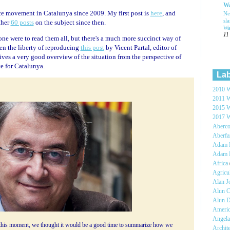
Wa
ce movement in Catalunya since 2009. My first post is
here
, and
Ne
sl
ther
60 posts
on the subject since then.
Wa
11
yone were to read them all, but there's a much more succinct way of
ken the liberty of reproducing
this post
by Vicent Partal, editor of
gives a very good overview of the situation from the perspective of
 for Catalunya.
Lab
2010 W
2011 W
2015 W
2017 W
Aberc
Aberf
Adam H
Adam 
Africa
Agricu
Alan 
Alun C
Alun 
Ameri
Angel
f this moment, we thought it would be a good time to summarize how we
Archit