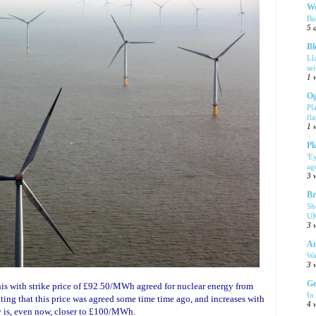
We
Bu
5 
Bl
Ll
se
1 
Og
Pl
fla
1 
Pl
'E
ag
3 
Br
Sh
UK
3 
Am
Wa
3 
Ge
this with strike price of £92.50/MWh agreed for nuclear energy from
In
tting that this price was agreed some time time ago, and increases with
4 
dy is, even now, closer to £100/MWh.