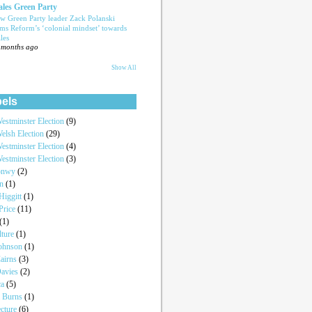
les Green Party
w Green Party leader Zack Polanski
ams Reform’s ‘colonial mindset’ towards
les
 months ago
Show All
els
estminster Election
(9)
elsh Election
(29)
estminster Election
(4)
estminster Election
(3)
onwy
(2)
an
(1)
iggitt
(1)
Price
(11)
(1)
lture
(1)
Johnson
(1)
airns
(3)
Davies
(2)
ca
(5)
a Burns
(1)
ecture
(6)