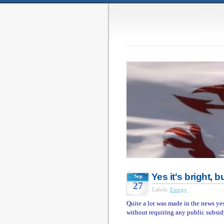
Yes it's bright, 
Sep
27
Labels:
Energy
Quite a lot was made in the news yest
without requiring any public subsid