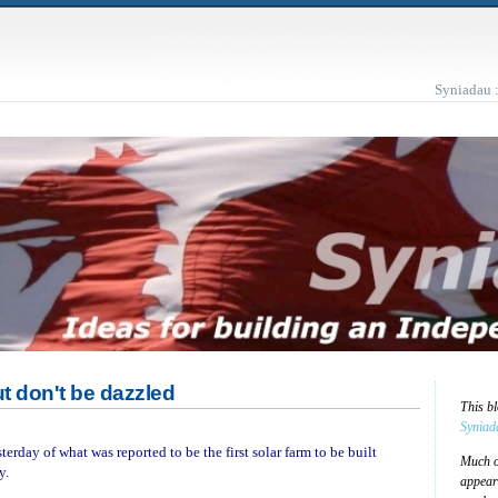
Syniadau 
but don't be dazzled
This b
Syniad
erday of what was reported to be the first solar farm to be built
Much of
y.
appear