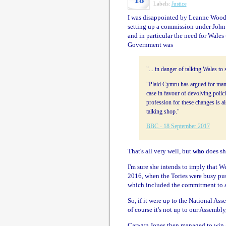
Labels:
Justice
I was disappointed by Leanne Wood'
setting up a commission under John T
and in particular the need for Wales 
Government was
"... in danger of talking Wales t
"Plaid Cymru has argued for many
case in favour of devolving polic
profession for these changes is a
talking shop."
BBC - 18 September 2017
That's all very well, but
who
does sh
I'm sure she intends to imply that W
2016, when the Tories were busy pus
which included the commitment to a 
So, if it were up to the National As
of course it's not up to our Assembly
Carwyn Jones then managed to win a 