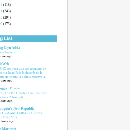
12
(118)
11
(243)
10
(294)
09
(173)
g List
og Glyn Adda
n a Newydd
hours ago
laWeb
ANC convoca una concentració de
port a Isaac Padrós després de la
núncia contra la policia espanyola
hours ago
ugger O'Toole
rdict on the Fleadh Cheoil, Belfast’s
rst ever. A triumph…
hours ago
nguin's New Republic
EFORM ARE EMBARRASSING
HEMSELVES
 hours ago
c Mortimer