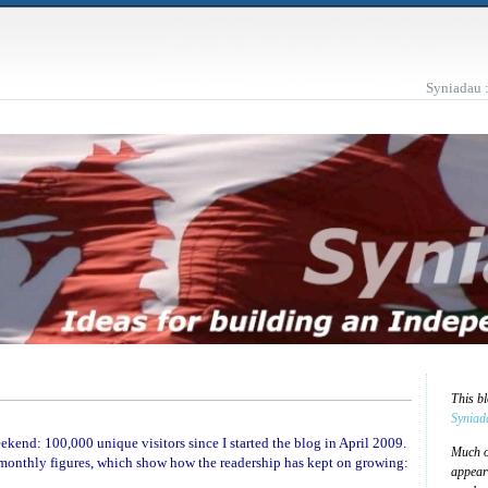
Syniadau 
This b
Syniad
kend: 100,000 unique visitors since I started the blog in April 2009.
Much of
 monthly figures, which show how the readership has kept on growing:
appear