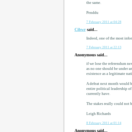
the same.
Penddu
7 February 2011 at 04:28
Cibwr
said...
Indeed, one of the most info
7 February 2011 at 22:13
Anonymous said...
if we lose the referendum ne
as no one should be under any 
existence as a legitimate nati
A defeat next month would be
entire political leadership o
currently have.
The stakes really could not b
Leigh Richards
8 February 2011 at 01:14
Anonymous said...