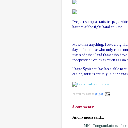
I've just set up a statistics page wh
bottom of the right hand column.
-
More than anything, I owe a big th
day and to those who only come onc
just read what I and those who have 
independent Wales as much as I do a
I hope Syniadau has been able to st
can be, for it is entirely in our han
Posted by
MH
at
04:00
8 comments:
Anonymous said...
MH - Congratulations - I am 