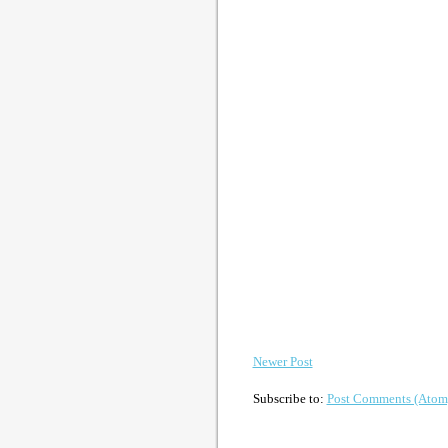
Newer Post
Subscribe to:
Post Comments (Atom