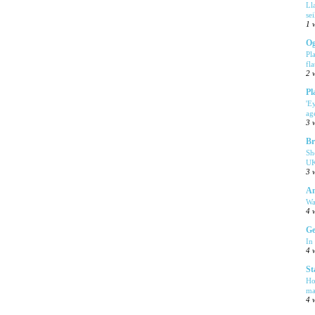
Ll
se
1 
Og
Pl
fla
2 
Pl
'E
ag
3 
Br
Sh
UK
3 
Am
Wa
4 
Ge
In
4 
St
Ho
ma
4 