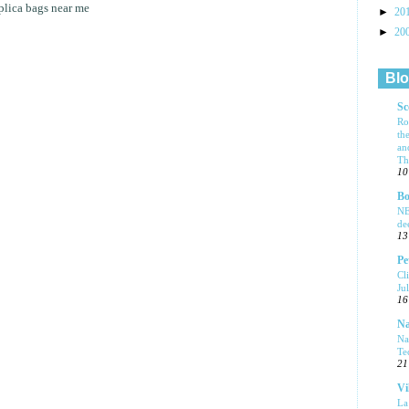
plica bags near me
►
20
►
20
Blo
Sc
Ro
th
an
Tha
10
Bo
NE
de
13
Pe
Cl
Ju
16
Na
Na
Te
21
Vi
La