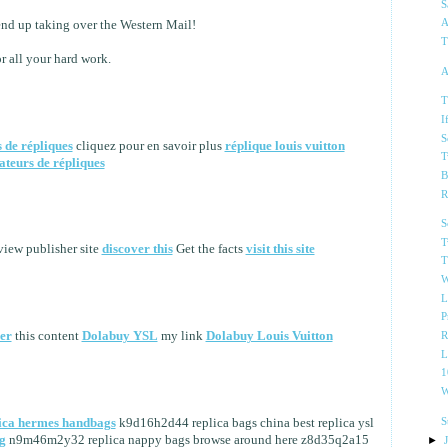
S
A
end up taking over the Western Mail!
T
r all your hard work.
A
T
I
S
s de répliques
cliquez pour en savoir plus
réplique louis vuitton
T
ateurs de répliques
B
R
S
T
iew publisher site
discover this
Get the facts
visit this site
T
W
L
P
ner
this content
Dolabuy YSL
my link
Dolabuy Louis Vuitton
R
L
1
W
S
ica hermes handbags
k9d16h2d44 replica bags china best replica ysl
g
n9m46m2y32 replica nappy bags browse around here z8d35q2a15
►