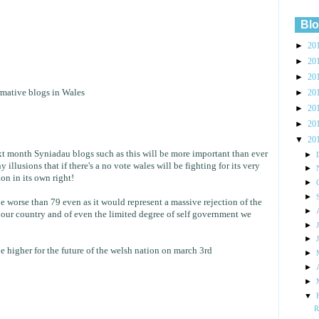
Blo
►
20
►
20
►
20
rmative blogs in Wales
►
20
►
20
►
20
▼
20
xt month Syniadau blogs such as this will be more important than ever
►
illusions that if there's a no vote wales will be fighting for its very
►
on in its own right!
►
►
 worse than 79 even as it would represent a massive rejection of the
►
f our country and of even the limited degree of self government we
►
►
e higher for the future of the welsh nation on march 3rd
►
►
►
▼
R