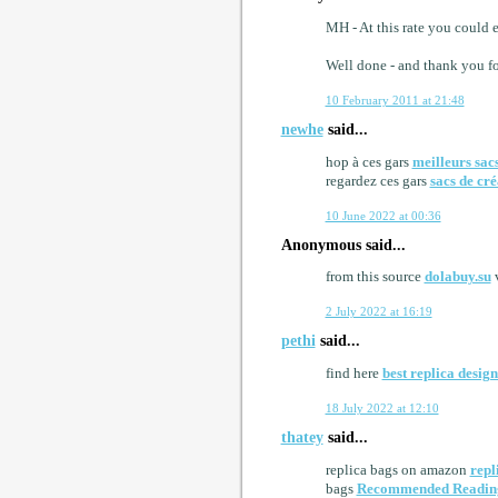
MH - At this rate you could 
Well done - and thank you fo
10 February 2011 at 21:48
newhe
said...
hop à ces gars
meilleurs sac
regardez ces gars
sacs de cré
10 June 2022 at 00:36
Anonymous said...
from this source
dolabuy.su
v
2 July 2022 at 16:19
pethi
said...
find here
best replica desig
18 July 2022 at 12:10
thatey
said...
replica bags on amazon
repl
bags
Recommended Readin