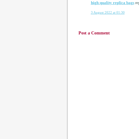
high quality replica bags
re
3 August 2022 at 01:30
Post a Comment