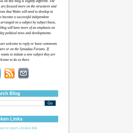
s on this blog is slightly different. The
 are focused more on the structures and
tions that Wales will need to develop in
to become a successful independent
 arranged on a subject by subject basis,
 blog will have more of an emphasis on
day political news and developments.
 are welcome to reply or leave comments
here or on the Syniadau Forums. If
wants to initiate a new subject they are
lcome to do so there.
rch Blog
ken Links
here to report a broken link