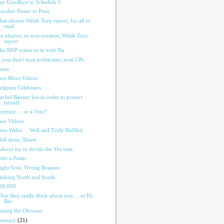
ay Goodbye to Schedule 5
nother Poster to Print
hat elusive Welsh Tory report, for all to
read
n elusive, or non-existent, Welsh Tory
report
he BNP wants us to vote No
f you don't trust politicians, trust GPs
ortu
wo More Videos
elgium Celebrates
achel Banner lies in order to protect
herself
crutiny ... or a Veto?
wo Videos
rue Wales ... Well and Truly Baffled
ell done, Shane
abour try to divide the Yes vote
rint a Poster
ight Vote, Wrong Reasons
inking North and South
00,000
hat they really think about you ... in Hi-
Res
tating the Obvious
January
(21)