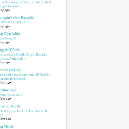
tirar Perpinyà de l’Oficina Pública de la
engua Catalana
day ago
nguin's New Republic
ANDOM THOUGHTS
day ago
og Glyn Adda
n a Newydd
day ago
ugger O'Toole
rdict on the Fleadh Cheoil, Belfast’s
rst ever. A triumph…
day ago
e Ginger Dug
en good news is spun into SNPbad by
e media in Scotland
days ago
c Mortimer
ternoon cocktails
days ago
c o' the North
 Plaid Cymru Deaf To The Drone Of
r?
days ago
og Menai