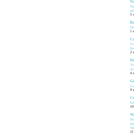
Na
No
sa
5 
Re
J
1 
Ca
Tu
ll
2 
De
‘F
do
4 
Ge
Ca
9 
Ce
En
10
Wa
Ne
sl
Wa
11