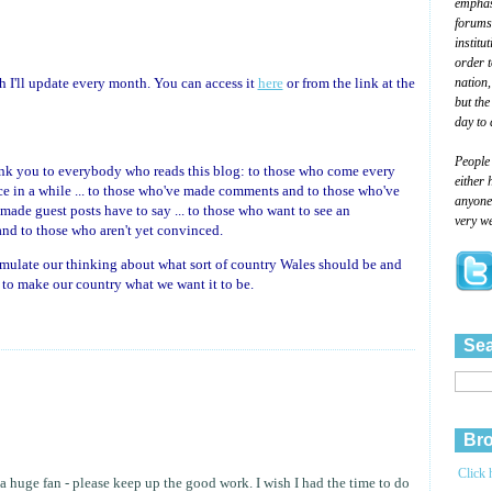
emphasi
forums
institu
order 
nation,
ich I'll update every month. You can access it
here
or from the link at the
but the
day to 
People
ank you to everybody who reads this blog: to those who come every
either 
e in a while ... to those who've made comments and to those who've
anyone 
made guest posts have to say ... to those who want to see an
very we
nd to those who aren't yet convinced.
imulate our thinking about what sort of country Wales should be and
ds to make our country what we want it to be.
Sea
Bro
Click 
a huge fan - please keep up the good work. I wish I had the time to do