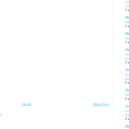
re
Ll
1 
Mu
R
1 
Bl
He
1 
Sl
Ve
fi
1 
We
Ev
th
2 
Di
Af
2 
Home
Older Post
Ja
Is
)
Wa
2 
Bl