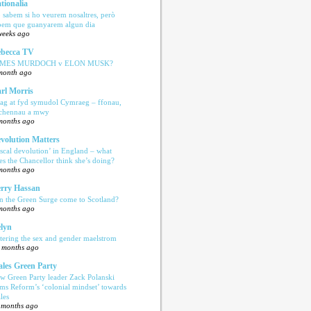
tionalia
 sabem si ho veurem nosaltres, però
bem que guanyarem algun dia
weeks ago
becca TV
AMES MURDOCH v ELON MUSK?
month ago
rl Morris
ag at fyd symudol Cymraeg – ffonau,
echennau a mwy
months ago
volution Matters
iscal devolution’ in England – what
es the Chancellor think she’s doing?
months ago
rry Hassan
n the Green Surge come to Scotland?
months ago
lyn
tering the sex and gender maelstrom
 months ago
les Green Party
w Green Party leader Zack Polanski
ams Reform’s ‘colonial mindset’ towards
les
 months ago