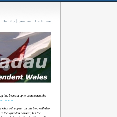
:: The Blog
Syniadau :: The Forums
log has been set up to complement the
au Forums
.
 what will appear on this blog will also
 in the Syniadau Forums, but the