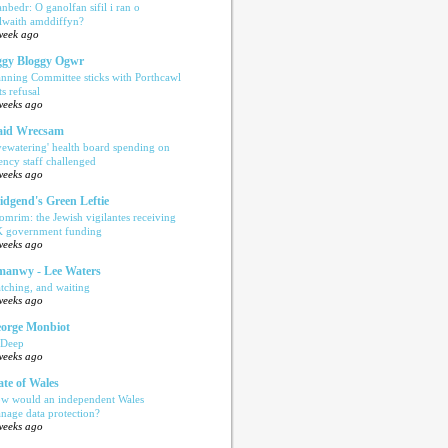
anbedr: O ganolfan sifil i ran o
ilwaith amddiffyn?
week ago
gy Bloggy Ogwr
anning Committee sticks with Porthcawl
ts refusal
weeks ago
aid Wrecsam
yewatering' health board spending on
ency staff challenged
weeks ago
idgend's Green Leftie
omrim: the Jewish vigilantes receiving
 government funding
weeks ago
anwy - Lee Waters
tching, and waiting
weeks ago
orge Monbiot
 Deep
weeks ago
ate of Wales
w would an independent Wales
nage data protection?
weeks ago