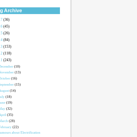
g Archive
17
(36)
16
(45)
15
(26)
14
(84)
13
(153)
12
(118)
11
(243)
December
(10)
November
(13)
October
(16)
September
(15)
August
(14)
July
(18)
June
(19)
May
(32)
April
(35)
March
(28)
February
(22)
umours about Electrification