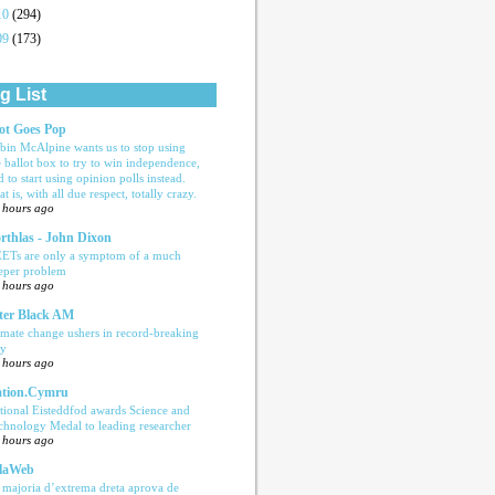
10
(294)
09
(173)
g List
ot Goes Pop
bin McAlpine wants us to stop using
e ballot box to try to win independence,
d to start using opinion polls instead.
t is, with all due respect, totally crazy.
 hours ago
rthlas - John Dixon
ETs are only a symptom of a much
eper problem
 hours ago
ter Black AM
imate change ushers in record-breaking
ly
 hours ago
tion.Cymru
tional Eisteddfod awards Science and
chnology Medal to leading researcher
 hours ago
laWeb
 majoria d’extrema dreta aprova de