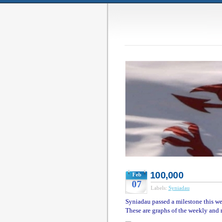
100,000
Feb
07
Labels:
Syniadau
Syniadau passed a milestone this wee
These are graphs of the weekly and