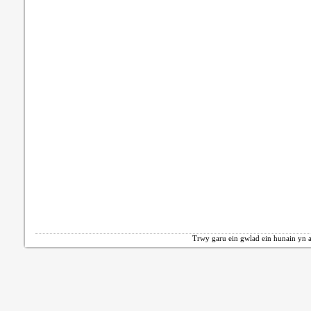
Trwy garu ein gwlad ein hunain yn a