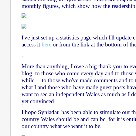
monthly figures, which show how the readership
I've just set up a statistics page which I'll updat
access it
here
or from the link at the bottom of th
-
More than anything, I owe a big thank you to ev
blog: to those who come every day and to those
while ... to those who've made comments and to 
what I and those who have made guest posts have 
want to see an independent Wales as much as I do
yet convinced.
I hope Syniadau has been able to stimulate our t
country Wales should be and can be, for it is ent
our country what we want it to be.