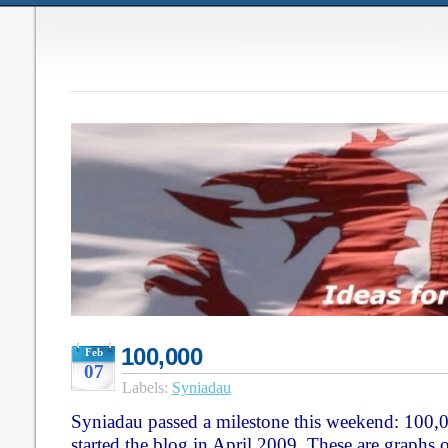
100,000
Feb
07
Labels:
Syniadau
Syniadau passed a milestone this weekend: 100,00
started the blog in April 2009. These are graphs 