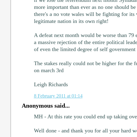
if we lose the referendum next month Syniadau
more important than ever as no one should be u
there's a no vote wales will be fighting for its
legitimate nation in its own right!
A defeat next month would be worse than 79 e
a massive rejection of the entire political lea
of even the limited degree of self government
The stakes really could not be higher for the f
on march 3rd
Leigh Richards
8 February 2011 at 01:14
Anonymous said...
MH - At this rate you could end up taking ove
Well done - and thank you for all your hard w