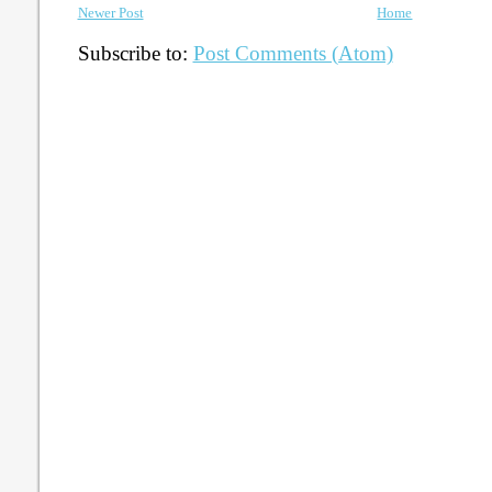
Newer Post
Home
Subscribe to:
Post Comments (Atom)