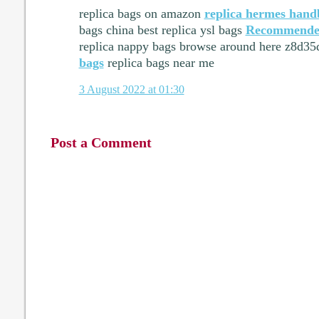
replica bags on amazon
replica hermes hand
bags china best replica ysl bags
Recommende
replica nappy bags browse around here z8d3
bags
replica bags near me
3 August 2022 at 01:30
Post a Comment