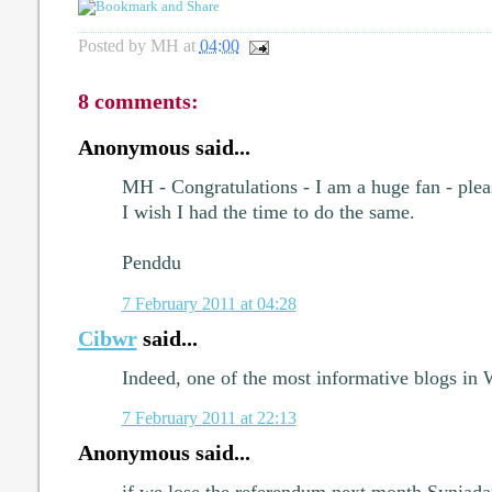
Posted by
MH
at
04:00
8 comments:
Anonymous said...
MH - Congratulations - I am a huge fan - ple
I wish I had the time to do the same.
Penddu
7 February 2011 at 04:28
Cibwr
said...
Indeed, one of the most informative blogs in 
7 February 2011 at 22:13
Anonymous said...