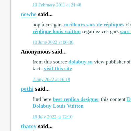
10 February 2011 at 21:48
newhe
said...
hop à ces gars
meilleurs sacs de répliques
cli
réplique louis vuitton
regardez ces gars
sacs
10 June 2022 at 00:36
Anonymous said...
from this source
dolabuy.su
view publisher s
facts
visit this site
2 July 2022 at 16:19
pethi
said...
find here
best replica designer
this content
D
Dolabuy Louis Vuitton
18 July 2022 at 12:10
thatey
said...