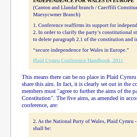
INDEPENDENCE FOR WALES IN EUROPE
(Canton and Llandaf branch / Caerffili Constitue
Maesycwmer Branch)
1. Conference reaffirms its support for indepen
2. In order to clarify the party’s constitutional 
to delete paragraph 2.1 of the constitution and i
“secure independence for Wales in Europe.”
Plaid Cymru Conference Handbook, 2011
This means there can be no place in Plaid Cymru
share this aim. In fact, it is clearly set out in the c
members must "agree to further the aims of the par
Constitution". The five aims, as amended in acco
conference, are:
2. As the National Party of Wales, Plaid Cymru -
shall be: