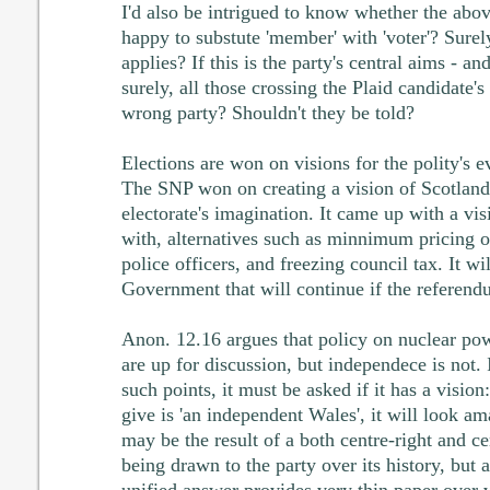
I'd also be intrigued to know whether the ab
happy to substute 'member' with 'voter'? Sure
applies? If this is the party's central aims - and 
surely, all those crossing the Plaid candidate's
wrong party? Shouldn't they be told?
Elections are won on visions for the polity's ev
The SNP won on creating a vision of Scotland 
electorate's imagination. It came up with a visi
with, alternatives such as minnimum pricing o
police officers, and freezing council tax. It w
Government that will continue if the referendu
Anon. 12.16 argues that policy on nuclear pow
are up for discussion, but independece is not. I
such points, it must be asked if it has a vision
give is 'an independent Wales', it will look ama
may be the result of a both centre-right and ce
being drawn to the party over its history, but 
unified answer provides very thin paper over 