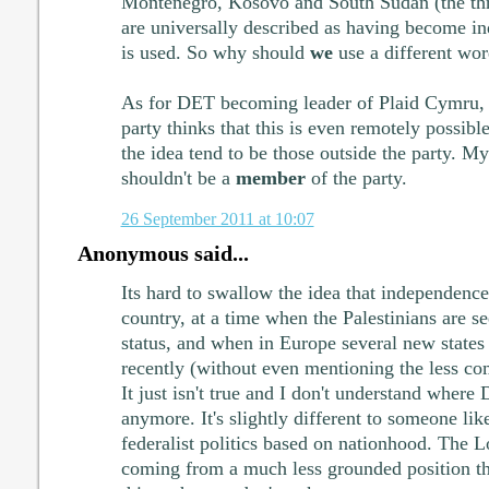
Montenegro, Kosovo and South Sudan (the thr
are universally described as having become i
is used. So why should
we
use a different wo
As for DET becoming leader of Plaid Cymru, 
party thinks that this is even remotely possibl
the idea tend to be those outside the party. M
shouldn't be a
member
of the party.
26 September 2011 at 10:07
Anonymous said...
Its hard to swallow the idea that independence 
country, at a time when the Palestinians are s
status, and when in Europe several new states
recently (without even mentioning the less co
It just isn't true and I don't understand wher
anymore. It's slightly different to someone l
federalist politics based on nationhood. The L
coming from a much less grounded position t