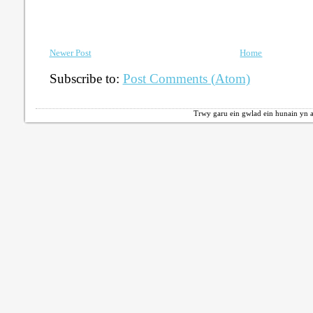
Newer Post
Home
Subscribe to:
Post Comments (Atom)
Trwy garu ein gwlad ein hunain yn a