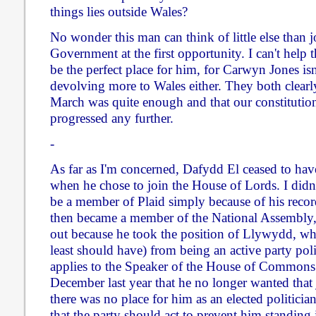
things lies outside Wales?
No wonder this man can think of little else than 
Government at the first opportunity. I can't help 
be the perfect place for him, for Carwyn Jones isn
devolving more to Wales either. They both clearl
March was quite enough and that our constitution
progressed any further.
-
As far as I'm concerned, Dafydd El ceased to hav
when he chose to join the House of Lords. I didn
be a member of Plaid simply because of his reco
then became a member of the National Assembly,
out because he took the position of Llywydd, wh
least should have) from being an active party poli
applies to the Speaker of the House of Commons
December last year that he no longer wanted that 
there was no place for him as an elected politici
that the party should act to prevent him standing i