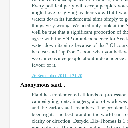
Every political party will accept people's vote
might have for giving us their vote. But I woul
waters down its fundamental aims simply to g
things very wrong. We need only look at the S
well be true that a significant proportion of 
agree with the SNP on independence for Scot
water down its aims because of that? Of course 
be clear and "up front" about what you believe;
we can convince people about independence an
favour of it.
26 September 2011 at 21:20
Anonymous said...
Plaid has implemented all kinds of profession
campaigning, data, imagery, alot of work wa
and the various staff members. The problem is 
been right. The best brand in the world can't 
clarity or direction. Dafydd Elis-Thomas is 1
now only has 11 members, and in a 60-seat le