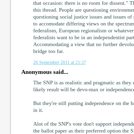
that occasion: there is no room for dissent." T
this thread. People are questioning environmen
questioning social justice issues and issues of 
to accomodate differing views on the spectru
federalism, European regionalism or whatever 
federalists want to be in an independentist part
Accommodating a view that no further devoluti
bridge too far.
26 September 2011 at 21:37
Anonymous said...
The SNP is as realistic and pragmatic as they
likely result will be devo-max or independence
But they're still putting independence on the b
in it.
Alot of the SNP's vote don't support independ
the ballot paper as their preferred option the S