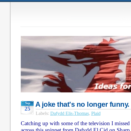
A joke that's no longer funny. 
Sep
25
Labels:
Dafydd Elis-Thomas
,
Plaid
Catching up with some of the television I missed
across this snippet from Dafydd El Cid on Sharp