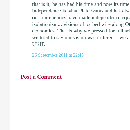
that is it, he has had his time and now its tim
independence is what Plaid wants and has alw
our our enemies have made independence equa
isolationism... visions of barbed wire along O
economics. That is why we pressed for full se
we tried to say our vision was different - we 
UKIP.
26 September 2011 at 22:45
Post a Comment