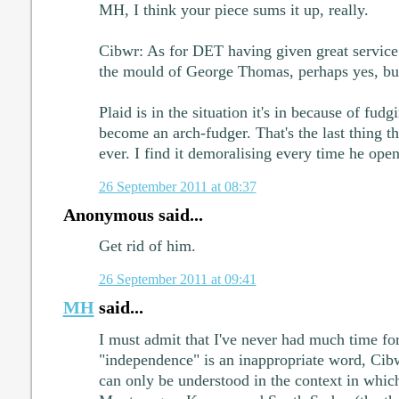
MH, I think your piece sums it up, really.
Cibwr: As for DET having given great service
the mould of George Thomas, perhaps yes, but 
Plaid is in the situation it's in because of fud
become an arch-fudger. That's the last thing t
ever. I find it demoralising every time he ope
26 September 2011 at 08:37
Anonymous said...
Get rid of him.
26 September 2011 at 09:41
MH
said...
I must admit that I've never had much time fo
"independence" is an inappropriate word, Cib
can only be understood in the context in which