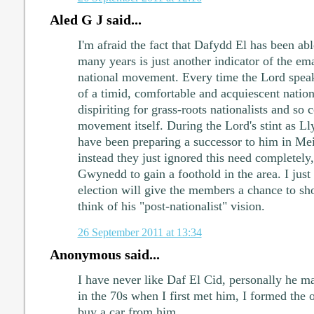
Aled G J said...
I'm afraid the fact that Dafydd El has been ab
many years is just another indicator of the em
national movement. Every time the Lord speaks
of a timid, comfortable and acquiescent nation
dispiriting for grass-roots nationalists and so 
movement itself. During the Lord's stint as L
have been preparing a successor to him in M
instead they just ignored this need completely
Gwynedd to gain a foothold in the area. I just
election will give the members a chance to s
think of his "post-nationalist" vision.
26 September 2011 at 13:34
Anonymous said...
I have never like Daf El Cid, personally he m
in the 70s when I first met him, I formed the 
buy a car from him.