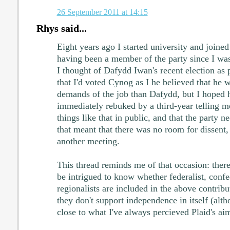
26 September 2011 at 14:15
Rhys said...
Eight years ago I started university and joined
having been a member of the party since I was
I thought of Dafydd Iwan's recent election as p
that I'd voted Cynog as I he believed that he 
demands of the job than Dafydd, but I hoped h
immediately rebuked by a third-year telling me
things like that in public, and that the party 
that meant that there was no room for dissent,
another meeting.
This thread reminds me of that occasion: there 
be intrigued to know whether federalist, conf
regionalists are included in the above contribut
they don't support independence in itself (alth
close to what I've always percieved Plaid's ai