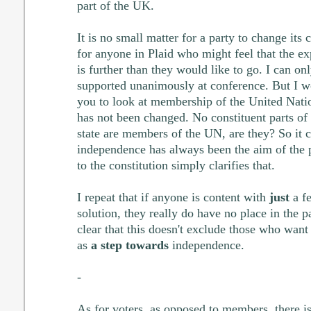
part of the UK.
It is no small matter for a party to change its 
for anyone in Plaid who might feel that the ex
is further than they would like to go. I can o
supported unanimously at conference. But I w
you to look at membership of the United Natio
has not been changed. No constituent parts of 
state are members of the UN, are they? So it c
independence has always been the aim of the p
to the constitution simply clarifies that.
I repeat that if anyone is content with
just
a fe
solution, they really do have no place in the p
clear that this doesn't exclude those who want
as
a step towards
independence.
-
As for voters, as opposed to members, there is