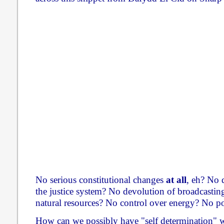
No serious constitutional changes
at all
, eh? No 
the justice system? No devolution of broadcastin
natural resources? No control over energy? No po
How can we possibly have "self determination" wh