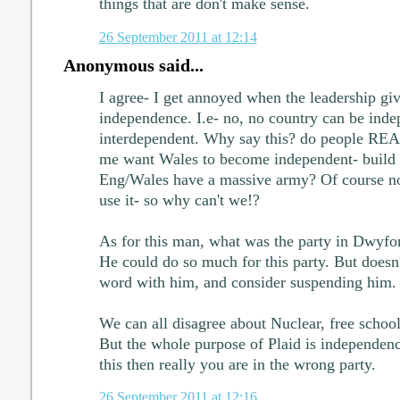
things that are don't make sense.
26 September 2011 at 12:14
Anonymous said...
I agree- I get annoyed when the leadership gi
independence. I.e- no, no country can be inde
interdependent. Why say this? do people REAL
me want Wales to become independent- build 
Eng/Wales have a massive army? Of course not
use it- so why can't we!?
As for this man, what was the party in Dwyfo
He could do so much for this party. But does
word with him, and consider suspending him.
We can all disagree about Nuclear, free school
But the whole purpose of Plaid is independenc
this then really you are in the wrong party.
26 September 2011 at 12:16