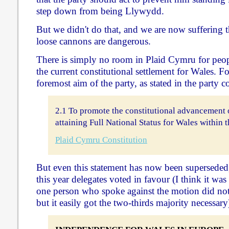
step down from being Llywydd.
But we didn't do that, and we are now suffering 
loose cannons are dangerous.
There is simply no room in Plaid Cymru for peop
the current constitutional settlement for Wales. F
foremost aim of the party, as stated in the party c
2.1 To promote the constitutional advancement 
attaining Full National Status for Wales within
Plaid Cymru Constitution
But even this statement has now been superseded,
this year delegates voted in favour (I think it wa
one person who spoke against the motion did not a
but it easily got the two-thirds majority necessary