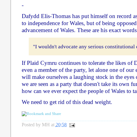
-
Dafydd Elis-Thomas has put himself on record a
to independence for Wales, but of being opposed 
advancement of Wales. These are his exact words
"I wouldn't advocate any serious constitutional 
If Plaid Cymru continues to tolerate the likes o
even a member of the party, let alone one of our e
will make ourselves a laughing stock in the eyes o
we are seen as a party that doesn't take its own f
how can we ever expect the people of Wales to ta
We need to get rid of this dead weight.
Posted by
MH
at
20:58