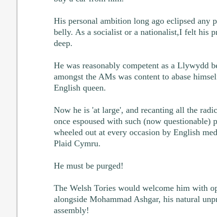
His personal ambition long ago eclipsed any pol
belly. As a socialist or a nationalist,I felt his
deep.
He was reasonably competent as a Llywydd bec
amongst the AMs was content to abase himself
English queen.
Now he is 'at large', and recanting all the radi
once espoused with such (now questionable) 
wheeled out at every occasion by English medi
Plaid Cymru.
He must be purged!
The Welsh Tories would welcome him with ope
alongside Mohammad Ashgar, his natural unpri
assembly!