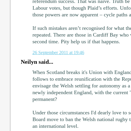
referendum success. That was naive. Truth be 
Labour votes, but though Plaid’s efforts. Unfor
those powers are now apparent – cycle paths a
If such mistakes aren’t recognised for what th
repeated. There are those in Cardiff Bay who
second time. Pity help us if that happens.
26 September 2011 at 19:46
Neilyn said...
When Scotland breaks it's Union with England
follows to embrace reunification with the Rep
envisage the Welsh settling for autonomy as a
newly independent England, with the current "
permanent?
Under those circumstances I'd dearly love to s
Board move to ban the Welsh national rugby t
an international level.