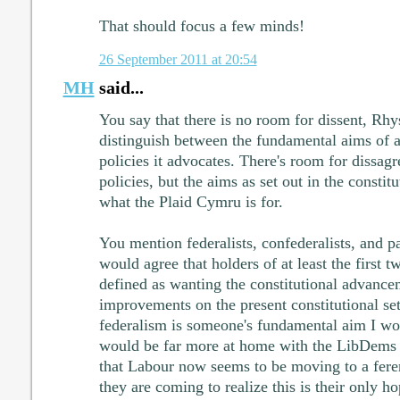
That should focus a few minds!
26 September 2011 at 20:54
MH
said...
You say that there is no room for dissent, Rhys
distinguish between the fundamental aims of a 
policies it advocates. There's room for dissag
policies, but the aims as set out in the constit
what the Plaid Cymru is for.
You mention federalists, confederalists, and p
would agree that holders of at least the first t
defined as wanting the constitutional advance
improvements on the present constitutional set
federalism is someone's fundamental aim I wou
would be far more at home with the LibDems .
that Labour now seems to be moving to a ferer
they are coming to realize this is their only h