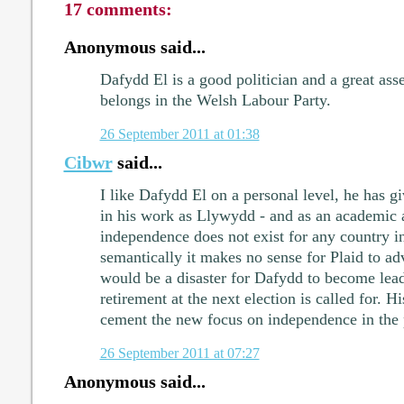
17 comments:
Anonymous said...
Dafydd El is a good politician and a great asset
belongs in the Welsh Labour Party.
26 September 2011 at 01:38
Cibwr
said...
I like Dafydd El on a personal level, he has g
in his work as Llywydd - and as an academic 
independence does not exist for any country in
semantically it makes no sense for Plaid to ad
would be a disaster for Dafydd to become leade
retirement at the next election is called for. H
cement the new focus on independence in the 
26 September 2011 at 07:27
Anonymous said...