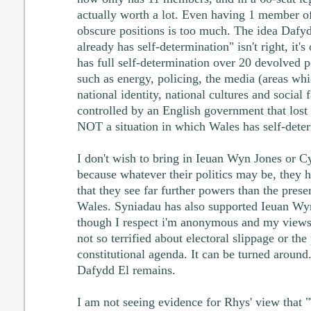
actually worth a lot. Even having 1 member of
obscure positions is too much. The idea Dafyd
already has self-determination" isn't right, it's
has full self-determination over 20 devolved p
such as energy, policing, the media (areas wh
national identity, national cultures and social 
controlled by an English government that lost 
NOT a situation in which Wales has self-deter
I don't wish to bring in Ieuan Wyn Jones or Cy
because whatever their politics may be, they h
that they see far further powers than the presen
Wales. Syniadau has also supported Ieuan Wyn
though I respect i'm anonymous and my views 
not so terrified about electoral slippage or the
constitutional agenda. It can be turned around.
Dafydd El remains.
I am not seeing evidence for Rhys' view that 