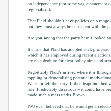
on independence (not some vague statement 
regionalism).
That Plaid shouldn’t have policies on a range o
but they must always be consistent with the pa
Are you saying that the party hasn’t looked am
It’s true that Plaid has adopted slick profess
which it has employed during recent elections,
are no substitute for clear policy aims and str
Regrettably Plaid’s arrived where it is through 
toppling or demoralising potential motivationa
Wales or left the party. It then leapt into bed
role. Predictably disastrous – it could have b
made such a mess under Brown.
IWJ even believed that he would get an electo