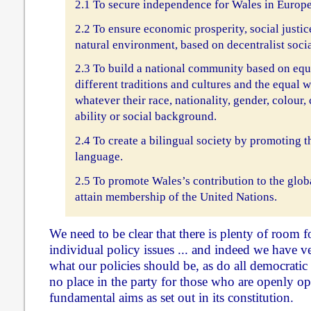
2.1 To secure independence for Wales in Europe
2.2 To ensure economic prosperity, social justic
natural environment, based on decentralist soci
2.3 To build a national community based on equa
different traditions and cultures and the equal w
whatever their race, nationality, gender, colour, 
ability or social background.
2.4 To create a bilingual society by promoting t
language.
2.5 To promote Wales’s contribution to the glo
attain membership of the United Nations.
We need to be clear that there is plenty of room 
individual policy issues ... and indeed we have v
what our policies should be, as do all democratic 
no place in the party for those who are openly op
fundamental aims as set out in its constitution.