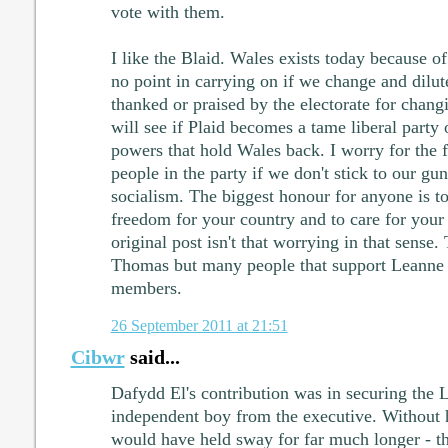
vote with them.
I like the Blaid. Wales exists today because o
no point in carrying on if we change and dilu
thanked or praised by the electorate for chan
will see if Plaid becomes a tame liberal party o
powers that hold Wales back. I worry for the f
people in the party if we don't stick to our gu
socialism. The biggest honour for anyone is 
freedom for your country and to care for your
original post isn't that worrying in that sense.
Thomas but many people that support Leanne
members.
26 September 2011 at 21:51
Cibwr
said...
Dafydd El's contribution was in securing the L
independent boy from the executive. Without 
would have held sway for far much longer - tha