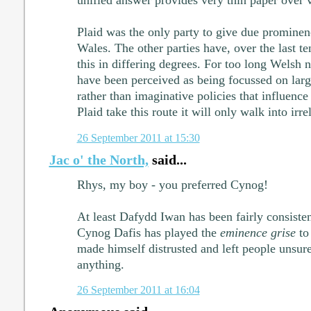
Plaid was the only party to give due prominenc
Wales. The other parties have, over the last t
this in differing degrees. For too long Welsh na
have been perceived as being focussed on larg
rather than imaginative policies that influence
Plaid take this route it will only walk into irr
26 September 2011 at 15:30
Jac o' the North,
said...
Rhys, my boy - you preferred Cynog!
At least Dafydd Iwan has been fairly consisten
Cynog Dafis has played the
eminence grise
to
made himself distrusted and left people unsur
anything.
26 September 2011 at 16:04