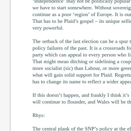
‘Independence’ may not be politically popular
we have to start somewhere. Without soverei
continue as a poor ‘region’ of Europe. It is ou
That has to be Plaid’s gospel – its unique sellin
very powerful.
The setback of the last election can be a spur t
policy failures of the past. It is a crossroads f
party which can appeal to every person who liv
That might mean ditching or sidelining a coup
more socialist (sic) than Labour, or more gree
what will gain solid support for Plaid. Regretta
has to change its name to reflect a wider appea
If this doesn’t happen, and frankly I think it’s
will continue to flounder, and Wales will be th
Rhys:
The central plank of the SNP’s policy at the 