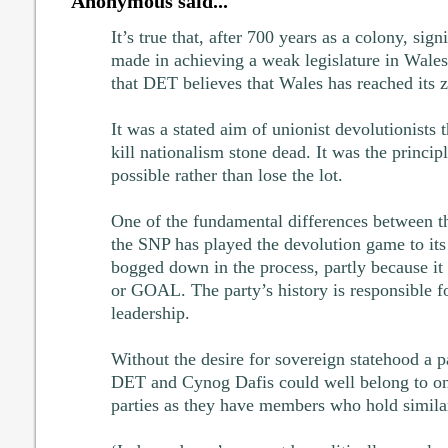
Anonymous said...
It’s true that, after 700 years as a colony, sig
made in achieving a weak legislature in Wales
that DET believes that Wales has reached its z
It was a stated aim of unionist devolutionists 
kill nationalism stone dead. It was the principle
possible rather than lose the lot.
One of the fundamental differences between th
the SNP has played the devolution game to its
bogged down in the process, partly because 
or GOAL. The party’s history is responsible fo
leadership.
Without the desire for sovereign statehood a par
DET and Cynog Dafis could well belong to one
parties as they have members who hold similar