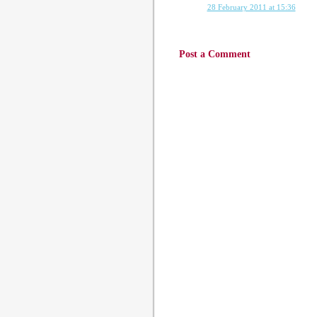
28 February 2011 at 15:36
Post a Comment