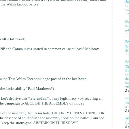
Ja
n the Welsh Labour party?
Is
Wa
1 
Na
Pa
pr
1 
a little bit "loud".
Pe
To
he BNP and Communists united in common cause at least? Molotov-
So
1 
Sc
Th
Gl
wi
rom the True Wales Facebook page posted in the last hour:
de
sta
vi
les lacks ability" Paul Matthews?)
2 
s deprive this "referendum" of any legitimacy - by securing an
Bo
Th
rt the campaign to ABOLISH THE ASSEMBLY on Friday!
it 
3 
nce of the assembly. No ifs no buts. THE ONLY HONEST THING FOR
 absence of an "abolish the assembly" box on the ballot. I am not
We
o keep the status quo! ABSTAIN ON THURSDAY!"
Bu
5 