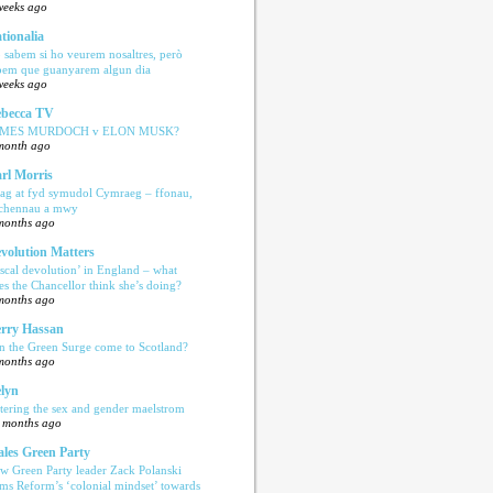
weeks ago
tionalia
 sabem si ho veurem nosaltres, però
bem que guanyarem algun dia
weeks ago
becca TV
AMES MURDOCH v ELON MUSK?
month ago
rl Morris
ag at fyd symudol Cymraeg – ffonau,
echennau a mwy
months ago
volution Matters
iscal devolution’ in England – what
es the Chancellor think she’s doing?
months ago
rry Hassan
n the Green Surge come to Scotland?
months ago
lyn
tering the sex and gender maelstrom
 months ago
les Green Party
w Green Party leader Zack Polanski
ams Reform’s ‘colonial mindset’ towards