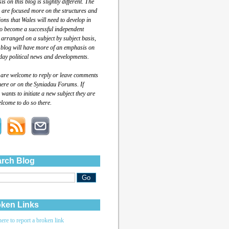
s on this blog is slightly different. The
 are focused more on the structures and
tions that Wales will need to develop in
to become a successful independent
 arranged on a subject by subject basis,
 blog will have more of an emphasis on
day political news and developments.
 are welcome to reply or leave comments
here or on the Syniadau Forums. If
wants to initiate a new subject they are
lcome to do so there.
rch Blog
ken Links
here to report a broken link