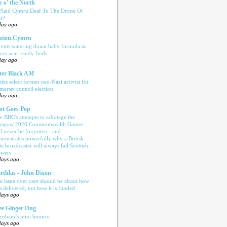
c o' the North
 Plaid Cymru Deaf To The Drone Of
r?
day ago
tion.Cymru
rents watering down baby formula as
ices soar, study finds
day ago
ter Black AM
ries select former neo-Nazi activist for
merset council election
day ago
ot Goes Pop
e BBC's attempts to sabotage the
asgow 2026 Commonwealth Games
ll never be forgotten - and
monstrates powerfully why a British
te broadcaster will always fail Scottish
ewers
days ago
rthlas - John Dixon
e issue over care should be about how
is delivered, not how it is funded
days ago
e Ginger Dug
rnham’s mini bounce
days ago