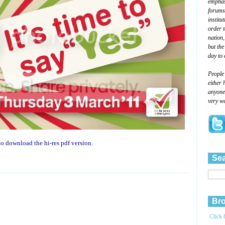
emphasi
forums
institu
order 
nation,
but the
day to 
People
either 
anyone 
very we
o download the hi-res pdf version.
Sea
Bro
Click 