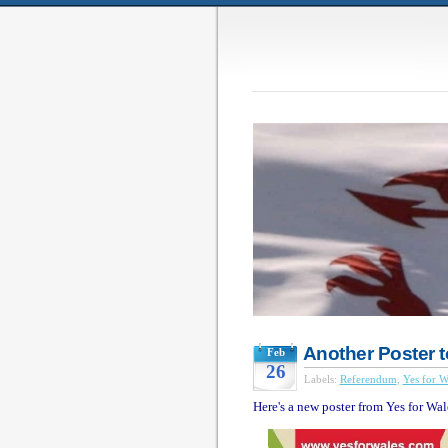
Another Poster t
Feb
26
Labels:
Referendum
,
Yes for W
Here's a new poster from Yes for Wal