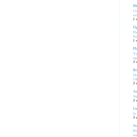
Bl
Ll
se
1 
Og
Pl
fla
1 
Pl
'E
ag
3 
Br
Sh
UK
3 
Am
Wa
3 
Ge
In
3 
St
Ho
ma