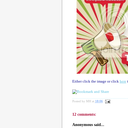
Either click the image or click
here
t
Posted by
MH
at
18:06
12 comments:
Anonymous said...