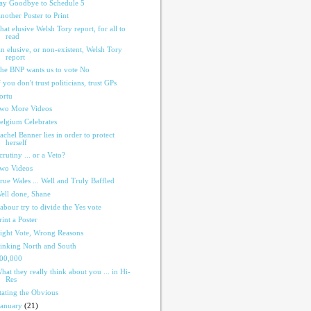
ay Goodbye to Schedule 5
nother Poster to Print
hat elusive Welsh Tory report, for all to
read
n elusive, or non-existent, Welsh Tory
report
he BNP wants us to vote No
f you don't trust politicians, trust GPs
ortu
wo More Videos
elgium Celebrates
achel Banner lies in order to protect
herself
crutiny ... or a Veto?
wo Videos
rue Wales ... Well and Truly Baffled
ell done, Shane
abour try to divide the Yes vote
rint a Poster
ight Vote, Wrong Reasons
inking North and South
00,000
hat they really think about you ... in Hi-
Res
tating the Obvious
January
(21)