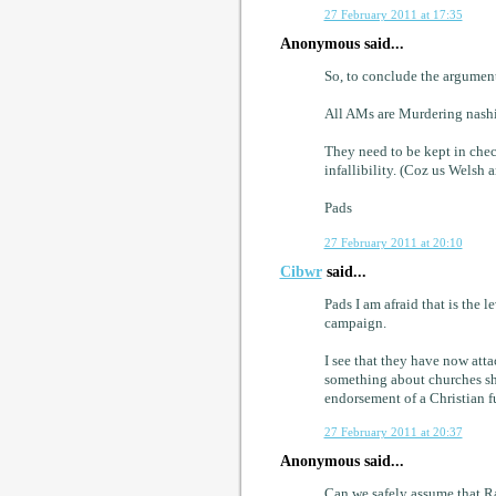
27 February 2011 at 17:35
Anonymous said...
So, to conclude the argument
All AMs are Murdering nash
They need to be kept in che
infallibility. (Coz us Welsh a
Pads
27 February 2011 at 20:10
Cibwr
said...
Pads I am afraid that is the 
campaign.
I see that they have now att
something about churches sh
endorsement of a Christian 
27 February 2011 at 20:37
Anonymous said...
Can we safely assume that R