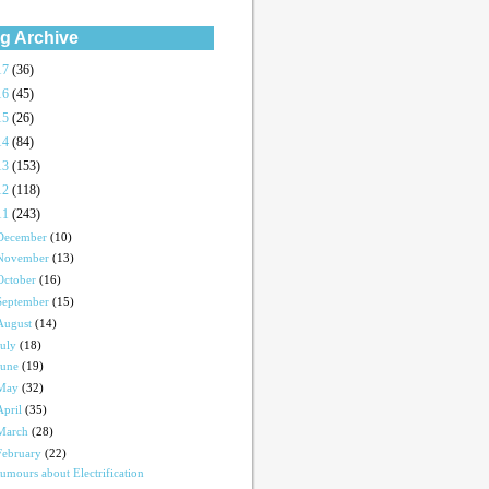
g Archive
17
(36)
16
(45)
15
(26)
14
(84)
13
(153)
12
(118)
11
(243)
December
(10)
November
(13)
October
(16)
September
(15)
August
(14)
July
(18)
June
(19)
May
(32)
April
(35)
March
(28)
February
(22)
umours about Electrification