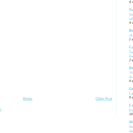
4 
Na
No
sa
4 
Re
J
1 
Ca
Tu
ll
2 
De
‘F
do
4 
Ge
Ca
9 
Home
Older Post
Ce
)
En
10
Wa
Ne
sl