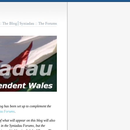
:: The Blog
Syniadau :: The Forums
log has been set up to complement the
au Forums
.
 what will appear on this blog will also
 in the Syniadau Forums, but the