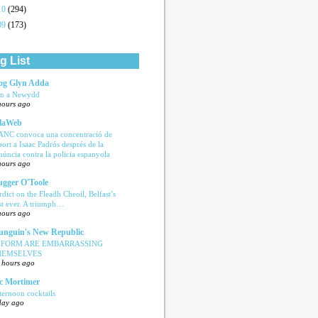
10
(294)
09
(173)
g List
og Glyn Adda
n a Newydd
hours ago
laWeb
ANC convoca una concentració de
port a Isaac Padrós després de la
núncia contra la policia espanyola
hours ago
ugger O'Toole
rdict on the Fleadh Cheoil, Belfast’s
rst ever. A triumph…
hours ago
nguin's New Republic
EFORM ARE EMBARRASSING
HEMSELVES
 hours ago
c Mortimer
ternoon cocktails
day ago