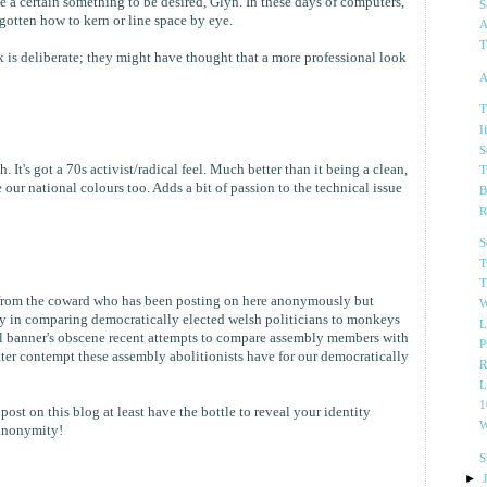
ve a certain something to be desired, Glyn. In these days of computers,
S
gotten how to kern or line space by eye.
A
T
 is deliberate; they might have thought that a more professional look
A
T
I
S
h. It's got a 70s activist/radical feel. Much better than it being a clean,
T
 our national colours too. Adds a bit of passion to the technical issue
B
R
S
T
T
from the coward who has been posting on here anonymously but
W
tity in comparing democratically elected welsh politicians to monkeys
L
hel banner's obscene recent attempts to compare assembly members with
P
ter contempt these assembly abolitionists have for our democratically
R
L
1
post on this blog at least have the bottle to reveal your identity
W
anonymity!
S
►