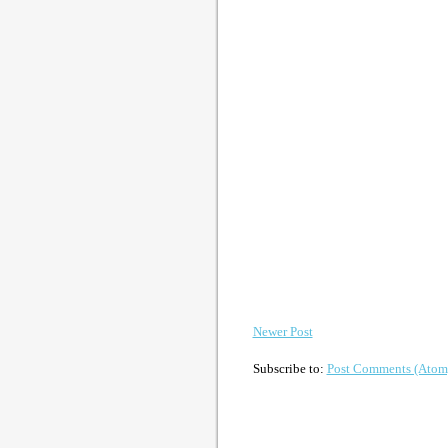
Newer Post
Subscribe to:
Post Comments (Atom