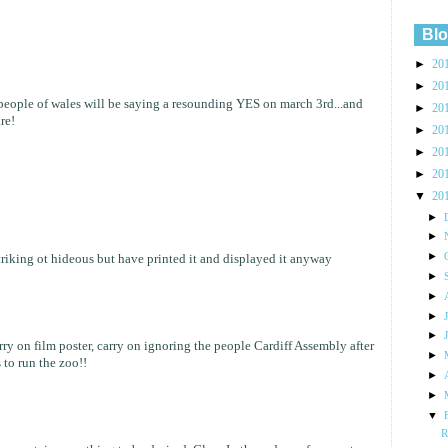
Blo
►
20
►
20
e people of wales will be saying a resounding YES on march 3rd...and
►
20
re!
►
20
►
20
►
20
▼
20
►
►
►
 striking ot hideous but have printed it and displayed it anyway
►
►
►
►
rry on film poster, carry on ignoring the people Cardiff Assembly after
►
 to run the zoo!!
►
►
▼
R