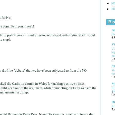
►
20
►
20
 for No:
Blo
ie commie pig-monkeys!
Bl
He
ck by politicians in London, who are blessed with divine wisdom and
3 
re crap).
Vi
L’
su
de
3 
Sl
Ve
level of the "debate" that we have been subjected to from the NO
fi
6 
acked the Catholic church in Wales for making positive noises,
Mu
ould keep out of the argument, while trumpeting on Len's website the
R
T
fundamentalist group.
22
Di
Af
1 
achel Banner (& Dave Rees, Nigel Dix) has destroyed any future that