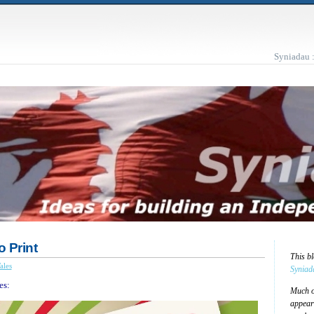
Syniadau 
o Print
This b
ales
Syniad
es:
Much of
appear