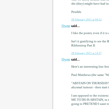
she (they) might have had i
Penddu
28 February 2011 at 04:52
Owen
said...
I like the poster, even if it is 
Isn't it gratifying to see t
Ribbentrop Part II.
28 February 2011 at 14:37
Owen
said...
Here's an interesting line f
Paul Matthews (the same "Wa
"ABSTAIN ON THURSDAY! Let'
abysmal turnout - then sta
I am opposed to the existe
ME TO DO IS ABSTAIN, in the
going to PRETEND I want t