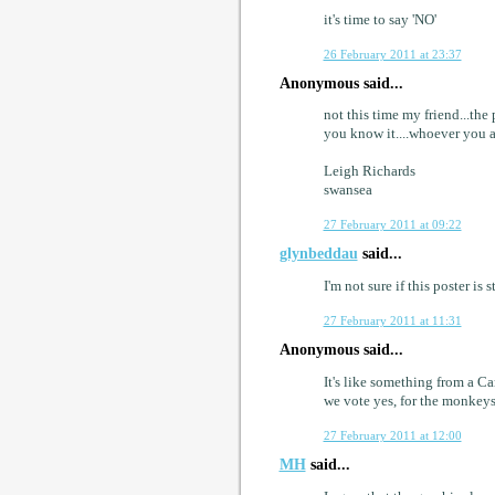
it's time to say 'NO'
26 February 2011 at 23:37
Anonymous said...
not this time my friend...th
you know it....whoever you a
Leigh Richards
swansea
27 February 2011 at 09:22
glynbeddau
said...
I'm not sure if this poster is
27 February 2011 at 11:31
Anonymous said...
It's like something from a Ca
we vote yes, for the monkeys
27 February 2011 at 12:00
MH
said...