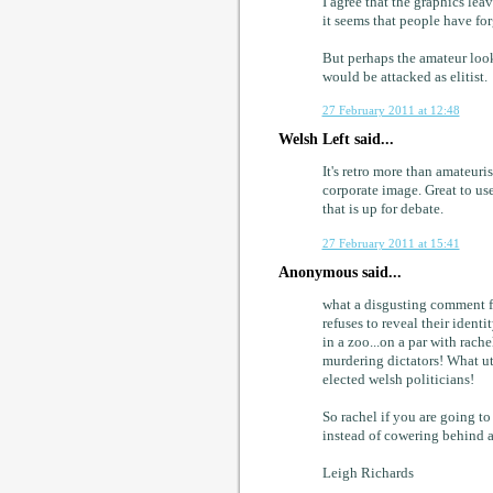
I agree that the graphics lea
it seems that people have for
But perhaps the amateur look
would be attacked as elitist.
27 February 2011 at 12:48
Welsh Left said...
It's retro more than amateuris
corporate image. Great to use
that is up for debate.
27 February 2011 at 15:41
Anonymous said...
what a disgusting comment 
refuses to reveal their iden
in a zoo...on a par with rac
murdering dictators! What ut
elected welsh politicians!
So rachel if you are going to 
instead of cowering behind 
Leigh Richards