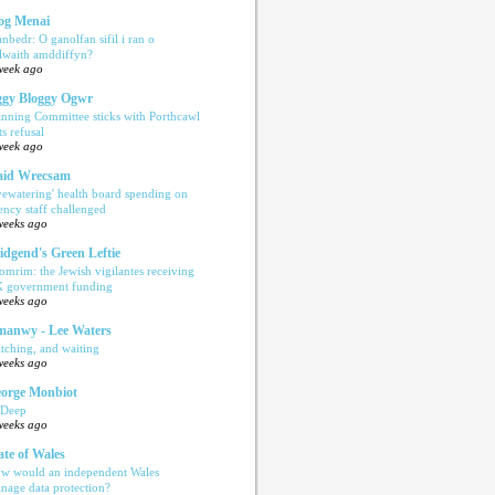
og Menai
anbedr: O ganolfan sifil i ran o
ilwaith amddiffyn?
week ago
gy Bloggy Ogwr
anning Committee sticks with Porthcawl
ts refusal
week ago
aid Wrecsam
yewatering' health board spending on
ency staff challenged
weeks ago
idgend's Green Leftie
omrim: the Jewish vigilantes receiving
 government funding
weeks ago
anwy - Lee Waters
tching, and waiting
weeks ago
orge Monbiot
 Deep
weeks ago
ate of Wales
w would an independent Wales
nage data protection?