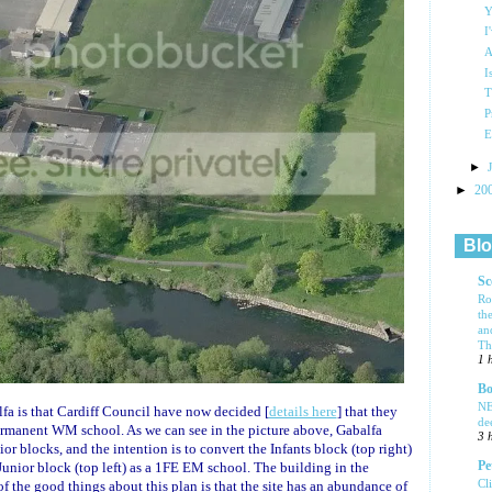
Y
I
A
I
T
P
E
►
►
20
Blo
Sc
Ro
th
an
Tha
1 
Bo
NE
a is that Cardiff Council have now decided [
details here
] that they
de
permanent WM school. As we can see in the picture above, Gabalfa
3 
or blocks, and the intention is to convert the Infants block (top right)
Pe
unior block (top left) as a 1FE EM school. The building in the
Cl
of the good things about this plan is that the site has an abundance of