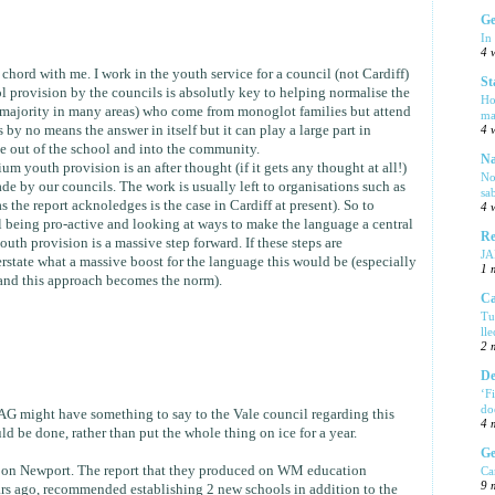
Ge
In
4 
 chord with me. I work in the youth service for a council (not Cardiff)
St
ol provision by the councils is absolutly key to helping normalise the
Ho
 majority in many areas) who come from monoglot families but attend
ma
by no means the answer in itself but it can play a large part in
4 
e out of the school and into the community.
Na
 youth provision is an after thought (if it gets any thought at all!)
No
de by our councils. The work is usually left to organisations such as
sa
 the report acknoledges is the case in Cardiff at present). So to
4 
l being pro-active and looking at ways to make the language a central
Re
youth provision is a massive step forward. If these steps are
J
tate what a massive boost for the language this would be (especially
1 
t and this approach becomes the norm).
Ca
Tu
ll
2 
De
‘F
do
 might have something to say to the Vale council regarding this
4 
d be done, rather than put the whole thing on ice for a year.
Ge
 on Newport. The report that they produced on WM education
Ca
9 
rs ago, recommended establishing 2 new schools in addition to the