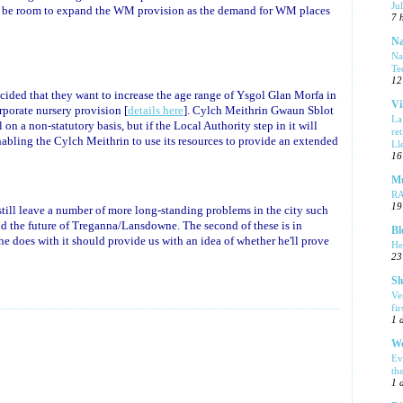
Ju
ld be room to expand the WM provision as the demand for WM places
7 
Na
Na
Te
12
cided that they want to increase the age range of Ysgol Glan Morfa in
Vi
orporate nursery provision [
details here
]. Cylch Meithrin Gwaun Sblot
La
 on a non-statutory basis, but if the Local Authority step in it will
re
nabling the Cylch Meithrin to use its resources to provide an extended
Ll
16
Mu
R
19
 still leave a number of more long-standing problems in the city such
d the future of Treganna/Lansdowne. The second of these is in
Bl
e does with it should provide us with an idea of whether he'll prove
He
23
Sl
Ve
fi
1 
We
Ev
th
1 