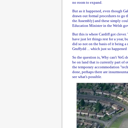
no room to expand.
But as it happened, even though Gab
drawn out formal procedures to go thr
the Assembly) and these simply coul
Education Minister in the Welsh go
But this is where Cardiff got clever
have just let things rest for a year,
did so not on the basis of it being 
Gruffydd ... which just so happened
So the question is, Why can't VoG d
be on land that is currently part of
the temporary accommodation "technic
done, perhaps there are insurmountab
see what's possible.