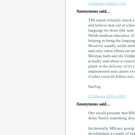
23 February 2010 at 13:21
Anonymous said...
THe report certainly struck a
and believe that out of scho
language for those (the wast
Welsh medium education. It's 
helping to bring the languag
However, usually welsh medium
and only token efforts are ma
Mentrau Iaith and the Urdd(as
actually read about a counci
plank in the delivery of it's 
implemented and cannot overs
if other councils follow sui
DaiTwp
23 February 2010 at 13:57
Anonymous said...
One would presume that RHAG
delay Surely something shoul
Incidentally, MH any gossip
development a couple of yea