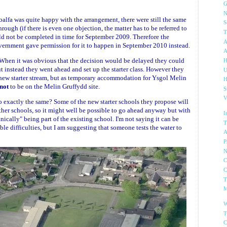
G
N
alfa was quite happy with the arrangement, there were still the same
S
ough (if there is even one objection, the matter has to be referred to
T
d not be completed in time for September 2009. Therefore the
A
vernment gave permission for it to happen in September 2010 instead.
A
. When it was obvious that the decision would be delayed they could
H
 but instead they went ahead and set up the starter class. However they
U
a new starter stream, but as temporary accommodation for Ysgol Melin
H
not
to be on the Melin Gruffydd site.
S
V
o exactly the same? Some of the new starter schools they propose will
 other schools, so it might well be possible to go ahead anyway but with
I
ally" being part of the existing school. I'm not saying it can be
T
le difficulties, but I am suggesting that someone tests the water to
A
P
N
C
C
T
M
W
T
C