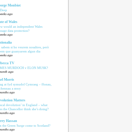
orge Monbiot
 Deep
weeks ago
ate of Wales
w would an independent Wales
nage data protection?
weeks ago
tionalia
 sabem si ho veurem nosaltres, però
bem que guanyarem algun dia
weeks ago
becca TV
AMES MURDOCH v ELON MUSK?
month ago
rl Morris
ag at fyd symudol Cymraeg – ffonau,
echennau a mwy
months ago
volution Matters
iscal devolution’ in England – what
es the Chancellor think she’s doing?
months ago
rry Hassan
n the Green Surge come to Scotland?
months ago