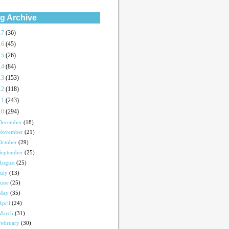
g Archive
17
(36)
16
(45)
15
(26)
14
(84)
13
(153)
12
(118)
11
(243)
10
(294)
December
(18)
November
(21)
October
(29)
September
(25)
August
(25)
July
(13)
June
(25)
May
(35)
April
(24)
March
(31)
February
(30)