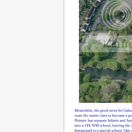
Meanwhile, the good news for Gabalf
want the starter class to become a 
Primary has separate Infants and Juni
into a 1FE WM school, leaving the J
foreground is a special school. One 