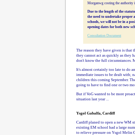
Morganwg costing the authority 
Due to the length of the stat
the need to undertake proper 
schools, we will not be in a po
opening dates for both new sch
Consultation Document
The reason they have given is that t
they cannot act as quickly as they h
don't know the full circumstances. 
It's almost certainly too late to do a
immediate issues to be dealt with; 
children this coming September. Thes
going to have to find one or two mo
But if VoG wanted to be more proacti
situation last year ...
Ysgol Gabalfa, Cardiff
Cardiff planed to open a new WM sta
existing EM school had a large numbe
to relieve pressure on Ysgol Melin G