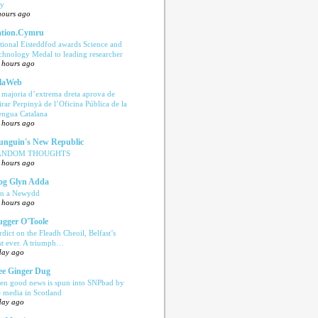
ly
hours ago
tion.Cymru
tional Eisteddfod awards Science and
chnology Medal to leading researcher
 hours ago
laWeb
 majoria d’extrema dreta aprova de
tirar Perpinyà de l’Oficina Pública de la
engua Catalana
 hours ago
nguin's New Republic
ANDOM THOUGHTS
 hours ago
og Glyn Adda
n a Newydd
 hours ago
ugger O'Toole
rdict on the Fleadh Cheoil, Belfast’s
rst ever. A triumph…
day ago
e Ginger Dug
en good news is spun into SNPbad by
e media in Scotland
day ago