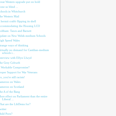
reat Western upgrade put on hold
one so blind ...
chools in Whitchurch
he Western Mail
 hermit crabb flipping its shell
ccommodating the Housing LCO
oltham: Taxes and Barnett
pdate on New Welsh-medium Schools
igh Speed Wales
trange ways of thinking
irtually no demand for Castilian-medium
schools i...
nterview with Elfyn Llwyd
he Grey Cobweb
 Workable Compromise?
roper Support for War Veterans
o, you're still racists!
ameron on Wales
ameron on Scotland
he A of the Bang
ore effect on Parliament than the entire
Liberal ...
hat are the LibDems for?
witter
hild Porn?