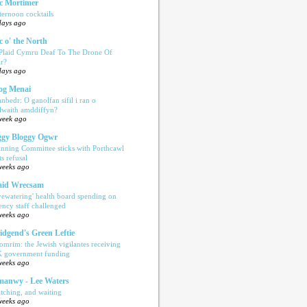
c Mortimer
ternoon cocktails
days ago
c o' the North
 Plaid Cymru Deaf To The Drone Of
r?
days ago
og Menai
anbedr: O ganolfan sifil i ran o
ilwaith amddiffyn?
week ago
gy Bloggy Ogwr
anning Committee sticks with Porthcawl
ts refusal
weeks ago
aid Wrecsam
yewatering' health board spending on
ency staff challenged
weeks ago
idgend's Green Leftie
omrim: the Jewish vigilantes receiving
 government funding
weeks ago
anwy - Lee Waters
tching, and waiting
weeks ago