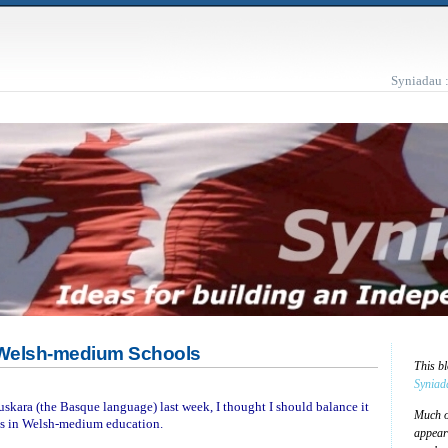
Syniadau 
Welsh-medium Schools
This b
Syniad
skara (the Basque language) last week, I thought I should balance it
Much of
s in Welsh-medium education.
appear