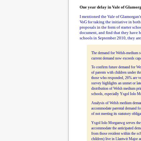
One year delay in Vale of Glamor
I mentioned the Vale of Glamorgan'
VoG for taking the initiative in bo
proposals in the form of starter scho
document, and find that they have ha
schools in September 2010, they are
The demand for Welsh-medium schoo
current demand now exceeds capacit
To confirm future demand for We
of parents with children under th
those who responded, 26% are ver
survey highlights an unmet or lat
distribution of Welsh medium prim
schools, especially Ysgol Iolo 
Analysis of Welsh medium demand 
accommodate parental demand for 
of not meeting its statutory obliga
Ysgol Iolo Morganwg serves the ru
accommodate the anticipated dem
from those resident within the s
children) live in Llantwit Major 