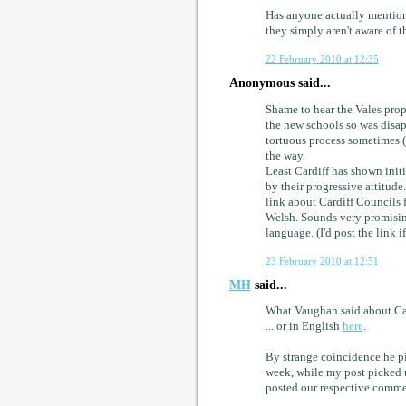
Has anyone actually mentioned
they simply aren't aware of th
22 February 2010 at 12:35
Anonymous said...
Shame to hear the Vales prop
the new schools so was disap
tortuous process sometimes 
the way.
Least Cardiff has shown initi
by their progressive attitude
link about Cardiff Councils
Welsh. Sounds very promising
language. (I'd post the link 
23 February 2010 at 12:51
MH
said...
What Vaughan said about Card
... or in English
here
.
By strange coincidence he p
week, while my post picked u
posted our respective comme