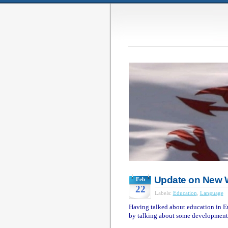
Update on New 
Feb
22
Labels:
Education
,
Language
Having talked about education in Eu
by talking about some development