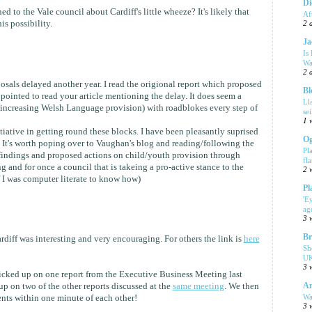
Di
 to the Vale council about Cardiff's little wheeze? It's likely that
Af
is possibility.
2 
Ja
Is
Wa
2 
osals delayed another year. I read the origional report which proposed
Bl
pointed to read your article mentioning the delay. It does seem a
Ll
(increasing Welsh Language provision) with roadblokes every step of
se
1 
tiative in getting round these blocks. I have been pleasantly suprised
Og
. It's worth poping over to Vaughan's blog and reading/following the
Pl
 findings and proposed actions on child/youth provision through
fla
 and for once a council that is takeing a pro-active stance to the
2 
if I was computer literate to know how)
Pl
'E
ag
3 
Br
iff was interesting and very encouraging. For others the link is
here
Sh
UK
3 
icked up on one report from the Executive Business Meeting last
Am
p on two of the other reports discussed at the
same meeting
. We then
Wa
nts within one minute of each other!
3 