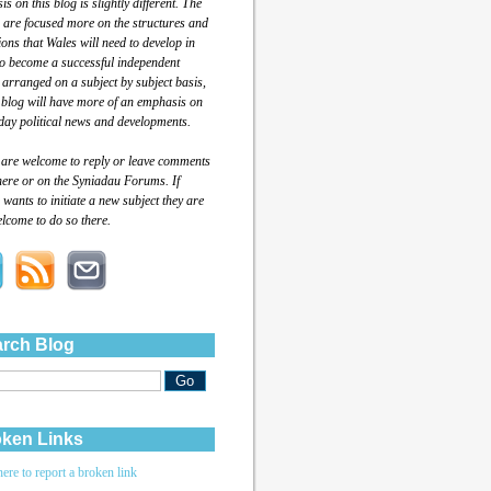
s on this blog is slightly different. The
 are focused more on the structures and
tions that Wales will need to develop in
to become a successful independent
 arranged on a subject by subject basis,
 blog will have more of an emphasis on
day political news and developments.
 are welcome to reply or leave comments
here or on the Syniadau Forums. If
wants to initiate a new subject they are
lcome to do so there.
rch Blog
ken Links
here to report a broken link