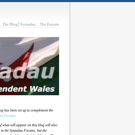
:: The Blog
Syniadau :: The Forums
log has been set up to complement the
au Forums
.
 what will appear on this blog will also
 in the Syniadau Forums, but the