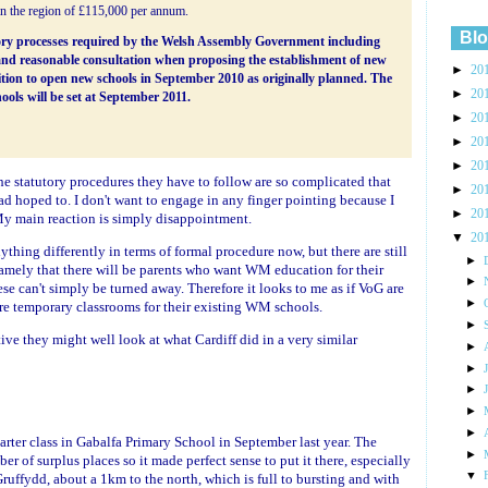
in the region of £115,000 per annum.
Blo
utory processes required by the Welsh Assembly Government including
and reasonable consultation when proposing the establishment of new
►
20
sition to open new schools in September 2010 as originally planned. The
►
20
ools will be set at September 2011.
►
20
►
20
►
20
he statutory procedures they have to follow are so complicated that
►
20
ad hoped to. I don't want to engage in any finger pointing because I
►
20
My main reaction is simply disappointment.
▼
20
nything differently in terms of formal procedure now, but there are still
►
namely that there will be parents who want WM education for their
►
e can't simply be turned away. Therefore it looks to me as if VoG are
►
re temporary classrooms for their existing WM schools.
►
ve they might well look at what Cardiff did in a very similar
►
►
►
►
►
rter class in Gabalfa Primary School in September last year. The
►
r of surplus places so it made perfect sense to put it there, especially
▼
ruffydd, about a 1km to the north, which is full to bursting and with