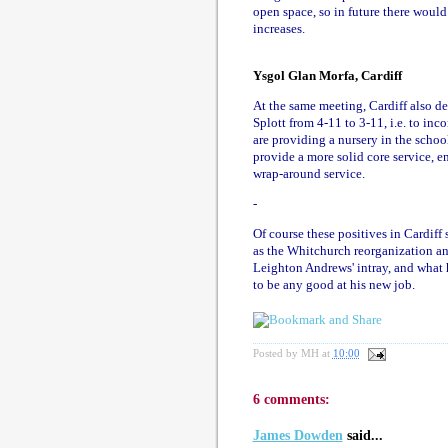
open space, so in future there wou
increases.
Ysgol Glan Morfa, Cardiff
At the same meeting, Cardiff also de
Splott from 4-11 to 3-11, i.e. to inc
are providing a nursery in the school
provide a more solid core service, e
wrap-around service.
-
Of course these positives in Cardiff
as the Whitchurch reorganization an
Leighton Andrews' intray, and what h
to be any good at his new job.
Posted by
MH
at
10:00
6 comments:
James Dowden
said...