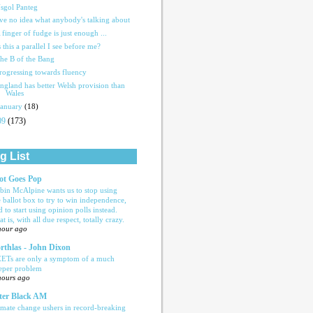
sgol Panteg
've no idea what anybody's talking about
 finger of fudge is just enough ...
s this a parallel I see before me?
he B of the Bang
rogressing towards fluency
ngland has better Welsh provision than
Wales
January
(18)
09
(173)
g List
ot Goes Pop
bin McAlpine wants us to stop using
e ballot box to try to win independence,
d to start using opinion polls instead.
t is, with all due respect, totally crazy.
hour ago
rthlas - John Dixon
ETs are only a symptom of a much
eper problem
hours ago
ter Black AM
imate change ushers in record-breaking