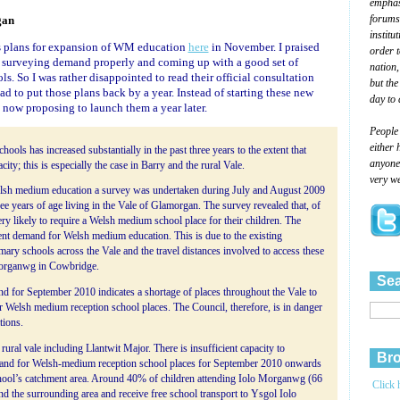
emphasi
forums
gan
institu
s plans for expansion of WM education
here
in November. I praised
order 
th surveying demand properly and coming up with a good set of
nation,
ols. So I was rather disappointed to read their official consultation
but the
d to put those plans back by a year. Instead of starting these new
day to 
 now proposing to launch them a year later.
People
either 
ls has increased substantially in the past three years to the extent that
anyone 
y; this is especially the case in Barry and the rural Vale.
very we
lsh medium education a survey was undertaken during July and August 2009
ree years of age living in the Vale of Glamorgan. The survey revealed that, of
y likely to require a Welsh medium school place for their children. The
ent demand for Welsh medium education. This is due to the existing
ary schools across the Vale and the travel distances involved to access these
Morganwg in Cowbridge.
Sea
for September 2010 indicates a shortage of places throughout the Vale to
Welsh medium reception school places. The Council, therefore, is in danger
tions.
ral vale including Llantwit Major. There is insufficient capacity to
Bro
and for Welsh-medium reception school places for September 2010 onwards
chool’s catchment area. Around 40% of children attending Iolo Morganwg (66
Click 
and the surrounding area and receive free school transport to Ysgol Iolo