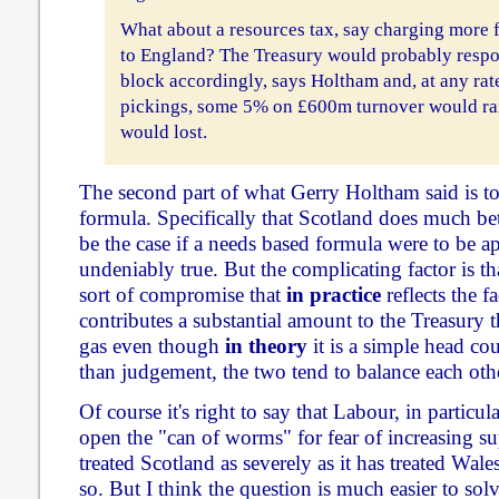
What about a resources tax, say charging more 
to England? The Treasury would probably respo
block accordingly, says Holtham and, at any rate
pickings, some 5% on £600m turnover would rai
would lost.
The second part of what Gerry Holtham said is to
formula. Specifically that Scotland does much bet
be the case if a needs based formula were to be ap
undeniably true. But the complicating factor is tha
sort of compromise that
in practice
reflects the f
contributes a substantial amount to the Treasury 
gas even though
in theory
it is a simple head co
than judgement, the two tend to balance each oth
Of course it's right to say that Labour, in particu
open the "can of worms" for fear of increasing sup
treated Scotland as severely as it has treated Wale
so. But I think the question is much easier to solv