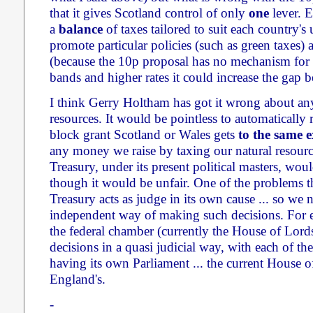
that it gives Scotland control of only
one
lever. E
a
balance
of taxes tailored to suit each country's
promote particular policies (such as green taxes) a
(because the 10p proposal has no mechanism for 
bands and higher rates it could increase the gap 
I think Gerry Holtham has got it wrong about any 
resources. It would be pointless to automatically
block grant Scotland or Wales gets
to the same e
any money we raise by taxing our natural resourc
Treasury, under its present political masters, wou
though it would be unfair. One of the problems t
Treasury acts as judge in its own cause ... so we
independent way of making such decisions. For 
the federal chamber (currently the House of Lor
decisions in a quasi judicial way, with each of th
having its own Parliament ... the current Hous
England's.
-