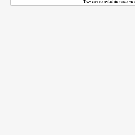
Trwy garu ein gwlad ein hunain yn a