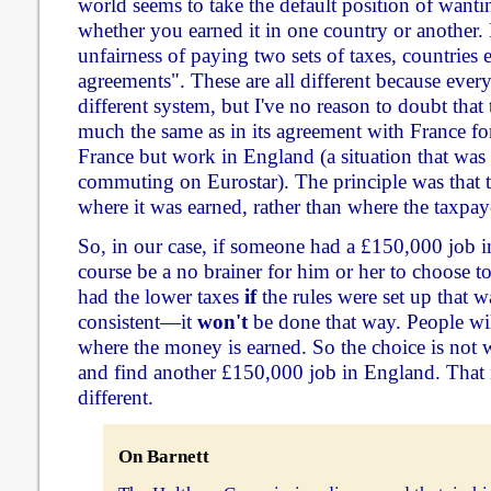
world seems to take the default position of wanti
whether you earned it in one country or another. 
unfairness of paying two sets of taxes, countries 
agreements". These are all different because every
different system, but I've no reason to doubt th
much the same as in its agreement with France fo
France but work in England (a situation that w
commuting on Eurostar). The principle was that t
where it was earned, rather than where the taxpay
So, in our case, if someone had a £150,000 job 
course be a no brainer for him or her to choose to
had the lower taxes
if
the rules were set up that 
consistent—it
won't
be done that way. People wil
where the money is earned. So the choice is not wh
and find another £150,000 job in England. That 
different.
On Barnett