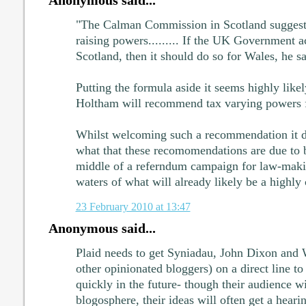
"The Calman Commission in Scotland suggeste
raising powers......... If the UK Government a
Scotland, then it should do so for Wales, he sa
Putting the formula aside it seems highly like
Holtham will recommend tax varying powers f
Whilst welcoming such a recommendation it 
what that these recomomendations are due to b
middle of a referndum campaign for law-mak
waters of what will already likely be a highl
23 February 2010 at 13:47
Anonymous said...
Plaid needs to get Syniadau, John Dixon and
other opinionated bloggers) on a direct line to
quickly in the future- though their audience wi
blogosphere, their ideas will often get a heari