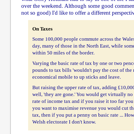
over the weekend. Although some good commen
not so good) I'd like to offer a different perspecti
On Taxes
Some 100,000 people commute across the Wale
day, many of those in the North East, while som
within 50 miles of the border.
Varying the basic rate of tax by one or two pen
pounds to tax bills 'wouldn't pay the cost of the
economical mobile to up sticks and leave.
But raising the upper rate of tax, adding £10,000 
well, 'they are gone.' You would get virtually n
rate of income tax and if you raise it too far you
you want to maximise revenue you would cut th
tax, then if you put a penny on basic rate ... Ho
Welsh electorate I don't know.