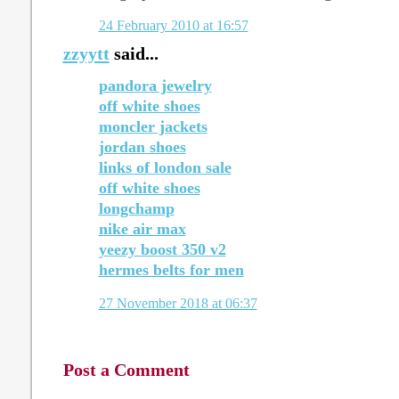
24 February 2010 at 16:57
zzyytt
said...
pandora jewelry
off white shoes
moncler jackets
jordan shoes
links of london sale
off white shoes
longchamp
nike air max
yeezy boost 350 v2
hermes belts for men
27 November 2018 at 06:37
Post a Comment