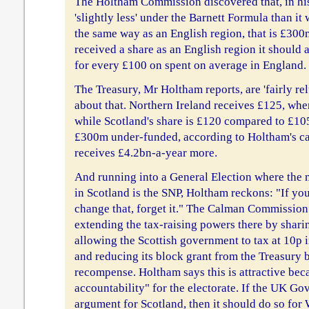
The Holtham Commission discovered that, in hi
'slightly less' under the Barnett Formula than it 
the same way as an English region, that is £300
received a share as an English region it should 
for every £100 on spent on average in England. 
The Treasury, Mr Holtham reports, are 'fairly re
about that. Northern Ireland receives £125, whe
while Scotland's share is £120 compared to £105
£300m under-funded, according to Holtham's ca
receives £4.2bn-a-year more.
And running into a General Election where the
in Scotland is the SNP, Holtham reckons: "If you
change that, forget it." The Calman Commission
extending the tax-raising powers there by shari
allowing the Scottish government to tax at 10p in 
and reducing its block grant from the Treasury 
recompense. Holtham says this is attractive becau
accountability" for the electorate. If the UK Go
argument for Scotland, then it should do so for 