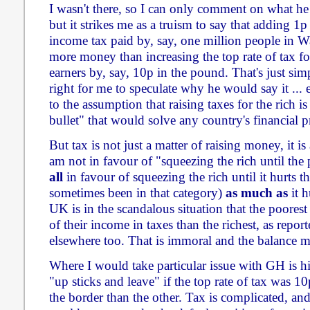
I wasn't there, so I can only comment on what he
but it strikes me as a truism to say that adding 1p 
income tax paid by, say, one million people in Wa
more money than increasing the top rate of tax f
earners by, say, 10p in the pound. That's just sim
right for me to speculate why he would say it ...
to the assumption that raising taxes for the rich is
bullet" that would solve any country's financial p
But tax is not just a matter of raising money, it is 
am not in favour of "squeezing the rich until the 
all
in favour of squeezing the rich until it hurts th
sometimes been in that category)
as much as
it h
UK is in the scandalous situation that the poores
of their income in taxes than the richest, as repor
elsewhere too. That is immoral and the balance m
Where I would take particular issue with GH is h
"up sticks and leave" if the top rate of tax was 1
the border than the other. Tax is complicated, an