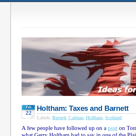
Holtham: Taxes and Barnett
Feb
22
Labels:
Barnett
,
Calman
,
Holtham
,
Scotland
A few people have followed up on a
post
on Tom
what Gerry Holtham had to say in one of the Pla