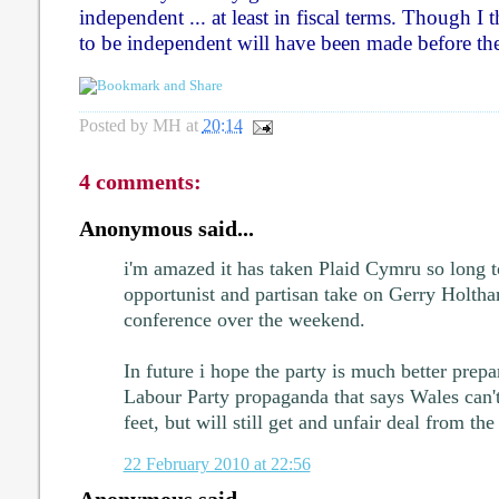
independent ... at least in fiscal terms. Though I t
to be independent will have been made before th
Posted by
MH
at
20:14
4 comments:
Anonymous said...
i'm amazed it has taken Plaid Cymru so long t
opportunist and partisan take on Gerry Holtha
conference over the weekend.
In future i hope the party is much better prep
Labour Party propaganda that says Wales can't
feet, but will still get and unfair deal from th
22 February 2010 at 22:56
Anonymous said...