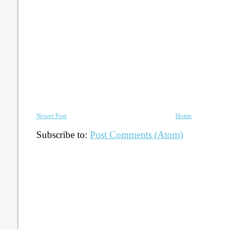
Newer Post
Home
Subscribe to:
Post Comments (Atom)