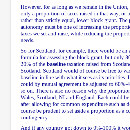
However, for as long as we remain in the Union,
only a proportion of taxes raised in that way, or t
rather than strictly equal, lower block grant. The 
autonomy must be one of increasing the proport
taxes we set and raise, while reducing the propor
needs.
So for Scotland, for example, there would be an 
formula for assessing the block grant, but only 8
20% of the
baseline
taxation raised from Scotlan
Scotland. Scotland would of course be free to vary
baseline in line with what it sees as its priorities.
could by mutual agreement be adjusted to 60%-
so on. There is also no reason why the proportio
Wales, Scotland, NI and England. Each could be 
after allowing for common expenditure such as d
course be prudent to set aside a proportion as a
contingency.
And if any country got down to 0%-100% it woul