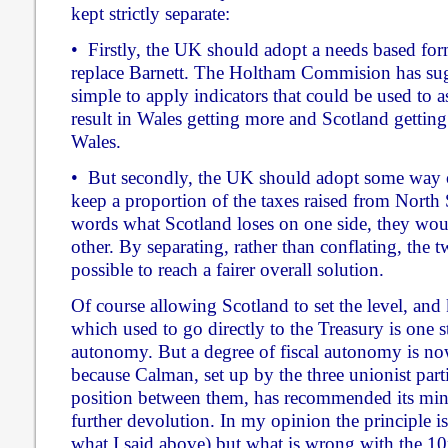
kept strictly separate:
• Firstly, the UK should adopt a needs based for
replace Barnett. The Holtham Commision has su
simple to apply indicators that could be used to 
result in Wales getting more and Scotland getting 
Wales.
• But secondly, the UK should adopt some way o
keep a proportion of the taxes raised from North 
words what Scotland loses on one side, they woul
other. By separating, rather than conflating, the t
possible to reach a fairer overall solution.
Of course allowing Scotland to set the level, and
which used to go directly to the Treasury is one s
autonomy. But a degree of fiscal autonomy is n
because Calman, set up by the three unionist part
position between them, has recommended its mini
further devolution. In my opinion the principle is r
what I said above) but what is wrong with the 10p