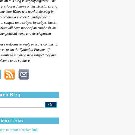
s on this blog is slightly different. The
 are focused more on the structures and
tions that Wales will need to develop in
to become a successful independent
 arranged on a subject by subject basis,
 blog will have more of an emphasis on
day political news and developments.
 are welcome to reply or leave comments
here or on the Syniadau Forums. If
wants to initiate a new subject they are
lcome to do so there.
rch Blog
ken Links
here to report a broken link