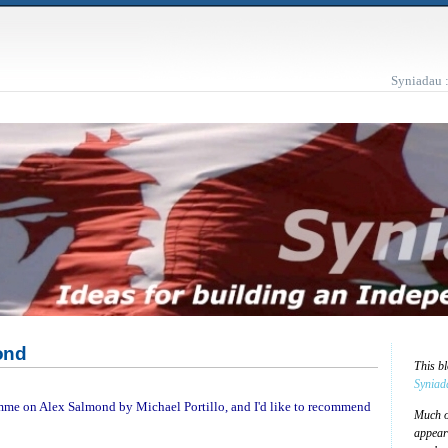
Syniadau 
ond
This b
Syniad
amme on Alex Salmond by Michael Portillo, and I'd like to recommend
Much of
appear