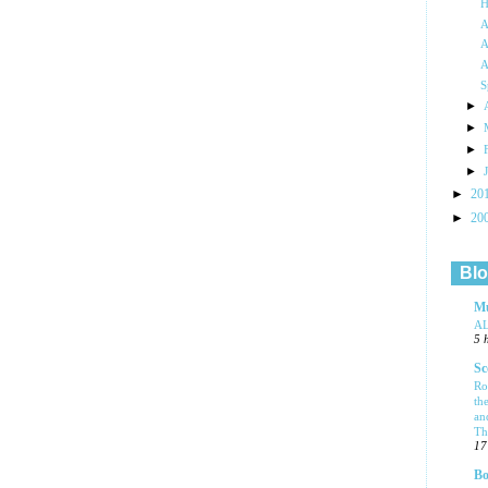
H
A
A
A
S
►
►
►
►
►
20
►
20
Blo
Mu
A
5 
Sc
Ro
th
an
Tha
17
Bo