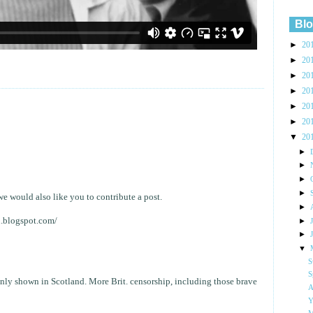
Blo
►
20
►
20
►
20
►
20
►
20
►
20
▼
20
►
►
►
►
e would also like you to contribute a post.
►
u.blogspot.com/
►
►
▼
S
S
 only shown in Scotland. More Brit. censorship, including those brave
A
Y