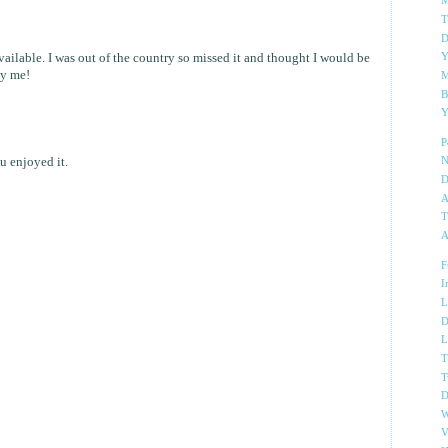
M
T
D
ailable. I was out of the country so missed it and thought I would be
Y
ly me!
M
B
Y
P
 enjoyed it.
N
D
A
T
A
F
I
L
D
L
T
T
D
W
V