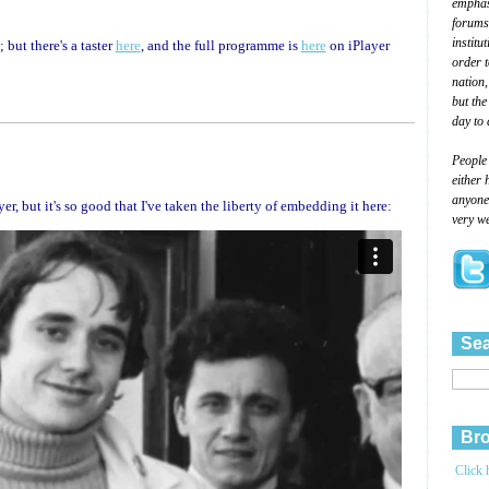
emphasi
forums
institu
but there's a taster
here
, and the full programme is
here
on iPlayer
order 
nation,
but the
day to 
People
either 
anyone 
, but it's so good that I've taken the liberty of embedding it here:
very we
Sea
Bro
Click 