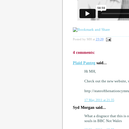
Posted by
MH
at
23:20
4 comments:
Plaid Panteg
said...
Hi MH,
Check out the new website, w
http://stateofthenationcymr
17 May 2011 at 21:35
Syd Morgan said...
What a disgrace that this is
souls in BBC Not Wales