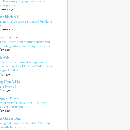
ETs are only a symptom of a much
eper problem
 hours ago
ter Black AM
imate change ushers in record-breaking
ly
 hours ago
tion.Cymru
tional Eisteddfod awards Science and
chnology Medal to leading researcher
day ago
laWeb
 majoria d’extrema dreta aprova de
tirar Perpinyà de l’Oficina Pública de la
engua Catalana
day ago
og Glyn Adda
n a Newydd
day ago
ugger O'Toole
rdict on the Fleadh Cheoil, Belfast’s
rst ever. A triumph…
day ago
e Ginger Dug
en good news is spun into SNPbad by
e media in Scotland