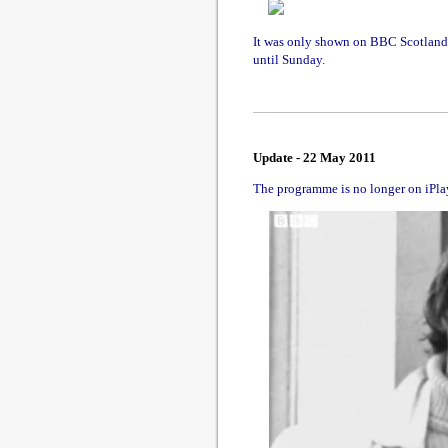
It was only shown on BBC Scotland; 
until Sunday.
Update - 22 May 2011
The programme is no longer on iPlayer