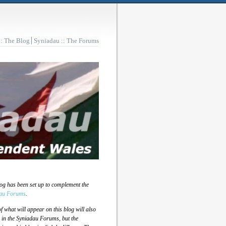
:: The Blog
Syniadau :: The Forums
log has been set up to complement the
au Forums
.
 what will appear on this blog will also
 in the Syniadau Forums, but the