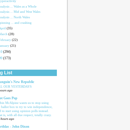
yperactivity
nalysis ... Wales as a Whole
nalysis ... Mid and West Wales
nalysis ... North Wales
pinning ... and crashing
April
(35)
March
(28)
February
(22)
January
(21)
10
(294)
09
(173)
g List
nguin's New Republic
LL OUR YESTERDAYS
hours ago
ot Goes Pop
bin McAlpine wants us to stop using
e ballot box to try to win independence,
d to start using opinion polls instead.
t is, with all due respect, totally crazy.
 hours ago
rthlas - John Dixon