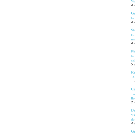
Wa
4 
Ge
In
4 
St
Ho
ma
4 
Na
No
sa
5 
Re
J
1 
Ca
Tu
ll
2 
De
‘F
do
4 
Ge