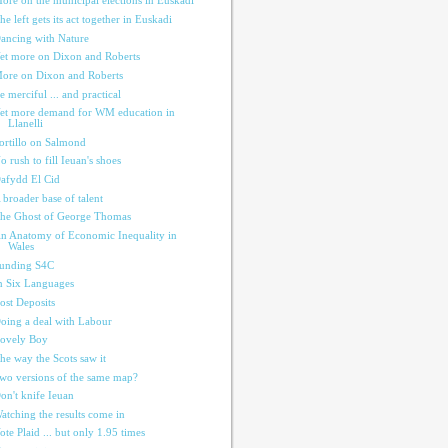
ore on the municipal elections in Euskadi
he left gets its act together in Euskadi
ancing with Nature
et more on Dixon and Roberts
ore on Dixon and Roberts
e merciful ... and practical
et more demand for WM education in
Llanelli
ortillo on Salmond
o rush to fill Ieuan's shoes
afydd El Cid
 broader base of talent
he Ghost of George Thomas
n Anatomy of Economic Inequality in
Wales
unding S4C
n Six Languages
ost Deposits
oing a deal with Labour
ovely Boy
he way the Scots saw it
wo versions of the same map?
on't knife Ieuan
atching the results come in
ote Plaid ... but only 1.95 times