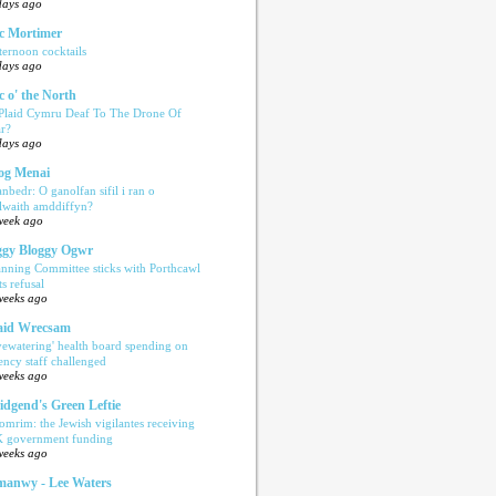
days ago
c Mortimer
ternoon cocktails
days ago
c o' the North
 Plaid Cymru Deaf To The Drone Of
r?
days ago
og Menai
anbedr: O ganolfan sifil i ran o
ilwaith amddiffyn?
week ago
gy Bloggy Ogwr
anning Committee sticks with Porthcawl
ts refusal
weeks ago
aid Wrecsam
yewatering' health board spending on
ency staff challenged
weeks ago
idgend's Green Leftie
omrim: the Jewish vigilantes receiving
 government funding
weeks ago
anwy - Lee Waters