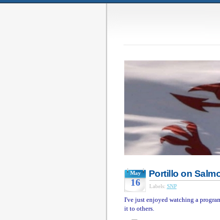
Portillo on Salm
May
16
Labels:
SNP
I've just enjoyed watching a progr
it to others.