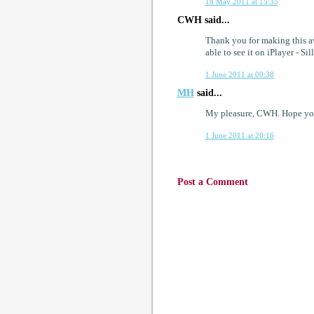
18 May 2011 at 15:35
CWH said...
Thank you for making this av
able to see it on iPlayer - Sil
1 June 2011 at 00:38
MH
said...
My pleasure, CWH. Hope you
1 June 2011 at 20:16
Post a Comment