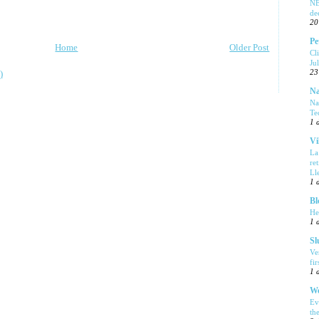
NE
de
20
Pe
Home
Older Post
Cl
Ju
23
)
Na
Na
Te
1 
Vi
La
re
Ll
1 
Bl
He
1 
Sl
Ve
fi
1 
We
Ev
th