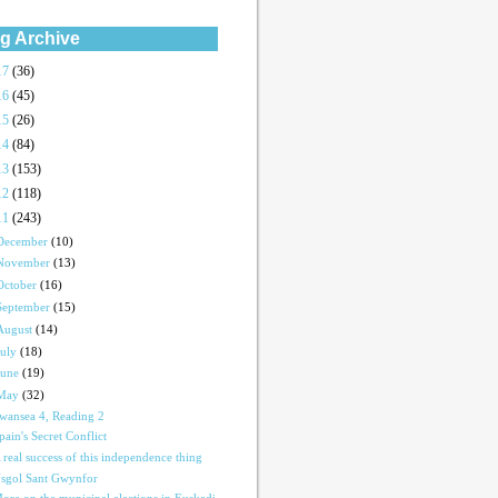
g Archive
17
(36)
16
(45)
15
(26)
14
(84)
13
(153)
12
(118)
11
(243)
December
(10)
November
(13)
October
(16)
September
(15)
August
(14)
July
(18)
June
(19)
May
(32)
wansea 4, Reading 2
pain's Secret Conflict
 real success of this independence thing
sgol Sant Gwynfor