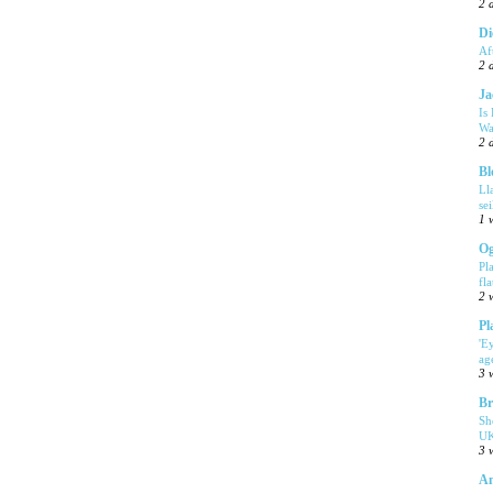
2 
Di
Af
2 
Ja
Is
Wa
2 
Bl
Ll
se
1 
Og
Pl
fla
2 
Pl
'E
ag
3 
Br
Sh
UK
3 
Am