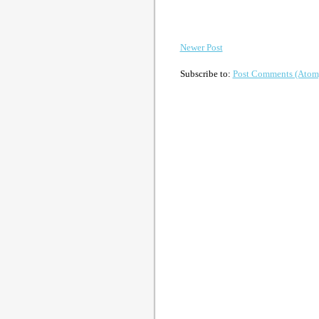
Newer Post
Subscribe to:
Post Comments (Atom