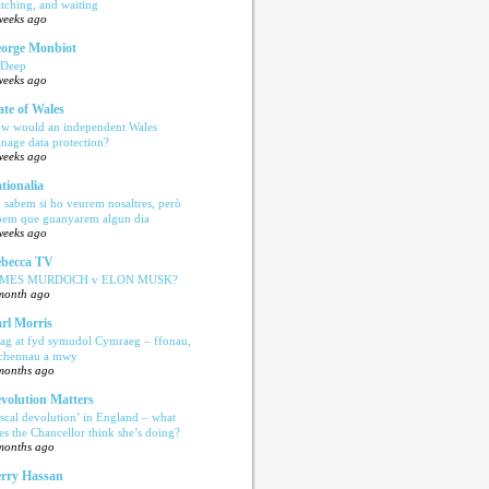
tching, and waiting
weeks ago
orge Monbiot
 Deep
weeks ago
ate of Wales
w would an independent Wales
nage data protection?
weeks ago
tionalia
 sabem si ho veurem nosaltres, però
bem que guanyarem algun dia
weeks ago
becca TV
AMES MURDOCH v ELON MUSK?
month ago
rl Morris
ag at fyd symudol Cymraeg – ffonau,
echennau a mwy
months ago
volution Matters
iscal devolution’ in England – what
es the Chancellor think she’s doing?
months ago
rry Hassan