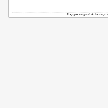
Trwy garu ein gwlad ein hunain yn a