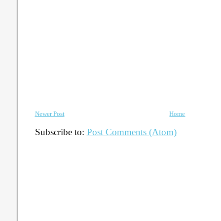
Newer Post
Home
Subscribe to:
Post Comments (Atom)