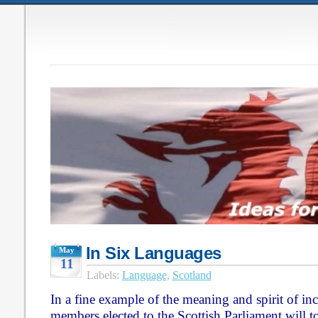
In Six Languages
May
11
Labels:
Language
,
Scotland
In a fine example of the meaning and spirit of incl
members elected to the Scottish Parliament will to