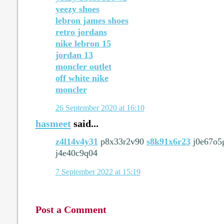
yeezy shoes
lebron james shoes
retro jordans
nike lebron 15
jordan 13
moncler outlet
off white nike
moncler
26 September 2020 at 16:10
hasmeet
said...
z4l14v4y31
p8x33r2v90
s8k91x6r23
j0e67o5
j4e40c9q04
7 September 2022 at 15:19
Post a Comment