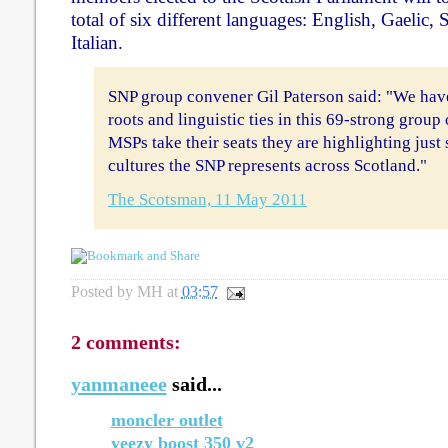
total of six different languages: English, Gaelic,
Italian.
SNP group convener Gil Paterson said: "We have
roots and linguistic ties in this 69-strong grou
MSPs take their seats they are highlighting just 
cultures the SNP represents across Scotland."
The Scotsman, 11 May 2011
Posted by
MH
at
03:57
2 comments:
yanmaneee
said...
moncler outlet
yeezy boost 350 v2