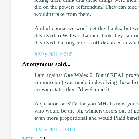
did on the powers referendum. They can take t
wouldn't take from them.
And of course we won't get the thanks, but we'
devolved to Wales if Labour think they can r
devolved. Getting more stuff devolved is what 
9 May 2011 at 21:51
Anonymous said...
I am against One Wales 2. But if REAL progre
commission) was made in devolving those liste
crown estate) then I'd welcome it.
A question on STV for you MH- I know you'r
who would be the big winners/losers out of ge
even more proportional and would Plaid benef
9 May 2011 at 23:03