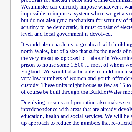
Westminster can currently impose whatever it wan
impossible to impose a system where we get a ve
but do not
also
get a mechanism for scrutiny of th
scrutiny to be democratic, it must consist of electe
level, and local government is devolved.
It would also enable us to go ahead with buildin
north Wales, but of a size that suits the needs of 
the very most) as opposed to Labour in Westminst
prison to house some 1,500 ... most of whom w
England. We would also be able to build much smal
very low numbers of women and youth offenders
custody. These units might house as few as 15 t
of course be built through the BuildforWales mod
Devolving prisons and probation also makes sense
interdependence with areas that are already devol
education, health and social services. We will be 
up approach to reduce the numbers that re-offend