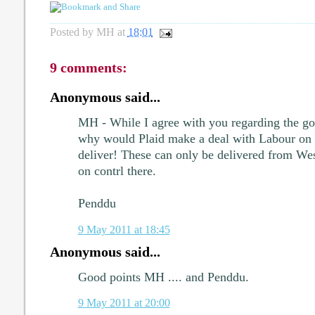
Posted by
MH
at
18:01
9 comments:
Anonymous said...
MH - While I agree with you regarding the goa
why would Plaid make a deal with Labour on th
deliver! These can only be delivered from We
on contrl there.
Penddu
9 May 2011 at 18:45
Anonymous said...
Good points MH .... and Penddu.
9 May 2011 at 20:00