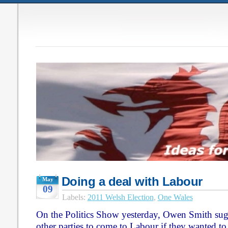
Doing a deal with Labour
May
09
Labels:
2011 Welsh Election
,
One Wales
On the Politics Show yesterday, Owen Smith sugg
other parties to come to Labour if they wanted to