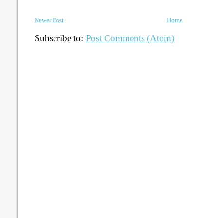
Newer Post
Home
Subscribe to:
Post Comments (Atom)