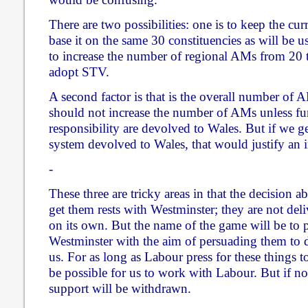
There are two possibilities: one is to keep the cu
base it on the same 30 constituencies as will be u
to increase the number of regional AMs from 20 t
adopt STV.
A second factor is that is the overall number of 
should not increase the number of AMs unless fur
responsibility are devolved to Wales. But if we ge
system devolved to Wales, that would justify an 
-
These three are tricky areas in that the decision 
get them rests with Westminster; they are not del
on its own. But the name of the game will be to p
Westminster with the aim of persuading them to 
us. For as long as Labour press for these things t
be possible for us to work with Labour. But if no
support will be withdrawn.