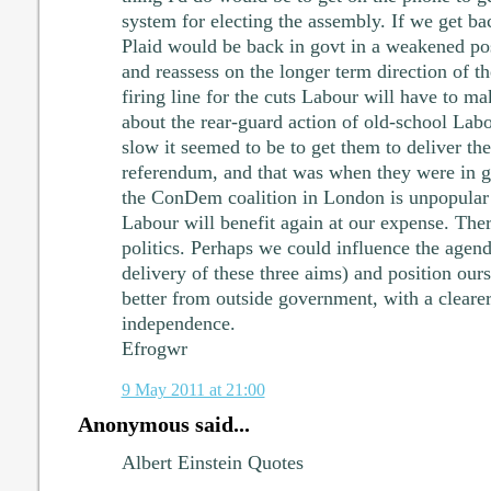
system for electing the assembly. If we get ba
Plaid would be back in govt in a weakened posi
and reassess on the longer term direction of th
firing line for the cuts Labour will have to ma
about the rear-guard action of old-school La
slow it seemed to be to get them to deliver th
referendum, and that was when they were in 
the ConDem coalition in London is unpopular 
Labour will benefit again at our expense. Ther
politics. Perhaps we could influence the agen
delivery of these three aims) and position ours
better from outside government, with a cleare
independence.
Efrogwr
9 May 2011 at 21:00
Anonymous said...
Albert Einstein Quotes