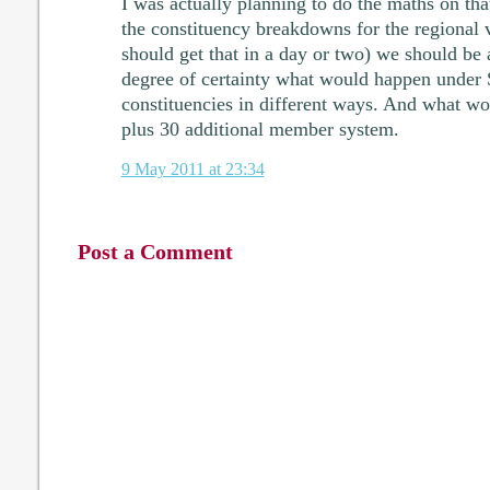
I was actually planning to do the maths on th
the constituency breakdowns for the regional 
should get that in a day or two) we should be 
degree of certainty what would happen under
constituencies in different ways. And what w
plus 30 additional member system.
9 May 2011 at 23:34
Post a Comment