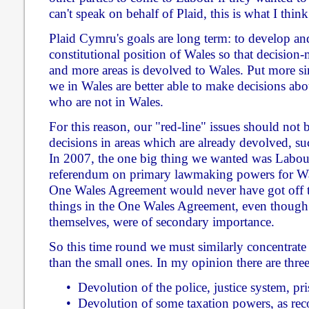
can't speak on behalf of Plaid, this is what I thin
Plaid Cymru's goals are long term: to develop an
constitutional position of Wales so that decisio
and more areas is devolved to Wales. Put more sim
we in Wales are better able to make decisions ab
who are not in Wales.
For this reason, our "red-line" issues should not 
decisions in areas which are already devolved, su
In 2007, the one big thing we wanted was Labou
referendum on primary lawmaking powers for Wal
One Wales Agreement would never have got off t
things in the One Wales Agreement, even though
themselves, were of secondary importance.
So this time round we must similarly concentrate 
than the small ones. In my opinion there are three
• Devolution of the police, justice system, pri
• Devolution of some taxation powers, as r