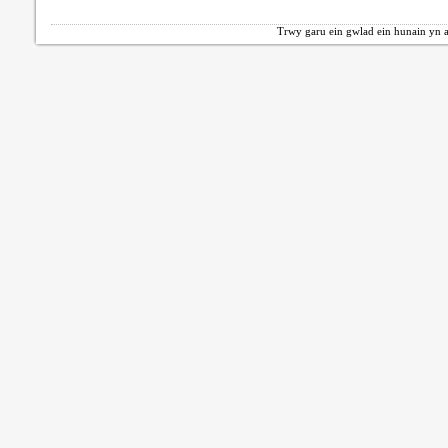
Trwy garu ein gwlad ein hunain yn a