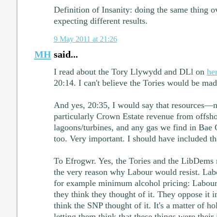
Definition of Insanity: doing the same thing 
expecting different results.
9 May 2011 at 21:26
MH
said...
I read about the Tory Llywydd and DLl on
he
20:14. I can't believe the Tories would be ma
And yes, 20:35, I would say that resources—no
particularly Crown Estate revenue from offsh
lagoons/turbines, and any gas we find in Bae
too. Very important. I should have included th
To Efrogwr. Yes, the Tories and the LibDems 
the very reason why Labour would resist. Labo
for example minimum alcohol pricing: Labour 
they think they thought of it. They oppose it 
think the SNP thought of it. It's a matter of h
letting them think that these things were their 