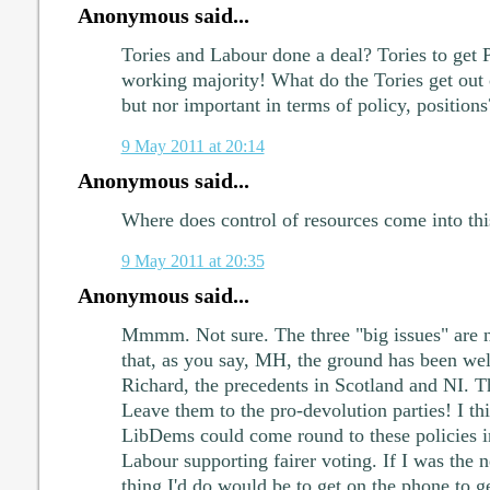
Anonymous said...
Tories and Labour done a deal? Tories to ge
working majority! What do the Tories get out o
but nor important in terms of policy, positions
9 May 2011 at 20:14
Anonymous said...
Where does control of resources come into th
9 May 2011 at 20:35
Anonymous said...
Mmmm. Not sure. The three "big issues" are no
that, as you say, MH, the ground has been we
Richard, the precedents in Scotland and NI. T
Leave them to the pro-devolution parties! I thi
LibDems could come round to these policies in
Labour supporting fairer voting. If I was the n
thing I'd do would be to get on the phone to 