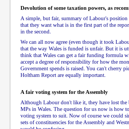
Devolution of some taxation powers, as rec
A simple, but fair, summary of Labour's position
that they want what is in the first part of the repo
in the second.
We can all now agree (even though it took Labour
that the way Wales is funded is unfair. But it is u
think that Wales can get a fair funding formula 
accept a degree of responsibility for how the mo
Government spends is raised. You can't cherry pic
Holtham Report are equally important.
A fair voting system for the Assembly
Although Labour don't like it, they have lost the
MPs in Wales. The question for us now is how t
voting system to suit. Now of course we could si
sets of constituencies for the Assembly and Westmi
would be confusing.