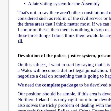
• A fair voting system for the Assembly
That's not to say there aren't other constitutional 
considered such as reform of the civil service or 
the three areas that I think matter most. If we ca
Labour on these, then there is nothing to stop u
these three things I don't think there would be an
all.
Devolution of the police, justice system, priso
On this subject, I want to start by saying that it is
a Wales will become a distinct legal jurisdiction. I
negotiate a deal on something that is going to h
We need the
complete package
to be devolved t
Our position should be simple, if this area is de
Northern Ireland it is only right for it to be devol
also solves the tricky problem of dealing with t
proposals for elected Police and Crime Commissio