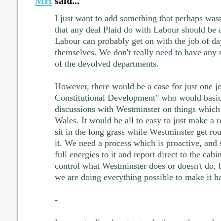
MH
said...
I just want to add something that perhaps wasn
that any deal Plaid do with Labour should be a
Labour can probably get on with the job of d
themselves. We don't really need to have any 
of the devolved departments.
However, there would be a case for just one jo
Constitutional Development" who would basic
discussions with Westminster on things which
Wales. It would be all to easy to just make a r
sit in the long grass while Westminster get ro
it. We need a process which is proactive, and
full energies to it and report direct to the cabi
control what Westminster does or doesn't do, 
we are doing everything possible to make it h
-