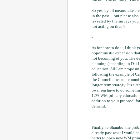
intend to do nothing to incre
So yes, by all means take cr
in the past ... but please al
revealed by the surveys you
not acting on them?
-
As for how to do it, I think
opportunistic expansion that 
not becoming of you. The dem
claiming (according to Dai 
education. All I am proposin
following the example of Car
the Council does not commit 
longer-term strategy. It's a r
Swansea have to do somethin
12% WM primary education, w
addition to your proposal for
demand.
-
Finally, to Shambo, the prob
already past what I would con
better to open new WM primar