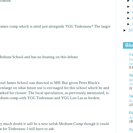
cation.
►
►
►
►
►
 James comp which is sited just alongside YGG Tirdeunaw? The larger
►
20
Blo
Vi
Medium School and has no bearing on this debate
El
fa
9 
Mu
R
niel James School was directed to MH. But given Peter Black's
T
 enlarge on what future use is envisaged for this school which he and
11
ked for closure. The local speculation, as previously mentioned, is
Sl
medium comp with YGG Tirdeunaw and YGG Lon Las as feeders.
Pr
13
Di
Af
18
very much doubt it will be a new welsh Medium Comp though it could
 for Tirdeunaw. I will have to ask.
Na