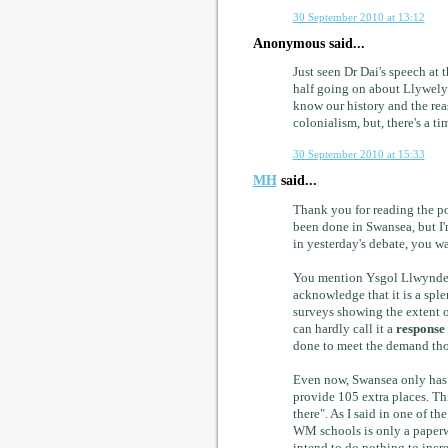
30 September 2010 at 13:12
Anonymous said...
Just seen Dr Dai's speech at 
half going on about Llywelyn
know our history and the reas
colonialism, but, there's a ti
30 September 2010 at 15:33
MH
said...
Thank you for reading the pos
been done in Swansea, but I'
in yesterday's debate, you w
You mention Ysgol Llwynderw
acknowledge that it is a sp
surveys showing the extent 
can hardly call it a
response
done to meet the demand tho
Even now, Swansea only has c
provide 105 extra places. Th
there". As I said in one of th
WM schools is only a paperw