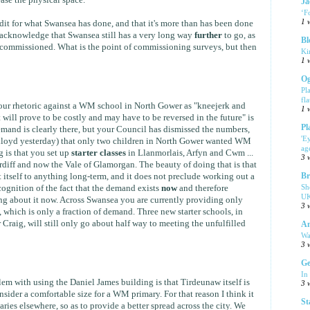
ase the physical space.
Ja
‘F
1 
edit for what Swansea has done, and that it's more than has been done
so acknowledge that Swansea still has a very long way
further
to go, as
Bl
 commissioned. What is the point of commissioning surveys, but then
Ki
1 
Og
Pl
fla
 your rhetoric against a WM school in North Gower as "kneejerk and
1 
will prove to be costly and may have to be reversed in the future" is
Pl
and is clearly there, but your Council has dismissed the numbers,
'E
Lloyd yesterday) that only two children in North Gower wanted WM
ag
g is that you set up
starter classes
in Llanmorlais, Arfyn and Cwm ...
3 
diff and now the Vale of Glamorgan. The beauty of doing that is that
itself to anything long-term, and it does not preclude working out a
Br
Sh
ecognition of the fact that the demand exists
now
and therefore
UK
g about it now. Across Swansea you are currently providing only
3 
hich is only a fraction of demand. Three new starter schools, in
 Craig, will still only go about half way to meeting the unfulfilled
Am
Wa
3 
Ge
In
lem with using the Daniel James building is that Tirdeunaw itself is
3 
sider a comfortable size for a WM primary. For that reason I think it
St
ies elsewhere, so as to provide a better spread across the city. We