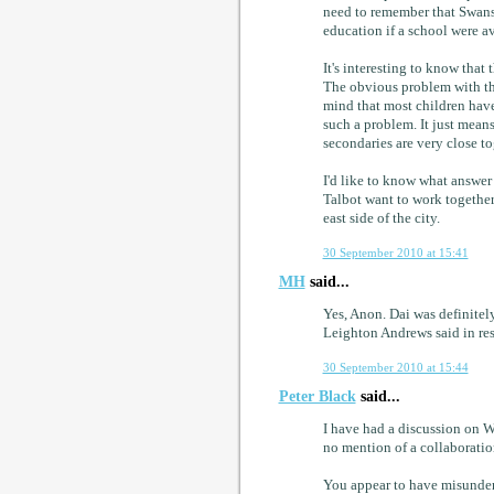
need to remember that Swan
education if a school were av
It's interesting to know tha
The obvious problem with tha
mind that most children have
such a problem. It just mean
secondaries are very close to
I'd like to know what answer 
Talbot want to work together 
east side of the city.
30 September 2010 at 15:41
MH
said...
Yes, Anon. Dai was definitely
Leighton Andrews said in re
30 September 2010 at 15:44
Peter Black
said...
I have had a discussion on 
no mention of a collaborati
You appear to have misunders