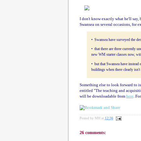
I don't know exactly what he'll say, 
Swansea on several occasions, for 
• Swansea have surveyed the dem
• that there are three currently 
new WM starter classes now, wit
• but that Swansea have instead 
buildings when there clearly isn't
Something else to look forward to i
entitled "The teaching and acquisit
will be downloadable from
here
. For
Posted by
MH
at
12:36
26 comments: