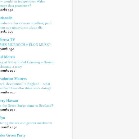
w would an independent Wales
nage data protection?
weeks ago
tionalia
 sabem si ho veurem nosaltres, però
bem que guanyarem algun dia
weeks ago
becca TV
AMES MURDOCH v ELON MUSK?
month ago
rl Morris
ag at fyd symudol Cymraeg – ffonau,
echennau a mwy
months ago
volution Matters
iscal devolution’ in England – what
es the Chancellor think she’s doing?
months ago
rry Hassan
n the Green Surge come to Scotland?
months ago
lyn
tering the sex and gender maelstrom
 months ago
les Green Party