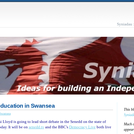
Syniadau 
ducation in Swansea
This b
Swansea
Syniad
ai Lloyd is going to lead short debate in the Senedd on the state of
Much of
ay. It will be on
senedd.tv
and the BBC's
Democracy Live
both live
appear