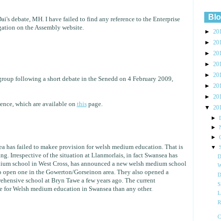
Blo
i's debate, MH. I have failed to find any reference to the Enterprise
gation on the Assembly website.
►
20
►
20
►
20
►
20
►
20
r group following a short debate in the Senedd on 4 February 2009,
►
20
►
20
dence, which are available on
this
page.
▼
20
►
►
►
ea has failed to makee provision for welsh medium education. That is
▼
g. Irrespective of the situation at Llanmorlais, in fact Swansea has
D
dium school in West Cross, has announced a new welsh medium school
W
to open one in the Gowerton/Gorseinon area. They also opened a
D
ensive school at Bryn Tawe a few years ago. The current
S
e for Welsh medium education in Swansea than any other.
L
R
C