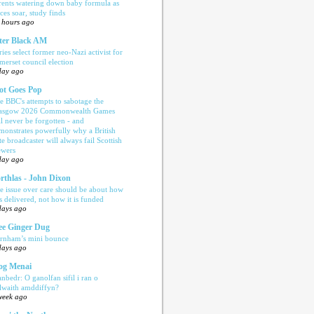
rents watering down baby formula as
ices soar, study finds
 hours ago
ter Black AM
ries select former neo-Nazi activist for
merset council election
day ago
ot Goes Pop
e BBC's attempts to sabotage the
asgow 2026 Commonwealth Games
ll never be forgotten - and
monstrates powerfully why a British
te broadcaster will always fail Scottish
ewers
day ago
rthlas - John Dixon
e issue over care should be about how
is delivered, not how it is funded
days ago
e Ginger Dug
rnham’s mini bounce
days ago
og Menai
anbedr: O ganolfan sifil i ran o
ilwaith amddiffyn?
week ago