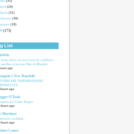
May
(35)
April
(24)
March
(31)
February
(30)
January
(18)
09
(173)
g List
laWeb
s hutis obren un nou front de conflicte i
n perillar el pas per Bab el-Màndeb
hours ago
nguin's New Republic
EFORM ARE EMBARRASSING
HEMSELVES
 hours ago
ugger O'Toole
ospects for Ulster Rugby
 hours ago
c Mortimer
ternoon cocktails
 hours ago
tion.Cymru