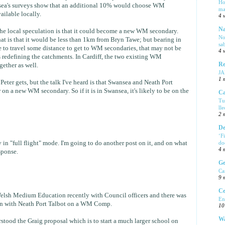
Ho
sea's surveys show that an additional 10% would choose WM
ma
ailable locally.
4 
Na
t the local speculation is that it could become a new WM secondary.
No
t is that it would be less than 1km from Bryn Tawe; but bearing in
sa
 to travel some distance to get to WM secondaries, that may not be
4 
s redefining the catchments. In Cardiff, the two existing WM
Re
gether as well.
J
1 
Peter gets, but the talk I've heard is that Swansea and Neath Port
on a new WM secondary. So if it is in Swansea, it's likely to be on the
Ca
Tu
ll
2 
De
‘F
 in "full flight" mode. I'm going to do another post on it, and on what
do
4 
sponse.
Ge
Ca
9 
Ce
Welsh Medium Education recently with Council officers and there was
En
on with Neath Port Talbot on a WM Comp.
10
Wa
tood the Graig proposal which is to start a much larger school on