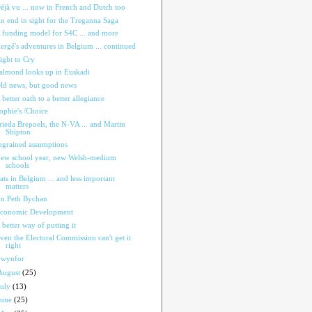
éjà vu ... now in French and Dutch too
n end in sight for the Treganna Saga
 funding model for S4C ... and more
ergé's adventures in Belgium ... continued
ight to Cry
almond looks up in Euskadi
ld news, but good news
 better oath to a better allegiance
ophie's /Choice
rieda Brepoels, the N-VA ... and Martin
Shipton
ngrained assumptions
ew school year, new Welsh-medium
schools
ats in Belgium ... and less important
matters
n Peth Bychan
conomic Development
 better way of putting it
ven the Electoral Commission can't get it
right
wynfor
August
(25)
July
(13)
June
(25)