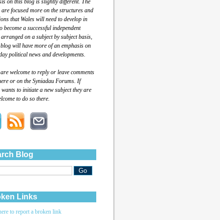
s on this blog is slightly different. The
 are focused more on the structures and
tions that Wales will need to develop in
to become a successful independent
 arranged on a subject by subject basis,
 blog will have more of an emphasis on
day political news and developments.
 are welcome to reply or leave comments
here or on the Syniadau Forums. If
wants to initiate a new subject they are
lcome to do so there.
rch Blog
ken Links
here to report a broken link