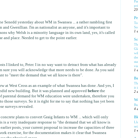
Pa
pr
23
Pe
the Senedd yesterday about WM in Swansea ... a rather rambling first
To
So
 and Gwenllian. I'm as nationalist as anyone, and it's important to
1 
ons why Welsh is a minority language in its own land, yes, it's called
me and place. Needed to get to the point earlier.
Sc
Th
Gl
wi
de
sta
ts I linked to, Peter. I in no way want to detract from what has already
vi
m sure you will acknowledge that more needs to be done. As you said
1 
ant to "meet the demand that we all know is there".
Bo
Th
 at West Cross as an example of what Swansea has done. And yes, I
it 
lendid new building. But it was planned and approved
before
the
2 
of parental demand for WM education were undertaken, therefore you
We
to those surveys. So it is right for me to say that nothing has yet been
Bu
se surveys revealed.
4 
oncrete plans to convert Graig Infants to WM ... which will only
Bl
is is a very inadequate response to "the demand that we all know is
Ll
se
e earlier posts, your current proposal to increase the capacities of three
1 
ork exercise, for the documentation makes it clear that Swansea