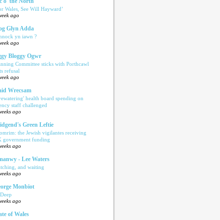
c o' the North
or Wales, See Will Hayward’
week ago
og Glyn Adda
nnock yn iawn ?
week ago
gy Bloggy Ogwr
anning Committee sticks with Porthcawl
ts refusal
week ago
aid Wrecsam
yewatering' health board spending on
ency staff challenged
weeks ago
idgend's Green Leftie
omrim: the Jewish vigilantes receiving
 government funding
weeks ago
anwy - Lee Waters
tching, and waiting
weeks ago
orge Monbiot
 Deep
weeks ago
ate of Wales