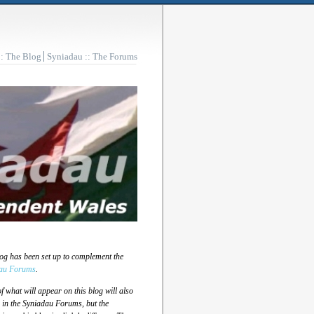
:: The Blog
Syniadau :: The Forums
log has been set up to complement the
au Forums
.
 what will appear on this blog will also
 in the Syniadau Forums, but the