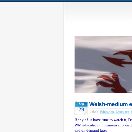
Welsh-medium e
Sep
29
Labels:
Education
,
Language
,
If any of us have time to watch it, D
WM education in Swansea at 6pm tod
and on demand later.