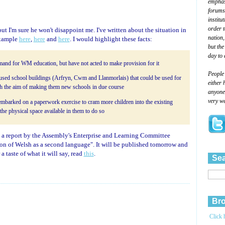
emphasi
forums
institu
order 
but I'm sure he won't disappoint me. I've written about the situation in
nation,
example
here
,
here
and
here
. I would highlight these facts:
but the
day to 
and for WM education, but have not acted to make provision for it
People
unused school buildings (Arfryn, Cwm and Llanmorlais) that could be used for
either 
h the aim of making them new schools in due course
anyone 
very we
embarked on a paperwork exercise to cram more children into the existing
 the physical space available in them to do so
s a report by the Assembly's Enterprise and Learning Committee
ion of Welsh as a second language". It will be published tomorrow and
 a taste of what it will say, read
this
.
Sea
Bro
Click 