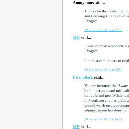
Anonymous said...
Thanks for the heads up on Da
and Learning Cttee's investi
Efrogwr
29 September 2010 at 12:58
MH
said...
It was set up as a rapporteu
Efrogwr.
It took several pieces of evi
29 September 2010 at 13:59
Peter Black
said...
You are incorrect that Swans
both inaccurate and misleadin
built a brand new Welsh me
in Morriston and has plans 
second welsh medium compreh
administration has done mor
29 September 2010 at 14:01
MH
said...