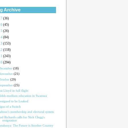
g Archive
17
(36)
16
(45)
15
(26)
14
(84)
13
(153)
12
(118)
11
(243)
10
(294)
December
(18)
November
(21)
October
(29)
September
(25)
ai Lloyd in full flight
elsh-medium education in Swansea
esigned to be Leaked
igns of a Switch
abour's membership and electoral system
od Richards calls for Nick Clegg's
resignation
atalunya: The Future is Another Country