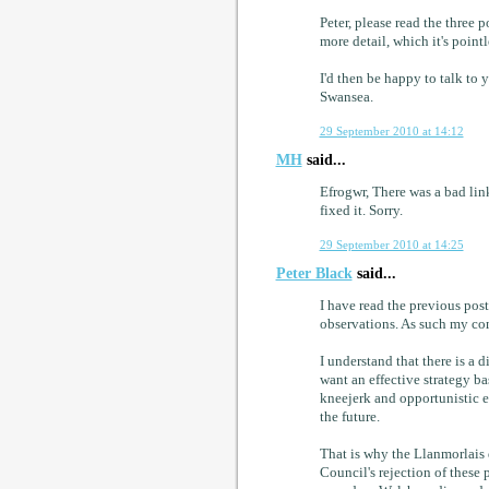
Peter, please read the three 
more detail, which it's pointl
I'd then be happy to talk to 
Swansea.
29 September 2010 at 14:12
MH
said...
Efrogwr, There was a bad link
fixed it. Sorry.
29 September 2010 at 14:25
Peter Black
said...
I have read the previous post
observations. As such my com
I understand that there is a
want an effective strategy b
kneejerk and opportunistic e
the future.
That is why the Llanmorlais q
Council's rejection of thes