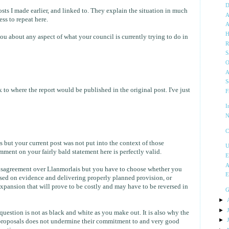
D
posts I made earlier, and linked to. They explain the situation in much
A
ess to repeat here.
A
H
you about any aspect of what your council is currently trying to do in
R
S
O
A
S
 to where the report would be published in the original post. I've just
F
I
N
C
s but your current post was not put into the context of those
U
ment on your fairly bald statement here is perfectly valid.
E
A
 disagreement over Llanmorlais but you have to choose whether you
E
ased on evidence and delivering properly planned provision, or
xpansion that will prove to be costly and may have to be reversed in
G
►
►
uestion is not as black and white as you make out. It is also why the
►
e proposals does not undermine their commitment to and very good