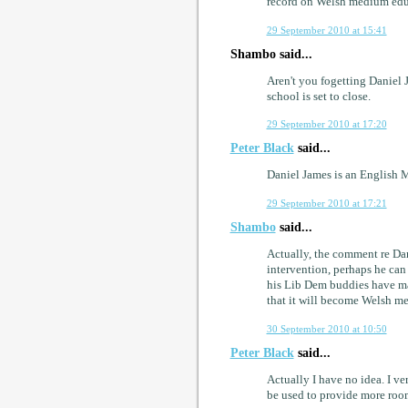
record on Welsh medium edu
29 September 2010 at 15:41
Shambo said...
Aren't you fogetting Daniel
school is set to close.
29 September 2010 at 17:20
Peter Black
said...
Daniel James is an English 
29 September 2010 at 17:21
Shambo
said...
Actually, the comment re Da
intervention, perhaps he can
his Lib Dem buddies have mar
that it will become Welsh 
30 September 2010 at 10:50
Peter Black
said...
Actually I have no idea. I 
be used to provide more room