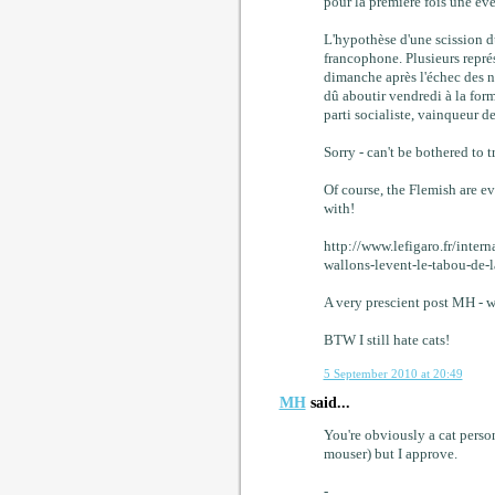
pour la première fois une éve
L'hypothèse d'une scission 
francophone. Plusieurs repré
dimanche après l'échec des n
dû aboutir vendredi à la for
parti socialiste, vainqueur d
Sorry - can't be bothered to 
Of course, the Flemish are e
with!
http://www.lefigaro.fr/int
wallons-levent-le-tabou-de-l
A very prescient post MH - w
BTW I still hate cats!
5 September 2010 at 20:49
MH
said...
You're obviously a cat person
mouser) but I approve.
-