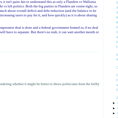
, it isn't quite fair to understand this as only a Flanders vs Wallonia
D
ght vs left politics. Both the big parties in Flanders are centre-right, so
A
 much about overall deficit and debt reduction (and the balance to be
A
ncreasing taxes to pay for it, and how quickly) as it is about sharing
H
R
compromise deal is done and a federal government formed or, if no deal
S
ill have to separate. But there's no rush, it can wait another month or
O
A
S
F
I
N
C
U
E
ondering whether it might be better to throw politicians from the belfry
A
E
G
►
►
►