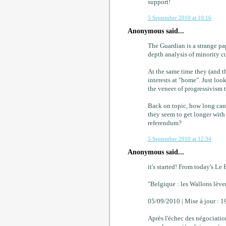
support!
5 September 2010 at 10:16
Anonymous said...
The Guardian is a strange pa
depth analysis of minority cul
At the same time they (and t
interests at "home". Just loo
the veneer of progressivism t
Back on topic, how long can/
they seem to get longer with 
referendum?
5 September 2010 at 12:34
Anonymous said...
it's started! From today's Le 
"Belgique : les Wallons lèven
05/09/2010 | Mise à jour : 1
Après l'échec des négociatio