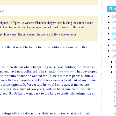
Blo
now.
►
20
►
20
Belgium. In Ypres, in western Flanders, they've been hurling the animals from
th Hall for hundreds of years in an annual ritual to ward off the devil.
►
20
►
20
 three years. But nowadays the cats are fluffy, velveteen toys.
►
20
►
20
 whether it might be better to throw politicians from the belfry
►
20
▼
20
►
be interested in what's happening in Belgian politics, the answer is
►
vernment have now collapsed. The situation
last weekend
has developed
►
lit the extra finance he wanted for Brussels into two parts: €250m a
▼
ussels Halle-Vilvoorde; and €250m a year as a fixed part of any future
D
he three regions. De Wever said he would only accept immediate
W
t was for a maximum of two years, with no fixed sum pre-allocated to
D
greed. So Di Rupo went back to the king to tender his resignation as
S
L
R
things will cool down for a while, so as to see what less formal,
C