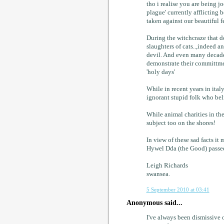
tho i realise you are being j
plague' currently afflicting 
taken against our beautiful fe
During the witchcraze that d
slaughters of cats..,indeed 
devil. And even many decades
demonstrate their committment
'holy days'
While in recent years in ital
ignorant stupid folk who bel
While animal charities in the 
subject too on the shores!
In view of these sad facts it
Hywel Dda (the Good) passed l
Leigh Richards
swansea.
5 September 2010 at 03:41
Anonymous said...
I've always been dismissive o