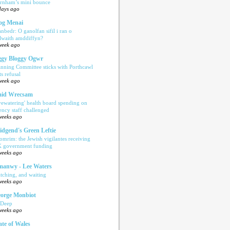
rnham’s mini bounce
days ago
og Menai
anbedr: O ganolfan sifil i ran o
ilwaith amddiffyn?
week ago
gy Bloggy Ogwr
anning Committee sticks with Porthcawl
ts refusal
week ago
aid Wrecsam
yewatering' health board spending on
ency staff challenged
weeks ago
idgend's Green Leftie
omrim: the Jewish vigilantes receiving
 government funding
weeks ago
anwy - Lee Waters
tching, and waiting
weeks ago
orge Monbiot
 Deep
weeks ago
ate of Wales