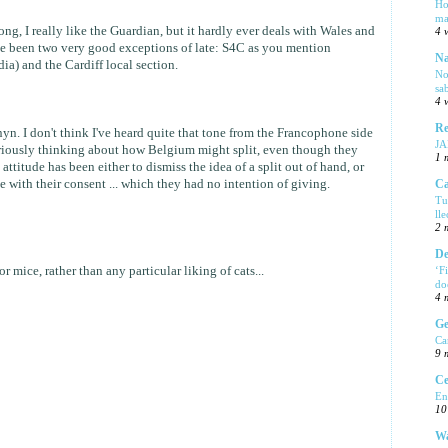
Ho
ma
g, I really like the Guardian, but it hardly ever deals with Wales and
4 
e been two very good exceptions of late: S4C as you mention
Na
ia) and the Cardiff local section.
No
sa
4 
Re
nyn. I don't think I've heard quite that tone from the Francophone side
J
seriously thinking about how Belgium might split, even though they
1 
attitude has been either to dismiss the idea of a split out of hand, or
e with their consent ... which they had no intention of giving.
Ca
Tu
ll
2 
De
r mice, rather than any particular liking of cats...
‘F
do
4 
Ge
Ca
9 
Ce
En
10
Wa