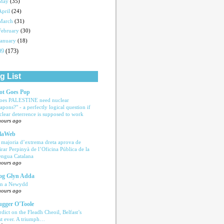
May
(35)
April
(24)
March
(31)
February
(30)
January
(18)
09
(173)
g List
ot Goes Pop
oes PALESTINE need nuclear
apons?" - a perfectly logical question if
clear deterrence is supposed to work
hours ago
laWeb
 majoria d’extrema dreta aprova de
tirar Perpinyà de l’Oficina Pública de la
engua Catalana
hours ago
og Glyn Adda
n a Newydd
hours ago
ugger O'Toole
rdict on the Fleadh Cheoil, Belfast’s
rst ever. A triumph…