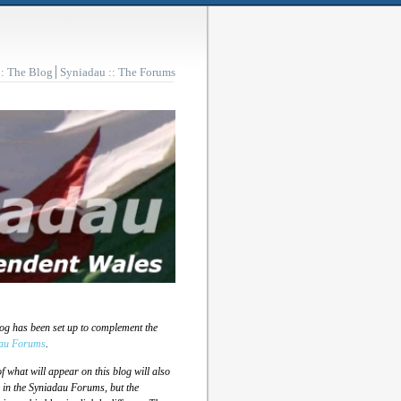
:: The Blog
Syniadau :: The Forums
log has been set up to complement the
au Forums
.
 what will appear on this blog will also
 in the Syniadau Forums, but the