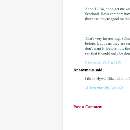
Anon 12:34, don't get me wron
Scotland. However there hav
(because they're good on med
-
That's very interesting, Siôn
before. It appears they are 
don't want it. Before now the 
say that it could only be don
5 September 2010 at 21:33
Anonymous said...
I think Hywel Dda had it in fo
11 September 2010 at 11:28
Post a Comment