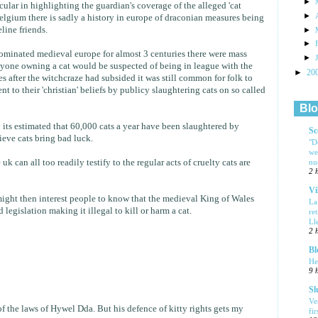
►
ocular in highlighting the guardian's coverage of the alleged 'cat
►
belgium there is sadly a history in europe of draconian measures being
line friends.
►
►
ominated medieval europe for almost 3 centuries there were mass
►
anyone owning a cat would be suspected of being in league with the
►
20
 after the witchcraze had subsided it was still common for folk to
 to their 'christian' beliefs by publicy slaughtering cats on so called
Blo
y its estimated that 60,000 cats a year have been slaughtered by
Sc
ieve cats bring bad luck.
"D
we
nu
uk can all too readily testify to the regular acts of cruelty cats are
2 
Vi
 might then interest people to know that the medieval King of Wales
La
egislation making it illegal to kill or harm a cat.
re
Ll
2 
Bl
He
9 
Sl
Ve
f the laws of Hywel Dda. But his defence of kitty rights gets my
fi