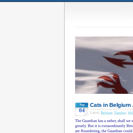
Cats in Belgium .
Sep
04
Labels:
Belgium
,
Flanders
,
Wal
The Guardian has a rather, shall we s
greatly. But it is extraordinarily Br
are floundering, the Guardian could