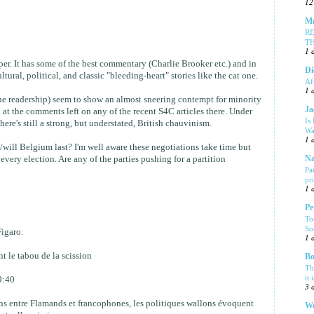
12
Mu
R
T
1 
per. It has some of the best commentary (Charlie Brooker etc.) and in
Di
tural, political, and classic "bleeding-heart" stories like the cat one.
Af
1 
he readership) seem to show an almost sneering contempt for minority
Ja
k at the comments left on any of the recent S4C articles there. Under
Is
here's still a strong, but understated, British chauvinism.
Wa
1 
will Belgium last? I'm well aware these negotiations take time but
every election. Are any of the parties pushing for a partition
Na
Pa
pr
1 
Pe
To
So
Figaro:
1 
t le tabou de la scission
Bo
Th
it 
9:40
3 
ns entre Flamands et francophones, les politiques wallons évoquent
We