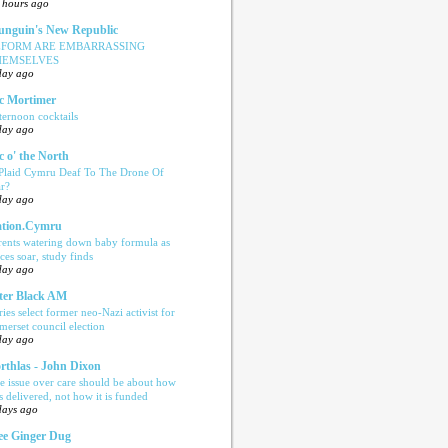
 hours ago
nguin's New Republic
EFORM ARE EMBARRASSING
HEMSELVES
day ago
c Mortimer
ternoon cocktails
day ago
c o' the North
 Plaid Cymru Deaf To The Drone Of
r?
day ago
tion.Cymru
rents watering down baby formula as
ices soar, study finds
day ago
ter Black AM
ries select former neo-Nazi activist for
merset council election
day ago
rthlas - John Dixon
e issue over care should be about how
is delivered, not how it is funded
days ago
e Ginger Dug