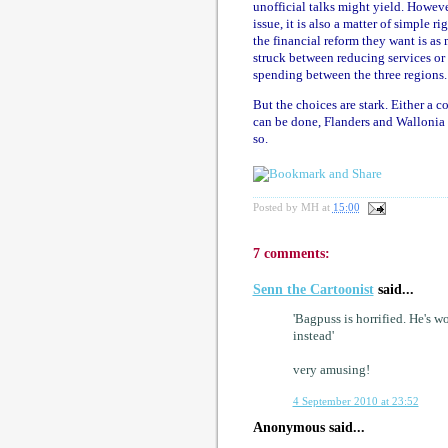
unofficial talks might yield. However
issue, it is also a matter of simple ri
the financial reform they want is as
struck between reducing services or i
spending between the three regions.
But the choices are stark. Either a 
can be done, Flanders and Wallonia w
so.
Posted by
MH
at
15:00
7 comments:
Senn the Cartoonist
said...
'Bagpuss is horrified. He's w
instead'
very amusing!
4 September 2010 at 23:52
Anonymous said...