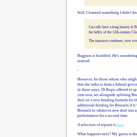
Still, I learned something I didn't k
Cat culls have a long history in 
the belfry of the 12th-century Clo
The massacre continues, now every
Bagpuss is horrified. He's wondering
instead.
-
However, for those whose who might 
that the talks to form a federal go
in these ways. Di Rupo offered to sp
year now, set alongside splitting Br
deal on a new funding formula for t
additional funding for Brussels if i
Brussels in whatever new deal was a
preformateur for a second time.
A selection of reports is
here
.
What happens next? My guess is that 