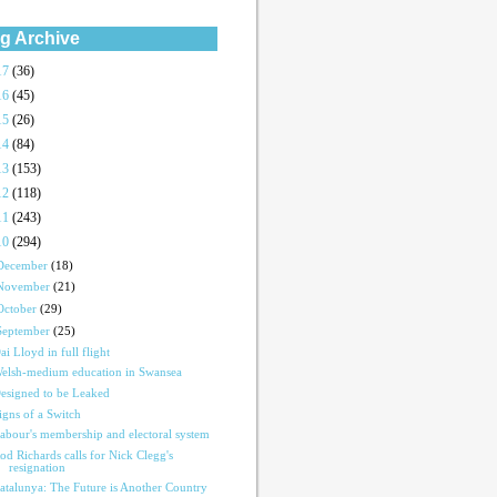
g Archive
17
(36)
16
(45)
15
(26)
14
(84)
13
(153)
12
(118)
11
(243)
10
(294)
December
(18)
November
(21)
October
(29)
September
(25)
ai Lloyd in full flight
elsh-medium education in Swansea
esigned to be Leaked
igns of a Switch
abour's membership and electoral system
od Richards calls for Nick Clegg's
resignation
atalunya: The Future is Another Country