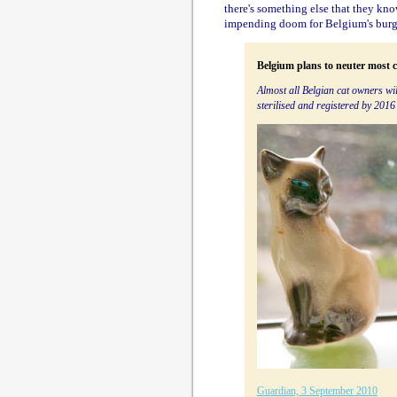
there's something else that they know
impending doom for Belgium's burg
Belgium plans to neuter most c
Almost all Belgian cat owners wil
sterilised and registered by 2016
Guardian, 3 September 2010