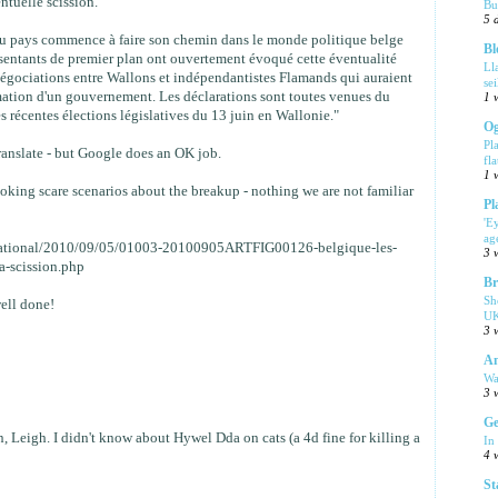
ntuelle scission.
Bu
5 
du pays commence à faire son chemin dans le monde politique belge
Bl
sentants de premier plan ont ouvertement évoqué cette éventualité
Ll
égociations entre Wallons et indépendantistes Flamands qui auraient
se
mation d'un gouvernement. Les déclarations sont toutes venues du
1 
es récentes élections législatives du 13 juin en Wallonie."
Og
Pl
translate - but Google does an OK job.
fla
1 
voking scare scenarios about the breakup - nothing we are not familiar
Pl
'E
ag
ernational/2010/09/05/01003-20100905ARTFIG00126-belgique-les-
3 
a-scission.php
Br
Sh
ell done!
UK
3 
Am
Wa
3 
Ge
, Leigh. I didn't know about Hywel Dda on cats (a 4d fine for killing a
In
4 
St