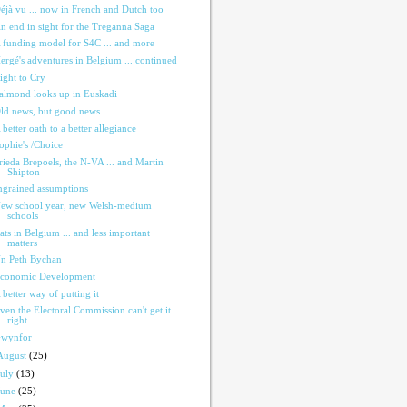
éjà vu ... now in French and Dutch too
n end in sight for the Treganna Saga
 funding model for S4C ... and more
ergé's adventures in Belgium ... continued
ight to Cry
almond looks up in Euskadi
ld news, but good news
 better oath to a better allegiance
ophie's /Choice
rieda Brepoels, the N-VA ... and Martin
Shipton
ngrained assumptions
ew school year, new Welsh-medium
schools
ats in Belgium ... and less important
matters
n Peth Bychan
conomic Development
 better way of putting it
ven the Electoral Commission can't get it
right
wynfor
August
(25)
July
(13)
June
(25)