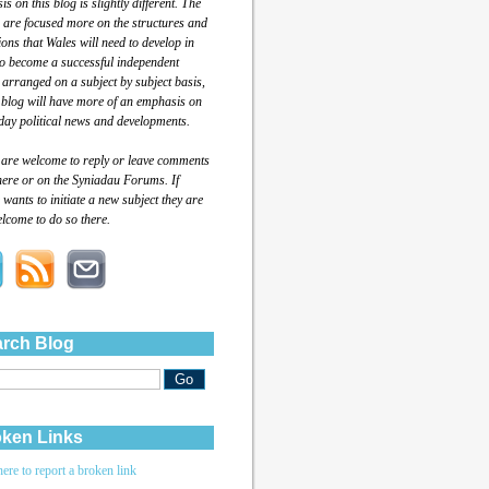
s on this blog is slightly different. The
 are focused more on the structures and
tions that Wales will need to develop in
to become a successful independent
 arranged on a subject by subject basis,
 blog will have more of an emphasis on
day political news and developments.
 are welcome to reply or leave comments
here or on the Syniadau Forums. If
wants to initiate a new subject they are
lcome to do so there.
rch Blog
ken Links
here to report a broken link