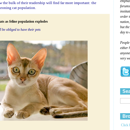
emphasi
 the bulk of their readership will find far more important: the
forums
eoning cat population.
institu
order 
nation,
ats as feline population explodes
but the
l be obliged to have their pets
day to 
People
either 
anyone 
very we
Sea
Bro
Click 