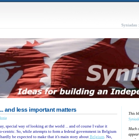
Syniadau 
.. and less important matters
This b
lonia
Syniad
ay, special way of looking at the world ... and of course I value it
Much of
ito-centric. So, while attempts to form a federal government in Belgium
appear
 hardly be expected to make that it's main story about
Belgium
. No,