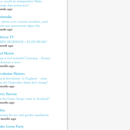
w would an independent Wales
nage data protection?
weeks ago
tionalia
 sabem si ho veurem nosaltres, però
bem que guanyarem algun dia
weeks ago
becca TV
AMES MURDOCH v ELON MUSK?
month ago
rl Morris
ag at fyd symudol Cymraeg – ffonau,
echennau a mwy
months ago
volution Matters
iscal devolution’ in England – what
es the Chancellor think she’s doing?
months ago
rry Hassan
n the Green Surge come to Scotland?
months ago
lyn
tering the sex and gender maelstrom
 months ago
les Green Party