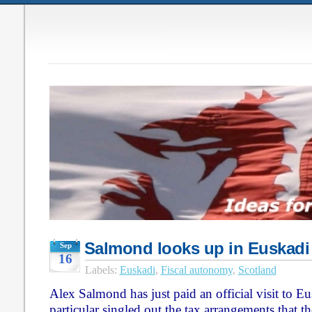
Salmond looks up in Euskadi
Sep
16
Labels:
Euskadi
,
Fiscal autonomy
,
Scotland
Alex Salmond has just paid an official visit to Eu
particular singled out the tax arrangements that