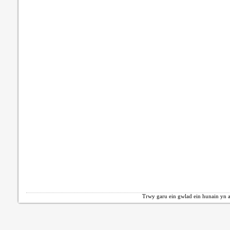
Trwy garu ein gwlad ein hunain yn a