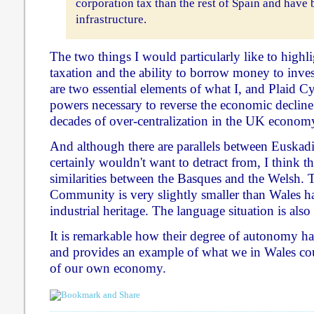
corporation tax than the rest of Spain and have
infrastructure.
The two things I would particularly like to highli
taxation and the ability to borrow money to invest
are two essential elements of what I, and Plaid C
powers necessary to reverse the economic declin
decades of over-centralization in the UK econom
And although there are parallels between Euskad
certainly wouldn't want to detract from, I think t
similarities between the Basques and the Welsh
Community is very slightly smaller than Wales ha
industrial heritage. The language situation is also 
It is remarkable how their degree of autonomy has
and provides an example of what we in Wales cou
of our own economy.