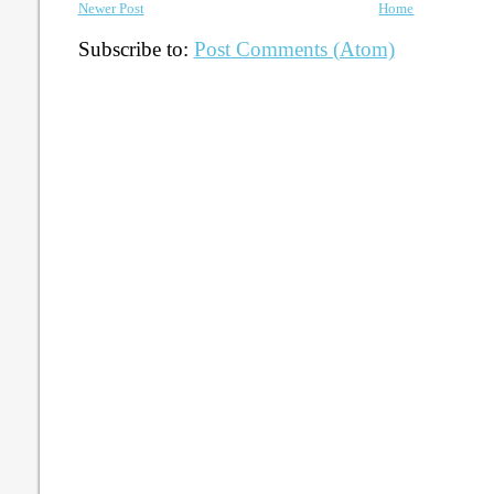
Newer Post
Home
Subscribe to:
Post Comments (Atom)