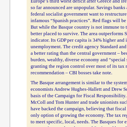
Europe’s third worst deficit after Greece and Ir
so far announced are unpopular. Savings banks 
federal socialist government want to restructure
infamous “Spanish practices”. Red flags will be 
But while the Basque country is not immune to the
better placed to survive. The area outperforms 
indicator. Its GDP per capita is 34% higher and it
unemployment. The credit agency Standard and 
a better rating than the central government – be
burden, wealthy, diverse economy and “special
granting the region control over most of its tax 
recommendation – CBI bosses take note.
The Basque arrangement is similar to the syste
economists Andrew Hughes-Hallett and Drew Sc
basis of the Campaign for Fiscal Responsibility.
McColl and Tom Hunter and trade unionists suc
have backed the campaign, believing that fiscal
only option of growing the economy. The tax r
to meet specific, local, needs. The Basques for 