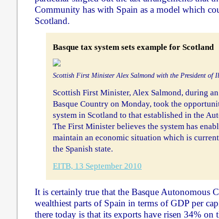
Community has with Spain as a model which cou
Scotland.
Basque tax system sets example for Scotland
Scottish First Minister Alex Salmond with the President of I
Scottish First Minister, Alex Salmond, during an o
Basque Country on Monday, took the opportunity 
system in Scotland to that established in the 
The First Minister believes the system has enab
maintain an economic situation which is current
the Spanish state.
EITB, 13 September 2010
It is certainly true that the Basque Autonomous 
wealthiest parts of Spain in terms of GDP per cap
there today is that its exports have risen 34% on