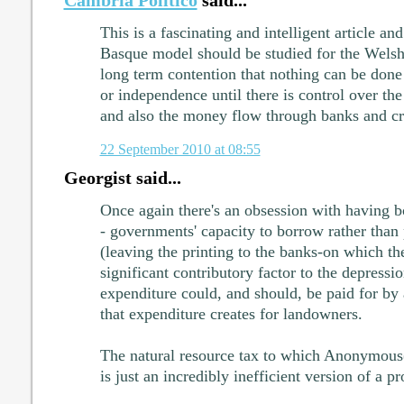
This is a fascinating and intelligent article and
Basque model should be studied for the Welsh c
long term contention that nothing can be done
or independence until there is control over th
and also the money flow through banks and cr
22 September 2010 at 08:55
Georgist said...
Once again there's an obsession with having 
- governments' capacity to borrow rather than
(leaving the printing to the banks-on which they
significant contributory factor to the depressi
expenditure could, and should, be paid for by 
that expenditure creates for landowners.
The natural resource tax to which Anonymous
is just an incredibly inefficient version of a 