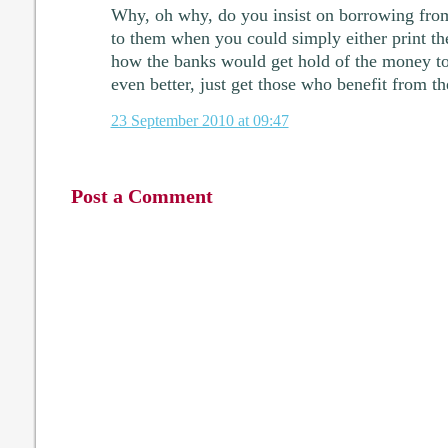
Why, oh why, do you insist on borrowing from
to them when you could simply either print th
how the banks would get hold of the money to 
even better, just get those who benefit from th
23 September 2010 at 09:47
Post a Comment