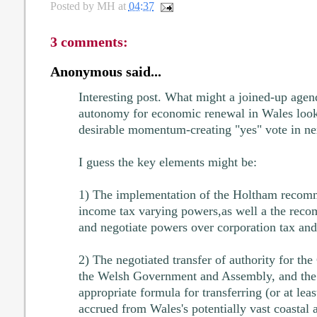
Posted by
MH
at
04:37
3 comments:
Anonymous said...
Interesting post. What might a joined-up agend
autonomy for economic renewal in Wales look 
desirable momentum-creating "yes" vote in ne
I guess the key elements might be:
1) The implementation of the Holtham recomm
income tax varying powers,as well a the reco
and negotiate powers over corporation tax and 
2) The negotiated transfer of authority for th
the Welsh Government and Assembly, and the 
appropriate formula for transferring (or at lea
accrued from Wales's potentially vast coastal