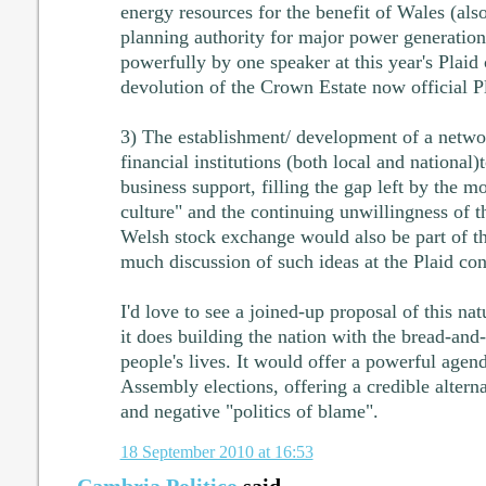
energy resources for the benefit of Wales (als
planning authority for major power generation
powerfully by one speaker at this year's Plaid 
devolution of the Crown Estate now official P
3) The establishment/ development of a netw
financial institutions (both local and national)t
business support, filling the gap left by the 
culture" and the continuing unwillingness of t
Welsh stock exchange would also be part of t
much discussion of such ideas at the Plaid co
I'd love to see a joined-up proposal of this nat
it does building the nation with the bread-and
people's lives. It would offer a powerful agen
Assembly elections, offering a credible altern
and negative "politics of blame".
18 September 2010 at 16:53
Cambria Politico
said...