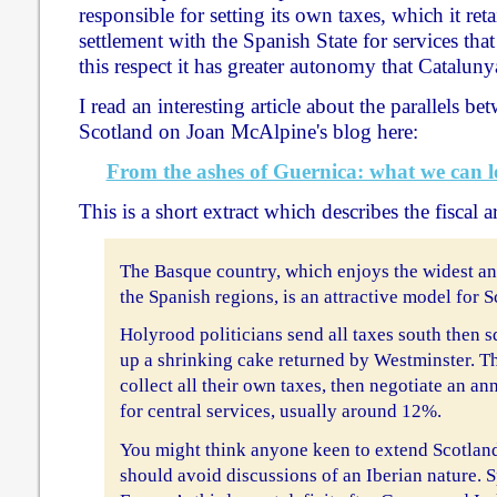
responsible for setting its own taxes, which it ret
settlement with the Spanish State for services that
this respect it has greater autonomy that Cataluny
I read an interesting article about the parallels 
Scotland on Joan McAlpine's blog here:
From the ashes of Guernica: what we can l
This is a short extract which describes the fiscal 
The Basque country, which enjoys the widest an
the Spanish regions, is an attractive model for S
Holyrood politicians send all taxes south then 
up a shrinking cake returned by Westminster. Th
collect all their own taxes, then negotiate an a
for central services, usually around 12%.
You might think anyone keen to extend Scotla
should avoid discussions of an Iberian nature. S