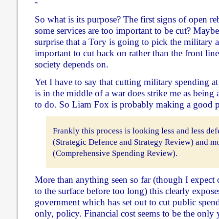
-
So what is its purpose? The first signs of open re
some services are too important to be cut? Maybe. 
surprise that a Tory is going to pick the military 
important to cut back on rather than the front line
society depends on.
Yet I have to say that cutting military spending a
is in the middle of a war does strike me as being a
to do. So Liam Fox is probably making a good p
Frankly this process is looking less and less de
(Strategic Defence and Strategy Review) and mo
(Comprehensive Spending Review).
More than anything seen so far (though I expect 
to the surface before too long) this clearly exposes
government which has set out to cut public spend
only, policy. Financial cost seems to be the only