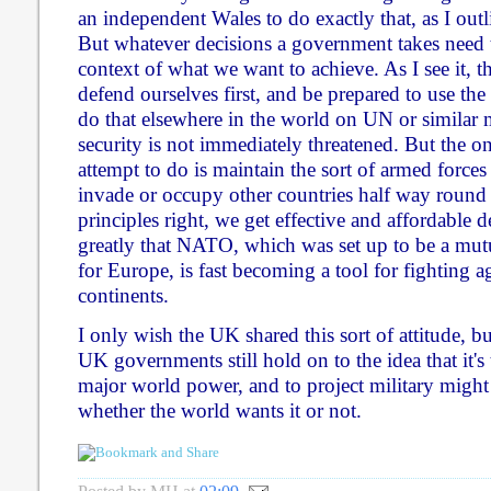
an independent Wales to do exactly that, as I out
But whatever decisions a government takes need 
context of what we want to achieve. As I see it, t
defend ourselves first, and be prepared to use the
do that elsewhere in the world on UN or similar
security is not immediately threatened. But the o
attempt to do is maintain the sort of armed forces 
invade or occupy other countries half way round 
principles right, we get effective and affordable 
greatly that NATO, which was set up to be a mut
for Europe, is fast becoming a tool for fighting a
continents.
I only wish the UK shared this sort of attitude, bu
UK governments still hold on to the idea that it's
major world power, and to project military might 
whether the world wants it or not.