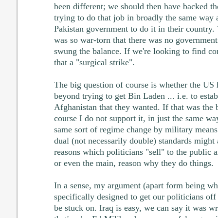
been different; we should then have backed t
trying to do that job in broadly the same way 
Pakistan government to do it in their country.
was so war-torn that there was no government 
swung the balance. If we're looking to find 
that a "surgical strike".
The big question of course is whether the US
beyond trying to get Bin Laden ... i.e. to estab
Afghanistan that they wanted. If that was the b
course I do not support it, in just the same w
same sort of regime change by military means 
dual (not necessarily double) standards might 
reasons which politicians "sell" to the public 
or even the main, reason why they do things.
In a sense, my argument (apart form being what
specifically designed to get our politicians of
be stuck on. Iraq is easy, we can say it was wr