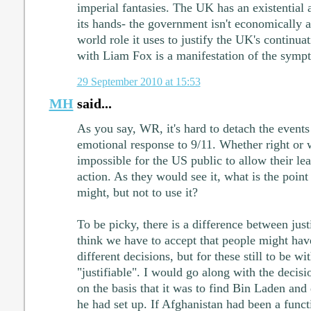
imperial fantasies. The UK has an existential 
its hands- the government isn't economically a
world role it uses to justify the UK's continua
with Liam Fox is a manifestation of the symp
29 September 2010 at 15:53
MH
said...
As you say, WR, it's hard to detach the events
emotional response to 9/11. Whether right or 
impossible for the US public to allow their lea
action. As they would see it, what is the point 
might, but not to use it?
To be picky, there is a difference between justi
think we have to accept that people might hav
different decisions, but for these still to be w
"justifiable". I would go along with the decisi
on the basis that it was to find Bin Laden an
he had set up. If Afghanistan had been a funct