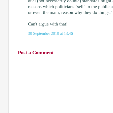
dual (not necessarily double) standards might 
reasons which politicians "sell" to the public 
or even the main, reason why they do things."
Can't argue with that!
30 September 2010 at 13:46
Post a Comment