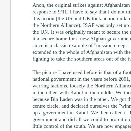
Anon, the original strikes against Afghanista
response to 9/11. I have to say that I do not t
this action (the US and UK took action unilate
the Northern Alliance). ISAF was only set up a
the UN. It was originally meant to secure the
it a secure home for a new Afghan governmen
since is a classic example of "mission creep",
extended to the whole of Afghanistan with the 
fighting to take the southern areas out of the 
The picture I have used before is that of a foo
national government in the years before 2001, 
warring factions, loosely the Northern Alliance
in the other, with Kabul in the middle. We too
because Bin Laden was in the other. We got the
centre circle, and declared ourselves the "win
up a government in Kabul. We then called it th
government and did all we could to prop it up
little control of the south. We are now engaged