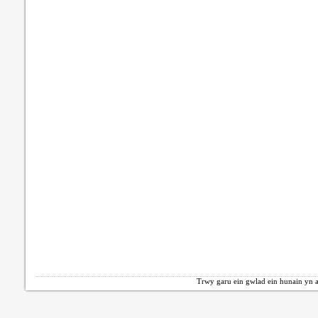
Trwy garu ein gwlad ein hunain yn a