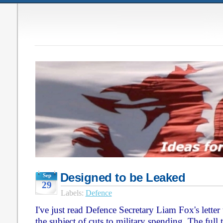
Designed to be Leaked
Sep
29
Labels:
Defence
I've just read Defence Secretary Liam Fox's letter
the subject of cuts to military spending. The full 