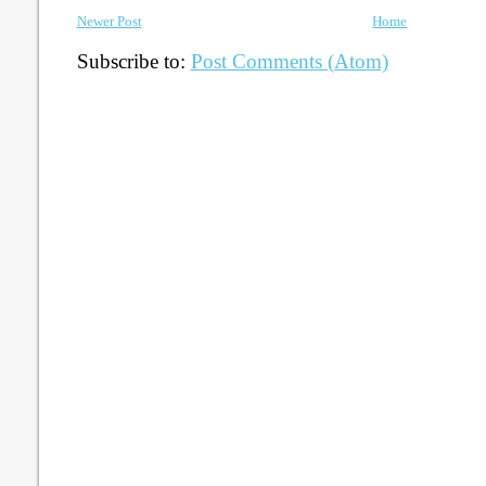
Newer Post
Home
Subscribe to:
Post Comments (Atom)