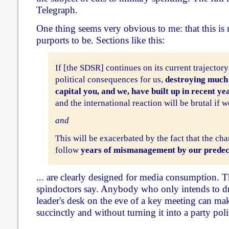
Telegraph.
One thing seems very obvious to me: that this is no
purports to be. Sections like this:
If [the SDSR] continues on its current trajectory 
political consequences for us,
destroying much 
capital you, and we, have built up in recent ye
and the international reaction will be brutal if we
and
This will be exacerbated by the fact that the c
follow
years of mismanagement by our predec
... are clearly designed for media consumption. Th
spindoctors say. Anybody who only intends to dr
leader's desk on the eve of a key meeting can m
succinctly and without turning it into a party poli