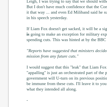
Leigh, I was trying to say that we should wit
But I don't have much confidence that the C
it that way ... and even Ed Miliband said he 
in his speech yesterday.
If Liam Fox doesn't get sacked, it will be a s
is
going to make an exception for military expe
spending cuts. This was hinted at by the BB
"Reports have suggested that ministers decide
mission from any future cuts."
I would suggest that this "leak" that Liam Fo
"appalling" is just an orchestrated part of the
government will U-turn on its previous positi
be immune from these cuts. I'll leave it to you
what they intended all along.
-