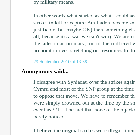
by military means.
In other words what started as what I could see
strike" to kill or capture Bin Laden became so
justifiable, but maybe OK) then something else 
all, because it's a war we can't win). We are n
the sides in an ordinary, run-of-the-mill civil 
no point in over-stretching our resources to do 
29 September 2010 at 13:38
Anonymous said...
I disagree with Syniadau over the strikes agai
Cymru and most of the SNP group at the time 
to oppose that move. We have to remember tho
were simply drowned out at the time by the s
event as 9/11. The fact that none of the hijac
barely noticed.
I believe the original strikes were illegal- the