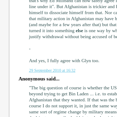
that's why Ed Miliband can now safely agree 
line under it". But Afghanistan is trickier and
himself to dissociate himself from that. Nor c
that military action in Afghanistan may have 
(and maybe for a few years after that) but tha
turned it into something
else
is one way by wh
justify withdrawal without being accused of b
-
And yes, I fully agree with Glyn too.
29 September 2010 at 16:32
Anonymous said...
"The big question of course is whether the US
beyond trying to get Bin Laden ... i.e. to estab
Afghanistan that they wanted. If that was the b
course I do not support it, in just the same w
same sort of regime change by military means 