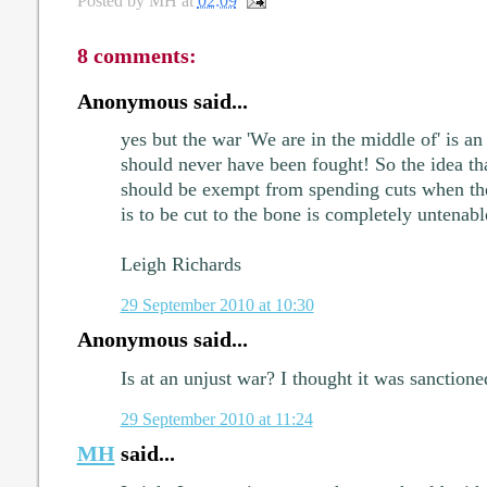
Posted by
MH
at
02:09
8 comments:
Anonymous said...
yes but the war 'We are in the middle of' is an
should never have been fought! So the idea that
should be exempt from spending cuts when the 
is to be cut to the bone is completely untenabl
Leigh Richards
29 September 2010 at 10:30
Anonymous said...
Is at an unjust war? I thought it was sanction
29 September 2010 at 11:24
MH
said...