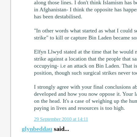
along those lines. I don't think Islamism has
in Afghanistan- I think the opposite has happ
has been destabilised.
"In other words what started as what I could se
strike" to kill or capture Bin Laden became s
Elfyn Llwyd stated at the time that he would 
strike against a location that the people that 
occupying- i.e an attack on Bin Laden. That is 
position, though such surgical strikes never to
I strongly agree with your final conclusions 
developed and how you now oppose it. Your la
on the head. It's a case of weighing up the hu
paying in lives and resources is too high.
29 September 2010 at 14:11
glynbeddau
said...