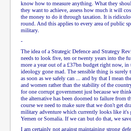
know how to measure anything. What they should d
they want to achieve, assess how much it will cost
the money to do it through taxation. It is ridiculo
round. And this applies to every area of public sp
military.
-
The idea of a Strategic Defence and Strategy Revie
needs to look five, ten or twenty years into the f
more a year out of a £37bn budget right now, in t
ideology gone mad. The sensible thing is surely 
as soon as we safely can ... and by that I mean th
and women rather than the stability of the country
for one corrupt government just because we think i
the alternative has been doomed to failure from th
course we need to make sure that we don't get dr
military adventure which currently looks like it's 
Yemen or Somalia. If we can but do that, we sav
I am certainly not against maintaining strong de