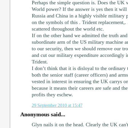
Perhaps the simple question is. Does the UK wa
World power? If the answer is yes then it wil
Russia and China in a highly visible military 
on the symbols of this . Trident replacement,.
scattered throughout the world etc.
If on the other hand we admitted the truth and
subordinate arm of the US military machine and
to our security, then we should remove our tr
and cut our military expenditure accordingly 
Trident.
I don’t think that it is disloyal to the ordinary
both the senior staff (career officers) and ar
vested in interest in ensuring the UK carrys o
because it means their careers are safe and the
profits they eschew.
29 September 2010 at 15:47
Anonymous said...
Glyn nails it on the head. Clearly the UK can't