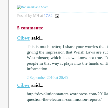
Posted by
MH
at
17:32
5 comments:
Cibwr
said...
This is much better, I share your worries tha
giving the impression that Welsh Laws are subj
Westminster, which is as we know not true. F
people in that way it plays into the hands of 
information.
2 September 2010 at 20:45
Cibwr
said...
http://devolutionmatters.wordpress.com/2010
question-the-electoral-commission-reports/