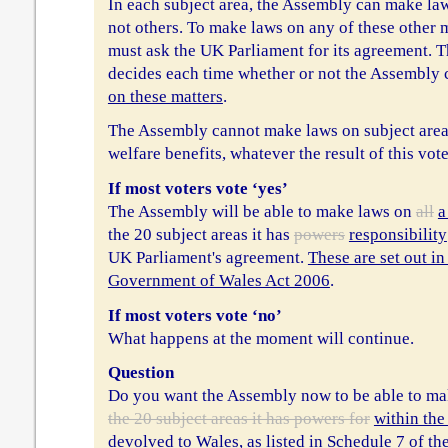
In each subject area, the Assembly can make la
not others. To make laws on any of these other 
must ask the UK Parliament for its agreement. 
decides each time whether or not the Assembly
on these matters
.
The Assembly cannot make laws on subject areas
welfare benefits, whatever the result of this vote
If most voters vote ‘yes’
The Assembly will be able to make laws on
all
a
the 20 subject areas it has
powers
responsibility
UK Parliament's agreement.
These are set out in
Government of Wales Act 2006
.
If most voters vote ‘no’
What happens at the moment will continue.
Question
Do you want the Assembly now to be able to m
the 20 subject areas it has powers for
within the
devolved to Wales, as listed in Schedule 7 of 