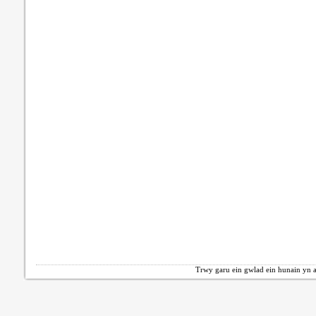
Trwy garu ein gwlad ein hunain yn a