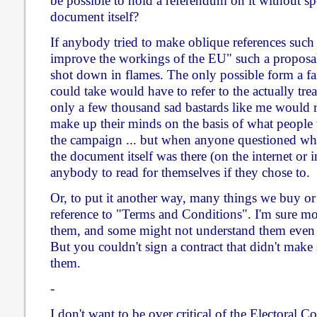
be possible to hold a referendum on it without spec
document itself?
If anybody tried to make oblique references such 
improve the workings of the EU" such a proposal
shot down in flames. The only possible form a fa
could take would have to refer to the actually trea
only a few thousand sad bastards like me would r
make up their minds on the basis of what people th
the campaign ... but when anyone questioned what
the document itself was there (on the internet or in
anybody to read for themselves if they chose to.
Or, to put it another way, many things we buy or
reference to "Terms and Conditions". I'm sure mo
them, and some might not understand them even i
But you couldn't sign a contract that didn't make 
them.
-
I don't want to be over critical of the Electoral C