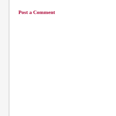
Post a Comment