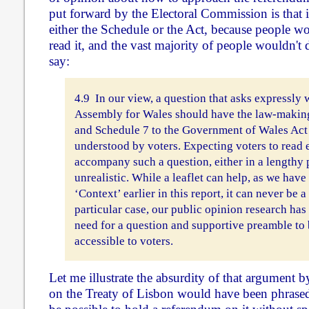
put forward by the Electoral Commission is that i
either the Schedule or the Act, because people w
read it, and the vast majority of people wouldn't 
say:
4.9 In our view, a question that asks expressly 
Assembly for Wales should have the law-making 
and Schedule 7 to the Government of Wales Act
understood by voters. Expecting voters to read 
accompany such a question, either in a lengthy pr
unrealistic. While a leaflet can help, as we have
‘Context’ earlier in this report, it can never be 
particular case, our public opinion research ha
need for a question and supportive preamble to 
accessible to voters.
Let me illustrate the absurdity of that argument 
on the Treaty of Lisbon would have been phrase