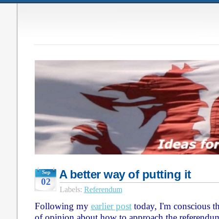
A better way of putting it
Sep
02
Labels:
Referendum
Following my
earlier post
today, I'm conscious th
of opinion about how to approach the referendu