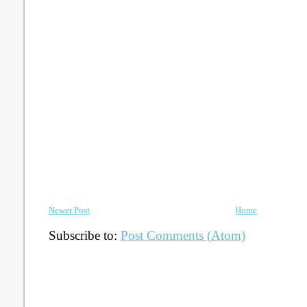
Newer Post
Home
Subscribe to:
Post Comments (Atom)