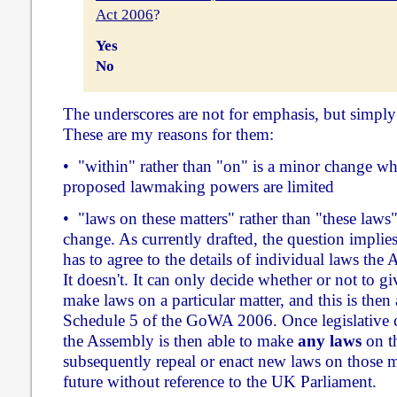
Act 2006
?
Yes
No
The underscores are not for emphasis, but simply 
These are my reasons for them:
• "within" rather than "on" is a minor change wh
proposed lawmaking powers are limited
• "laws on these matters" rather than "these laws"
change. As currently drafted, the question implie
has to agree to the details of individual laws the
It doesn't. It can only decide whether or not to 
make laws on a particular matter, and this is then a
Schedule 5 of the GoWA 2006. Once legislative c
the Assembly is then able to make
any laws
on th
subsequently repeal or enact new laws on those ma
future without reference to the UK Parliament.