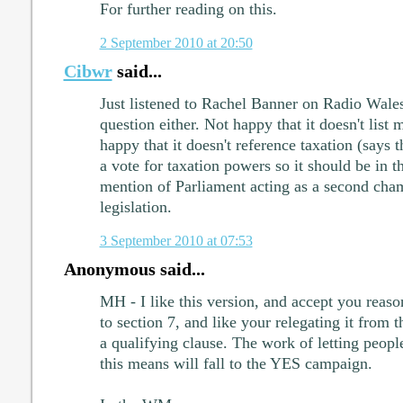
For further reading on this.
2 September 2010 at 20:50
Cibwr
said...
Just listened to Rachel Banner on Radio Wales
question either. Not happy that it doesn't list 
happy that it doesn't reference taxation (says t
a vote for taxation powers so it should be in t
mention of Parliament acting as a second cha
legislation.
3 September 2010 at 07:53
Anonymous said...
MH - I like this version, and accept you reaso
to section 7, and like your relegating it from t
a qualifying clause. The work of letting peopl
this means will fall to the YES campaign.