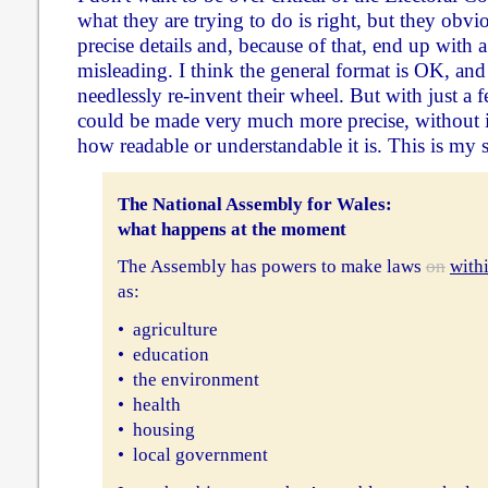
what they are trying to do is right, but they obvi
precise details and, because of that, end up with a
misleading. I think the general format is OK, and
needlessly re-invent their wheel. But with just a 
could be made very much more precise, without
how readable or understandable it is. This is my 
The National Assembly for Wales:
what happens at the moment
The Assembly has powers to make laws
on
with
as:
• agriculture
• education
• the environment
• health
• housing
• local government