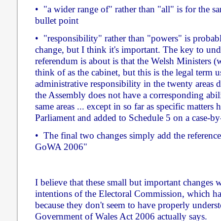
• "a wider range of" rather than "all" is for the s
bullet point
• "responsibility" rather than "powers" is probab
change, but I think it's important. The key to un
referendum is about is that the Welsh Ministers 
think of as the cabinet, but this is the legal term
administrative responsibility in the twenty areas 
the Assembly does not have a corresponding abili
same areas ... except in so far as specific matters
Parliament and added to Schedule 5 on a case-by-
• The final two changes simply add the reference
GoWA 2006"
I believe that these small but important changes
intentions of the Electoral Commission, which h
because they don't seem to have properly unders
Government of Wales Act 2006 actually says.