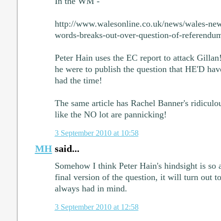
In the WM -
http://www.walesonline.co.uk/news/wales-new
words-breaks-out-over-question-of-referend
Peter Hain uses the EC report to attack Gillan
he were to publish the question that HE'D have
had the time!
The same article has Rachel Banner's ridiculo
like the NO lot are pannicking!
3 September 2010 at 10:58
MH
said...
Somehow I think Peter Hain's hindsight is so 
final version of the question, it will turn out 
always had in mind.
3 September 2010 at 12:58