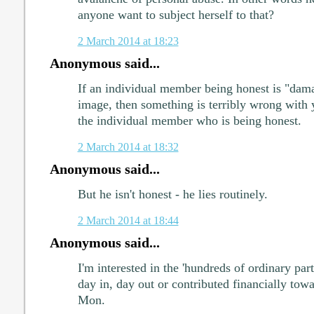
anyone want to subject herself to that?
2 March 2014 at 18:23
Anonymous said...
If an individual member being honest is "dama
image, then something is terribly wrong with 
the individual member who is being honest.
2 March 2014 at 18:32
Anonymous said...
But he isn't honest - he lies routinely.
2 March 2014 at 18:44
Anonymous said...
I'm interested in the 'hundreds of ordinary 
day in, day out or contributed financially to
Mon.