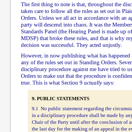
The first thing to note is that, throughout the dis
taken care to follow all the rules as set out in Pl
Orders. Unless we all act in accordance with an ag
party will descend into chaos. It was the Member
Standards Panel (the Hearing Panel is made up o
MDSP) that broke these rules, and that is why my
decision was successful. They acted unjustly.
However, in now publishing what has happened
any of the rules set out in Standing Orders. Sever
disciplinary procedure against me have tried to u
Orders to make out that the procedure is confidenti
true. This is what Section 9
actually
says:
9. PUBLIC STATEMENTS
9.1 No public statement regarding the circumst
in a disciplinary procedure shall be made by a
Chair of the Party until after the conclusion of a
the last day for the making of an appeal in the 