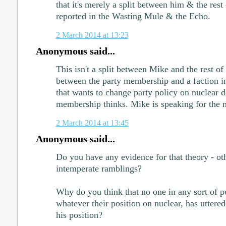
that it's merely a split between him & the rest
reported in the Wasting Mule & the Echo.
2 March 2014 at 13:23
Anonymous said...
This isn't a split between Mike and the rest of t
between the party membership and a faction i
that wants to change party policy on nuclear d
membership thinks. Mike is speaking for the 
2 March 2014 at 13:45
Anonymous said...
Do you have any evidence for that theory - ot
intemperate ramblings?
Why do you think that no one in any sort of po
whatever their position on nuclear, has uttere
his position?