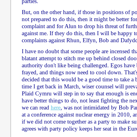
parties.
But, on the other hand, if those in positions of 
not prepared to do this, then it might be better f
complaint and for Alun to drop his threat of furth
against me. If they do this, then I will be happy
complaints against Rhun, Elfyn, Bob and Dafyd
I have no doubt that some people are incensed tha
blatant attempt to stitch me up behind closed door
authority don't like being challenged. Egos have 
frayed, and things now need to cool down. That'
decided that this would be a good time to take a b
time I get back in March, wiser counsel will preva
Plaid Cymru will step in to say that enough is en
have better things to do, not least fighting the nex
we can read
here
, was not intimidated by Bob Par
at a conference against nuclear energy in 2010, a
if we did not come together as a party to make 
agrees with party policy keeps her seat in the Eu