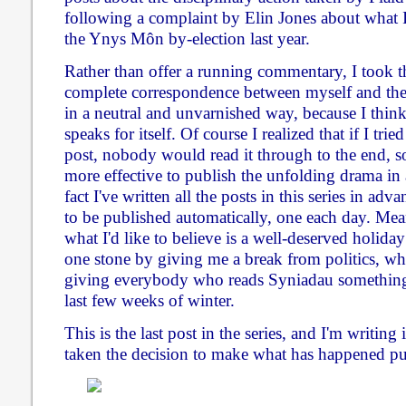
following a complaint by Elin Jones about what I
the Ynys Môn by-election last year.
Rather than offer a running commentary, I took th
complete correspondence between myself and the
in a neutral and unvarnished way, because I thi
speaks for itself. Of course I realized that if I trie
post, nobody would read it through to the end, s
more effective to publish the unfolding drama in a
fact I've written all the posts in this series in a
to be published automatically, one each day. Mea
what I'd like to believe is a well-deserved holiday
one stone by giving me a break from politics, whi
giving everybody who reads Syniadau something 
last few weeks of winter.
This is the last post in the series, and I'm writing
taken the decision to make what has happened pu