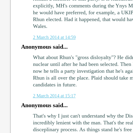
explicitly, MH's comments during the Ynys M
he would have preferred, for example, a UKIP 
Rhun elected. Had it happened, that would hav
Wales.
2 March 2014 at 14:59
Anonymous said...
What about Rhun's "gross disloyalty"? He didn
nuclear until after he had been selected. Then
now he tells a party investigation that he's aga
Rhun is all over the place. Plaid should take 
candidates in future.
2 March 2014 at 15:17
Anonymous said...
That's why I just can't understand why the Di
incredibly lenient with the man. That's the real
disceplinary process. As things stand he's free