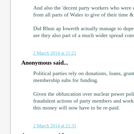
And also the 'decent party workers who were
from all parts of Wales to give of their time & 
Did Rhun ap Iowerth actually manage to dupe 
are they also part of a much wider spread con
2 March 2014 at 21:21
Anonymous said...
Political parties rely on donations, loans, gran
membership subs for funding.
Given the obfuscation over nuclear power polic
fraudulent actions of party members and wo
this money will now have to be re-paid.
2 March 2014 at 21:31