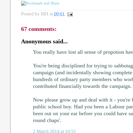
Posted by
MH
at
00:01
67 comments:
Anonymous said...
You really have lost all sense of propotion ha
You're being disciplined for trying to sabbota
campaign (and incidentally showing complete
hundreds of ordinary party members who work
contributed financially towards the campaign.
Now please grow up and deal with it - you're b
public school boy. Had you been a Labour pa
been out on your ear before you could have s
round chaps'.
2 March 2014 at 10:55