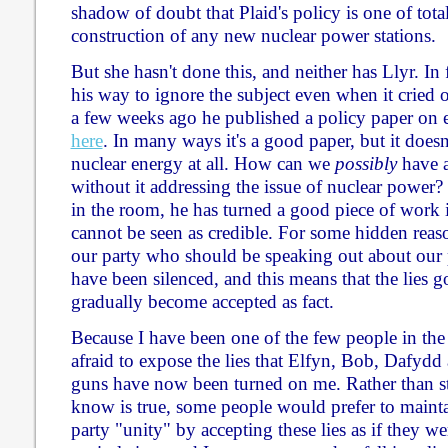
shadow of doubt that Plaid's policy is one of tota
construction of any new nuclear power stations.
But she hasn't done this, and neither has Llyr. In
his way to ignore the subject even when it cried 
a few weeks ago he published a policy paper on e
here
. In many ways it's a good paper, but it does
nuclear energy at all. How can we
possibly
have a
without it addressing the issue of nuclear power?
in the room, he has turned a good piece of work 
cannot be seen as credible. For some hidden reas
our party who should be speaking out about our 
have been silenced, and this means that the lies 
gradually become accepted as fact.
Because I have been one of the few people in the
afraid to expose the lies that Elfyn, Bob, Dafydd
guns have now been turned on me. Rather than s
know is true, some people would prefer to mainta
party "unity" by accepting these lies as if they wer