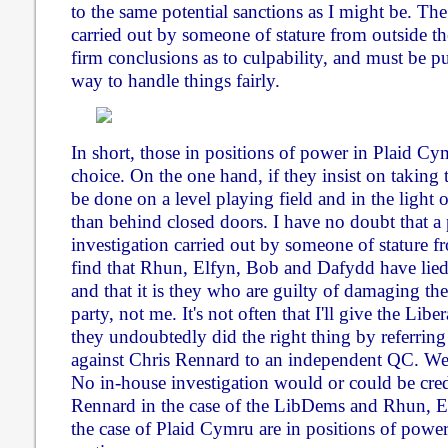
to the same potential sanctions as I might be. Th
carried out by someone of stature from outside the
firm conclusions as to culpability, and must be pu
way to handle things fairly.
In short, those in positions of power in Plaid C
choice. On the one hand, if they insist on taking t
be done on a level playing field and in the light o
than behind closed doors. I have no doubt that a
investigation carried out by someone of stature fr
find that Rhun, Elfyn, Bob and Dafydd have lied
and that it is they who are guilty of damaging the
party, not me. It's not often that I'll give the Lib
they undoubtedly did the right thing by referring
against Chris Rennard to an independent QC. We
No in-house investigation would or could be cred
Rennard in the case of the LibDems and Rhun, 
the case of Plaid Cymru are in positions of power 