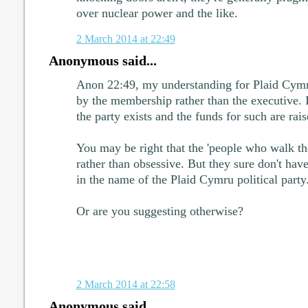
over nuclear power and the like.
2 March 2014 at 22:49
Anonymous said...
Anon 22:49, my understanding for Plaid Cymru 
by the membership rather than the executive. It
the party exists and the funds for such are rais
You may be right that the 'people who walk the
rather than obsessive. But they sure don't have
in the name of the Plaid Cymru political party
Or are you suggesting otherwise?
2 March 2014 at 22:58
Anonymous said...