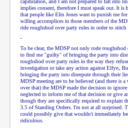
capitulation, and I am not prepared to fall into lin
implies consent, therefore I must speak out. It is
that people like Elin Jones want to punish me for 
willing accomplices in those members of the M
ride roughshod over party rules in order to stitch
-
To be clear, the MDSP not only rode roughshod o
to find me "guilty" of bringing the party into dis
roughshod over party rules in the way they refuse
investigation or take any action against Elfyn, 
bringing the party into disrepute through their lie
MDSP meeting are to be believed (and there is a 
over that) the MDSP made the decision to ignore
neglected to inform me of that decision or give an
though they are specifically required to explain t
3.5 of Standing Orders. I'm not at all surprised. 
could possibly give that wouldn't immediately b
ridiculous.