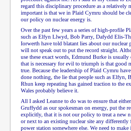
regard this disciplinary procedure as a relatively
important is that we in Plaid Cymru should be cl
our policy on nuclear energy is.
Over the past few years a series of high-profile P
such as Elfyn Llwyd, Bob Parry, Dafydd Elis-
Iorwerth have told blatant lies about our nuclear p
will not speak out to put the record straight. Alt
use these exact words, Edmund Burke is usually c
that is necessary for evil to triumph is that good 
true. Because the leadership of Plaid Cymru have
done nothing, the lie that people such as Elfyn
Rhun keep repeating has gained traction to the ex
Wales probably believe it.
All I asked Leanne to do was to ensure that either
Gruffydd as our spokesman on energy, put the rec
explicitly, that it is not our policy to treat a new
or next to an existing nuclear site any differentl
power station somewhere else. We need to make i