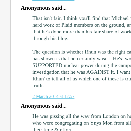
Anonymous said...
That isn't fair. I think you'll find that Michael 
hard work of Plaid members on the ground, a
that he's done more than his fair share of work
through his blog.
The question is whether Rhun was the right c
has shown is that he certainly wasn't. He's tw
SUPPORTED nuclear power during the campaig
investigation that he was AGAINST it. I want 
Rhun' to tell all of us which one of these is t
truth.
2 March 2014 at 12:57
Anonymous said...
He was pissing all the way from London on ho
who were congregating on Ynys Mon from all p
their time & effort.