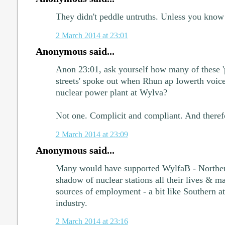
They didn't peddle untruths. Unless you know 
2 March 2014 at 23:01
Anonymous said...
Anon 23:01, ask yourself how many of these 
streets' spoke out when Rhun ap Iowerth voice
nuclear power plant at Wylva?
Not one. Complicit and compliant. And therefo
2 March 2014 at 23:09
Anonymous said...
Many would have supported WylfaB - Northern
shadow of nuclear stations all their lives & m
sources of employment - a bit like Southern att
industry.
2 March 2014 at 23:16