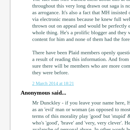
throughout this very long drawn out saga is 
as arrogance. It's also a fact that MH insisted
via electronic means because he knew full well
thrown out on appeal and would be perfectly en
whole thing. He's a prolific blogger and they
content for him and none of them had the foresi
There have been Plaid members openly questi
a result of reading this information. And fro
sure there will be members who are more comit
they were before.
2 March 2014 at 18:21
Anonymous said...
Mr Dunckley - if you leave your name here, H
as an 'evil' man or woman (as opposed to mo
terms of this morality play 'good' but 'stupid'
who's 'good', 'brave' and 'very, very clever'. H
avalanche of personal abuse. In other words 