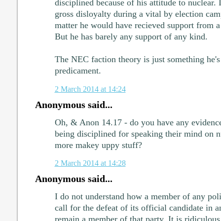
disciplined because of his attitude to nuclear. It
gross disloyalty during a vital by election cam
matter he would have recieved support from 
But he has barely any support of any kind.
The NEC faction theory is just something he's 
predicament.
2 March 2014 at 14:24
Anonymous said...
Oh, & Anon 14.17 - do you have any evidence
being disciplined for speaking their mind on nu
more makey uppy stuff?
2 March 2014 at 14:28
Anonymous said...
I do not understand how a member of any polit
call for the defeat of its official candidate in
remain a member of that party. It is ridiculous