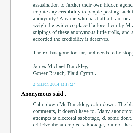
assasination to further their own hidden age
impute any credibility to people posting such t
anonymity? Anyone who has half a brain or an
weigh the evidence placed before them by Mr. 
snipings of these anonymous little trolls, and
accorded the credibility it deserves.
The rot has gone too far, and needs to be sto
James Michael Dunckley,
Gower Branch, Plaid Cymru.
2 March 2014 at 17:24
Anonymous said...
Calm down Mr Dunckley, calm down. The bl
comments, it doesn't have to. Many anonomo
attempts at electoral sabbotage, & some don't.
criticize the attempted sabbotage, but not the o