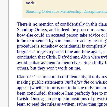
made.
Standing Orders for Membership, Discipline an
There is no mention of confidentially in this clau
Standing Orders, and indeed the procedure
canno
how else could an accused person take advice or 
to be represented by someone else at any hearing?
procedure is somehow confidential is completely
bogus claim gets repeated time and time again, it 
conclusion that Chris, Dafydd and Alun were tryi
avoid embarrassment to themselves. Such bully-b
others, but they won't work on me.
Clause 9.1 is not about confidentiality, it only r
making public statements
until after the conclus
appeal (whether it turns out to be the only one or
been concluded, therefore I am perfectly free to 
I wish. Once again people in positions of power
learn to read the rules as written, rather than ign