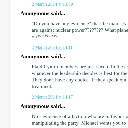
2 March 2014 at 13:59
Anonymous said...
"Do you have any evidence" that the majority
are against nuclear power???????? What planet
on?????????
2 March 2014 at 14:11
Anonymous said...
Plaid Cymru members are just sheep. In the en
whatever the leadership decides is best for t
They don't have any choice. If they speak out 
treatment.
2 March 2014 at 14:17
Anonymous said...
No - evidence of a faction who are in favour 
manipulating the party. Michael wants you to b