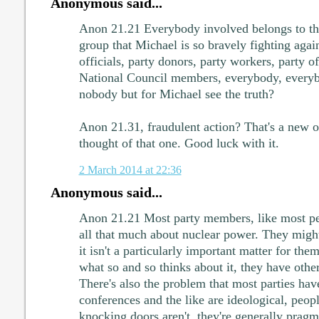
Anonymous said...
Anon 21.21 Everybody involved belongs to the
group that Michael is so bravely fighting aga
officials, party donors, party workers, party
National Council members, everybody, everybo
nobody but for Michael see the truth?
Anon 21.31, fraudulent action? That's a new 
thought of that one. Good luck with it.
2 March 2014 at 22:36
Anonymous said...
Anon 21.21 Most party members, like most peo
all that much about nuclear power. They might
it isn't a particularly important matter for the
what so and so thinks about it, they have other 
There's also the problem that most parties have
conferences and the like are ideological, peop
knocking doors aren't, they're generally pragm