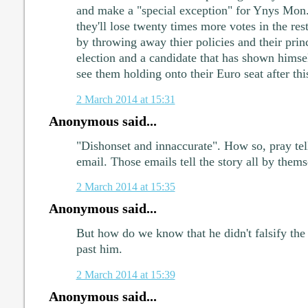
and make a "special exception" for Ynys Mon.
they'll lose twenty times more votes in the re
by throwing away thier policies and their princ
election and a candidate that has shown himsel
see them holding onto their Euro seat after thi
2 March 2014 at 15:31
Anonymous said...
"Dishonset and innaccurate". How so, pray tel
email. Those emails tell the story all by thems
2 March 2014 at 15:35
Anonymous said...
But how do we know that he didn't falsify the 
past him.
2 March 2014 at 15:39
Anonymous said...