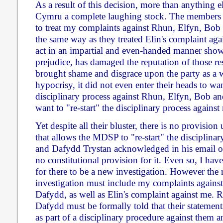
As a result of this decision, more than anything 
Cymru a complete laughing stock. The members
to treat my complaints against Rhun, Elfyn, Bob
the same way as they treated Elin's complaint agai
act in an impartial and even-handed manner shows
prejudice, has damaged the reputation of those re
brought shame and disgrace upon the party as a w
hypocrisy, it did not even enter their heads to want
disciplinary process against Rhun, Elfyn, Bob a
want to "re-start" the disciplinary process against
Yet despite all their bluster, there is no provisio
that allows the MDSP to "re-start" the disciplinary
and Dafydd Trystan acknowledged in his email of 
no constitutional provision for it. Even so, I have
for there to be a new investigation. However the
investigation must include my complaints agains
Dafydd, as well as Elin's complaint against me.
Dafydd must be formally told that their statement
as part of a disciplinary procedure against them 