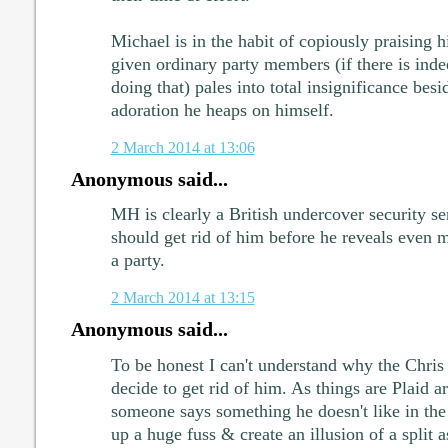
Michael is in the habit of copiously praising h
given ordinary party members (if there is inde
doing that) pales into total insignificance bes
adoration he heaps on himself.
2 March 2014 at 13:06
Anonymous said...
MH is clearly a British undercover security se
should get rid of him before he reveals even 
a party.
2 March 2014 at 13:15
Anonymous said...
To be honest I can't understand why the Chris
decide to get rid of him. As things are Plaid ar
someone says something he doesn't like in the
up a huge fuss & create an illusion of a split a