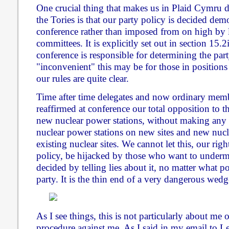
One crucial thing that makes us in Plaid Cymru 
the Tories is that our party policy is decided de
conference rather than imposed from on high by 
committees. It is explicitly set out in section 15.2
conference is responsible for determining the par
"inconvenient" this may be for those in positions
our rules are quite clear.
Time after time delegates and now ordinary mem
reaffirmed at conference our total opposition to t
new nuclear power stations, without making any 
nuclear power stations on new sites and new nucl
existing nuclear sites. We cannot let this, our ri
policy, be hijacked by those who want to under
decided by telling lies about it, no matter what po
party. It is the thin end of a very dangerous wedg
As I see things, this is not particularly about me 
procedure against me. As I said in my email to 