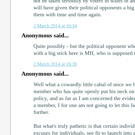
not be taken seriously by voters in wales in an
will have given their political opponents a big
them with time and time again.
2 March 2014 at 16:34
Anonymous said...
Quite possibly - but the political opponent wh
with a big stick here is MH, who is supposed 
2 March 2014 at 16:39
Anonymous said...
Well what a cowardly little cabal of mice we 
member who has quite openly put his neck on 
policy, and as far as I am concerned the eviden
a member, I for one am not going to let this li
further.
But what's truly pathetic is that certain individ
excuses for individuals, see fit to launch into