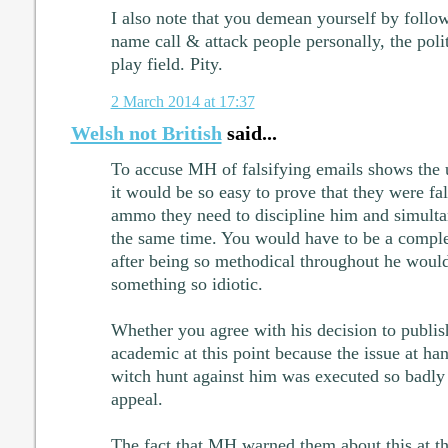
I also note that you demean yourself by foll
name call & attack people personally, the polit
play field. Pity.
2 March 2014 at 17:37
Welsh not British
said...
To accuse MH of falsifying emails shows the u
it would be so easy to prove that they were fa
ammo they need to discipline him and simultan
the same time. You would have to be a comple
after being so methodical throughout he would 
something so idiotic.
Whether you agree with his decision to publish 
academic at this point because the issue at hand
witch hunt against him was executed so badly 
appeal.
The fact that MH warned them about this at t