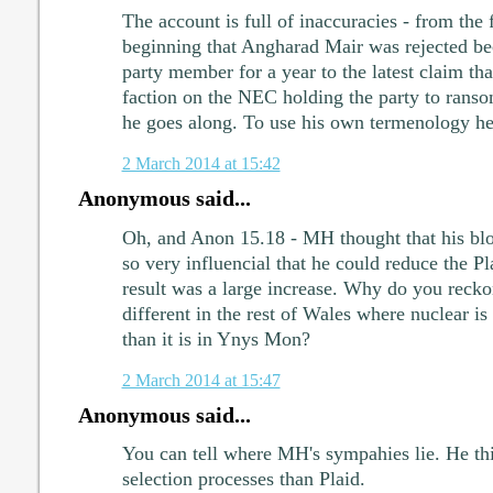
The account is full of inaccuracies - from the f
beginning that Angharad Mair was rejected be
party member for a year to the latest claim tha
faction on the NEC holding the party to rans
he goes along. To use his own termenology he's 
2 March 2014 at 15:42
Anonymous said...
Oh, and Anon 15.18 - MH thought that his bl
so very influencial that he could reduce the P
result was a large increase. Why do you recko
different in the rest of Wales where nuclear is 
than it is in Ynys Mon?
2 March 2014 at 15:47
Anonymous said...
You can tell where MH's sympahies lie. He th
selection processes than Plaid.