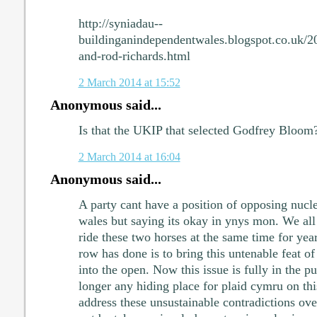
http://syniadau--
buildinganindependentwales.blogspot.co.uk/2
and-rod-richards.html
2 March 2014 at 15:52
Anonymous said...
Is that the UKIP that selected Godfrey Bloom
2 March 2014 at 16:04
Anonymous said...
A party cant have a position of opposing nucle
wales but saying its okay in ynys mon. We all
ride these two horses at the same time for yea
row has done is to bring this untenable feat of
into the open. Now this issue is fully in the pu
longer any hiding place for plaid cymru on this
address these unsustainable contradictions ove