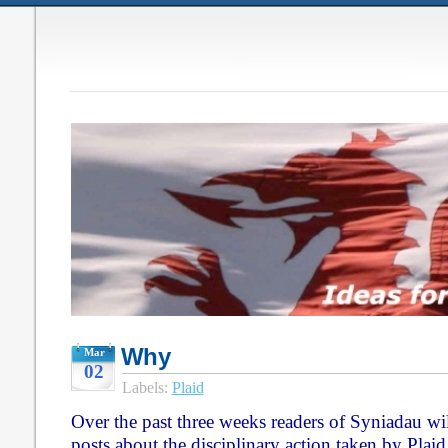
Why
Mar
02
Labels:
Plaid
Over the past three weeks readers of Syniadau will
posts about the disciplinary action taken by Pla