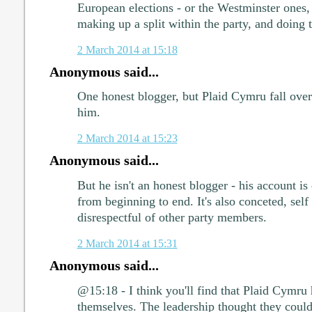
European elections - or the Westminster ones
making up a split within the party, and doing 
2 March 2014 at 15:18
Anonymous said...
One honest blogger, but Plaid Cymru fall over
him.
2 March 2014 at 15:23
Anonymous said...
But he isn't an honest blogger - his account is
from beginning to end. It's also conceted, self
disrespectful of other party members.
2 March 2014 at 15:31
Anonymous said...
@15:18 - I think you'll find that Plaid Cymru
themselves. The leadership thought they coul