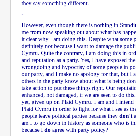
they say something different.
-
However, even though there is nothing in Standi
me from now speaking out about what has happen
it clear why I am doing this. Despite what some p
definitely not because I want to damage the publi
Cymru. Quite the contrary, I am doing this in or
and reputation as a party. Yes, I have exposed the
wrongdoing and hypocrisy of some people in pos
our party, and I make no apology for that, but I a
others in the party know about what is being don
take action to put these things right. Our reputati
enhanced, not damaged, if we are seen to do this. 
yet, given up on Plaid Cymru. I am and I intend
Plaid Cymru in order to fight for what I see as th
people leave political parties because they
don't
a
am I to go down in history as someone who is t
because I
do
agree with party policy?