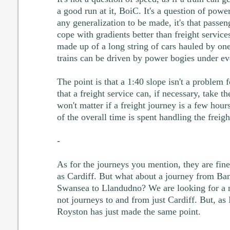
a good run at it, BoiC. It's a question of power 
any generalization to be made, it's that passen
cope with gradients better than freight service
made up of a long string of cars hauled by on
trains can be driven by power bogies under eve
The point is that a 1:40 slope isn't a problem 
that a freight service can, if necessary, take t
won't matter if a freight journey is a few hou
of the overall time is spent handling the freigh
-
As for the journeys you mention, they are fin
as Cardiff. But what about a journey from Bang
Swansea to Llandudno? We are looking for a n
not journeys to and from just Cardiff. But, as I
Royston has just made the same point.