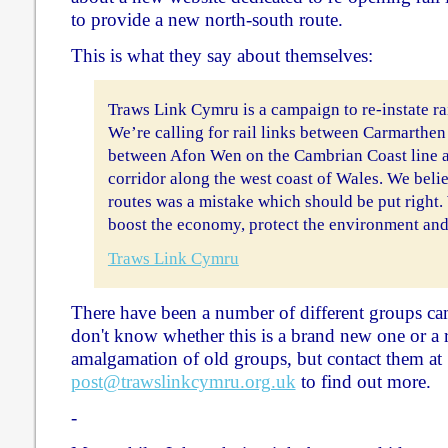
to provide a new north-south route.
This is what they say about themselves:
Traws Link Cymru is a campaign to re-instate rai
We’re calling for rail links between Carmarthe
between Afon Wen on the Cambrian Coast line an
corridor along the west coast of Wales. We belie
routes was a mistake which should be put right. 
boost the economy, protect the environment and
Traws Link Cymru
There have been a number of different groups cam
don't know whether this is a brand new one or a r
amalgamation of old groups, but contact them at
post@trawslinkcymru.org.uk
to find out more.
-