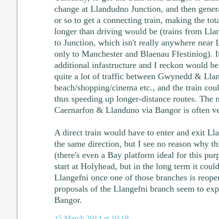
change at Llandudno Junction, and then gener
or so to get a connecting train, making the to
longer than driving would be (trains from Lla
to Junction, which isn't really anywhere near 
only to Manchester and Blaenau Ffestiniog). I
additional infastructure and I reckon would be
quite a lot of traffic between Gwynedd & Llan
beach/shopping/cinema etc., and the train could
thus speeding up longer-distance routes. The
Caernarfon & Llanduno via Bangor is often ve
A direct train would have to enter and exit Ll
the same direction, but I see no reason why t
(there's even a Bay platform ideal for this pur
start at Holyhead, but in the long term it could
Llangefni once one of those branches is reope
proposals of the Llangefni branch seem to expe
Bangor.
15 March 2014 at 10:19