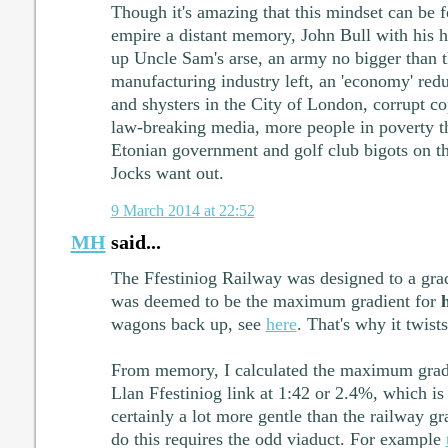
Though it's amazing that this mindset can be 
empire a distant memory, John Bull with his 
up Uncle Sam's arse, an army no bigger than th
manufacturing industry left, an 'economy' red
and shysters in the City of London, corrupt cop
law-breaking media, more people in poverty t
Etonian government and golf club bigots on 
Jocks want out.
9 March 2014 at 22:52
MH
said...
The Ffestiniog Railway was designed to a grad
was deemed to be the maximum gradient for
wagons back up, see
here
. That's why it twist
From memory, I calculated the maximum grad
Llan Ffestiniog link at 1:42 or 2.4%, which is 
certainly a lot more gentle than the railway gr
do this requires the odd viaduct. For example