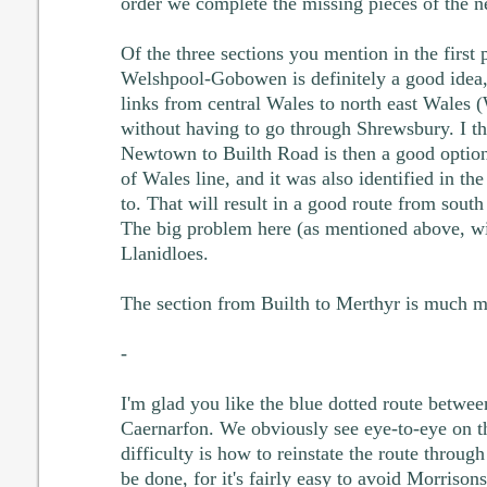
order we complete the missing pieces of the n
Of the three sections you mention in the first p
Welshpool-Gobowen is definitely a good idea,
links from central Wales to north east Wales 
without having to go through Shrewsbury. I th
Newtown to Builth Road is then a good option
of Wales line, and it was also identified in th
to. That will result in a good route from south
The big problem here (as mentioned above, wi
Llanidloes.
The section from Builth to Merthyr is much m
-
I'm glad you like the blue dotted route betw
Caernarfon. We obviously see eye-to-eye on t
difficulty is how to reinstate the route through
be done, for it's fairly easy to avoid Morrisons