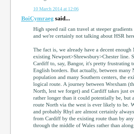
10 March 2014 at 12:06
BoiCymraeg
said...
High speed rail can travel at steeper gradients
and we're certainly not talking about HSR her
The fact is, we already have a decent enough 
existing Newport>Shrewsbury>Chester line. Su
Cardiff to, say, Bangor, it's pretty frustrating 
English borders. But actually, between many 
population and many Southern centers, the exis
logical route. A journey between Wrexham (th
North, lest we forget) and Cardiff takes just o
rather longer than it could potentially be, but 
route North via the west is ever likely to be. 
and probably Rhyl are almost certainly always 
from Cardiff by the existing route than by any 
through the middle of Wales rather than along