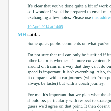
It's clear that you've done quite a bit of work 
so I wonder if you'd be prepared to email me d
exchanging a few notes. Please use
this addre
10 April 2014 at 14:05
MH
said...
Some quick public comments on what you've 
I'm not sure that rail can only be justified if it
other factor is whether it's more convenient.
around on trains in a way that they can't do o
speed is important, it isn't everything. Also,
it compares with a car journey (which from poi
always be faster) but with a coach journey.
For me, it's important that we plan what the s
should be, particularly with respect to strategi
guess we'd agree on that point. It then doesn'