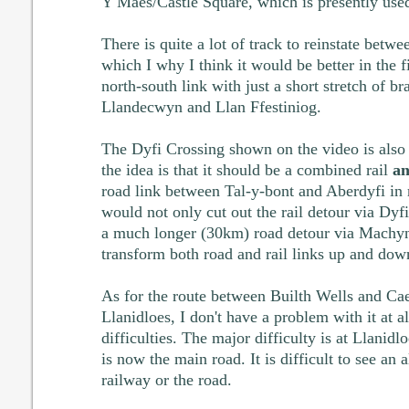
Y Maes/Castle Square, which is presently used
There is quite a lot of track to reinstate be
which I why I think it would be better in the fi
north-south link with just a short stretch of 
Llandecwyn and Llan Ffestiniog.
The Dyfi Crossing shown on the video is also n
the idea is that it should be a combined rail
an
road link between Tal-y-bont and Aberdyfi in r
would not only cut out the rail detour via Dyfi
a much longer (30km) road detour via Machynl
transform both road and rail links up and dow
As for the route between Builth Wells and Ca
Llanidloes, I don't have a problem with it at al
difficulties. The major difficulty is at Llanidlo
is now the main road. It is difficult to see an a
railway or the road.