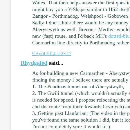
Wales. That then helps answer the first quest
might buy you a Y-Shape similar to HS2 itself
Bangor - Porthmadog, Welshpool - Gobowen 
Sadly I don't think there would be any money 
Aberystwyth as well. Brecon - Merthyr would
new (fast) route, and I'd back MH's
dotted-blu
Caernarfon line directly to Porthmadog rather
9 April 2014 at 23:17
Rhydgaled
said...
As for building a new Carmarthen - Aberystwy
finding the money I believe there are actually
1. The Pendinas tunnel out of Aberystwyth,
2. The Gwili tunnel (which wouldn't actually 
is needed for speed. I propose relocating the 
and the route from there towards Crymych) a
3. Getting past Llanfarian. (The video in the 
you've found the same solution I did, but it lo
I'm not completely sure it would fit.)