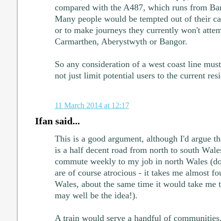
compared with the A487, which runs from Ba
Many people would be tempted out of their cars
or to make journeys they currently won't attem
Carmarthen, Aberystwyth or Bangor.
So any consideration of a west coast line must 
not just limit potential users to the current res
11 March 2014 at 12:17
Ifan said...
This is a good argument, although I'd argue t
is a half decent road from north to south Wale
commute weekly to my job in north Wales (do
are of course atrocious - it takes me almost fo
Wales, about the same time it would take me 
may well be the idea!).
A train would serve a handful of communities,