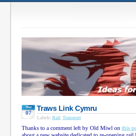
Traws Link Cymru
Mar
07
Labels:
Rail
,
Transport
Thanks to a comment left by Old Miwl on
this p
about a new website dedicated to re-opening rail 