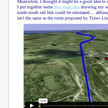
Meanwhile, I thought it might be a good idea to 
I put together some
five years ago
showing my su
north-south rail link could be reinstated ... alth
isn't the same as the route proposed by Traws L