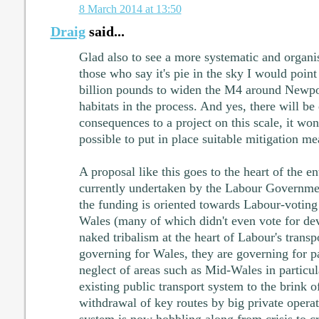
8 March 2014 at 13:50
Draig
said...
Glad also to see a more systematic and organi
those who say it's pie in the sky I would point
billion pounds to widen the M4 around Newpor
habitats in the process. And yes, there will b
consequences to a project on this scale, it won'
possible to put in place suitable mitigation me
A proposal like this goes to the heart of the en
currently undertaken by the Labour Governme
the funding is oriented towards Labour-voting 
Wales (many of which didn't even vote for de
naked tribalism at the heart of Labour's transp
governing for Wales, they are governing for p
neglect of areas such as Mid-Wales in particu
existing public transport system to the brink o
withdrawal of key routes by big private operat