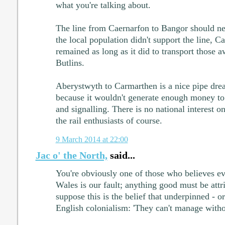
what you're talking about.
The line from Caernarfon to Bangor should ne
the local population didn't support the line, 
remained as long as it did to transport those 
Butlins.
Aberystwyth to Carmarthen is a nice pipe dre
because it wouldn't generate enough money to 
and signalling. There is no national interest on
the rail enthusiasts of course.
9 March 2014 at 22:00
Jac o' the North,
said...
You're obviously one of those who believes e
Wales is our fault; anything good must be attr
suppose this is the belief that underpinned - or a
English colonialism: 'They can't manage witho