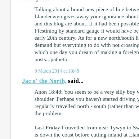
Talking about a brand new piece of line betwe
Llandecwyn gives away your ignorance about
and this blog are about. If it had been possible
Ffestiniog by standard gauge it would have be
early 20th century. As for a new north/south lin
demand but everything to do with not crossin
which one day you dream of making a foreign
posts...pathetic.
9 March 2014 at 18:48
Jac o' the North,
said...
Anon 18:48: You seem to be a very silly boy w
shoulder. Perhaps you haven't started driving y
regularly travelled north - south (rather than w
the problem.
Last Friday I travelled from near Tywyn to S
is down the coast before cutting inland at Lla