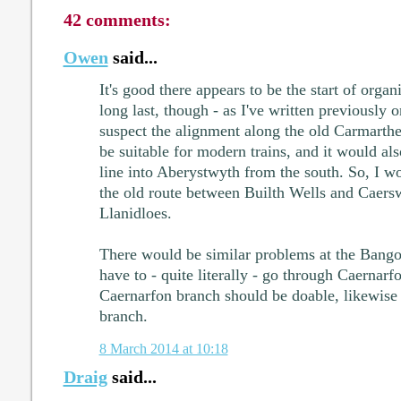
42 comments:
Owen
said...
It's good there appears to be the start of organ
long last, though - as I've written previously 
suspect the alignment along the old Carmarth
be suitable for modern trains, and it would also
line into Aberystwyth from the south. So, I wo
the old route between Builth Wells and Caers
Llanidloes.
There would be similar problems at the Bango
have to - quite literally - go through Caernar
Caernarfon branch should be doable, likewis
branch.
8 March 2014 at 10:18
Draig
said...