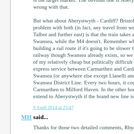
wrong with that.
But what about Aberystwyth - Cardiff? Bristol
problem with both (in fact, any travel from wes
Talbot and further east) is that the train takes 
Swansea, while the M4 doesn't. Remember what
building a rail route if it's going to be slower
railway though Swansea already exists, so we 
of my relatively cheap but politically difficult
express service between Carmarthen and Cardif
Swansea (or anywhere else except Llanelli and
Swansea District Line. Every two hours, it co
Carmarthen to Milford Haven. In the other hou
extend to Aberystwyth if the brand new line is 
9 April 2014 at 23:47
MH
said...
Thanks for those two detailed comments, Rhy