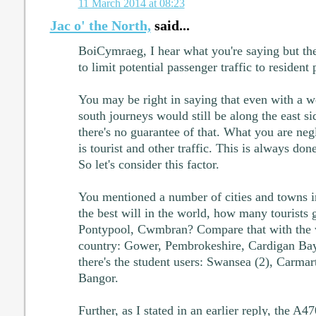
11 March 2014 at 08:23
Jac o' the North,
said...
BoiCymraeg, I hear what you're saying but th
to limit potential passenger traffic to resident
You may be right in saying that even with a we
south journeys would still be along the east sid
there's no guarantee of that. What you are negl
is tourist and other traffic. This is always done
So let's consider this factor.
You mentioned a number of cities and towns i
the best will in the world, how many tourists
Pontypool, Cwmbran? Compare that with the w
country: Gower, Pembrokeshire, Cardigan Bay
there's the student users: Swansea (2), Carmar
Bangor.
Further, as I stated in an earlier reply, the A47