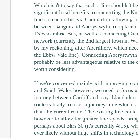
Which isn't to say that such a line shouldn't be
significant local benefits to connecting the 
lines to each other via Caernarfon, allowing for
between Bangor and Aberystwyth to replace t
Trawscambria Bus, as well as connecting Caer
network (currently the 2nd largest town in Wal
by my reckoning, after Abertillery, which nee
the Ebbw Vale line). Connecting Aberystwyth 
probably be less advantageous relative to the 
worth considering.
If we're concerned mainly with improving co
and South Wales however, we need to focus on 
journey between Cardiff and, say, Llandudno 
route is likely to offer a journey time which, at
than the current route. The existing line cou
however to allow for greater line speeds, brin
perhaps about 3hrs 30 (it's currently 4:15), whi
ever likely without huge shifts in technology or