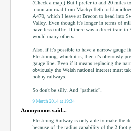
(Check a map.) But I prefer to add 20 miles t
mountain road from Machynlleth to Llanidloes
A470, which I leave at Brecon to head into S
Valley. Even though it's longer in terms of mil
have less traffic. If there was a direct train to
would many others.
Also, if it's possible to have a narrow gauge l
Ffestioniog, which it is, then it's obviously po
gauge line. Even if it means replacing the na
obviously the Welsh national interest must ta
hobby railways.
So don't be silly. And "pathetic".
9 March 2014 at 19:34
Anonymous said...
Ffestiniog Railway is only able to make the de
because of the radius capability of the 2 foot