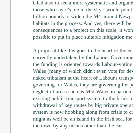
Glad also to see a more systematic and organi
those who say it's pie in the sky I would point
billion pounds to widen the M4 around Newpor
habitats in the process. And yes, there will b
consequences to a project on this scale, it won'
possible to put in place suitable mitigation me
A proposal like this goes to the heart of the en
currently undertaken by the Labour Governme
the funding is oriented towards Labour-voting 
Wales (many of which didn't even vote for de
naked tribalism at the heart of Labour's transp
governing for Wales, they are governing for p
neglect of areas such as Mid-Wales in particu
existing public transport system to the brink o
withdrawal of key routes by big private operat
system is now hobbling along from crisis to c
might as well be an island in the Irish sea, for 
the town by any means other than the car.