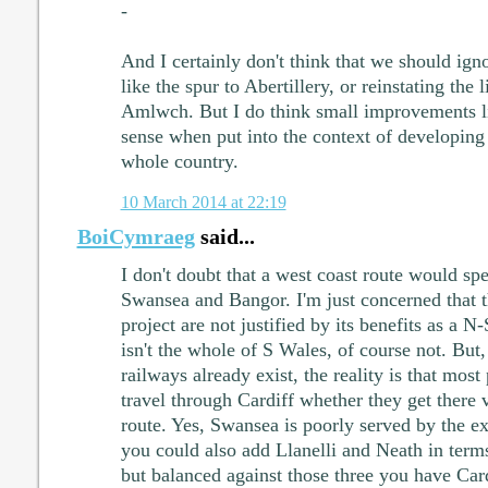
-
And I certainly don't think that we should ig
like the spur to Abertillery, or reinstating the 
Amlwch. But I do think small improvements 
sense when put into the context of developing 
whole country.
10 March 2014 at 22:19
BoiCymraeg
said...
I don't doubt that a west coast route would s
Swansea and Bangor. I'm just concerned that th
project are not justified by its benefits as a N
isn't the whole of S Wales, of course not. But
railways already exist, the reality is that mos
travel through Cardiff whether they get there 
route. Yes, Swansea is poorly served by the e
you could also add Llanelli and Neath in term
but balanced against those three you have Car