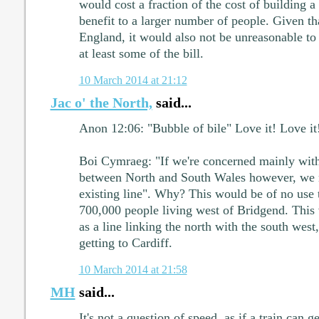
would cost a fraction of the cost of building a
benefit to a larger number of people. Given that
England, it would also not be unreasonable to 
at least some of the bill.
10 March 2014 at 21:12
Jac o' the North,
said...
Anon 12:06: "Bubble of bile" Love it! Love it
Boi Cymraeg: "If we're concerned mainly wit
between North and South Wales however, we n
existing line". Why? This would be of no use 
700,000 people living west of Bridgend. This 
as a line linking the north with the south west
getting to Cardiff.
10 March 2014 at 21:58
MH
said...
It's not a question of speed, as if a train can ge