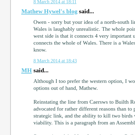
8 March 2014 at 18:11
Mathew Hywel's blog
said...
Owen - sorry but your idea of a north-south li
Wales is laughably unrealistic. The whole poin
west side is that it connects 4 very important 
connects the whole of Wales. There is a Wale
know.
8 March 2014 at 18:43
MH
said...
Although I too prefer the western option, I wo
options out of hand, Mathew.
Reinstating the line from Caersws to Builth R
advocated for rather different reasons than to 
strategic link, and the ability to kill two birds
viability. This is a paragraph from an Assemb