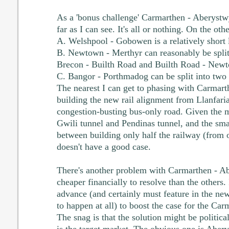
As a 'bonus challenge' Carmarthen - Aberystw
far as I can see. It's all or nothing. On the oth
A. Welshpool - Gobowen is a relatively short l
B. Newtown - Merthyr can reasonably be split
Brecon - Builth Road and Builth Road - New
C. Bangor - Porthmadog can be split into two 
The nearest I can get to phasing with Carmart
building the new rail alignment from Llanfari
congestion-busting bus-only road. Given the m
Gwili tunnel and Pendinas tunnel, and the sma
between building only half the railway (from
doesn't have a good case.
There's another problem with Carmarthen - A
cheaper financially to resolve than the others. 
advance (and certainly must feature in the new 
to happen at all) to boost the case for the Ca
The snag is that the solution might be politica
is the target market. The obvious one is Aber