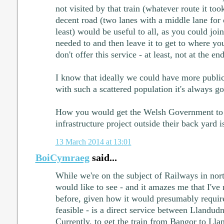
not visited by that train (whatever route it to
decent road (two lanes with a middle lane for 
least) would be useful to all, as you could joi
needed to and then leave it to get to where yo
don't offer this service - at least, not at the en
I know that ideally we could have more public
with such a scattered population it's always goi
How you would get the Welsh Government to 
infrastructure project outside their back yard i
13 March 2014 at 13:01
BoiCymraeg
said...
While we're on the subject of Railways in nor
would like to see - and it amazes me that I've
before, given how it would presumably require
feasible - is a direct service between Llandu
Currently, to get the train from Bangor to Ll