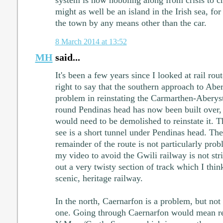
system is now hobbling along from crisis to c
might as well be an island in the Irish sea, for 
the town by any means other than the car.
8 March 2014 at 13:52
MH
said...
It's been a few years since I looked at rail rou
right to say that the southern approach to Abe
problem in reinstating the Carmarthen-Aberyst
round Pendinas head has now been built over, 
would need to be demolished to reinstate it. Th
see is a short tunnel under Pendinas head. Th
remainder of the route is not particularly prob
my video to avoid the Gwili railway is not stric
out a very twisty section of track which I think
scenic, heritage railway.
In the north, Caernarfon is a problem, but not
one. Going through Caernarfon would mean rei