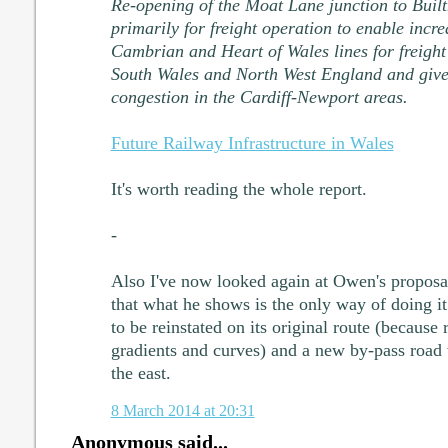
Re-opening of the Moat Lane junction to Buil
primarily for freight operation to enable incre
Cambrian and Heart of Wales lines for freig
South Wales and North West England and give 
congestion in the Cardiff-Newport areas.
Future Railway Infrastructure in Wales
It's worth reading the whole report.
-
Also I've now looked again at Owen's proposal
that what he shows is the only way of doing i
to be reinstated on its original route (because 
gradients and curves) and a new by-pass road 
the east.
8 March 2014 at 20:31
Anonymous said...