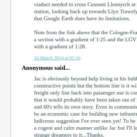
viaduct needed to cross Ceunant Llennyrch a
station, looking back up towards Llyn Trawsf
that Google Earth does have its limitations.
Note from the link above that the Cologne-Fra
a section with a gradient of 1:25 and the LGV 
with a gradient of 1:28.
10 March 2014 at 01:16
Anonymous said...
Jac is obviously beyond help living in his bu
constructive points but the bottom line is it w
freight only line back into passenger use is co
that it would probably have been taken out of 
and 60's tells its own story. Even in communis
be an economic case for building new infrastru
ludicrous suggestion I've ever seen yet! To be
a cogent and calm manner unlike Jac but I'll l
strange dreamers to it...Thanks.