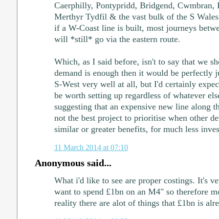
Caerphilly, Pontypridd, Bridgend, Cwmbran, 
Merthyr Tydfil & the vast bulk of the S Wales 
if a W-Coast line is built, most journeys bet
will *still* go via the eastern route.
Which, as I said before, isn't to say that we sho
demand is enough then it would be perfectly ju
S-West very well at all, but I'd certainly expec
be worth setting up regardless of whatever els
suggesting that an expensive new line along t
not the best project to prioritise when other d
similar or greater benefits, for much less inve
11 March 2014 at 07:10
Anonymous said...
What i'd like to see are proper costings. It's v
want to spend £1bn on an M4" so therefore mo
reality there are alot of things that £1bn is al