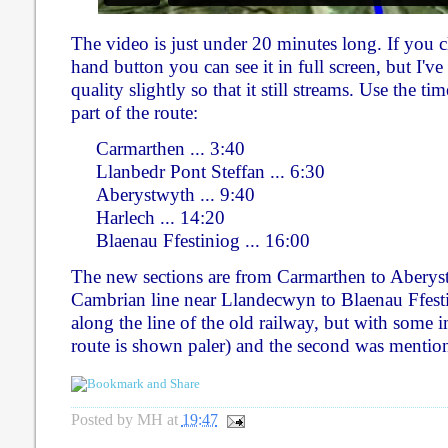
The video is just under 20 minutes long. If you c
hand button you can see it in full screen, but I'
quality slightly so that it still streams. Use the ti
part of the route:
Carmarthen ... 3:40
Llanbedr Pont Steffan ... 6:30
Aberystwyth ... 9:40
Harlech ... 14:20
Blaenau Ffestiniog ... 16:00
The new sections are from Carmarthen to Aberys
Cambrian line near Llandecwyn to Blaenau Ffestin
along the line of the old railway, but with some
route is shown paler) and the second was mentio
Posted by
MH
at
19:47