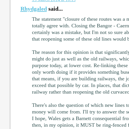
Rhydgaled
said...
The statement "closure of these routes was a m
totally agree with. Closing the Bangor - Caern
certainly was a mistake, but I'm not so sure ab
that reopening some of these old lines would b
The reason for this opinion is that significant
might do just as well as the old railways, whic
purpose today, at lower cost. Re-linking these 
only worth doing if it provides something bus
that means, if you are building railways, the 
exceed that possible by car. In places, that di
railway rather than reopening the old curvace
There's also the question of which new lines t
money will come from. I'll try to answer the se
I hope, Wales gets a Barnett consequential fr
then, in my opinion, it MUST be ring-fenced f