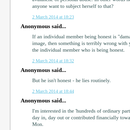
anyone want to subject herself to that?
2 March 2014 at 18:23
Anonymous said...
If an individual member being honest is "dama
image, then something is terribly wrong with 
the individual member who is being honest.
2 March 2014 at 18:32
Anonymous said...
But he isn't honest - he lies routinely.
2 March 2014 at 18:44
Anonymous said...
I'm interested in the 'hundreds of ordinary 
day in, day out or contributed financially to
Mon.