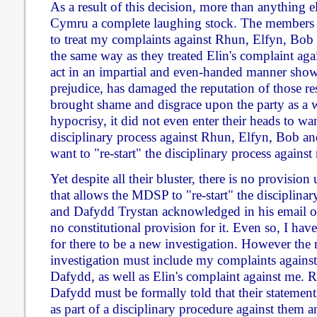
As a result of this decision, more than anything 
Cymru a complete laughing stock. The members
to treat my complaints against Rhun, Elfyn, Bob
the same way as they treated Elin's complaint agai
act in an impartial and even-handed manner shows
prejudice, has damaged the reputation of those re
brought shame and disgrace upon the party as a w
hypocrisy, it did not even enter their heads to want
disciplinary process against Rhun, Elfyn, Bob a
want to "re-start" the disciplinary process against
Yet despite all their bluster, there is no provisio
that allows the MDSP to "re-start" the disciplinary
and Dafydd Trystan acknowledged in his email of 
no constitutional provision for it. Even so, I have
for there to be a new investigation. However the
investigation must include my complaints agains
Dafydd, as well as Elin's complaint against me.
Dafydd must be formally told that their statement
as part of a disciplinary procedure against them 