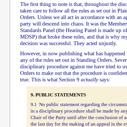
The first thing to note is that, throughout the dis
taken care to follow all the rules as set out in Pl
Orders. Unless we all act in accordance with an ag
party will descend into chaos. It was the Member
Standards Panel (the Hearing Panel is made up o
MDSP) that broke these rules, and that is why my
decision was successful. They acted unjustly.
However, in now publishing what has happened
any of the rules set out in Standing Orders. Sever
disciplinary procedure against me have tried to u
Orders to make out that the procedure is confidenti
true. This is what Section 9
actually
says:
9. PUBLIC STATEMENTS
9.1 No public statement regarding the circumst
in a disciplinary procedure shall be made by a
Chair of the Party until after the conclusion of a
the last day for the making of an appeal in the 