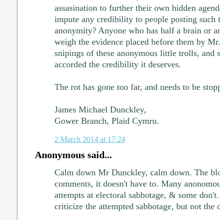
assasination to further their own hidden age
impute any credibility to people posting such t
anonymity? Anyone who has half a brain or an
weigh the evidence placed before them by Mr. 
snipings of these anonymous little trolls, and
accorded the credibility it deserves.
The rot has gone too far, and needs to be sto
James Michael Dunckley,
Gower Branch, Plaid Cymru.
2 March 2014 at 17:24
Anonymous said...
Calm down Mr Dunckley, calm down. The bl
comments, it doesn't have to. Many anonomo
attempts at electoral sabbotage, & some don't.
criticize the attempted sabbotage, but not the o