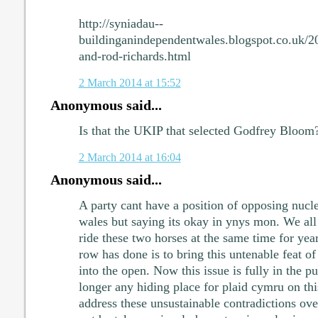
http://syniadau--
buildinganindependentwales.blogspot.co.uk/2
and-rod-richards.html
2 March 2014 at 15:52
Anonymous said...
Is that the UKIP that selected Godfrey Bloom
2 March 2014 at 16:04
Anonymous said...
A party cant have a position of opposing nucle
wales but saying its okay in ynys mon. We all
ride these two horses at the same time for yea
row has done is to bring this untenable feat of
into the open. Now this issue is fully in the pu
longer any hiding place for plaid cymru on this
address these unsustainable contradictions ove