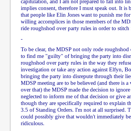
capitulation, and I am not prepared to fall into lin
implies consent, therefore I must speak out. It is
that people like Elin Jones want to punish me for 
willing accomplices in those members of the M
ride roughshod over party rules in order to stitch
-
To be clear, the MDSP not only rode roughshod o
to find me "guilty" of bringing the party into dis
roughshod over party rules in the way they refuse
investigation or take any action against Elfyn, 
bringing the party into disrepute through their lie
MDSP meeting are to be believed (and there is a 
over that) the MDSP made the decision to ignore
neglected to inform me of that decision or give an
though they are specifically required to explain t
3.5 of Standing Orders. I'm not at all surprised. 
could possibly give that wouldn't immediately b
ridiculous.