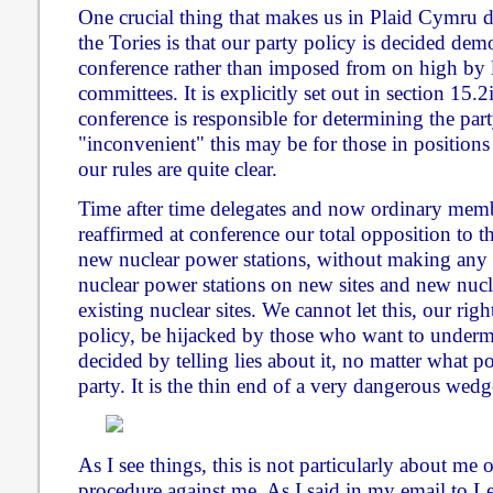
One crucial thing that makes us in Plaid Cymru 
the Tories is that our party policy is decided de
conference rather than imposed from on high by 
committees. It is explicitly set out in section 15.2
conference is responsible for determining the par
"inconvenient" this may be for those in positions
our rules are quite clear.
Time after time delegates and now ordinary mem
reaffirmed at conference our total opposition to t
new nuclear power stations, without making any 
nuclear power stations on new sites and new nucl
existing nuclear sites. We cannot let this, our ri
policy, be hijacked by those who want to under
decided by telling lies about it, no matter what po
party. It is the thin end of a very dangerous wedg
As I see things, this is not particularly about me 
procedure against me. As I said in my email to 