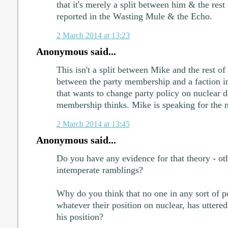
that it's merely a split between him & the rest
reported in the Wasting Mule & the Echo.
2 March 2014 at 13:23
Anonymous said...
This isn't a split between Mike and the rest of t
between the party membership and a faction i
that wants to change party policy on nuclear d
membership thinks. Mike is speaking for the 
2 March 2014 at 13:45
Anonymous said...
Do you have any evidence for that theory - ot
intemperate ramblings?
Why do you think that no one in any sort of po
whatever their position on nuclear, has uttere
his position?