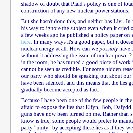
shadow of doubt that Plaid's policy is one of tota
construction of any new nuclear power stations.
But she hasn't done this, and neither has Llyr. In
his way to ignore the subject even when it cried 
a few weeks ago he published a policy paper on e
here
. In many ways it's a good paper, but it does
nuclear energy at all. How can we
possibly
have a
without it addressing the issue of nuclear power?
in the room, he has turned a good piece of work 
cannot be seen as credible. For some hidden reas
our party who should be speaking out about our 
have been silenced, and this means that the lies 
gradually become accepted as fact.
Because I have been one of the few people in the
afraid to expose the lies that Elfyn, Bob, Dafydd
guns have now been turned on me. Rather than s
know is true, some people would prefer to mainta
party "unity" by accepting these lies as if they wer