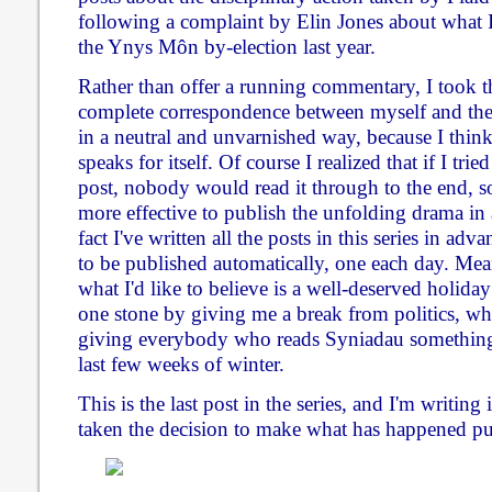
following a complaint by Elin Jones about what I
the Ynys Môn by-election last year.
Rather than offer a running commentary, I took th
complete correspondence between myself and the
in a neutral and unvarnished way, because I thi
speaks for itself. Of course I realized that if I trie
post, nobody would read it through to the end, s
more effective to publish the unfolding drama in a
fact I've written all the posts in this series in a
to be published automatically, one each day. Mea
what I'd like to believe is a well-deserved holiday
one stone by giving me a break from politics, whi
giving everybody who reads Syniadau something 
last few weeks of winter.
This is the last post in the series, and I'm writing
taken the decision to make what has happened pu