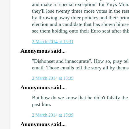
and make a "special exception" for Ynys Mon.
they'll lose twenty times more votes in the re
by throwing away thier policies and their princ
election and a candidate that has shown himsel
see them holding onto their Euro seat after thi
2 March 2014 at 15:31
Anonymous said...
"Dishonset and innaccurate". How so, pray tel
email. Those emails tell the story all by thems
2 March 2014 at 15:35
Anonymous said...
But how do we know that he didn't falsify the 
past him.
2 March 2014 at 15:39
Anonymous said...