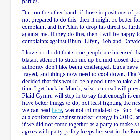
parties.
But, on the other hand, if those in positions of 
not prepared to do this, then it might be better f
complaint and for Alun to drop his threat of furth
against me. If they do this, then I will be happy
complaints against Rhun, Elfyn, Bob and Dafyd
I have no doubt that some people are incensed tha
blatant attempt to stitch me up behind closed door
authority don't like being challenged. Egos have 
frayed, and things now need to cool down. That'
decided that this would be a good time to take a b
time I get back in March, wiser counsel will preva
Plaid Cymru will step in to say that enough is en
have better things to do, not least fighting the nex
we can read
here
, was not intimidated by Bob Par
at a conference against nuclear energy in 2010, a
if we did not come together as a party to make 
agrees with party policy keeps her seat in the Eu