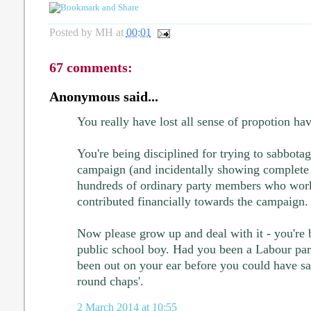
Posted by
MH
at
00:01
67 comments:
Anonymous said...
You really have lost all sense of propotion ha
You're being disciplined for trying to sabbota
campaign (and incidentally showing complete
hundreds of ordinary party members who work
contributed financially towards the campaign.
Now please grow up and deal with it - you're b
public school boy. Had you been a Labour pa
been out on your ear before you could have s
round chaps'.
2 March 2014 at 10:55