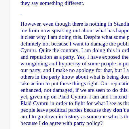
they say something different.
-
However, even though there is nothing in Standi
me from now speaking out about what has happen
it clear why I am doing this. Despite what some p
definitely not because I want to damage the publi
Cymru. Quite the contrary, I am doing this in or
and reputation as a party. Yes, I have exposed the
wrongdoing and hypocrisy of some people in pos
our party, and I make no apology for that, but I a
others in the party know about what is being don
take action to put these things right. Our reputati
enhanced, not damaged, if we are seen to do this. 
yet, given up on Plaid Cymru. I am and I intend
Plaid Cymru in order to fight for what I see as th
people leave political parties because they
don't
a
am I to go down in history as someone who is t
because I
do
agree with party policy?