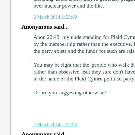
over nuclear power and the like.
2 March 2014 at 22:49
Anonymous said...
Anon 22:49, my understanding for Plaid Cymru 
by the membership rather than the executive. It
the party exists and the funds for such are rais
You may be right that the 'people who walk the
rather than obsessive. But they sure don't have
in the name of the Plaid Cymru political party
Or are you suggesting otherwise?
2 March 2014 at 22:58
Anonymous said...