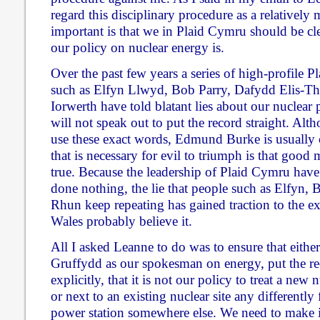
regard this disciplinary procedure as a relatively
important is that we in Plaid Cymru should be cl
our policy on nuclear energy is.
Over the past few years a series of high-profile P
such as Elfyn Llwyd, Bob Parry, Dafydd Elis-
Iorwerth have told blatant lies about our nuclear p
will not speak out to put the record straight. Alt
use these exact words, Edmund Burke is usually c
that is necessary for evil to triumph is that good 
true. Because the leadership of Plaid Cymru have
done nothing, the lie that people such as Elfyn
Rhun keep repeating has gained traction to the ex
Wales probably believe it.
All I asked Leanne to do was to ensure that either
Gruffydd as our spokesman on energy, put the rec
explicitly, that it is not our policy to treat a new
or next to an existing nuclear site any differentl
power station somewhere else. We need to make i