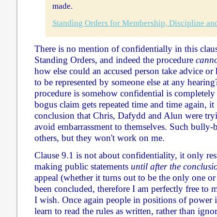
made.
Standing Orders for Membership, Discipline an
There is no mention of confidentially in this clau
Standing Orders, and indeed the procedure
canno
how else could an accused person take advice or 
to be represented by someone else at any hearing?
procedure is somehow confidential is completely
bogus claim gets repeated time and time again, it 
conclusion that Chris, Dafydd and Alun were tryi
avoid embarrassment to themselves. Such bully-b
others, but they won't work on me.
Clause 9.1 is not about confidentiality, it only r
making public statements
until after the conclus
appeal (whether it turns out to be the only one or
been concluded, therefore I am perfectly free to 
I wish. Once again people in positions of power
learn to read the rules as written, rather than ign