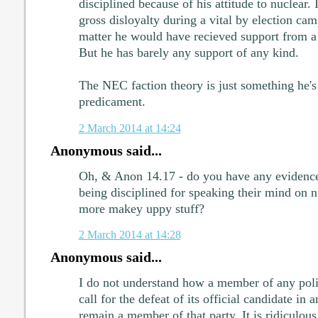
disciplined because of his attitude to nuclear. It
gross disloyalty during a vital by election cam
matter he would have recieved support from 
But he has barely any support of any kind.
The NEC faction theory is just something he's 
predicament.
2 March 2014 at 14:24
Anonymous said...
Oh, & Anon 14.17 - do you have any evidence
being disciplined for speaking their mind on nu
more makey uppy stuff?
2 March 2014 at 14:28
Anonymous said...
I do not understand how a member of any polit
call for the defeat of its official candidate in
remain a member of that party. It is ridiculous