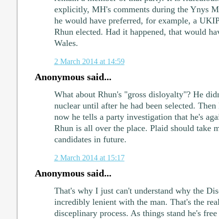
explicitly, MH's comments during the Ynys M
he would have preferred, for example, a UKIP 
Rhun elected. Had it happened, that would hav
Wales.
2 March 2014 at 14:59
Anonymous said...
What about Rhun's "gross disloyalty"? He didn
nuclear until after he had been selected. Then
now he tells a party investigation that he's aga
Rhun is all over the place. Plaid should take 
candidates in future.
2 March 2014 at 15:17
Anonymous said...
That's why I just can't understand why the Di
incredibly lenient with the man. That's the real
disceplinary process. As things stand he's free