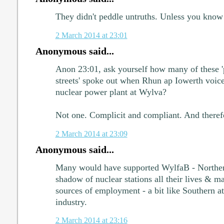
They didn't peddle untruths. Unless you know 
2 March 2014 at 23:01
Anonymous said...
Anon 23:01, ask yourself how many of these 
streets' spoke out when Rhun ap Iowerth voice
nuclear power plant at Wylva?
Not one. Complicit and compliant. And therefo
2 March 2014 at 23:09
Anonymous said...
Many would have supported WylfaB - Northern
shadow of nuclear stations all their lives & m
sources of employment - a bit like Southern att
industry.
2 March 2014 at 23:16