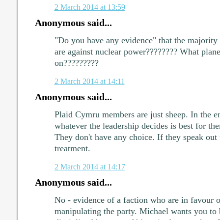
2 March 2014 at 13:59
Anonymous said...
"Do you have any evidence" that the majority
are against nuclear power???????? What planet
on?????????
2 March 2014 at 14:11
Anonymous said...
Plaid Cymru members are just sheep. In the en
whatever the leadership decides is best for t
They don't have any choice. If they speak out 
treatment.
2 March 2014 at 14:17
Anonymous said...
No - evidence of a faction who are in favour 
manipulating the party. Michael wants you to b