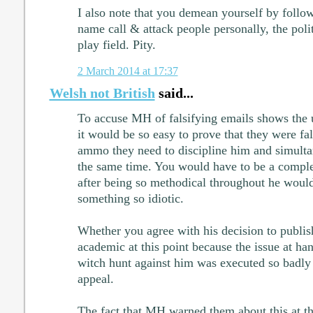
I also note that you demean yourself by foll
name call & attack people personally, the polit
play field. Pity.
2 March 2014 at 17:37
Welsh not British
said...
To accuse MH of falsifying emails shows the u
it would be so easy to prove that they were fa
ammo they need to discipline him and simultan
the same time. You would have to be a comple
after being so methodical throughout he would 
something so idiotic.
Whether you agree with his decision to publish 
academic at this point because the issue at hand
witch hunt against him was executed so badly 
appeal.
The fact that MH warned them about this at t