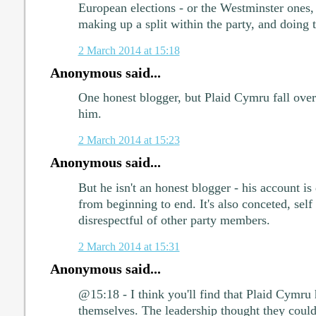
European elections - or the Westminster ones
making up a split within the party, and doing 
2 March 2014 at 15:18
Anonymous said...
One honest blogger, but Plaid Cymru fall over
him.
2 March 2014 at 15:23
Anonymous said...
But he isn't an honest blogger - his account is
from beginning to end. It's also conceted, self
disrespectful of other party members.
2 March 2014 at 15:31
Anonymous said...
@15:18 - I think you'll find that Plaid Cymru
themselves. The leadership thought they coul