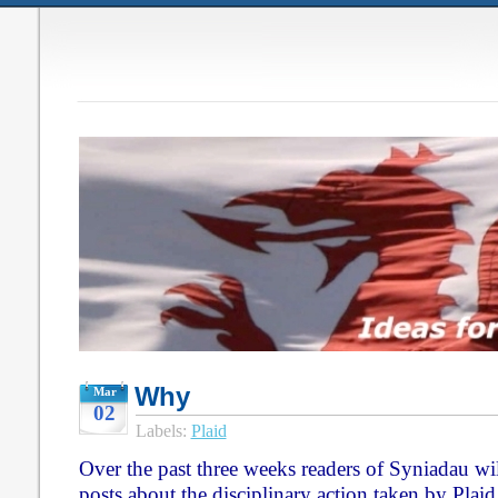
Why
Mar
02
Labels:
Plaid
Over the past three weeks readers of Syniadau will
posts about the disciplinary action taken by Pla