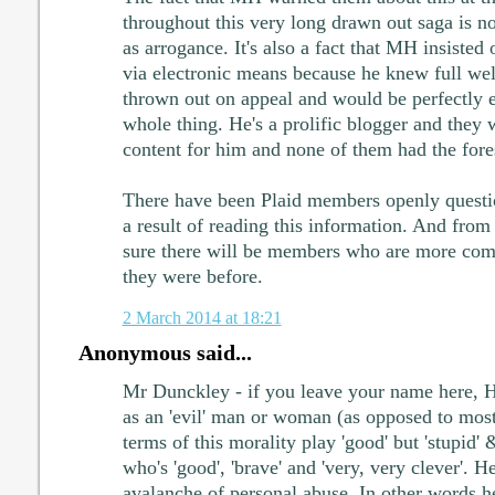
throughout this very long drawn out saga is 
as arrogance. It's also a fact that MH insisted
via electronic means because he knew full well
thrown out on appeal and would be perfectly en
whole thing. He's a prolific blogger and they
content for him and none of them had the foresi
There have been Plaid members openly questi
a result of reading this information. And fro
sure there will be members who are more comit
they were before.
2 March 2014 at 18:21
Anonymous said...
Mr Dunckley - if you leave your name here, H
as an 'evil' man or woman (as opposed to mo
terms of this morality play 'good' but 'stupid'
who's 'good', 'brave' and 'very, very clever'. H
avalanche of personal abuse. In other words 