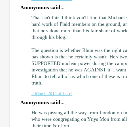
Anonymous said...
That isn't fair. I think you'll find that Michael 
hard work of Plaid members on the ground, a
that he's done more than his fair share of work
through his blog.
The question is whether Rhun was the right c
has shown is that he certainly wasn't. He's tw
SUPPORTED nuclear power during the campaig
investigation that he was AGAINST it. I want 
Rhun' to tell all of us which one of these is t
truth.
2 March 2014 at 12:57
Anonymous said...
He was pissing all the way from London on ho
who were congregating on Ynys Mon from all p
their time & effort.