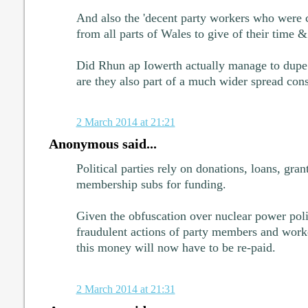
And also the 'decent party workers who were
from all parts of Wales to give of their time & 
Did Rhun ap Iowerth actually manage to dupe 
are they also part of a much wider spread con
2 March 2014 at 21:21
Anonymous said...
Political parties rely on donations, loans, gran
membership subs for funding.
Given the obfuscation over nuclear power polic
fraudulent actions of party members and wo
this money will now have to be re-paid.
2 March 2014 at 21:31