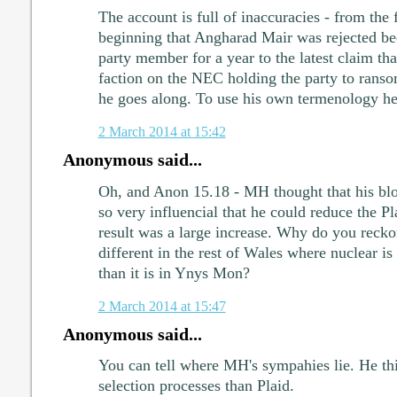
The account is full of inaccuracies - from the f
beginning that Angharad Mair was rejected be
party member for a year to the latest claim tha
faction on the NEC holding the party to rans
he goes along. To use his own termenology he's 
2 March 2014 at 15:42
Anonymous said...
Oh, and Anon 15.18 - MH thought that his bl
so very influencial that he could reduce the P
result was a large increase. Why do you recko
different in the rest of Wales where nuclear is 
than it is in Ynys Mon?
2 March 2014 at 15:47
Anonymous said...
You can tell where MH's sympahies lie. He th
selection processes than Plaid.