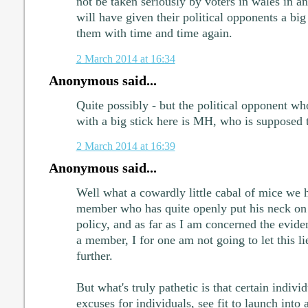
not be taken seriously by voters in wales in an
will have given their political opponents a big
them with time and time again.
2 March 2014 at 16:34
Anonymous said...
Quite possibly - but the political opponent wh
with a big stick here is MH, who is supposed 
2 March 2014 at 16:39
Anonymous said...
Well what a cowardly little cabal of mice we 
member who has quite openly put his neck on 
policy, and as far as I am concerned the eviden
a member, I for one am not going to let this li
further.
But what's truly pathetic is that certain individ
excuses for individuals, see fit to launch into