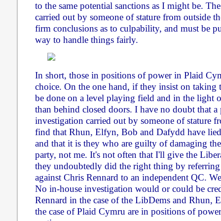
to the same potential sanctions as I might be. Th
carried out by someone of stature from outside the
firm conclusions as to culpability, and must be pu
way to handle things fairly.
In short, those in positions of power in Plaid C
choice. On the one hand, if they insist on taking t
be done on a level playing field and in the light o
than behind closed doors. I have no doubt that a
investigation carried out by someone of stature fr
find that Rhun, Elfyn, Bob and Dafydd have lied
and that it is they who are guilty of damaging the
party, not me. It's not often that I'll give the Lib
they undoubtedly did the right thing by referring
against Chris Rennard to an independent QC. We
No in-house investigation would or could be cred
Rennard in the case of the LibDems and Rhun, 
the case of Plaid Cymru are in positions of power 