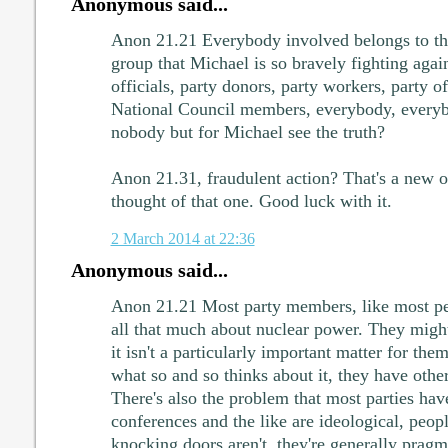
Anonymous said...
Anon 21.21 Everybody involved belongs to the
group that Michael is so bravely fighting aga
officials, party donors, party workers, party
National Council members, everybody, everybo
nobody but for Michael see the truth?
Anon 21.31, fraudulent action? That's a new 
thought of that one. Good luck with it.
2 March 2014 at 22:36
Anonymous said...
Anon 21.21 Most party members, like most peo
all that much about nuclear power. They might
it isn't a particularly important matter for the
what so and so thinks about it, they have other 
There's also the problem that most parties have
conferences and the like are ideological, peop
knocking doors aren't, they're generally pragm