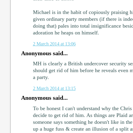
Michael is in the habit of copiously praising h
given ordinary party members (if there is inde
doing that) pales into total insignificance bes
adoration he heaps on himself.
2 March 2014 at 13:06
Anonymous said...
MH is clearly a British undercover security se
should get rid of him before he reveals even 
a party.
2 March 2014 at 13:15
Anonymous said...
To be honest I can't understand why the Chris
decide to get rid of him. As things are Plaid ar
someone says something he doesn't like in the
up a huge fuss & create an illusion of a split a