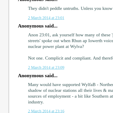
They didn't peddle untruths. Unless you know 
2 March 2014 at 23:01
Anonymous said...
Anon 23:01, ask yourself how many of these 
streets' spoke out when Rhun ap Iowerth voice
nuclear power plant at Wylva?
Not one. Complicit and compliant. And therefo
2 March 2014 at 23:09
Anonymous said...
Many would have supported WylfaB - Northern
shadow of nuclear stations all their lives & m
sources of employment - a bit like Southern att
industry.
2 March 2014 at 23:16