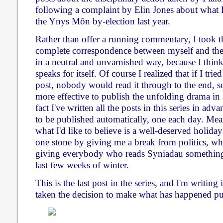
following a complaint by Elin Jones about what I
the Ynys Môn by-election last year.
Rather than offer a running commentary, I took th
complete correspondence between myself and the
in a neutral and unvarnished way, because I thi
speaks for itself. Of course I realized that if I trie
post, nobody would read it through to the end, s
more effective to publish the unfolding drama in a
fact I've written all the posts in this series in a
to be published automatically, one each day. Mea
what I'd like to believe is a well-deserved holiday
one stone by giving me a break from politics, whi
giving everybody who reads Syniadau something 
last few weeks of winter.
This is the last post in the series, and I'm writing
taken the decision to make what has happened pu