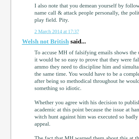
I also note that you demean yourself by foll
name call & attack people personally, the polit
play field. Pity.
2 March 2014 at 17:37
Welsh not British
said...
To accuse MH of falsifying emails shows the u
it would be so easy to prove that they were fa
ammo they need to discipline him and simultan
the same time. You would have to be a comple
after being so methodical throughout he would 
something so idiotic.
Whether you agree with his decision to publish 
academic at this point because the issue at hand
witch hunt against him was executed so badly 
appeal.
The fact that MH warned them about this at t