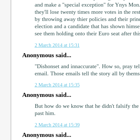
and make a "special exception" for Ynys Mon.
they'll lose twenty times more votes in the re
by throwing away thier policies and their princ
election and a candidate that has shown himsel
see them holding onto their Euro seat after thi
2 March 2014 at 15:31
Anonymous said...
"Dishonset and innaccurate". How so, pray tel
email. Those emails tell the story all by thems
2 March 2014 at 15:35
Anonymous said...
But how do we know that he didn't falsify the 
past him.
2 March 2014 at 15:39
Anonymous said...