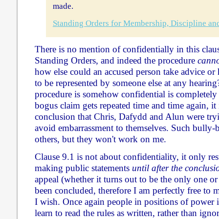
made.
Standing Orders for Membership, Discipline an
There is no mention of confidentially in this clau
Standing Orders, and indeed the procedure
canno
how else could an accused person take advice or 
to be represented by someone else at any hearing?
procedure is somehow confidential is completely
bogus claim gets repeated time and time again, it 
conclusion that Chris, Dafydd and Alun were tryi
avoid embarrassment to themselves. Such bully-b
others, but they won't work on me.
Clause 9.1 is not about confidentiality, it only r
making public statements
until after the conclus
appeal (whether it turns out to be the only one or
been concluded, therefore I am perfectly free to 
I wish. Once again people in positions of power
learn to read the rules as written, rather than ign