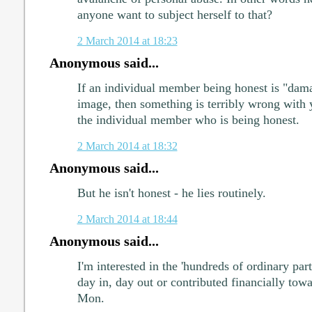
anyone want to subject herself to that?
2 March 2014 at 18:23
Anonymous said...
If an individual member being honest is "dama
image, then something is terribly wrong with 
the individual member who is being honest.
2 March 2014 at 18:32
Anonymous said...
But he isn't honest - he lies routinely.
2 March 2014 at 18:44
Anonymous said...
I'm interested in the 'hundreds of ordinary 
day in, day out or contributed financially to
Mon.