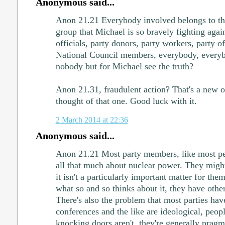
Anonymous said...
Anon 21.21 Everybody involved belongs to the
group that Michael is so bravely fighting aga
officials, party donors, party workers, party
National Council members, everybody, everybo
nobody but for Michael see the truth?
Anon 21.31, fraudulent action? That's a new 
thought of that one. Good luck with it.
2 March 2014 at 22:36
Anonymous said...
Anon 21.21 Most party members, like most peo
all that much about nuclear power. They might
it isn't a particularly important matter for the
what so and so thinks about it, they have other 
There's also the problem that most parties have
conferences and the like are ideological, peop
knocking doors aren't, they're generally pragm