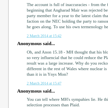
The account is full of inaccuracies - from the f
beginning that Angharad Mair was rejected be
party member for a year to the latest claim tha
faction on the NEC holding the party to rans
he goes along. To use his own termenology he's 
2 March 2014 at 15:42
Anonymous said...
Oh, and Anon 15.18 - MH thought that his bl
so very influencial that he could reduce the P
result was a large increase. Why do you recko
different in the rest of Wales where nuclear is 
than it is in Ynys Mon?
2 March 2014 at 15:47
Anonymous said...
You can tell where MH's sympahies lie. He th
selection processes than Plaid.