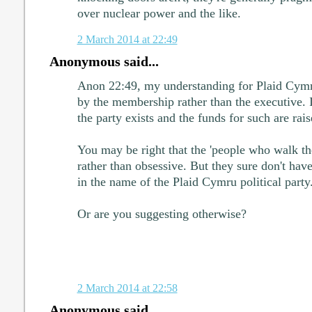
over nuclear power and the like.
2 March 2014 at 22:49
Anonymous said...
Anon 22:49, my understanding for Plaid Cymru 
by the membership rather than the executive. It
the party exists and the funds for such are rais
You may be right that the 'people who walk the
rather than obsessive. But they sure don't have
in the name of the Plaid Cymru political party
Or are you suggesting otherwise?
2 March 2014 at 22:58
Anonymous said...