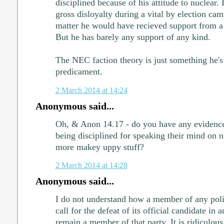
disciplined because of his attitude to nuclear. It
gross disloyalty during a vital by election cam
matter he would have recieved support from 
But he has barely any support of any kind.
The NEC faction theory is just something he's 
predicament.
2 March 2014 at 14:24
Anonymous said...
Oh, & Anon 14.17 - do you have any evidence
being disciplined for speaking their mind on nu
more makey uppy stuff?
2 March 2014 at 14:28
Anonymous said...
I do not understand how a member of any polit
call for the defeat of its official candidate in
remain a member of that party. It is ridiculous