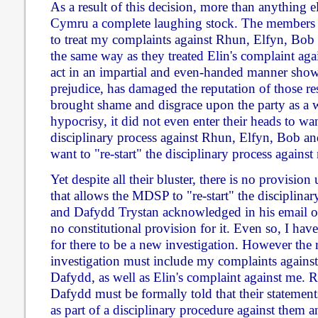
As a result of this decision, more than anything 
Cymru a complete laughing stock. The members
to treat my complaints against Rhun, Elfyn, Bob
the same way as they treated Elin's complaint agai
act in an impartial and even-handed manner shows
prejudice, has damaged the reputation of those re
brought shame and disgrace upon the party as a w
hypocrisy, it did not even enter their heads to want
disciplinary process against Rhun, Elfyn, Bob a
want to "re-start" the disciplinary process against
Yet despite all their bluster, there is no provisio
that allows the MDSP to "re-start" the disciplinary
and Dafydd Trystan acknowledged in his email of 
no constitutional provision for it. Even so, I have
for there to be a new investigation. However the
investigation must include my complaints agains
Dafydd, as well as Elin's complaint against me.
Dafydd must be formally told that their statement
as part of a disciplinary procedure against them 