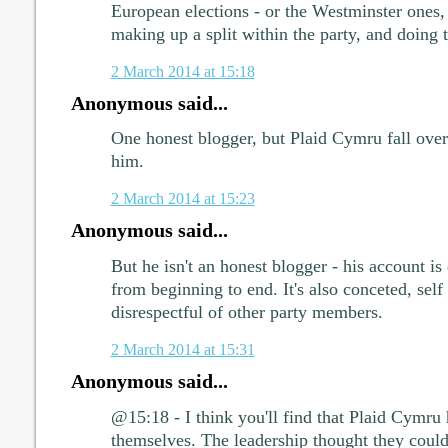
European elections - or the Westminster ones
making up a split within the party, and doing 
2 March 2014 at 15:18
Anonymous said...
One honest blogger, but Plaid Cymru fall over
him.
2 March 2014 at 15:23
Anonymous said...
But he isn't an honest blogger - his account is
from beginning to end. It's also conceted, self
disrespectful of other party members.
2 March 2014 at 15:31
Anonymous said...
@15:18 - I think you'll find that Plaid Cymru
themselves. The leadership thought they coul