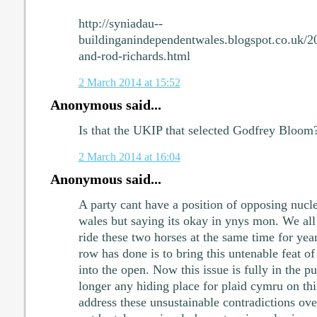
http://syniadau--
buildinganindependentwales.blogspot.co.uk/2
and-rod-richards.html
2 March 2014 at 15:52
Anonymous said...
Is that the UKIP that selected Godfrey Bloom
2 March 2014 at 16:04
Anonymous said...
A party cant have a position of opposing nucle
wales but saying its okay in ynys mon. We all
ride these two horses at the same time for yea
row has done is to bring this untenable feat of
into the open. Now this issue is fully in the pu
longer any hiding place for plaid cymru on this
address these unsustainable contradictions ove