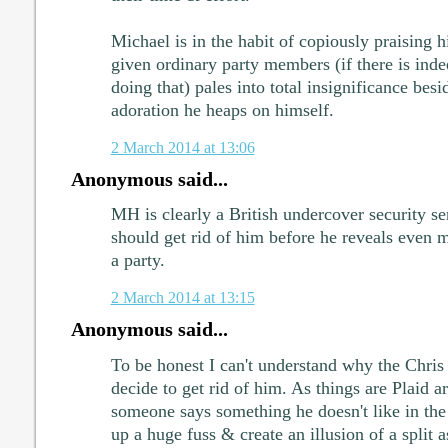
Michael is in the habit of copiously praising h
given ordinary party members (if there is inde
doing that) pales into total insignificance bes
adoration he heaps on himself.
2 March 2014 at 13:06
Anonymous said...
MH is clearly a British undercover security se
should get rid of him before he reveals even 
a party.
2 March 2014 at 13:15
Anonymous said...
To be honest I can't understand why the Chris
decide to get rid of him. As things are Plaid ar
someone says something he doesn't like in the
up a huge fuss & create an illusion of a split a