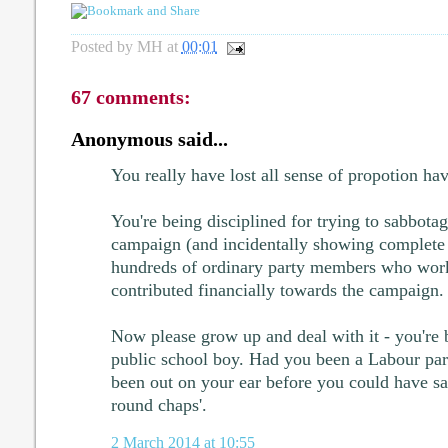
Posted by
MH
at
00:01
67 comments:
Anonymous said...
You really have lost all sense of propotion ha
You're being disciplined for trying to sabbota
campaign (and incidentally showing complete
hundreds of ordinary party members who work
contributed financially towards the campaign.
Now please grow up and deal with it - you're b
public school boy. Had you been a Labour pa
been out on your ear before you could have s
round chaps'.
2 March 2014 at 10:55