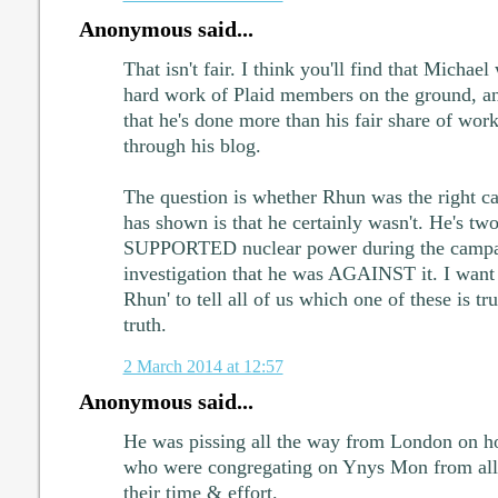
Anonymous said...
That isn't fair. I think you'll find that Michael 
hard work of Plaid members on the ground, a
that he's done more than his fair share of work
through his blog.
The question is whether Rhun was the right c
has shown is that he certainly wasn't. He's tw
SUPPORTED nuclear power during the campaig
investigation that he was AGAINST it. I want 
Rhun' to tell all of us which one of these is t
truth.
2 March 2014 at 12:57
Anonymous said...
He was pissing all the way from London on ho
who were congregating on Ynys Mon from all p
their time & effort.