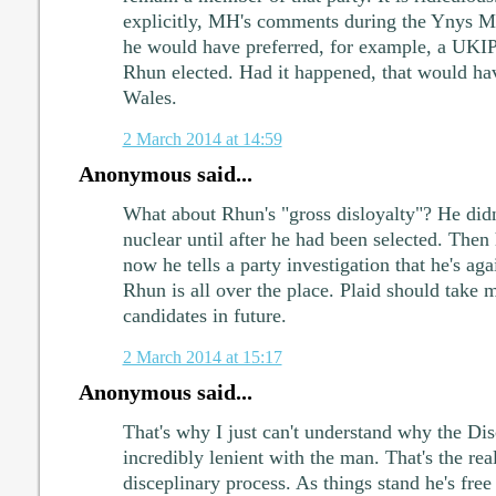
explicitly, MH's comments during the Ynys M
he would have preferred, for example, a UKIP 
Rhun elected. Had it happened, that would hav
Wales.
2 March 2014 at 14:59
Anonymous said...
What about Rhun's "gross disloyalty"? He didn
nuclear until after he had been selected. Then
now he tells a party investigation that he's aga
Rhun is all over the place. Plaid should take 
candidates in future.
2 March 2014 at 15:17
Anonymous said...
That's why I just can't understand why the Di
incredibly lenient with the man. That's the real
disceplinary process. As things stand he's free