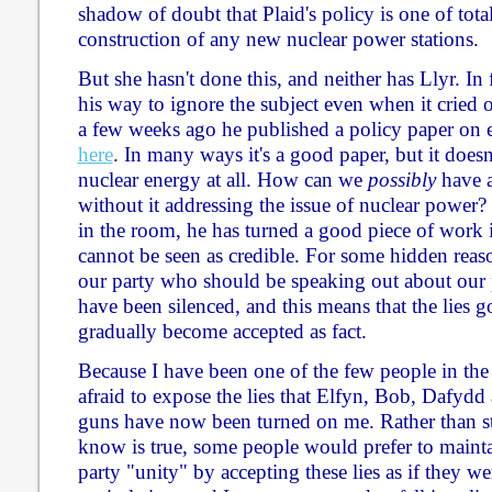
shadow of doubt that Plaid's policy is one of tota
construction of any new nuclear power stations.
But she hasn't done this, and neither has Llyr. In
his way to ignore the subject even when it cried 
a few weeks ago he published a policy paper on e
here
. In many ways it's a good paper, but it does
nuclear energy at all. How can we
possibly
have a
without it addressing the issue of nuclear power?
in the room, he has turned a good piece of work 
cannot be seen as credible. For some hidden reas
our party who should be speaking out about our 
have been silenced, and this means that the lies 
gradually become accepted as fact.
Because I have been one of the few people in the
afraid to expose the lies that Elfyn, Bob, Dafydd
guns have now been turned on me. Rather than s
know is true, some people would prefer to mainta
party "unity" by accepting these lies as if they wer