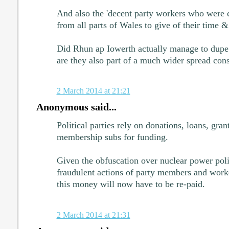
And also the 'decent party workers who were
from all parts of Wales to give of their time & 
Did Rhun ap Iowerth actually manage to dupe 
are they also part of a much wider spread con
2 March 2014 at 21:21
Anonymous said...
Political parties rely on donations, loans, gran
membership subs for funding.
Given the obfuscation over nuclear power polic
fraudulent actions of party members and wo
this money will now have to be re-paid.
2 March 2014 at 21:31