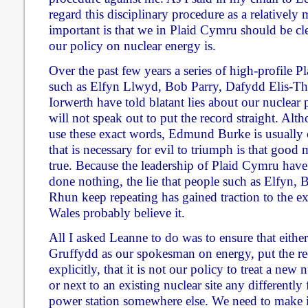
regard this disciplinary procedure as a relatively
important is that we in Plaid Cymru should be cl
our policy on nuclear energy is.
Over the past few years a series of high-profile P
such as Elfyn Llwyd, Bob Parry, Dafydd Elis-
Iorwerth have told blatant lies about our nuclear p
will not speak out to put the record straight. Alt
use these exact words, Edmund Burke is usually c
that is necessary for evil to triumph is that good 
true. Because the leadership of Plaid Cymru have
done nothing, the lie that people such as Elfyn
Rhun keep repeating has gained traction to the ex
Wales probably believe it.
All I asked Leanne to do was to ensure that either
Gruffydd as our spokesman on energy, put the rec
explicitly, that it is not our policy to treat a new
or next to an existing nuclear site any differentl
power station somewhere else. We need to make i