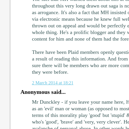
throughout this very long drawn out saga is 
as arrogance. It's also a fact that MH insisted
via electronic means because he knew full well
thrown out on appeal and would be perfectly en
whole thing. He's a prolific blogger and they
content for him and none of them had the foresi
There have been Plaid members openly questi
a result of reading this information. And fro
sure there will be members who are more comit
they were before.
2 March 2014 at 18:21
Anonymous said...
Mr Dunckley - if you leave your name here, H
as an 'evil' man or woman (as opposed to mo
terms of this morality play 'good' but 'stupid'
who's 'good', 'brave' and 'very, very clever'. H
avalanche of personal abuse. In other words 