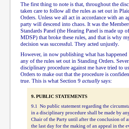
The first thing to note is that, throughout the dis
taken care to follow all the rules as set out in Pl
Orders. Unless we all act in accordance with an ag
party will descend into chaos. It was the Member
Standards Panel (the Hearing Panel is made up o
MDSP) that broke these rules, and that is why my
decision was successful. They acted unjustly.
However, in now publishing what has happened
any of the rules set out in Standing Orders. Sever
disciplinary procedure against me have tried to u
Orders to make out that the procedure is confidenti
true. This is what Section 9
actually
says:
9. PUBLIC STATEMENTS
9.1 No public statement regarding the circumst
in a disciplinary procedure shall be made by a
Chair of the Party until after the conclusion of a
the last day for the making of an appeal in the 