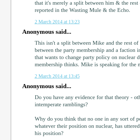
that it's merely a split between him & the rest
reported in the Wasting Mule & the Echo.
2 March 2014 at 13:23
Anonymous said...
This isn't a split between Mike and the rest of t
between the party membership and a faction i
that wants to change party policy on nuclear d
membership thinks. Mike is speaking for the 
2 March 2014 at 13:45
Anonymous said...
Do you have any evidence for that theory - ot
intemperate ramblings?
Why do you think that no one in any sort of po
whatever their position on nuclear, has uttere
his position?