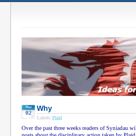
Why
Mar
02
Labels:
Plaid
Over the past three weeks readers of Syniadau will
posts about the disciplinary action taken by Pla