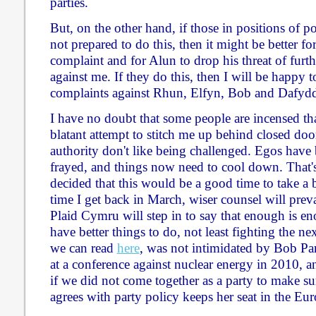
parties.
But, on the other hand, if those in positions of 
not prepared to do this, then it might be better f
complaint and for Alun to drop his threat of furth
against me. If they do this, then I will be happy
complaints against Rhun, Elfyn, Bob and Dafyd
I have no doubt that some people are incensed tha
blatant attempt to stitch me up behind closed door
authority don't like being challenged. Egos have 
frayed, and things now need to cool down. That'
decided that this would be a good time to take a b
time I get back in March, wiser counsel will preva
Plaid Cymru will step in to say that enough is en
have better things to do, not least fighting the nex
we can read
here
, was not intimidated by Bob Par
at a conference against nuclear energy in 2010, a
if we did not come together as a party to make 
agrees with party policy keeps her seat in the Eu