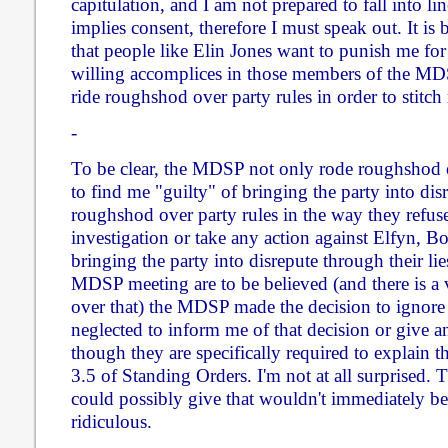
capitulation, and I am not prepared to fall into lin
implies consent, therefore I must speak out. It is
that people like Elin Jones want to punish me for 
willing accomplices in those members of the M
ride roughshod over party rules in order to stitch
-
To be clear, the MDSP not only rode roughshod o
to find me "guilty" of bringing the party into dis
roughshod over party rules in the way they refuse
investigation or take any action against Elfyn, 
bringing the party into disrepute through their lie
MDSP meeting are to be believed (and there is a 
over that) the MDSP made the decision to ignore
neglected to inform me of that decision or give an
though they are specifically required to explain t
3.5 of Standing Orders. I'm not at all surprised. 
could possibly give that wouldn't immediately b
ridiculous.