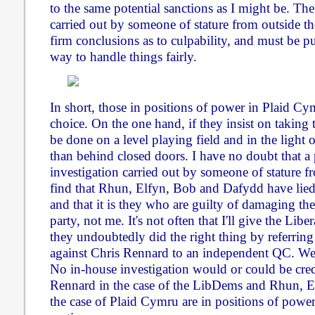
to the same potential sanctions as I might be. Th
carried out by someone of stature from outside the
firm conclusions as to culpability, and must be pu
way to handle things fairly.
In short, those in positions of power in Plaid C
choice. On the one hand, if they insist on taking t
be done on a level playing field and in the light o
than behind closed doors. I have no doubt that a
investigation carried out by someone of stature fr
find that Rhun, Elfyn, Bob and Dafydd have lied
and that it is they who are guilty of damaging the
party, not me. It's not often that I'll give the Lib
they undoubtedly did the right thing by referring
against Chris Rennard to an independent QC. We
No in-house investigation would or could be cred
Rennard in the case of the LibDems and Rhun, 
the case of Plaid Cymru are in positions of power 