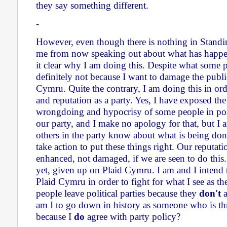
they say something different.
-
However, even though there is nothing in Standi
me from now speaking out about what has happen
it clear why I am doing this. Despite what some p
definitely not because I want to damage the publi
Cymru. Quite the contrary, I am doing this in or
and reputation as a party. Yes, I have exposed the
wrongdoing and hypocrisy of some people in pos
our party, and I make no apology for that, but I a
others in the party know about what is being don
take action to put these things right. Our reputati
enhanced, not damaged, if we are seen to do this. 
yet, given up on Plaid Cymru. I am and I intend
Plaid Cymru in order to fight for what I see as th
people leave political parties because they
don't
a
am I to go down in history as someone who is t
because I
do
agree with party policy?