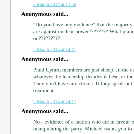
2 March 2014 at 13:59
Anonymous said...
"Do you have any evidence" that the majority
are against nuclear power???????? What planet
on?????????
2 March 2014 at 14:11
Anonymous said...
Plaid Cymru members are just sheep. In the en
whatever the leadership decides is best for t
They don't have any choice. If they speak out 
treatment.
2 March 2014 at 14:17
Anonymous said...
No - evidence of a faction who are in favour 
manipulating the party. Michael wants you to b