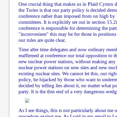
One crucial thing that makes us in Plaid Cymru 
the Tories is that our party policy is decided de
conference rather than imposed from on high by 
committees. It is explicitly set out in section 15.2
conference is responsible for determining the par
"inconvenient" this may be for those in positions
our rules are quite clear.
Time after time delegates and now ordinary mem
reaffirmed at conference our total opposition to t
new nuclear power stations, without making any 
nuclear power stations on new sites and new nucl
existing nuclear sites. We cannot let this, our ri
policy, be hijacked by those who want to under
decided by telling lies about it, no matter what po
party. It is the thin end of a very dangerous wedg
As I see things, this is not particularly about me 
procedure against me. As I said in my email to 