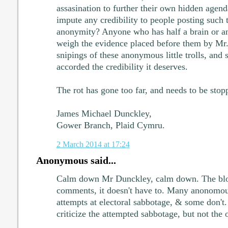
assasination to further their own hidden age
impute any credibility to people posting such t
anonymity? Anyone who has half a brain or an
weigh the evidence placed before them by Mr. 
snipings of these anonymous little trolls, and
accorded the credibility it deserves.
The rot has gone too far, and needs to be sto
James Michael Dunckley,
Gower Branch, Plaid Cymru.
2 March 2014 at 17:24
Anonymous said...
Calm down Mr Dunckley, calm down. The bl
comments, it doesn't have to. Many anonomo
attempts at electoral sabbotage, & some don't.
criticize the attempted sabbotage, but not the o