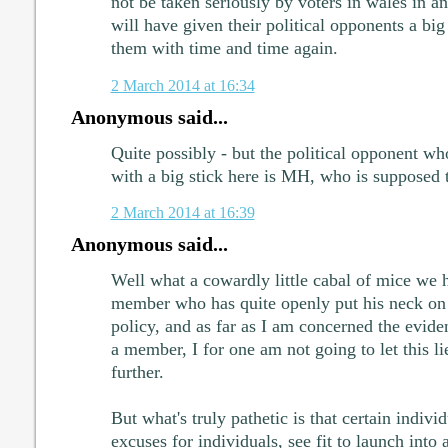
not be taken seriously by voters in wales in an
will have given their political opponents a big
them with time and time again.
2 March 2014 at 16:34
Anonymous said...
Quite possibly - but the political opponent wh
with a big stick here is MH, who is supposed 
2 March 2014 at 16:39
Anonymous said...
Well what a cowardly little cabal of mice we 
member who has quite openly put his neck on 
policy, and as far as I am concerned the eviden
a member, I for one am not going to let this li
further.
But what's truly pathetic is that certain individ
excuses for individuals, see fit to launch into