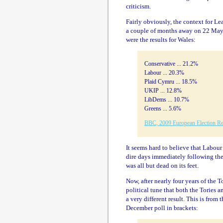
criticism.
Fairly obviously, the context for L
a couple of months away on 22 May. 
were the results for Wales:
Conservative ... 21.2%
Labour ... 20.3%
Plaid Cymru ... 18.5%
UKIP ... 12.8%
LibDems ... 10.7%
Greens ... 5.6%
BBC, 2009 European Election Re
It seems hard to believe that Labour
dire days immediately following th
was all but dead on its feet.
Now, after nearly four years of the
political tune that both the Tories 
a very different result. This is fro
December poll in brackets: