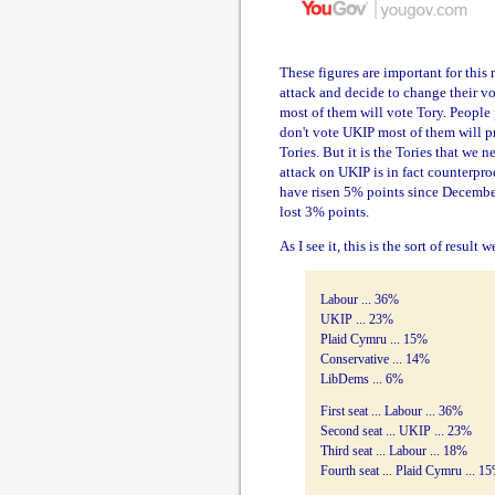
These figures are important for this 
attack and decide to change their vo
most of them will vote Tory. People 
don't vote UKIP most of them will pro
Tories. But it is the Tories that we n
attack on UKIP is in fact counterpr
have risen 5% points since December,
lost 3% points.
As I see it, this is the sort of result
Labour ... 36%
UKIP ... 23%
Plaid Cymru ... 15%
Conservative ... 14%
LibDems ... 6%
First seat ... Labour ... 36%
Second seat ... UKIP ... 23%
Third seat ... Labour ... 18%
Fourth seat ... Plaid Cymru ... 1