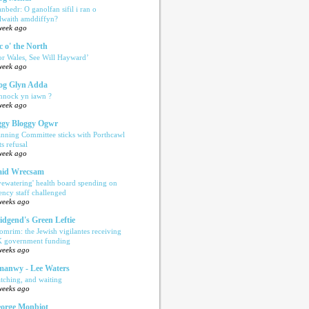
anbedr: O ganolfan sifil i ran o
ilwaith amddiffyn?
week ago
c o' the North
or Wales, See Will Hayward’
week ago
og Glyn Adda
nnock yn iawn ?
week ago
gy Bloggy Ogwr
anning Committee sticks with Porthcawl
ts refusal
week ago
aid Wrecsam
yewatering' health board spending on
ency staff challenged
weeks ago
idgend's Green Leftie
omrim: the Jewish vigilantes receiving
 government funding
weeks ago
anwy - Lee Waters
tching, and waiting
weeks ago
orge Monbiot