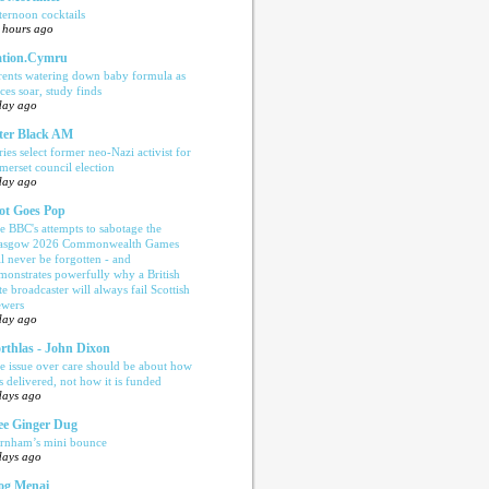
ternoon cocktails
 hours ago
tion.Cymru
rents watering down baby formula as
ices soar, study finds
day ago
ter Black AM
ries select former neo-Nazi activist for
merset council election
day ago
ot Goes Pop
e BBC's attempts to sabotage the
asgow 2026 Commonwealth Games
ll never be forgotten - and
monstrates powerfully why a British
te broadcaster will always fail Scottish
ewers
day ago
rthlas - John Dixon
e issue over care should be about how
is delivered, not how it is funded
days ago
e Ginger Dug
rnham’s mini bounce
days ago
og Menai