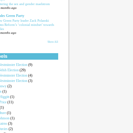
tering the sex and gender maelstrom
 months ago
les Green Party
w Green Party leader Zack Polanski
ams Reform’s ‘colonial mindset’ towards
les
 months ago
Show All
els
estminster Election
(9)
elsh Election
(29)
estminster Election
(4)
estminster Election
(3)
onwy
(2)
an
(1)
iggitt
(1)
Price
(11)
(1)
lture
(1)
Johnson
(1)
airns
(3)
Davies
(2)