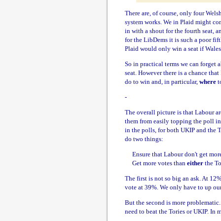
There are, of course, only four Wels
system works. We in Plaid might comf
in with a shout for the fourth seat,
for the LibDems it is such a poor fif
Plaid would only win a seat if Wales 
So in practical terms we can forget
seat. However there is a chance that
do to win and, in particular,
where
to
-
The overall picture is that Labour ar
them from easily topping the poll in 
in the polls, for both UKIP and the T
do two things:
Ensure that Labour don't get more 
Get more votes than
either
the To
The first is not so big an ask. At 12%
vote at 39%. We only have to up our 
But the second is more problematic.
need to beat the Tories or UKIP. In 