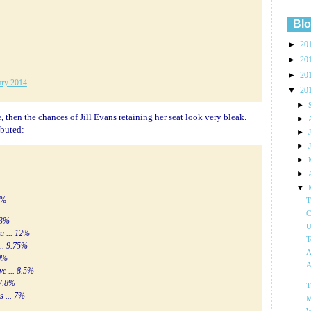
Blo
►
20
►
20
►
20
ary 2014
▼
20
►
e, then the chances of Jill Evans retaining her seat look very bleak.
►
ibuted:
►
►
►
►
▼
7%
T
C
 13%
U
ru ... 12%
T
... 9.75%
A
 9%
A
ve ... 8.5%
 7.8%
T
s ... 7%
M