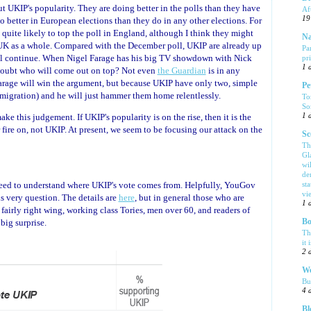
 UKIP's popularity. They are doing better in the polls than they have
Af
19
o better in European elections than they do in any other elections. For
e quite likely to top the poll in England, although I think they might
Na
he UK as a whole. Compared with the December poll, UKIP are already up
Pa
 will continue. When Nigel Farage has his big TV showdown with Nick
pr
1 
 doubt who will come out on top? Not even
the Guardian
is in any
Farage will win the argument, but because UKIP have only two, simple
Pe
migration) and he will just hammer them home relentlessly.
To
So
ake this judgement. If UKIP's popularity is on the rise, then it is the
1 
 fire on, not UKIP. At present, we seem to be focusing our attack on the
Sc
Th
Gl
wi
de
need to understand where UKIP's vote comes from. Helpfully, YouGov
sta
vi
is very question. The details are
here
, but in general those who are
1 
 fairly right wing, working class Tories, men over 60, and readers of
big surprise.
Bo
Th
it 
2 
We
Bu
4 
Bl