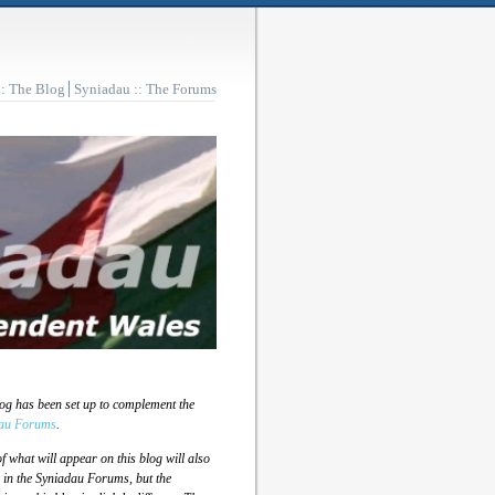
:: The Blog
Syniadau :: The Forums
log has been set up to complement the
au Forums
.
 what will appear on this blog will also
 in the Syniadau Forums, but the