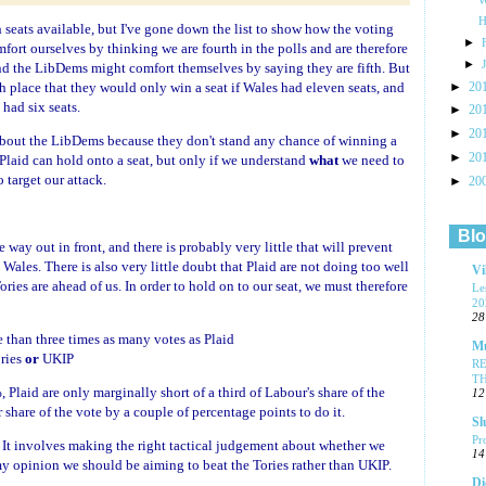
H
h seats available, but I've gone down the list to show how the voting
►
ort ourselves by thinking we are fourth in the polls and are therefore
►
 and the LibDems might comfort themselves by saying they are fifth. But
►
th place that they would only win a seat if Wales had eleven seats, and
20
had six seats.
►
20
►
20
 about the LibDems because they don't stand any chance of winning a
►
20
 Plaid can hold onto a seat, but only if we understand
what
we need to
 target our attack.
►
20
Blo
e way out in front, and there is probably very little that will prevent
Wales. There is also very little doubt that Plaid are not doing too well
Vi
ories are ahead of us. In order to hold on to our seat, we must therefore
Le
20
28
than three times as many votes as Plaid
Mu
ries
or
UKIP
R
T
, Plaid are only marginally short of a third of Labour's share of the
12
share of the vote by a couple of percentage points to do it.
Sl
Pr
 It involves making the right tactical judgement about whether we
14
my opinion we should be aiming to beat the Tories rather than UKIP.
Di