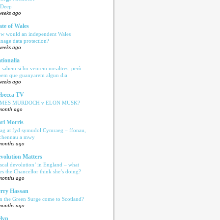
 Deep
weeks ago
ate of Wales
w would an independent Wales
nage data protection?
weeks ago
tionalia
 sabem si ho veurem nosaltres, però
bem que guanyarem algun dia
weeks ago
becca TV
AMES MURDOCH v ELON MUSK?
month ago
rl Morris
ag at fyd symudol Cymraeg – ffonau,
echennau a mwy
months ago
volution Matters
iscal devolution’ in England – what
es the Chancellor think she’s doing?
months ago
rry Hassan
n the Green Surge come to Scotland?
months ago
lyn