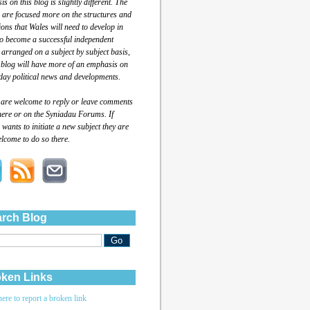
s on this blog is slightly different. The
 are focused more on the structures and
tions that Wales will need to develop in
to become a successful independent
 arranged on a subject by subject basis,
 blog will have more of an emphasis on
day political news and developments.
 are welcome to reply or leave comments
here or on the Syniadau Forums. If
wants to initiate a new subject they are
lcome to do so there.
rch Blog
ken Links
here to report a broken link