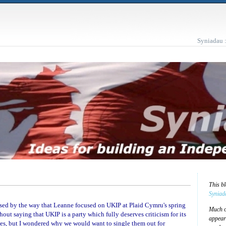
Syniadau 
This b
Syniad
rprised by the way that Leanne focused on UKIP at Plaid Cymru's spring
Much of
out saying that UKIP is a party which fully deserves criticism for its
appear
es, but I wondered why we would want to single them out for