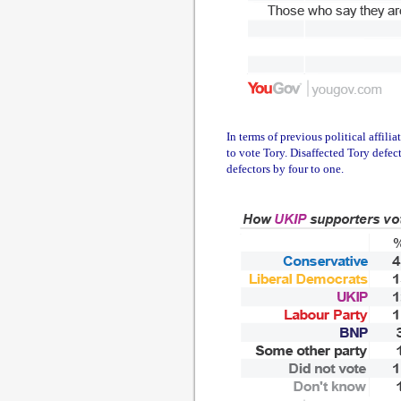
In terms of previous political affil
to vote Tory. Disaffected Tory defe
defectors by four to one.