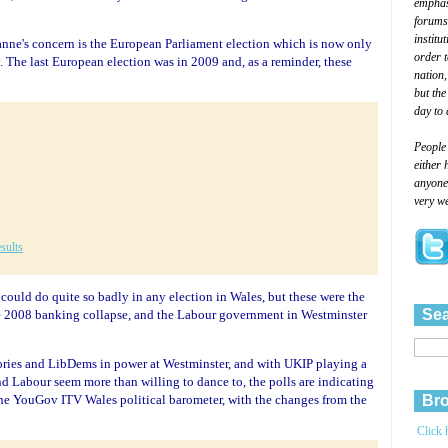
emphasi
forums
institu
eanne's concern is the European Parliament election which is now only
order 
The last European election was in 2009 and, as a reminder, these
nation,
but the
day to 
People
either 
anyone 
very we
sults
 could do quite so badly in any election in Wales, but these were the
Sea
e 2008 banking collapse, and the Labour government in Westminster
 Tories and LibDems in power at Westminster, and with UKIP playing a
and Labour seem more than willing to dance to, the polls are indicating
m the YouGov ITV Wales political barometer, with the changes from the
Bro
Click 