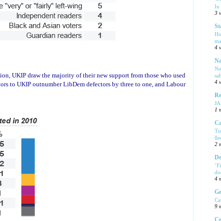
In
3 
St
Ho
ma
4 
Na
No
iation, UKIP draw the majority of their new support from those who used
sa
4 
ctors to UKIP outnumber LibDem defectors by three to one, and Labour
Re
J
1 
Ca
Tu
ll
2 
De
‘F
do
4 
Ge
Ca
9 
Ce