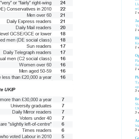
Ll
se
1 
Ja
‘F
1 
Bl
Ki
1 
Og
Pl
fla
1 
Pl
'E
ag
3 
Br
Sh
UK
3 
Am
Wa
3 
Ge