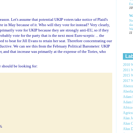
En
10
Wa
reason. Let's assume that potential UKIP voters take notice of Plaid's
Ne
te in May because of it. Who will they vote for instead? Very clearly,
sl
Wa
primarily vote for UKIP because they are strongly anti-EU, so if they
11
bably vote for the party that is the next most Euro-sceptic ... the
eed to beat for Jill Evans to retain her seat. Therefore concentrating our
oductive. We can see this from the February Political Barometer: UKIP
 and that increase was primarily at the expense of the Tories, who
Lab
2010 W
 we should be looking for:
2011 W
2015 W
2017 W
Aberc
Aberf
Adam H
Adam 
Africa
Agricu
Alan 
Alun C
5%
Alun 