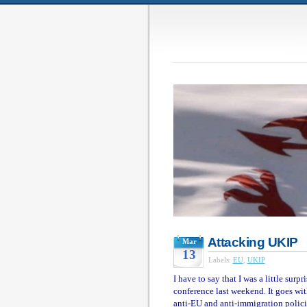
Attacking UKIP
Mar
13
Labels:
EU
,
UKIP
I have to say that I was a little su
conference last weekend. It goes with
anti-EU and anti-immigration polici