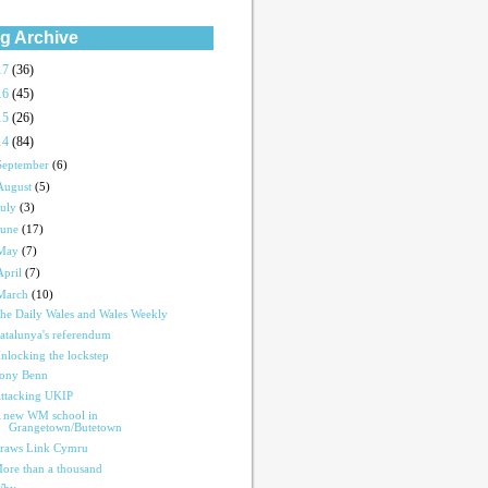
g Archive
17
(36)
16
(45)
15
(26)
14
(84)
September
(6)
August
(5)
July
(3)
June
(17)
May
(7)
April
(7)
March
(10)
he Daily Wales and Wales Weekly
atalunya's referendum
nlocking the lockstep
ony Benn
ttacking UKIP
 new WM school in
Grangetown/Butetown
raws Link Cymru
ore than a thousand