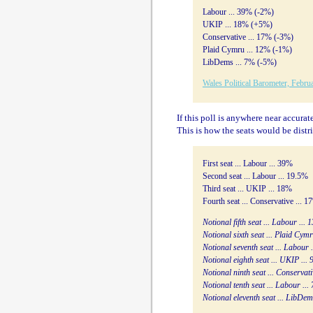
Labour ... 39% (-2%)
UKIP ... 18% (+5%)
Conservative ... 17% (-3%)
Plaid Cymru ... 12% (-1%)
LibDems ... 7% (-5%)
Wales Political Barometer, Febru
If this poll is anywhere near accurat
This is how the seats would be distr
First seat ... Labour ... 39%
Second seat ... Labour ... 19.5%
Third seat ... UKIP ... 18%
Fourth seat ... Conservative ... 1
Notional fifth seat ... Labour ...
Notional sixth seat ... Plaid Cym
Notional seventh seat ... Labour 
Notional eighth seat ... UKIP ...
Notional ninth seat ... Conservati
Notional tenth seat ... Labour ...
Notional eleventh seat ... LibDem