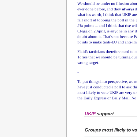
We should be under no illusion about
ever done before, and they
always
d
what it's worth, I think that UKIP ar
fall short of topping the poll in t
5% points ... and I think that rise
Clegg on 2 April, is anyone in any
doubt about it. That's not because 
points to make (anti-EU and anti-im
Plaid's tacticians therefore need to m
Tories that we should be turning our
wrong target.
-
To put things into perspective, we 
have just conducted a poll to ask th
most likely to vote UKIP are very or
the Daily Express or Daily Mail. No 