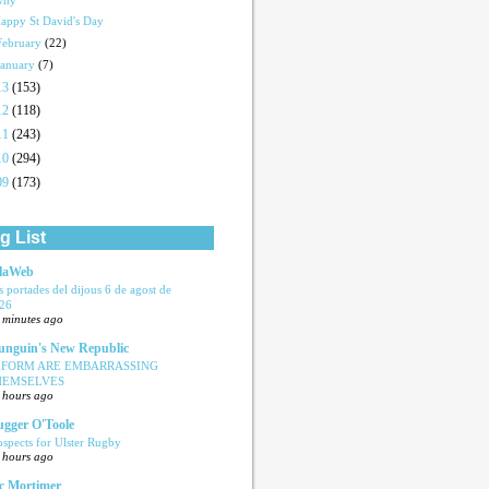
Why
appy St David's Day
February
(22)
January
(7)
13
(153)
12
(118)
11
(243)
10
(294)
09
(173)
g List
laWeb
s portades del dijous 6 de agost de
26
 minutes ago
nguin's New Republic
EFORM ARE EMBARRASSING
HEMSELVES
 hours ago
ugger O'Toole
ospects for Ulster Rugby
 hours ago
c Mortimer