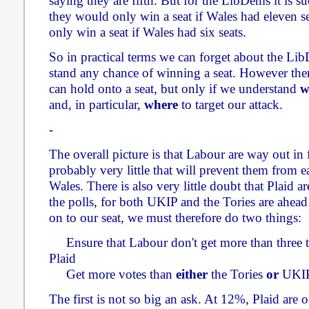
saying they are fifth. But for the LibDems it is su
they would only win a seat if Wales had eleven s
only win a seat if Wales had six seats.
So in practical terms we can forget about the Li
stand any chance of winning a seat. However there
can hold onto a seat, but only if we understand
w
and, in particular,
where
to target our attack.
-
The overall picture is that Labour are way out in f
probably very little that will prevent them from e
Wales. There is also very little doubt that Plaid a
the polls, for both UKIP and the Tories are ahead 
on to our seat, we must therefore do two things:
Ensure that Labour don't get more than three t
Plaid
Get more votes than
either
the Tories
or
UKI
The first is not so big an ask. At 12%, Plaid are 