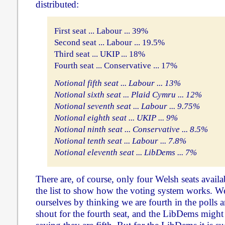
distributed:
First seat ... Labour ... 39%
Second seat ... Labour ... 19.5%
Third seat ... UKIP ... 18%
Fourth seat ... Conservative ... 17%
Notional fifth seat ... Labour ... 13%
Notional sixth seat ... Plaid Cymru ... 12%
Notional seventh seat ... Labour ... 9.75%
Notional eighth seat ... UKIP ... 9%
Notional ninth seat ... Conservative ... 8.5%
Notional tenth seat ... Labour ... 7.8%
Notional eleventh seat ... LibDems ... 7%
There are, of course, only four Welsh seats avail
the list to show how the voting system works. W
ourselves by thinking we are fourth in the polls a
shout for the fourth seat, and the LibDems migh