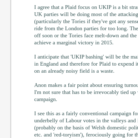
I agree that a Plaid focus on UKIP is a bit str
UK parties will be doing most of the attacki
(particularly the Tories if they've got any sen
ride from the London parties for too long. Th
off soon or the Tories face melt-down and the
achieve a marginal victory in 2015.
I anticipate that 'UKIP bashing' will be the ma
in England and therefore for Plaid to expend it
on an already noisy field is a waste.
Anon makes a fair point about ensuring turnout
I'm not sure that has to be irrevocably tied up
campaign.
I see this as a fairly conventional campaign for
underbelly of Labour votes in the valleys and
(probably on the basis of Welsh domestic polit
etc. and 'red-toryism'), ferociously going for t