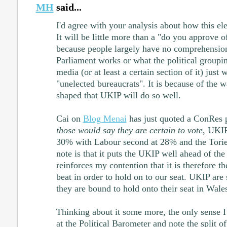
MH
said...
I'd agree with your analysis about how this ele
It will be little more than a "do you approve o
because people largely have no comprehensio
Parliament works or what the political groupi
media (or at least a certain section of it) just
"unelected bureaucrats". It is because of the 
shaped that UKIP will do so well.
Cai on
Blog Menai
has just quoted a ConRes 
those would say they are certain to vote
, UKIP
30% with Labour second at 28% and the Tori
note is that it puts the UKIP well ahead of the 
reinforces my contention that it is therefore t
beat in order to hold on to our seat. UKIP are 
they are bound to hold onto their seat in Wale
Thinking about it some more, the only sense I 
at the Political Barometer and note the split of