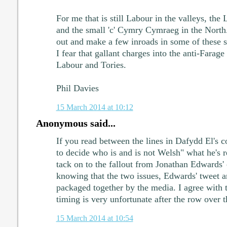
For me that is still Labour in the valleys, the
and the small 'c' Cymry Cymraeg in the North
out and make a few inroads in some of these se
I fear that gallant charges into the anti-Farage
Labour and Tories.
Phil Davies
15 March 2014 at 10:12
Anonymous said...
If you read between the lines in Dafydd El's 
to decide who is and is not Welsh" what he's re
tack on to the fallout from Jonathan Edwards
knowing that the two issues, Edwards' tweet a
packaged together by the media. I agree with 
timing is very unfortunate after the row over t
15 March 2014 at 10:54