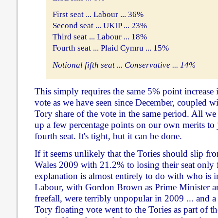
First seat ... Labour ... 36%
Second seat ... UKIP ... 23%
Third seat ... Labour ... 18%
Fourth seat ... Plaid Cymru ... 15%
Notional fifth seat ... Conservative ... 14%
This simply requires the same 5% point increase 
vote as we have seen since December, coupled wit
Tory share of the vote in the same period. All we
up a few percentage points on our own merits to ju
fourth seat. It's tight, but it can be done.
If it seems unlikely that the Tories should slip fr
Wales 2009 with 21.2% to losing their seat only fi
explanation is almost entirely to do with who is 
Labour, with Gordon Brown as Prime Minister a
freefall, were terribly unpopular in 2009 ... and 
Tory floating vote went to the Tories as part of