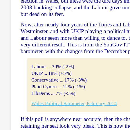
election in Wales, but these were the dire days i
2008 banking collapse, and the Labour governme
but dead on its feet.
Now, after nearly four years of the Tories and L
Westminster, and with UKIP playing a political tu
and Labour seem more than willing to dance to, th
very different result. This is from the YouGov IT
barometer, with the changes from the December po
Labour ... 39% (-2%)
UKIP ... 18% (+5%)
Conservative ... 17% (-3%)
Plaid Cymru ... 12% (-1%)
LibDems ... 7% (-5%)
Wales Political Barometer, February 2014
If this poll is anywhere near accurate, then the ch
retaining her seat look very bleak. This is how t