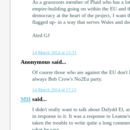
As a grassroots member of Plaid who has a lot
empire-building going on within the EU and t
democracy at the heart of the project, I want 
flagged up- in a way that serves Wales and do
Aled GJ
14 March 2014 at 15:33
Anonymous said...
Of course those who are against the EU don't 
always Bob Crow's No2Eu party.
14 March 2014 at 17:13
MH
said...
I didn't really want to talk about Dafydd El, a
in response to it. It was a response to Leanne'
taken the trouble to write quite a long comment
what he says.