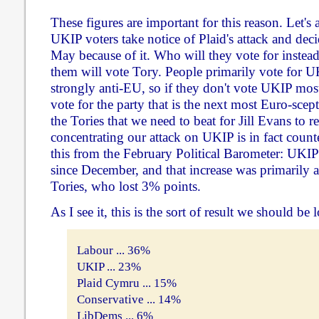
These figures are important for this reason. Let's 
UKIP voters take notice of Plaid's attack and deci
May because of it. Who will they vote for instead
them will vote Tory. People primarily vote for U
strongly anti-EU, so if they don't vote UKIP mos
vote for the party that is the next most Euro-sceptic
the Tories that we need to beat for Jill Evans to re
concentrating our attack on UKIP is in fact coun
this from the February Political Barometer: UKIP
since December, and that increase was primarily a
Tories, who lost 3% points.
As I see it, this is the sort of result we should be 
Labour ... 36%
UKIP ... 23%
Plaid Cymru ... 15%
Conservative ... 14%
LibDems ... 6%