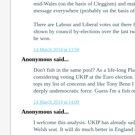
mid-Wales (on the basis of Cleggism) and mai
message everywhere (probably on the basis of
There are Labour and Liberal votes out there f
shown by council by-elections over the last tw
be won.
14 March 2014 at 13:50
Anonymous said...
Don't fish in the same pool? As a life-long Pla
considering voting UKIP at the Euro electio
tops my list of concerns and like Tony Benn I
deeply undemocratic force. Guess I'm a fish ou
14 March 2014 at 14:00
Anonymous said...
I welcome this analysis. UKIP has already sail
Welsh seat. It will do much better in England 