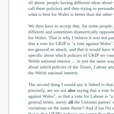
all about: people having different ideas about
call them policies) and then trying to persuade
what is best for Wales is better than the other 
We then have to accept that, for some people, 
different and sometimes diametrically opposite
for Wales. That is why I believe it was not par
that a vote for UKIP is "a vote against Wales"
too general an attack, and that it would have 
specific about which policies of UKIP we cons
Welsh national interest ... in just the same wa
about which policies of the Tories, Labour an
the Welsh national interest.
The second thing I would say is linked to that
precisely, are we not
also
saying that a vote fo
against Wales", or that a vote for Labour is "a
general terms, surely
all
the Unionist parties' 
variations on the same theme? And if (as I'm su
that is that UKIP's policies are worse than tho