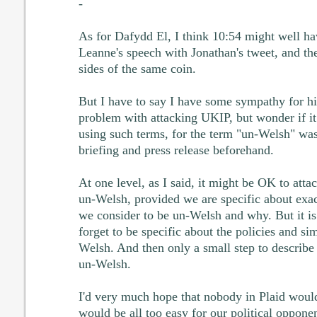
-
As for Dafydd El, I think 10:54 might well ha
Leanne's speech with Jonathan's tweet, and th
sides of the same coin.
But I have to say I have some sympathy for hi
problem with attacking UKIP, but wonder if i
using such terms, for the term "un-Welsh" was
briefing and press release beforehand.
At one level, as I said, it might be OK to atta
un-Welsh, provided we are specific about exact
we consider to be un-Welsh and why. But it is 
forget to be specific about the policies and s
Welsh. And then only a small step to describ
un-Welsh.
I'd very much hope that nobody in Plaid would
would be all too easy for our political opponen