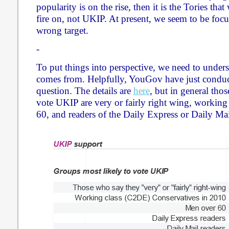
popularity is on the rise, then it is the Tories th
fire on, not UKIP. At present, we seem to be focu
wrong target.
-
To put things into perspective, we need to unde
comes from. Helpfully, YouGov have just conducte
question. The details are
here
, but in general tho
vote UKIP are very or fairly right wing, working
60, and readers of the Daily Express or Daily Mai