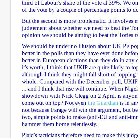
third of Labour's share of the vote at 39%. We on
of the vote by a couple of percentage points to do
But the second is more problematic. It involves ma
judgement about whether we need to beat the To
opinion we should be aiming to beat the Tories r
We should be under no illusion about UKIP's pop
better in the polls than they have ever done befo
better in European elections than they do in any 
it's worth, I think that UKIP are quite likely to t
although I think they might fall short of topping 
whole. Compared with the December poll, UKIP 
... and I think that rise will continue. When Nige
showdown with Nick Clegg on 2 April, is anyon
come out on top? Not even
the Guardian
is in an
not because Farage will win the argument, but 
two, simple points to make (anti-EU and anti-imm
hammer them home relentlessly.
Plaid's tacticians therefore need to make this jud