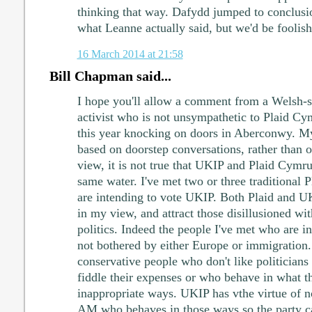
thinking that way. Dafydd jumped to conclusi
what Leanne actually said, but we'd be foolish
16 March 2014 at 21:58
Bill Chapman said...
I hope you'll allow a comment from a Welsh-
activist who is not unsympathetic to Plaid Cymr
this year knocking on doors in Aberconwy. M
based on doorstep conversations, rather than op
view, it is not true that UKIP and Plaid Cymru 
same water. I've met two or three traditional
are intending to vote UKIP. Both Plaid and UKI
in my view, and attract those disillusioned wi
politics. Indeed the people I've met who are i
not bothered by either Europe or immigration.
conservative people who don't like politicians
fiddle their expenses or who behave in what t
inappropriate ways. UKIP has vthe virtue of n
AM who behaves in those ways so the party c