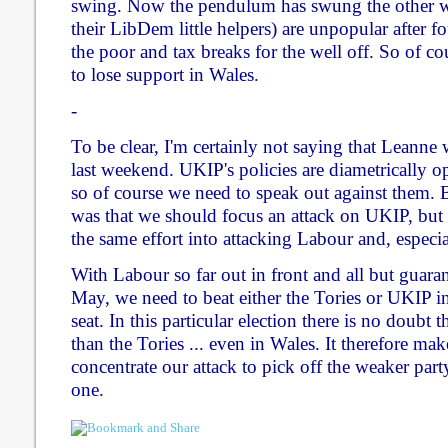
swing. Now the pendulum has swung the other wa
their LibDem little helpers) are unpopular after fo
the poor and tax breaks for the well off. So of cou
to lose support in Wales.
-
To be clear, I'm certainly not saying that Leann
last weekend. UKIP's policies are diametrically op
so of course we need to speak out against them. 
was that we should focus an attack on UKIP, but
the same effort into attacking Labour and, especial
With Labour so far out in front and all but guara
May, we need to beat either the Tories or UKIP in 
seat. In this particular election there is no doubt 
than the Tories ... even in Wales. It therefore mak
concentrate our attack to pick off the weaker part
one.