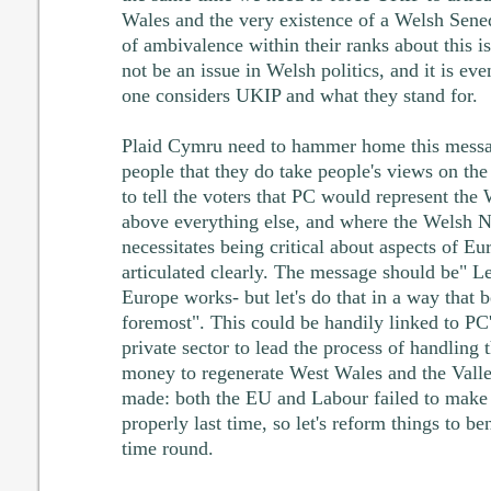
Wales and the very existence of a Welsh Sened
of ambivalence within their ranks about this 
not be an issue in Welsh politics, and it is e
one considers UKIP and what they stand for.
Plaid Cymru need to hammer home this messag
people that they do take people's views on th
to tell the voters that PC would represent the 
above everything else, and where the Welsh Na
necessitates being critical about aspects of Eu
articulated clearly. The message should be" Le
Europe works- but let's do that in a way that b
foremost". This could be handily linked to PC'
private sector to lead the process of handling
money to regenerate West Wales and the Vall
made: both the EU and Labour failed to make 
properly last time, so let's reform things to be
time round.