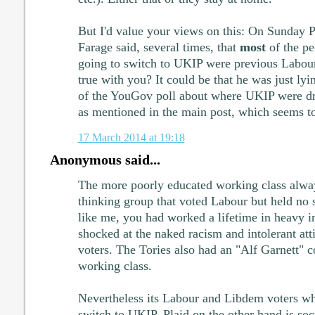
But I'd value your views on this: On Sunday P
Farage said, several times, that
most
of the pe
going to switch to UKIP were previous Labour
true with you? It could be that he was just lyin
of the YouGov poll about where UKIP were dr
as mentioned in the main post, which seems to
17 March 2014 at 19:18
Anonymous said...
The more poorly educated working class alway
thinking group that voted Labour but held no so
like me, you had worked a lifetime in heavy 
shocked at the naked racism and intolerant att
voters. The Tories also had an "Alf Garnett" 
working class.
Nevertheless its Labour and Libdem voters w
switch to UKIP. Plaid on the other hand is soc