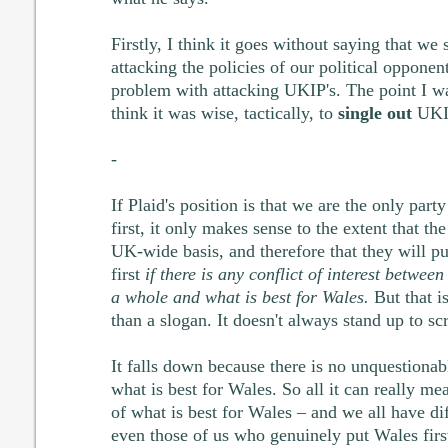
Firstly, I think it goes without saying that we
attacking the policies of our political opponen
problem with attacking UKIP's. The point I wa
think it was wise, tactically, to
single out
UKIP
-
If Plaid's position is that we are the only part
first, it only makes sense to the extent that th
UK-wide basis, and therefore that they will pu
first
if there is any conflict of interest betwee
a whole and what is best for Wales.
But that i
than a slogan. It doesn't always stand up to scr
It falls down because there is no unquestionab
what is best for Wales. So all it can really me
of what is best for Wales – and we all have dif
even those of us who genuinely put Wales first.