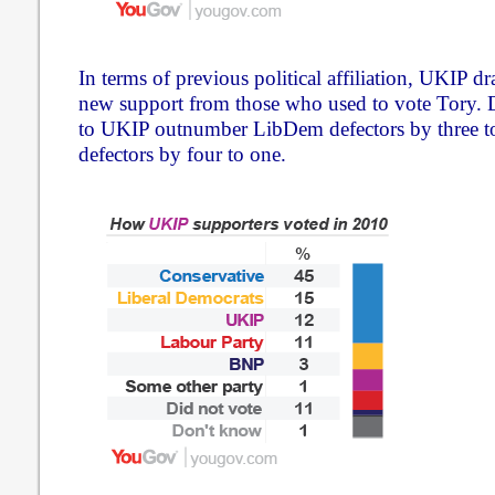
In terms of previous political affiliation, UKIP dr
new support from those who used to vote Tory. D
to UKIP outnumber LibDem defectors by three t
defectors by four to one.