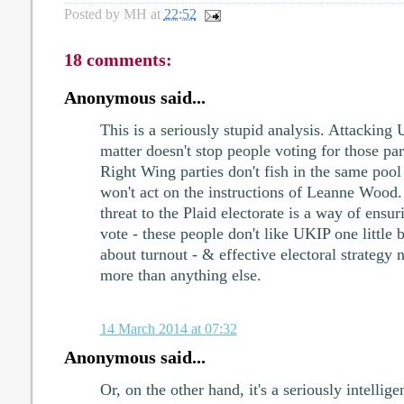
Posted by
MH
at
22:52
18 comments:
Anonymous said...
This is a seriously stupid analysis. Attacking 
matter doesn't stop people voting for those pa
Right Wing parties don't fish in the same pool 
won't act on the instructions of Leanne Wood.
threat to the Plaid electorate is a way of ensu
vote - these people don't like UKIP one little bi
about turnout - & effective electoral strategy 
more than anything else.
14 March 2014 at 07:32
Anonymous said...
Or, on the other hand, it's a seriously intellige