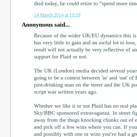
died today, he could retire to “spend more tim
14 March 2014 at 19:18
Anonymous said...
Because of the wider UK/EU dynamics this is 
has very little to gain and an awful lot to lose,
result will not actually be very reflective of 
support for Plaid or not.
The UK (London) media decided several years
going to be a contest between 'in' and 'out' o
pint-drinking man on the street and the UK pol
script was written years ago.
Whether we like it or not Plaid has no real pla
Sky/BBC sponsored extravaganza. In street fig
away from the thugs knocking chunks out of e
and pick off a few wins where you can. If you
and possibly with one or wins you've had a gr