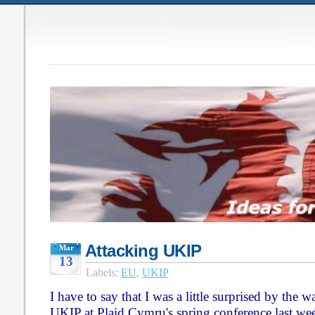
Attacking UKIP
Mar
13
Labels:
EU
,
UKIP
I have to say that I was a little surprised by the
UKIP at Plaid Cymru's spring conference last we