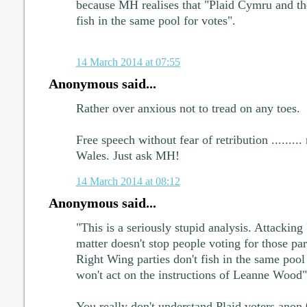
because MH realises that "Plaid Cymru and th
fish in the same pool for votes".
14 March 2014 at 07:55
Anonymous said...
Rather over anxious not to tread on any toes.
Free speech without fear of retribution ........
Wales. Just ask MH!
14 March 2014 at 08:12
Anonymous said...
"This is a seriously stupid analysis. Attacking
matter doesn't stop people voting for those pa
Right Wing parties don't fish in the same pool 
won't act on the instructions of Leanne Wood"
You really don't understand Plaid voters anon 