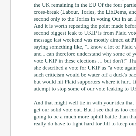
the UK remaining in the EU Of the four parties
cross-break (Labour, Tories, the LibDems, and 
second only to the Tories in voting Out in an
And it is worth repeating the point made befor
second biggest leak to UKIP is from Plaid vot
message last weekend was mostly aimed
at P
saying something like, "I know a lot of Plaid v
and I can therefore understand why some of y
vote UKIP in these elections ... but don't!" T
she described a vote for UKIP as "a vote again
such criticism would be water off a duck's b
but would hit Plaid supporters where it hurt. 
attempt to stop some of our vote leaking to U
And that might well tie in with your idea that 
get our solid vote out. But I see that as too com
going to be a much more uphill battle than that
really do have to fight hard for Jill to keep our