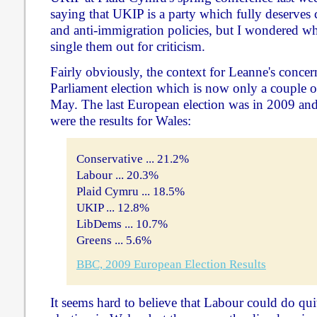
saying that UKIP is a party which fully deserves c
and anti-immigration policies, but I wondered 
single them out for criticism.
Fairly obviously, the context for Leanne's concer
Parliament election which is now only a couple
May. The last European election was in 2009 and,
were the results for Wales:
Conservative ... 21.2%
Labour ... 20.3%
Plaid Cymru ... 18.5%
UKIP ... 12.8%
LibDems ... 10.7%
Greens ... 5.6%
BBC, 2009 European Election Results
It seems hard to believe that Labour could do qui