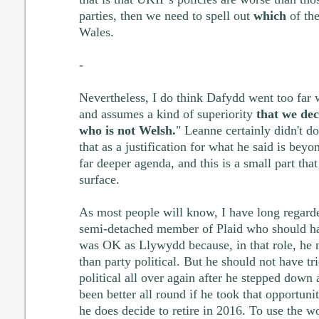
parties, then we need to spell out
which
of the
Wales.
-
Nevertheless, I do think Dafydd went too far
and assumes a kind of superiority
that we de
who is not Welsh.
" Leanne certainly didn't do
that as a justification for what he said is bey
far deeper agenda, and this is a small part tha
surface.
As most people will know, I have long regarde
semi-detached member of Plaid who should ha
was OK as Llywydd because, in that role, he n
than party political. But he should not have t
political all over again after he stepped down
been better all round if he took that opportunity
he does decide to retire in 2016. To use the 