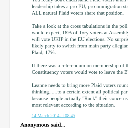
leadership takes a pro EU, pro immigration st
ALL natural Plaid voters share that position.
Take a look at the cross tabulations in the p
would expect, 18% of Tory voters at Assembly
will vote UKIP in the EU elections. No surpri
likely party to switch from main party allegi
Plaid, 17%.
If there was a referendum on membership of 
Constituency voters would vote to leave the 
Leanne needs to bring more Plaid voters roun
thinking......to a certain extent all political pa
because people actually "Rank" their concerns 
most relevant according to the situation.
14 March 2014 at 08:45
Anonymous said...