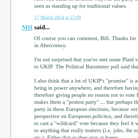
seen as standing up for traditional values.
17 March 2014 at 15:09
MH
said...
Of course you can comment, Bill. Thanks for 
in Aberconwy.
I'm not surprised that you've met some Plaid v
to UKIP. The Political Barometer poll said th
I also think that a lot of UKIP's "promise" is a
being in power anywhere, and therefore having
therefore giving people no reason not to vote 
makes them a "protest party" ... but perhaps t
party in these European elections, because ve
perspective on Europeam policitcs, and theref
to cast a "wildcard" vote because they feel it
to anything that really matters (i.e. jobs, the
etc.). Either that or they stay at home.