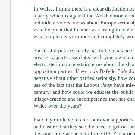
In Wales, I think there is a clear distinction
a party which is against the Welsh national int
individual voters' views about Europe seriously
was the point that Leanne was trying to make.
was completely vexatious and completely wro
Successful politics surely has to be a balance 
positive aspects associated with your own part
electorate in no uncertain terms about the sho
opposition parties. If we took Dafydd Els's d
negative about other parties seriously, how c
use of the fact that the Labour Party have mis
century, and how could we educate the public 
misgovernance and incompetence that has char
Wales over the years?
Plaid Cymru have to alert our own supporters 
and ensure that they see the need to get out and
the same time we need to force UKIP to articul