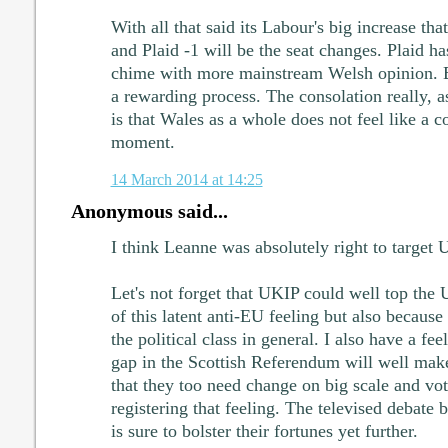
With all that said its Labour's big increase th
and Plaid -1 will be the seat changes. Plaid ha
chime with more mainstream Welsh opinion. B
a rewarding process. The consolation really, as
is that Wales as a whole does not feel like a c
moment.
14 March 2014 at 14:25
Anonymous said...
I think Leanne was absolutely right to target 
Let's not forget that UKIP could well top the 
of this latent anti-EU feeling but also because 
the political class in general. I also have a fee
gap in the Scottish Referendum will well mak
that they too need change on big scale and vo
registering that feeling. The televised debat
is sure to bolster their fortunes yet further.