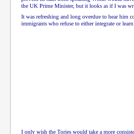
the UK Prime Minister, but it looks as if I was w
It was refreshing and long overdue to hear him c
immigrants who refuse to either integrate or lear
I only wish the Tories would take a more consiste