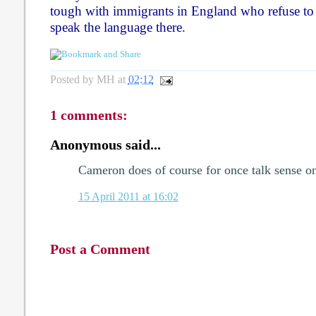
tough with immigrants in England who refuse to i
speak the language there.
Posted by
MH
at
02:12
1 comments:
Anonymous said...
Cameron does of course for once talk sense on 
15 April 2011 at 16:02
Post a Comment