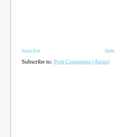
Newer Post
Home
Subscribe to:
Post Comments (Atom)