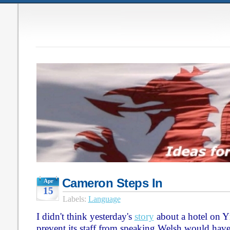
Cameron Steps In
Apr
15
Labels:
Language
I didn't think yesterday's
story
about a hotel on Y
prevent its staff from speaking Welsh would have