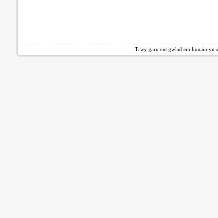
Trwy garu ein gwlad ein hunain yn a