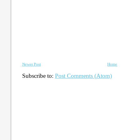
Newer Post
Home
Subscribe to:
Post Comments (Atom)