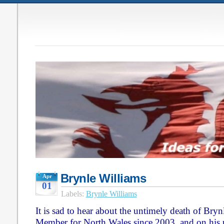
Brynle Williams
Apr
01
Labels:
Brynle Williams
It is sad to hear about the untimely death of Bry
Member for North Wales since 2003, and on his par