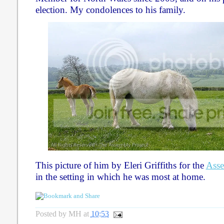
election. My condolences to his family.
This picture of him by Eleri Griffiths for the
Asse
in the setting in which he was most at home.
Posted by
MH
at
10:53