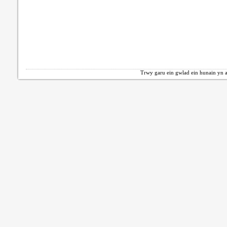
Trwy garu ein gwlad ein hunain yn a