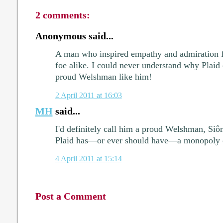
2 comments:
Anonymous said...
A man who inspired empathy and admiration fr
foe alike. I could never understand why Plaid
proud Welshman like him!
2 April 2011 at 16:03
MH
said...
I'd definitely call him a proud Welshman, Siônn
Plaid has—or ever should have—a monopoly 
4 April 2011 at 15:14
Post a Comment