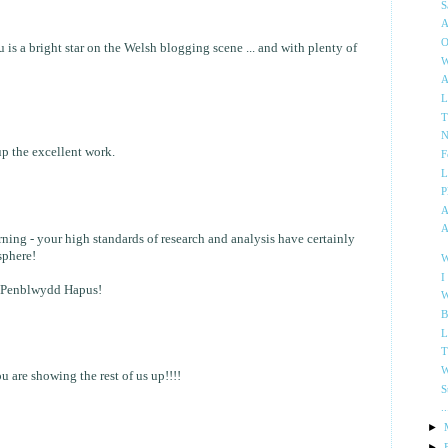
S
A
O
is a bright star on the Welsh blogging scene ... and with plenty of
W
A
L
T
N
 the excellent work.
F
L
P
A
A
rning - your high standards of research and analysis have certainly
sphere!
W
I
 Penblwydd Hapus!
W
B
L
T
W
u are showing the rest of us up!!!!
S
.
►
►