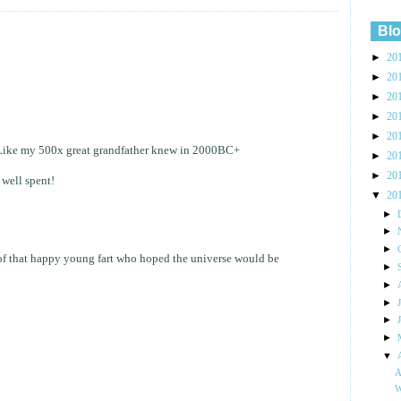
Blo
►
20
►
20
►
20
►
20
►
20
y! Like my 500x great grandfather knew in 2000BC+
►
20
►
20
 well spent!
▼
20
►
►
►
 of that happy young fart who hoped the universe would be
►
►
►
►
►
▼
A
W