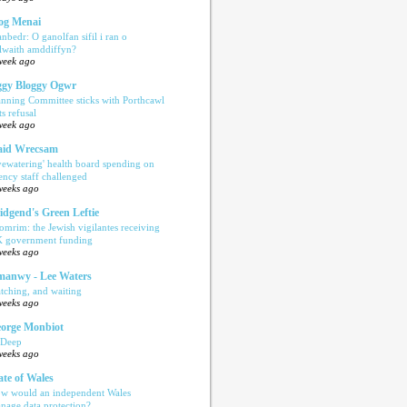
og Menai
anbedr: O ganolfan sifil i ran o
ilwaith amddiffyn?
week ago
gy Bloggy Ogwr
anning Committee sticks with Porthcawl
ts refusal
week ago
aid Wrecsam
yewatering' health board spending on
ency staff challenged
weeks ago
idgend's Green Leftie
omrim: the Jewish vigilantes receiving
 government funding
weeks ago
anwy - Lee Waters
tching, and waiting
weeks ago
orge Monbiot
 Deep
weeks ago
ate of Wales
w would an independent Wales
nage data protection?