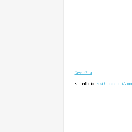
Newer Post
Subscribe to:
Post Comments (Atom