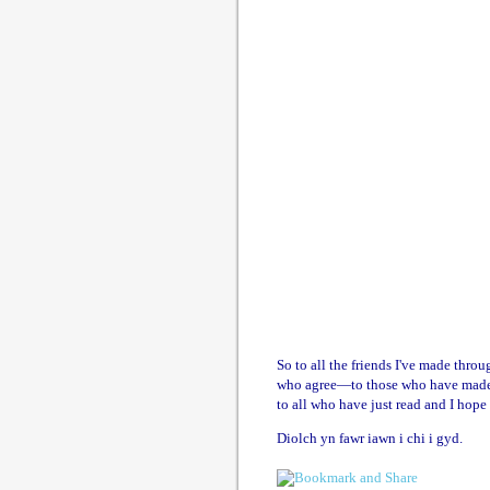
So to all the friends I've made thr
who agree—to those who have made g
to all who have just read and I hope
Diolch yn fawr iawn i chi i gyd.