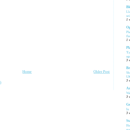
Bl
Ll
se
1 
Og
Pl
fla
1 
Pl
'E
ag
3 
Br
Home
Older Post
Sh
UK
3 
)
Am
Wa
3 
Ge
In
3 
St
Ho
ma