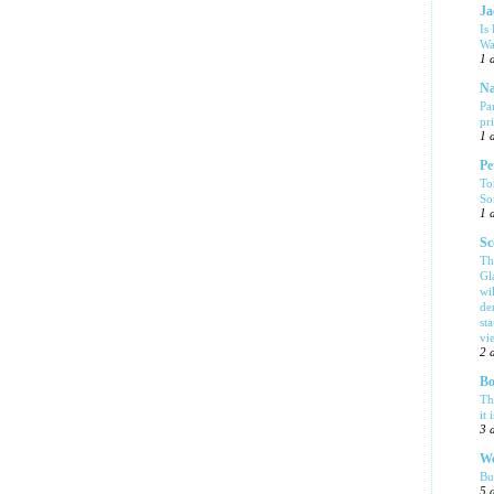
Ja
Is
Wa
1 
Na
Pa
pr
1 
Pe
To
So
1 
Sc
Th
Gl
wi
de
sta
vi
2 
Bo
Th
it 
3 
We
Bu
5 