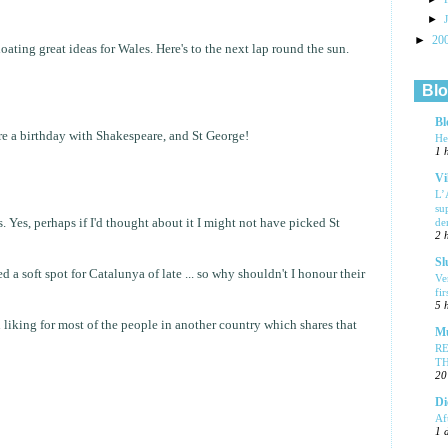
►
►
20
loating great ideas for Wales. Here's to the next lap round the sun.
Blo
Bl
e a birthday with Shakespeare, and St George!
He
1 
Vi
L’
su
. Yes, perhaps if I'd thought about it I might not have picked St
de
2 
Sl
d a soft spot for Catalunya of late ... so why shouldn't I honour their
Ve
fi
5 
 liking for most of the people in another country which shares that
Mu
R
T
20
Di
Af
1 