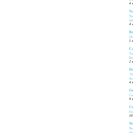
4 
Na
No
sa
4 
Re
J
1 
Ca
Tu
ll
2 
De
‘F
do
4 
Ge
Ca
9 
Ce
En
10
Wa
Ne
sl