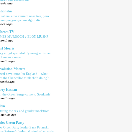
weeks ago
tionalia
 sabem si ho veurem nosaltres, però
bem que guanyarem algun dia
weeks ago
becca TV
AMES MURDOCH v ELON MUSK?
month ago
rl Morris
ag at fyd symudol Cymraeg – ffonau,
echennau a mwy
months ago
volution Matters
iscal devolution’ in England – what
es the Chancellor think she’s doing?
months ago
rry Hassan
n the Green Surge come to Scotland?
months ago
lyn
tering the sex and gender maelstrom
 months ago
les Green Party
w Green Party leader Zack Polanski
ams Reform’s ‘colonial mindset’ towards