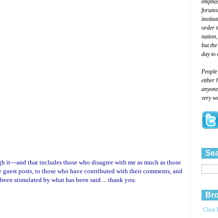
emphasi
forums
institu
order 
nation,
but the
day to 
People
either 
anyone 
very we
Sea
ough it—and that includes those who disagree with me as much as those
uest posts, to those who have contributed with their comments, and
 been stimulated by what has been said ... thank you.
Bro
Click 