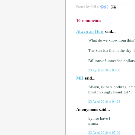
Posted by
MH
at
02:10
10 comments:
Alwyn ap Huw
said...
What do we know from this?
The Sun is a fire in the sk
Billions of unneeded dollars
23 April 2010 at 03:08
MH
said...
Alwyn, is there nothing left
breathtakingly beautiful?
23 April 2010 at 04:28
Anonymous said...
Syn so have I
mamx
23 April 2010 at 07:09