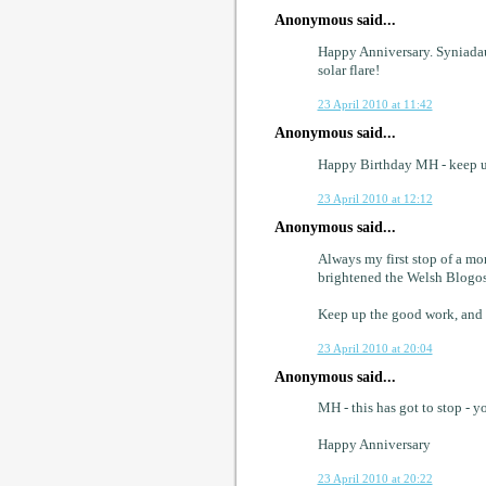
Anonymous said...
Happy Anniversary. Syniadau 
solar flare!
23 April 2010 at 11:42
Anonymous said...
Happy Birthday MH - keep up
23 April 2010 at 12:12
Anonymous said...
Always my first stop of a mo
brightened the Welsh Blogo
Keep up the good work, and
23 April 2010 at 20:04
Anonymous said...
MH - this has got to stop - yo
Happy Anniversary
23 April 2010 at 20:22