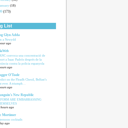
January
(18)
09
(173)
g List
og Glyn Adda
n a Newydd
hour ago
laWeb
ANC convoca una concentració de
port a Isaac Padrós després de la
núncia contra la policia espanyola
hours ago
ugger O'Toole
rdict on the Fleadh Cheoil, Belfast’s
rst ever. A triumph…
hours ago
nguin's New Republic
EFORM ARE EMBARRASSING
HEMSELVES
 hours ago
c Mortimer
ternoon cocktails
day ago