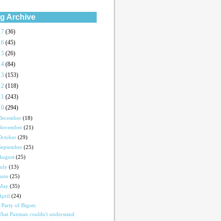
g Archive
17
(36)
16
(45)
15
(26)
14
(84)
13
(153)
12
(118)
11
(243)
10
(294)
December
(18)
November
(21)
October
(29)
September
(25)
August
(25)
July
(13)
June
(25)
May
(35)
April
(24)
 Party of Bigots
hat Paxman couldn't understand