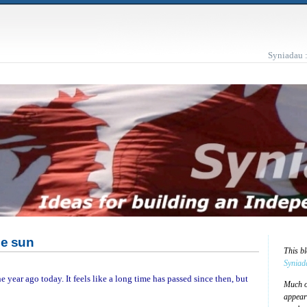
Syniadau 
he sun
This b
Syniad
e year ago today. It feels like a long time has passed since then, but
Much of
appear