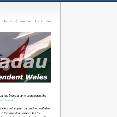
:: The Blog
Syniadau :: The Forums
log has been set up to complement the
au Forums
.
 what will appear on this blog will also
 in the Syniadau Forums, but the