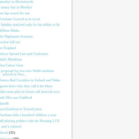
aturday in Aberystwyth
 sunny day in Merthyr
ne lap round the sun
rexham Council at its worst
 liability matched only by his ability to lie
ibDem Maths
he Nightmare Scenario
uclear fall out
or England
abour Spread Lies and Confusion
laid's Manifesto
lun Cairns' Gem
 proposal for two new Welsh-medium
schools in Swa...
estern Rail Corridors in Ireland and Wales
 guess that's why they call it the blues
ales must plan its future rail network now
aile Mor nan Gaidheal
lanelli
rawsCambria to TrawsCymru
rexham fails a hundred children a year
till playing politics with the Housing LCO
.. and a camera!
March
(31)
February
(30)