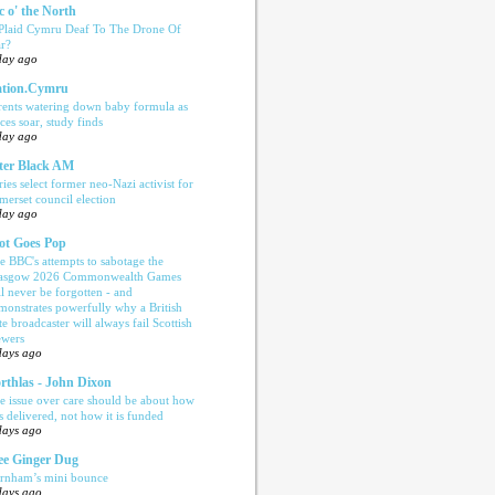
c o' the North
 Plaid Cymru Deaf To The Drone Of
r?
day ago
tion.Cymru
rents watering down baby formula as
ices soar, study finds
day ago
ter Black AM
ries select former neo-Nazi activist for
merset council election
day ago
ot Goes Pop
e BBC's attempts to sabotage the
asgow 2026 Commonwealth Games
ll never be forgotten - and
monstrates powerfully why a British
te broadcaster will always fail Scottish
ewers
days ago
rthlas - John Dixon
e issue over care should be about how
is delivered, not how it is funded
days ago
e Ginger Dug
rnham’s mini bounce
days ago