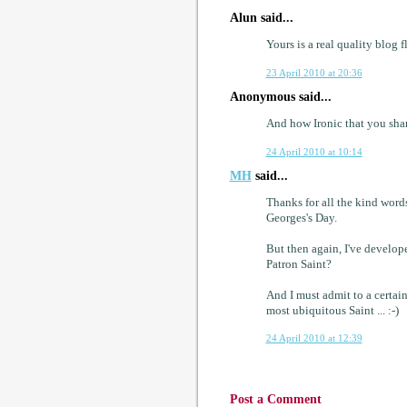
Alun said...
Yours is a real quality blog f
23 April 2010 at 20:36
Anonymous said...
And how Ironic that you shar
24 April 2010 at 10:14
MH
said...
Thanks for all the kind words
Georges's Day.
But then again, I've develope
Patron Saint?
And I must admit to a certain
most ubiquitous Saint ... :-)
24 April 2010 at 12:39
Post a Comment