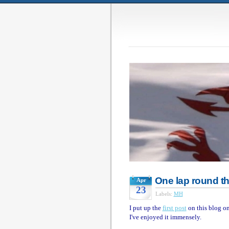
One lap round t
Apr
23
Labels:
MH
I put up the
first post
on this blog on
I've enjoyed it immensely.