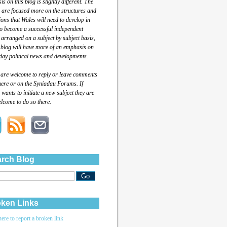
s on this blog is slightly different. The
 are focused more on the structures and
tions that Wales will need to develop in
to become a successful independent
 arranged on a subject by subject basis,
 blog will have more of an emphasis on
day political news and developments.
 are welcome to reply or leave comments
here or on the Syniadau Forums. If
wants to initiate a new subject they are
lcome to do so there.
rch Blog
ken Links
here to report a broken link