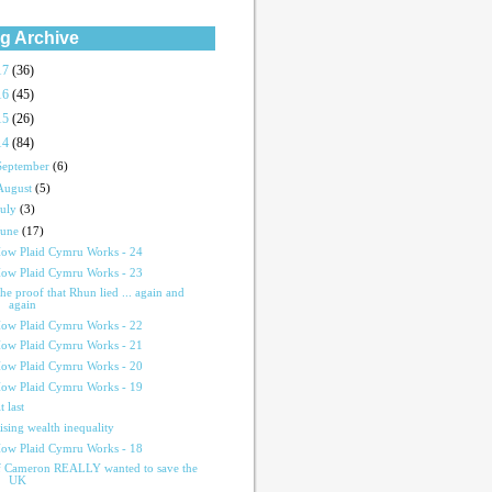
g Archive
17
(36)
16
(45)
15
(26)
14
(84)
September
(6)
August
(5)
July
(3)
June
(17)
ow Plaid Cymru Works - 24
ow Plaid Cymru Works - 23
he proof that Rhun lied ... again and
again
ow Plaid Cymru Works - 22
ow Plaid Cymru Works - 21
ow Plaid Cymru Works - 20
ow Plaid Cymru Works - 19
t last
ising wealth inequality
ow Plaid Cymru Works - 18
f Cameron REALLY wanted to save the
UK