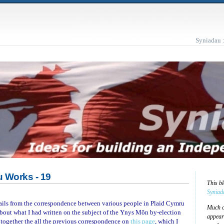
Syniadau 
 Works - 19
This b
Syniad
mails from the correspondence between various people in Plaid Cymru
Much of
bout what I had written on the subject of the Ynys Môn by-election
appear
ut together the all the previous correspondence on
this page
, which I