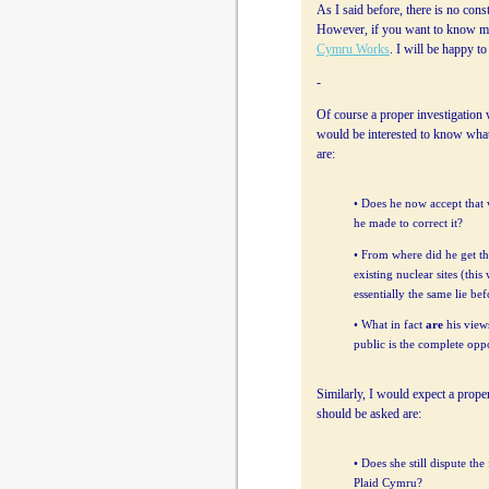
As I said before, there is no cons
However, if you want to know my
Cymru Works
. I will be happy t
-
Of course a proper investigation 
would be interested to know wha
are:
• Does he now accept that w
he made to correct it?
• From where did he get th
existing nuclear sites (thi
essentially the same lie be
• What in fact
are
his views
public is the complete oppo
Similarly, I would expect a proper
should be asked are:
• Does she still dispute th
Plaid Cymru?