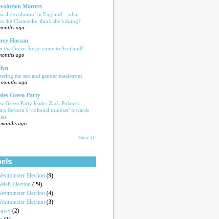
volution Matters
iscal devolution’ in England – what
es the Chancellor think she’s doing?
months ago
rry Hassan
n the Green Surge come to Scotland?
months ago
lyn
tering the sex and gender maelstrom
 months ago
les Green Party
w Green Party leader Zack Polanski
ams Reform’s ‘colonial mindset’ towards
les
 months ago
Show All
els
estminster Election
(9)
elsh Election
(29)
estminster Election
(4)
estminster Election
(3)
onwy
(2)