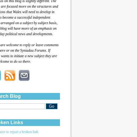
s on this blog is slightly different. The
 are focused more on the structures and
tions that Wales will need to develop in
to become a successful independent
 arranged on a subject by subject basis,
 blog will have more of an emphasis on
day political news and developments.
 are welcome to reply or leave comments
here or on the Syniadau Forums. If
wants to initiate a new subject they are
lcome to do so there.
rch Blog
ken Links
here to report a broken link