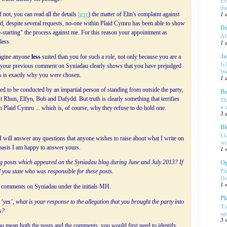
Ev
th
 not, you can read all the details
here
) the matter of Elin's complaint against
1 
nd, despite several requests, no-one within Plaid Cymru has been able to show
Di
e-starting" the process against me. For this reason your appointment as
Af
less.
1 
Ja
magine anyone
less
suited than you for such a role, not only because you are a
Is
e your previous comment on Syniadau clearly shows that you have prejudged
Wa
his is exactly why you were chosen.
1 
ed to be conducted by an impartial person of standing from outside the party,
Bo
 Rhun, Elfyn, Bob and Dafydd. But truth is clearly something that terrifies
Th
it 
n Plaid Cymru ... which is, of course, why they refuse to do hold one.
3 
Bl
Ll
 will answer any questions that anyone wishes to raise about what I write on
se
 basis I am happy to answer yours.
1 
log posts which appeared on the Syniadau blog during June and July 2013? If
Og
Pl
 you state who was responsible for these posts.
fla
1 
nd comments on Syniadau under the initials MH.
Pl
 ‘yes’, what is your response to the allegation that you brought the party into
'E
s?
ag
3 
 mean both the posts and the comments, you would first need to identify