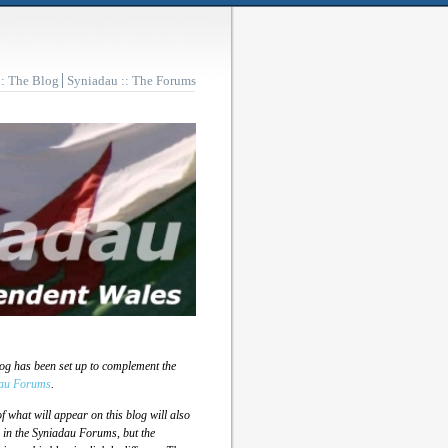
:: The Blog
Syniadau :: The Forums
log has been set up to complement the
au Forums
.
 what will appear on this blog will also
 in the Syniadau Forums, but the