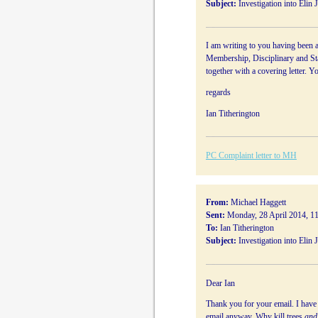
Subject:
Investigation into Elin 
I am writing to you having been a
Membership, Disciplinary and Sta
together with a covering letter. Y
regards
Ian Titherington
PC Complaint letter to MH
From:
Michael Haggett
Sent:
Monday, 28 April 2014, 1
To:
Ian Titherington
Subject:
Investigation into Elin 
Dear Ian
Thank you for your email. I have n
email anyway. Why kill trees
and