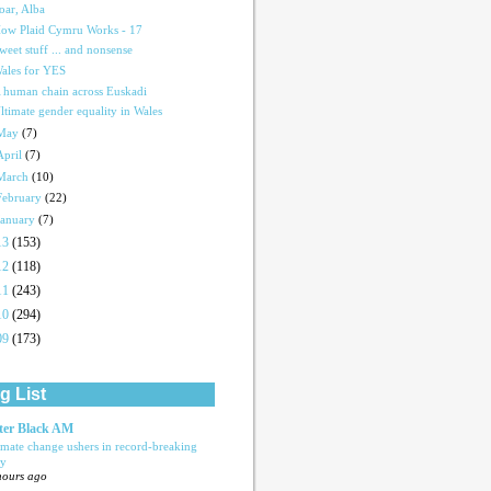
oar, Alba
ow Plaid Cymru Works - 17
weet stuff ... and nonsense
ales for YES
 human chain across Euskadi
ltimate gender equality in Wales
May
(7)
April
(7)
March
(10)
February
(22)
January
(7)
13
(153)
12
(118)
11
(243)
10
(294)
09
(173)
g List
ter Black AM
imate change ushers in record-breaking
ly
hours ago