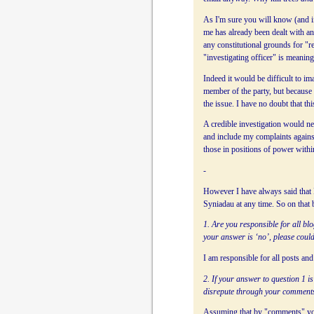
As I'm sure you will know (and if
me has already been dealt with a
any constitutional grounds for "r
"investigating officer" is meaning
Indeed it would be difficult to i
member of the party, but becaus
the issue. I have no doubt that t
A credible investigation would ne
and include my complaints against
those in positions of power withi
-
However I have always said that I
Syniadau at any time. So on that
1. Are you responsible for all b
your answer is ‘no’, please could
I am responsible for all posts a
2. If your answer to question 1 is
disrepute through your comment
Assuming that by "comments" you