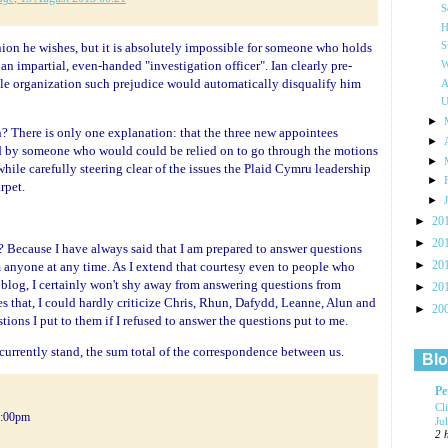
S
H
inion he wishes, but it is absolutely impossible for someone who holds
S
an impartial, even-handed "investigation officer". Ian clearly pre-
W
ble organization such prejudice would automatically disqualify him
A
U
►
n? There is only one explanation: that the three new appointees
►
ed by someone who would could be relied on to go through the motions
►
while carefully steering clear of the issues the Plaid Cymru leadership
►
rpet.
►
►
20
►
20
 Because I have always said that I am prepared to answer questions
►
 anyone at any time. As I extend that courtesy even to people who
20
og, I certainly won't shy away from answering questions from
►
20
s that, I could hardly criticize Chris, Rhun, Dafydd, Leanne, Alun and
►
20
tions I put to them if I refused to answer the questions put to me.
currently stand, the sum total of the correspondence between us.
Blo
Pe
Cl
5:00pm
Ju
2 