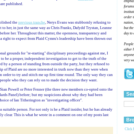
emphasi
 are published.
forums
institu
order 
blished the
previous tranche
, Nerys Evans was stubbornly refusing to
nation,
t to her, in just the same way as Chris Franks, Dafydd Trystan, Leanne
but the
fore her. Throughout this matter, the openness, transparency and
day to 
a right to expect from Plaid Cymru's leadership have been thrown out
People
either 
nal grounds for "re-starting" disciplinary proceedings against me, I
anyone 
 to be a proper, independent investigation to get to the truth of the
very we
d by a person of standing from outside the party, but they refused to
hip of Plaid are no more interested in truth now than they were when
n order to try and stitch me up first time round. The only way they can
people who they can rely on to made the decision they want.
s, Sian Powell or Peter Fenner (the three new members co-opted onto the
Sea
ards Panel) before; but my suspicions about why they had been
oice of Ian Titherington as "investigating officer".
 suitable person. For not only is he a Plaid insider, but he has already
ly clear. This is what he wrote in a comment on one of my posts last
Bro
Click 