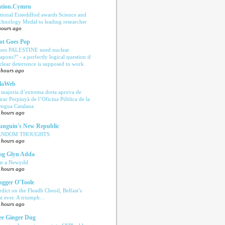
tion.Cymru
tional Eisteddfod awards Science and
chnology Medal to leading researcher
hours ago
ot Goes Pop
oes PALESTINE need nuclear
apons?" - a perfectly logical question if
clear deterrence is supposed to work
 hours ago
laWeb
 majoria d’extrema dreta aprova de
tirar Perpinyà de l’Oficina Pública de la
engua Catalana
 hours ago
nguin's New Republic
ANDOM THOUGHTS
 hours ago
og Glyn Adda
n a Newydd
 hours ago
ugger O'Toole
rdict on the Fleadh Cheoil, Belfast’s
rst ever. A triumph…
 hours ago
e Ginger Dug