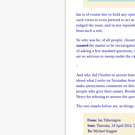
Ian is of course free to hold any op
such views to even pretend to act as 
judged the issue, and in any reputa
from such a role.
So why was he, of all people, chose
wanted
the matter to be investigat
of asking a few standard questions, 
are so anxious to sweep under the ca
-
And why did I bother to answer him?
about what I write on Syniadau from
make anonymous comments on this bl
people who give their names. Beside
Nerys for refusing to answer the ques
The two emails below are, as things 
From:
Ian Titherington
Sent:
Thursday, 24 April 2014, 
To:
Michael Haggett