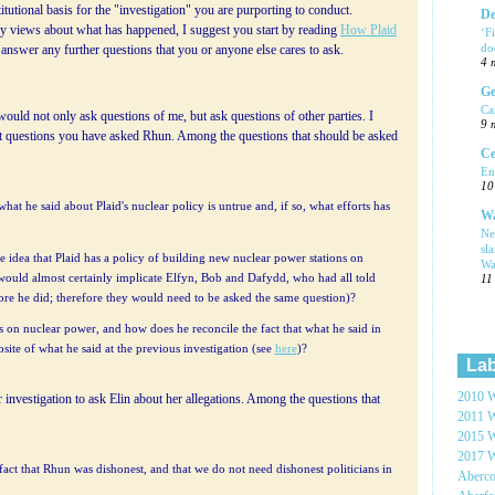
titutional basis for the "investigation" you are purporting to conduct.
De
 views about what has happened, I suggest you start by reading
How Plaid
‘F
do
o answer any further questions that you or anyone else cares to ask.
4 
Ge
Ca
would not only ask questions of me, but ask questions of other parties. I
9 
t questions you have asked Rhun. Among the questions that should be asked
Ce
En
10
hat he said about Plaid's nuclear policy is untrue and, if so, what efforts has
Wa
Ne
sl
e idea that Plaid has a policy of building new nuclear power stations on
Wa
s would almost certainly implicate Elfyn, Bob and Dafydd, who had all told
11
fore he did; therefore they would need to be asked the same question)?
 on nuclear power, and how does he reconcile the fact that what he said in
site of what he said at the previous investigation (see
here
)?
Lab
2010 W
 investigation to ask Elin about her allegations. Among the questions that
2011 W
2015 W
2017 W
e fact that Rhun was dishonest, and that we do not need dishonest politicians in
Aberc