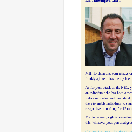
Ian Titherington said ...
MH. To claim that your attacks on
frankly a joke. It has clearly be
As for your attack on the NEC, yo
an individual who has been a memb
individuals who could not stand due 
there to enable individuals to sta
resign, live on nothing for 12 mo
You have every right to raise the
this. Whatever your personal grud
Comment on
Repairing the Dam