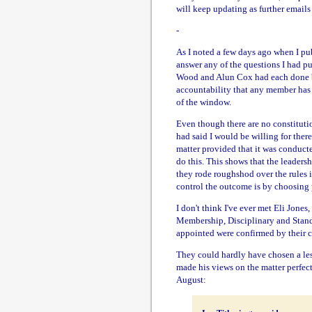
will keep updating as further emails
-
As I noted a few days ago when I pu
answer any of the questions I had pu
Wood and Alun Cox had each done be
accountability that any member has 
of the window.
Even though there are no constitutio
had said I would be willing for there
matter provided that it was conducte
do this. This shows that the leaders
they rode roughshod over the rules i
control the outcome is by choosing 
I don't think I've ever met Eli Jone
Membership, Disciplinary and Stand
appointed were confirmed by their ch
They could hardly have chosen a less
made his views on the matter perfect
August: