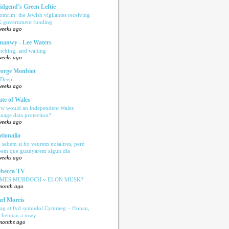
idgend's Green Leftie
omrim: the Jewish vigilantes receiving
 government funding
weeks ago
anwy - Lee Waters
tching, and waiting
weeks ago
orge Monbiot
 Deep
weeks ago
ate of Wales
w would an independent Wales
nage data protection?
weeks ago
tionalia
 sabem si ho veurem nosaltres, però
bem que guanyarem algun dia
weeks ago
becca TV
AMES MURDOCH v ELON MUSK?
month ago
rl Morris
ag at fyd symudol Cymraeg – ffonau,
echennau a mwy
months ago