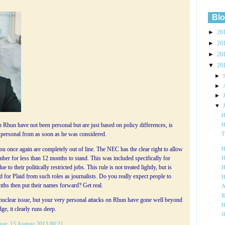
Blo
►
20
►
20
►
20
▼
20
►
►
►
▼
H
H
 Rhun have not been personal but are just based on policy differences, is
en personal from as soon as he was considered.
T
u once again are completely out of line. The NEC has the clear right to allow
H
er for less than 12 months to stand. This was included specifically for
H
to their politically restricted jobs. This rule is not treated lightly, but is
H
nd for Plaid from such roles as journalists. Do you really expect people to
H
nths then put their names forward? Get real.
A
R
 nuclear issue, but your very personal attacks on Rhun have gone well beyond
H
ge, it clearly runs deep.
I
age
, 15 August 2013 00:21