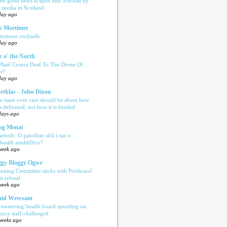
en good news is spun into SNPbad by
e media in Scotland
day ago
c Mortimer
ternoon cocktails
day ago
c o' the North
 Plaid Cymru Deaf To The Drone Of
r?
day ago
rthlas - John Dixon
e issue over care should be about how
is delivered, not how it is funded
days ago
og Menai
anbedr: O ganolfan sifil i ran o
ilwaith amddiffyn?
week ago
gy Bloggy Ogwr
anning Committee sticks with Porthcawl
ts refusal
week ago
aid Wrecsam
yewatering' health board spending on
ency staff challenged
weeks ago