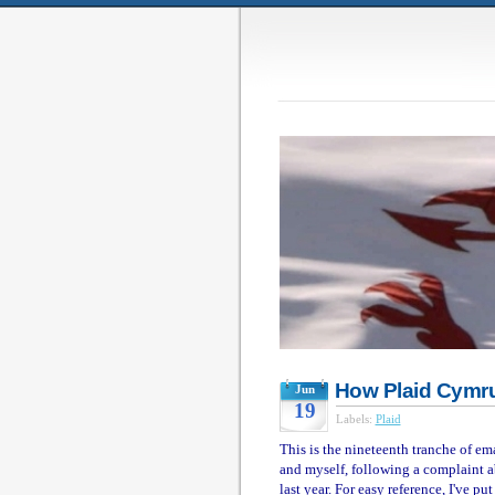
How Plaid Cymru
Jun
19
Labels:
Plaid
This is the nineteenth tranche of e
and myself, following a complaint a
last year. For easy reference, I've p