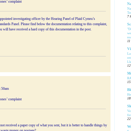
Jones’ complaint
Na
Na
Te
7 
ppointed investigating officer by the Hearing Panel of Plaid Cymru’s
ndards Panel. Please find below the documentation relating to this complaint,
Sc
"D
ou will have received a hard copy of this documentation in the post.
we
nu
11
Vi
La
re
Ll
12
Mu
R
15
1:50am
Bl
He
18
Jones’ complaint
Sl
Ve
fi
22
ot received a paper copy of what you sent, but it is better to handle things by
We
waste money on postage?