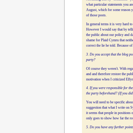
what particular statements you ar
August, which for some reason y
of those posts.
In general terms it is very hard t
However I would say that by telli
the public about our policy and da
shame for Plaid Cymru that neithe
correct the lie he told. Because o
3. Do you accept that the blog po
party?
Of course they weren't. With rega
and and therefore restore the pub
motivation when I criticized Elfyn
4. If you were responsible for th
the party beforehand? (If you did 
You will need to be specific abou
suggestion that what I write on 
it seems that people in positions
only goes to show how far the rott
5. Do you have any further points