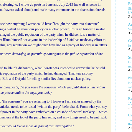
Br
e referring to. I wrote 28 posts in June and July 2013 (as well as some in
Sh
ou haven't asked about) and made many comments in the discussion threads
UK
3 
o see how anything I wrote could have "brought the party into disrepute".
Am
Wa
ng a blatant lie about our policy on nuclear power, Rhun ap Iorwerth misled
3 
maged the public reputation of the party when he did so. It is a matter of
r Rhun himself nor anyone in the leadership of Plaid has made any effort to
Ge
f this, any reputation we might once have had as a party of honesty is in tatters.
In
4 
sts were damaging or potentially damaging to the public reputation of the
St
Ho
ma
rd to Rhun's dishonesty, what I wrote was intended to correct the lie he told
4 
lic reputation of the party which he had damaged. That was also my
Na
, Bob and Dafydd for telling similar lies about our nuclear policy.
No
sa
ese blog posts, did you raise the concerns which you published online within
4 
so please outline the steps you took.)
Re
t "the concerns" you are referring to. However I am rather amused by the
J
Syniadau needs to be raised "within the party" beforehand. From what you say,
1 
 of power in the party have embarked on a crusade of control freakery ... which
Ca
enness at the top of the party has set in, and why things need to be put right.
Tu
ll
 you would like to make as part of this investigation?
2 