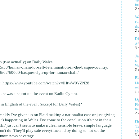
Ve
fi
2 
We
Ev
th
2 
Di
Af
3 
Ja
Is
in (two actually) on Daily Wales
Wa
05/30/human-chain-for-self-determination-in-the-basque-country/
3 
/06/02/60000-basques-sign-up-for-human-chain/
Bl
Ll
 day: https://www.youtube.com/watch?v=IHtwW0YZN28
se
1 
there was a report on the event on Radio Cymru.
Og
in English of the event (except for Daily Wales)?
Pl
fla
2 
rankly I've given up on Plaid making a nationalist case or just giving
t's happening in Wales. I've come to the conclusion it's not in their
Pl
 just can't seem to make a clear, sensible brave, simple language
'E
n't do. They'll play safe everytime and by doing so not set the
ag
3 
t more news coverage.