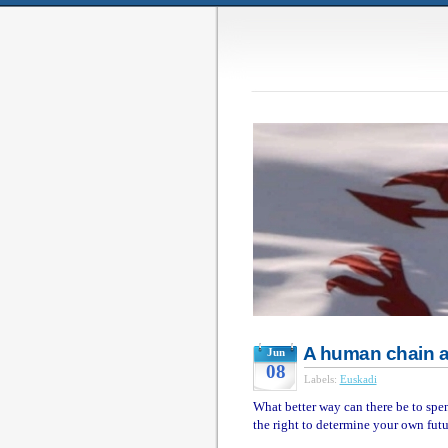
A human chain 
Jun
08
Labels:
Euskadi
What better way can there be to spe
the right to determine your own fut