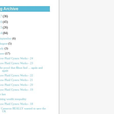
g Archive
17
(36)
16
(45)
15
(26)
14
(84)
September
(6)
August
(5)
July
(3)
June
(17)
ow Plaid Cymru Works - 24
ow Plaid Cymru Works - 23
he proof that Rhun lied ... again and
again
ow Plaid Cymru Works - 22
ow Plaid Cymru Works - 21
ow Plaid Cymru Works - 20
ow Plaid Cymru Works - 19
t last
ising wealth inequality
ow Plaid Cymru Works - 18
f Cameron REALLY wanted to save the
UK