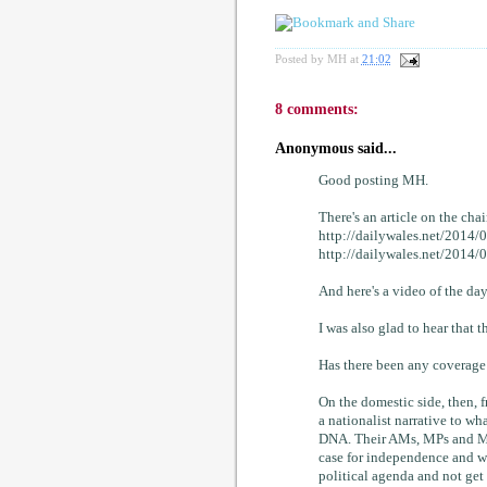
Posted by
MH
at
21:02
8 comments:
Anonymous said...
Good posting MH.
There's an article on the cha
http://dailywales.net/2014/
http://dailywales.net/2014
And here's a video of the
I was also glad to hear that 
Has there been any coverage 
On the domestic side, then, f
a nationalist narrative to wha
DNA. Their AMs, MPs and MEP
case for independence and wo
political agenda and not ge