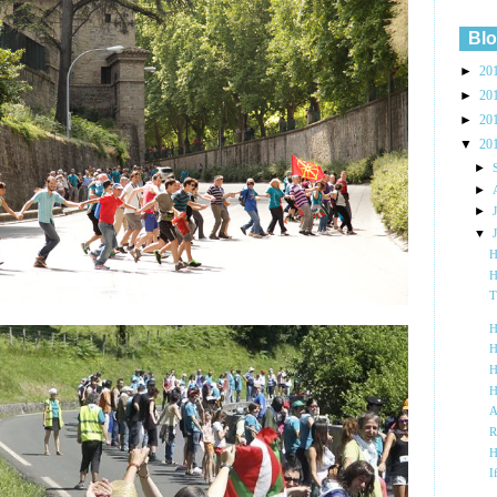
Blo
►
20
►
20
►
20
▼
20
►
►
►
▼
H
H
T
H
H
H
H
A
R
H
I