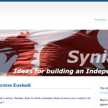
Syniadau 
across Euskadi
This b
Syniad
nd a sunny Sunday than to form a human chain across your country for
Much of
ure?
appear