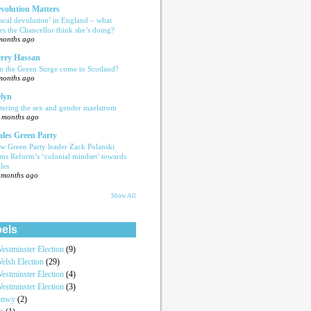
volution Matters
iscal devolution’ in England – what
es the Chancellor think she’s doing?
months ago
rry Hassan
n the Green Surge come to Scotland?
months ago
lyn
tering the sex and gender maelstrom
 months ago
les Green Party
w Green Party leader Zack Polanski
ams Reform’s ‘colonial mindset’ towards
les
 months ago
Show All
els
estminster Election
(9)
elsh Election
(29)
estminster Election
(4)
estminster Election
(3)
onwy
(2)