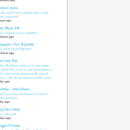
minutes ago
tion.Cymru
.4m traffic-free walking and cycling
ute completed
hour ago
ter Black AM
om copperworks to distillery
 hours ago
nguin's New Republic
LL OUR YESTERDAYS
 hours ago
ot Goes Pop
bin McAlpine wants us to stop using
e ballot box to try to win independence,
d to start using opinion polls instead.
t is, with all due respect, totally crazy.
day ago
rthlas - John Dixon
ETs are only a symptom of a much
eper problem
day ago
og Glyn Adda
n a Newydd
days ago
ugger O'Toole