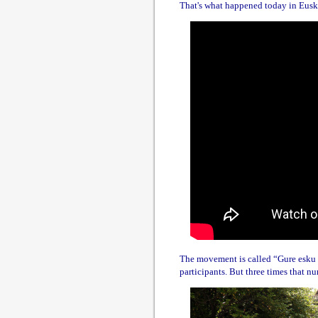
That's what happened today in Euskad
The movement is called “Gure esku d
participants. But three times that n