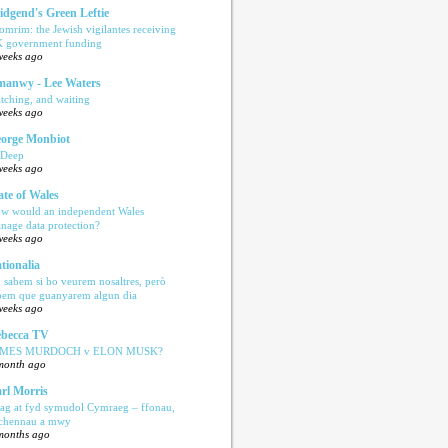
idgend's Green Leftie
omrim: the Jewish vigilantes receiving
 government funding
weeks ago
anwy - Lee Waters
tching, and waiting
weeks ago
orge Monbiot
 Deep
weeks ago
ate of Wales
w would an independent Wales
nage data protection?
weeks ago
tionalia
 sabem si ho veurem nosaltres, però
bem que guanyarem algun dia
weeks ago
becca TV
AMES MURDOCH v ELON MUSK?
month ago
rl Morris
ag at fyd symudol Cymraeg – ffonau,
echennau a mwy
months ago