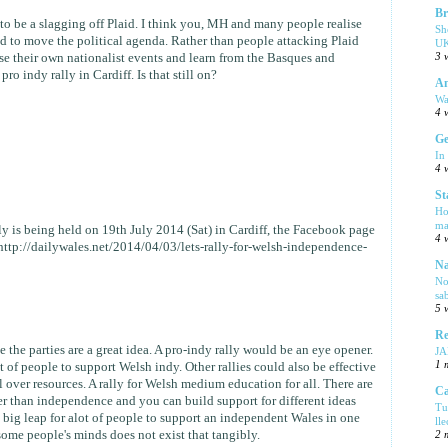
Br
s to be a slagging off Plaid. I think you, MH and many people realise
Sh
d to move the political agenda. Rather than people attacking Plaid
UK
3 
e their own nationalist events and learn from the Basques and
pro indy rally in Cardiff. Is that still on?
Am
Wa
4 
Ge
In
4 
St
Ho
ma
 is being held on 19th July 2014 (Sat) in Cardiff, the Facebook page
4 
k http://dailywales.net/2014/04/03/lets-rally-for-welsh-independence-
Na
No
sa
5 
Re
de the parties are a great idea. A pro-indy rally would be an eye opener.
J
1 
ot of people to support Welsh indy. Other rallies could also be effective
ol over resources. A rally for Welsh medium education for all. There are
Ca
her than independence and you can build support for different ideas
Tu
s a big leap for alot of people to support an independent Wales in one
ll
 some people's minds does not exist that tangibly.
2 