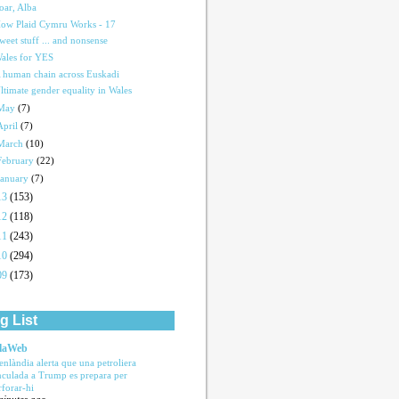
oar, Alba
ow Plaid Cymru Works - 17
weet stuff ... and nonsense
ales for YES
 human chain across Euskadi
ltimate gender equality in Wales
May
(7)
April
(7)
March
(10)
February
(22)
January
(7)
13
(153)
12
(118)
11
(243)
10
(294)
09
(173)
g List
laWeb
enlàndia alerta que una petroliera
nculada a Trump es prepara per
rforar-hi