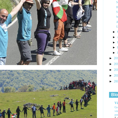
S
H
S
W
A
U
►
►
►
►
►
►
20
►
20
►
20
►
20
►
20
Blo
Vi
Gr
vi
pe