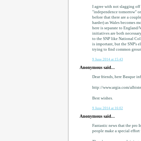
I agree with not slagging of
"independence tomorrow" or e
before that there are a coupl
harder) as Wales becomes mor
here is separate to England/
initiatives are both necessa
to the SNP like National Col
is important, but the SNP's e
trying to find common groun
9 June 2014 at 15:43
Anonymous said...
Dear friends, here Basque inf
http://www.argia.com/albis
Best wishes.
9 June 2014 at 16:02
Anonymous said...
Fantastic news that the pro In
people make a special effort t