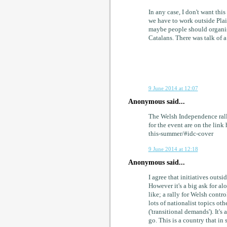
In any case, I don't want thi
we have to work outside Plai
maybe people should organis
Catalans. There was talk of a 
9 June 2014 at 12:07
Anonymous said...
The Welsh Independence rally
for the event are on the lin
this-summer/#idc-cover
9 June 2014 at 12:18
Anonymous said...
I agree that initiatives outsi
However it's a big ask for al
like; a rally for Welsh contr
lots of nationalist topics ot
('transitional demands'). It'
go. This is a country that in