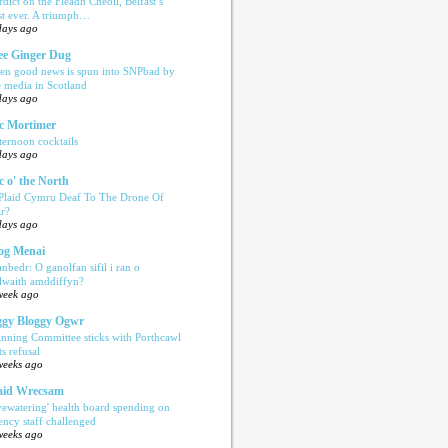
rdict on the Fleadh Cheoil, Belfast’s
rst ever. A triumph…
days ago
e Ginger Dug
en good news is spun into SNPbad by
e media in Scotland
days ago
c Mortimer
ternoon cocktails
days ago
c o' the North
 Plaid Cymru Deaf To The Drone Of
r?
days ago
og Menai
anbedr: O ganolfan sifil i ran o
ilwaith amddiffyn?
week ago
gy Bloggy Ogwr
anning Committee sticks with Porthcawl
ts refusal
weeks ago
aid Wrecsam
yewatering' health board spending on
ency staff challenged
weeks ago