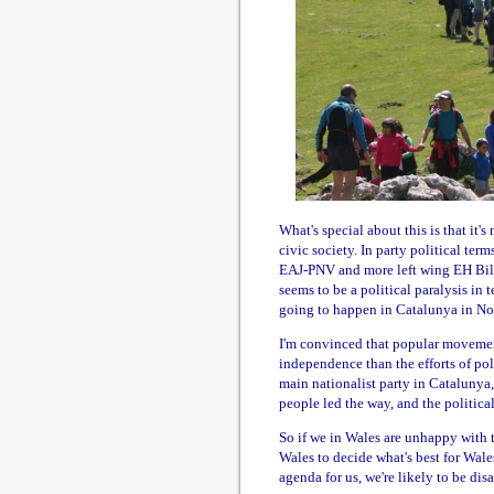
What's special about this is that it'
civic society. In party political ter
EAJ-PNV and more left wing EH Bildu
seems to be a political paralysis in 
going to happen in Catalunya in N
I'm convinced that popular movements
independence than the efforts of poli
main nationalist party in Catalunya,
people led the way, and the politica
So if we in Wales are unhappy with t
Wales to decide what's best for Wales,
agenda for us, we're likely to be disa