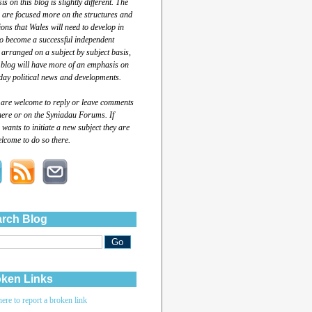
s on this blog is slightly different. The
 are focused more on the structures and
tions that Wales will need to develop in
to become a successful independent
 arranged on a subject by subject basis,
 blog will have more of an emphasis on
day political news and developments.
 are welcome to reply or leave comments
here or on the Syniadau Forums. If
wants to initiate a new subject they are
lcome to do so there.
rch Blog
ken Links
here to report a broken link