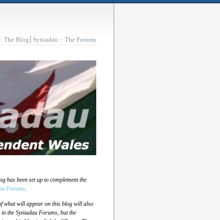
:: The Blog
Syniadau :: The Forums
log has been set up to complement the
au Forums
.
 what will appear on this blog will also
 in the Syniadau Forums, but the