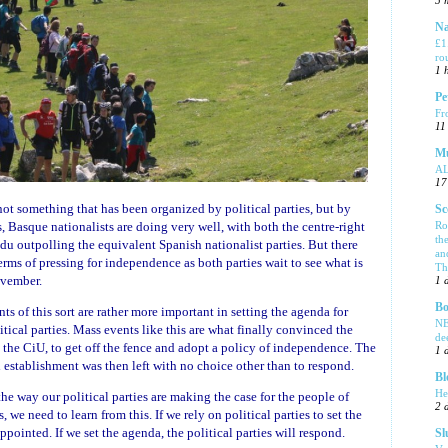
5 
Na
£1
ro
1 
Pe
Fr
11
Mu
A
17
s not something that has been organized by political parties, but by
Sc
Ro
ms, Basque nationalists are doing very well, with both the centre-right
th
 outpolling the equivalent Spanish nationalist parties. But there
an
terms of pressing for independence as both parties wait to see what is
Tha
ovember.
1 
Bo
 of this sort are rather more important in setting the agenda for
NE
tical parties. Mass events like this are what finally convinced the
de
 the CiU, to get off the fence and adopt a policy of independence. The
1 
l establishment was then left with no choice other than to respond.
Bl
He
he way our political parties are making the case for the people of
2 
 we need to learn from this. If we rely on political parties to set the
ppointed. If we set the agenda, the political parties will respond.
Sl