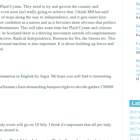
De
f Plaid Cymru. They need to try and govern the country and
‘F
ven soon isn't really going to achieve that. I think MH has said
do
e of stops along the way to independence, and it gets easier (not
4 
e confident as a nation and as it becomes more obvious that politics
Ge
Westminster. This will take some time but Plaid Cymru and citizens
Ca
ry. In Scotland there is a thriving movement outside of/complementary
9 
lective, Radical Independence, Business for Yes, the Greens etc. This
Ce
lectoral machine is also important. It is about building up forces and
En
d.
10
Wa
Ne
sl
Wa
ormation in English by Argia. We hope you will find it interesting.
11
tea/human-chain-demanding-basques-right-to-decide-gather-150000
Lab
2010 W
2011 W
2015 W
dy event will go on 19 July. I think it's important that all pro indy
2017 W
o attend it.
Aberc