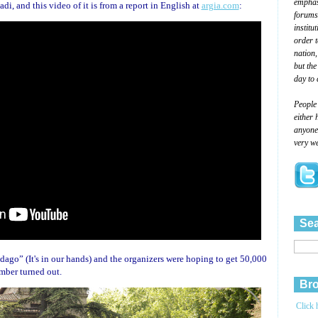
emphasi
i, and this video of it is from a report in English at
argia.com
:
forums
institu
order 
nation,
but the
day to 
People
either 
anyone 
very we
Sea
ago” (It's in our hands) and the organizers were hoping to get 50,000
umber turned out.
Bro
Click 