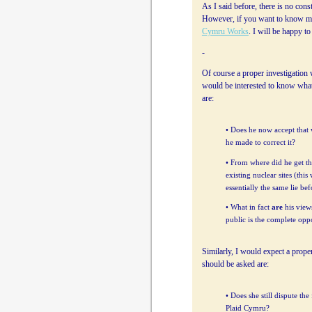
As I said before, there is no cons
However, if you want to know my
Cymru Works
. I will be happy t
-
Of course a proper investigation 
would be interested to know wha
are:
• Does he now accept that w
he made to correct it?
• From where did he get th
existing nuclear sites (thi
essentially the same lie be
• What in fact
are
his views
public is the complete oppo
Similarly, I would expect a proper
should be asked are:
• Does she still dispute th
Plaid Cymru?