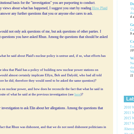
titutional basis for the "investigation" you are purporting to conduct.
De
 views about what has happened, I suggest you start by reading
How Plaid
‘F
do
o answer any further questions that you or anyone else cares to ask.
4 
Ge
Ca
would not only ask questions of me, but ask questions of other parties. I
9 
t questions you have asked Rhun. Among the questions that should be asked
Ce
En
10
hat he said about Plaid's nuclear policy is untrue and, if so, what efforts has
Wa
Ne
sl
e idea that Plaid has a policy of building new nuclear power stations on
Wa
s would almost certainly implicate Elfyn, Bob and Dafydd, who had all told
11
fore he did; therefore they would need to be asked the same question)?
 on nuclear power, and how does he reconcile the fact that what he said in
site of what he said at the previous investigation (see
here
)?
Lab
2010 W
 investigation to ask Elin about her allegations. Among the questions that
2011 W
2015 W
2017 W
e fact that Rhun was dishonest, and that we do not need dishonest politicians in
Aberc