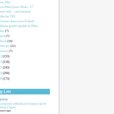
oar, Alba
ow Plaid Cymru Works - 17
weet stuff ... and nonsense
ales for YES
 human chain across Euskadi
ltimate gender equality in Wales
May
(7)
April
(7)
March
(10)
February
(22)
January
(7)
13
(153)
12
(118)
11
(243)
10
(294)
09
(173)
g List
laWeb
s propostes culturals per al segon cap de
tmana d’agost
hours ago