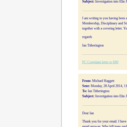
Subject:
Investigation into Elin 
I am writing to you having been a
Membership, Disciplinary and Sta
together with a covering letter. Y
regards
Ian Titherington
PC Complaint letter to MH
From:
Michael Haggett
Sent:
Monday, 28 April 2014, 1
To:
Ian Titherington
Subject:
Investigation into Elin 
Dear Ian
Thank you for your email. I have n
email anyway. Why kill trees
and