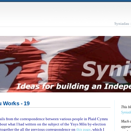
Syniadau 
 Works - 19
This b
Syniad
mails from the correspondence between various people in Plaid Cymru
Much of
bout what I had written on the subject of the Ynys Môn by-election
appear
ut together the all the previous correspondence on
this page
, which I