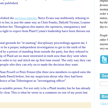
emphasi
 are published.
forums
institu
order 
blished the
previous tranche
, Nerys Evans was stubbornly refusing to
nation,
t to her, in just the same way as Chris Franks, Dafydd Trystan, Leanne
but the
fore her. Throughout this matter, the openness, transparency and
day to 
a right to expect from Plaid Cymru's leadership have been thrown out
People
either 
nal grounds for "re-starting" disciplinary proceedings against me, I
anyone 
 to be a proper, independent investigation to get to the truth of the
very we
d by a person of standing from outside the party, but they refused to
hip of Plaid are no more interested in truth now than they were when
n order to try and stitch me up first time round. The only way they can
people who they can rely on to made the decision they want.
s, Sian Powell or Peter Fenner (the three new members co-opted onto the
Sea
ards Panel) before; but my suspicions about why they had been
oice of Ian Titherington as "investigating officer".
 suitable person. For not only is he a Plaid insider, but he has already
ly clear. This is what he wrote in a comment on one of my posts last
Bro
Click 