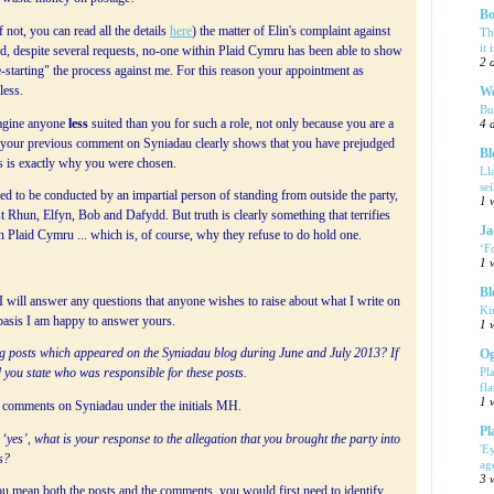
Bo
 not, you can read all the details
here
) the matter of Elin's complaint against
Th
it 
nd, despite several requests, no-one within Plaid Cymru has been able to show
2 
e-starting" the process against me. For this reason your appointment as
less.
We
Bu
magine anyone
less
suited than you for such a role, not only because you are a
4 
e your previous comment on Syniadau clearly shows that you have prejudged
Bl
his is exactly why you were chosen.
Ll
se
ed to be conducted by an impartial person of standing from outside the party,
1 
 Rhun, Elfyn, Bob and Dafydd. But truth is clearly something that terrifies
Ja
n Plaid Cymru ... which is, of course, why they refuse to do hold one.
‘F
1 
Bl
 will answer any questions that anyone wishes to raise about what I write on
Ki
 basis I am happy to answer yours.
1 
log posts which appeared on the Syniadau blog during June and July 2013? If
Og
Pl
 you state who was responsible for these posts.
fla
1 
nd comments on Syniadau under the initials MH.
Pl
 ‘yes’, what is your response to the allegation that you brought the party into
'E
s?
ag
3 
 mean both the posts and the comments, you would first need to identify