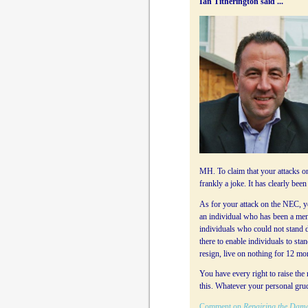
Ian Titherington said ...
MH. To claim that your attacks on
frankly a joke. It has clearly be
As for your attack on the NEC, yo
an individual who has been a memb
individuals who could not stand due 
there to enable individuals to sta
resign, live on nothing for 12 mo
You have every right to raise the
this. Whatever your personal grud
Comment on
Repairing the Dam