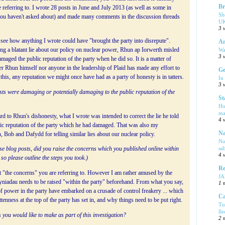
Br
e referring to. I wrote 28 posts in June and July 2013 (as well as some in
Sh
ou haven't asked about) and made many comments in the discussion threads
UK
3 
o see how anything I wrote could have "brought the party into disrepute".
Am
Wa
ng a blatant lie about our policy on nuclear power, Rhun ap Iorwerth misled
3 
maged the public reputation of the party when he did so. It is a matter of
r Rhun himself nor anyone in the leadership of Plaid has made any effort to
Ge
f this, any reputation we might once have had as a party of honesty is in tatters.
In
3 
sts were damaging or potentially damaging to the public reputation of the
St
Ho
ma
rd to Rhun's dishonesty, what I wrote was intended to correct the lie he told
4 
lic reputation of the party which he had damaged. That was also my
Na
, Bob and Dafydd for telling similar lies about our nuclear policy.
No
sa
ese blog posts, did you raise the concerns which you published online within
4 
so please outline the steps you took.)
Re
t "the concerns" you are referring to. However I am rather amused by the
J
Syniadau needs to be raised "within the party" beforehand. From what you say,
1 
 of power in the party have embarked on a crusade of control freakery ... which
Ca
enness at the top of the party has set in, and why things need to be put right.
Tu
ll
 you would like to make as part of this investigation?
2 