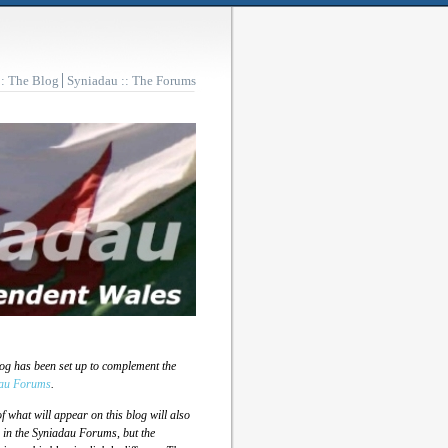
:: The Blog
Syniadau :: The Forums
log has been set up to complement the
au Forums
.
 what will appear on this blog will also
 in the Syniadau Forums, but the