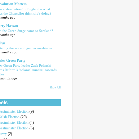
volution Matters
iscal devolution’ in England – what
es the Chancellor think she’s doing?
months ago
rry Hassan
n the Green Surge come to Scotland?
months ago
lyn
tering the sex and gender maelstrom
 months ago
les Green Party
w Green Party leader Zack Polanski
ams Reform’s ‘colonial mindset’ towards
les
 months ago
Show All
els
estminster Election
(9)
elsh Election
(29)
estminster Election
(4)
estminster Election
(3)
onwy
(2)