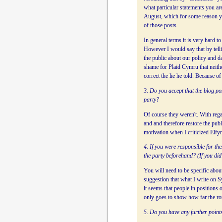
what particular statements you ar
August, which for some reason y
of those posts.
In general terms it is very hard t
However I would say that by telli
the public about our policy and da
shame for Plaid Cymru that neithe
correct the lie he told. Because o
3. Do you accept that the blog po
party?
Of course they weren't. With rega
and and therefore restore the pub
motivation when I criticized Elfyn
4. If you were responsible for th
the party beforehand? (If you did 
You will need to be specific abou
suggestion that what I write on 
it seems that people in positions
only goes to show how far the rott
5. Do you have any further points