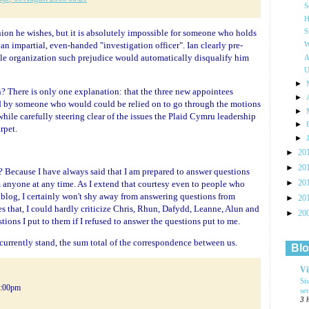
S
H
inion he wishes, but it is absolutely impossible for someone who holds
S
an impartial, even-handed "investigation officer". Ian clearly pre-
W
ble organization such prejudice would automatically disqualify him
A
U
►
n? There is only one explanation: that the three new appointees
►
ed by someone who would could be relied on to go through the motions
►
while carefully steering clear of the issues the Plaid Cymru leadership
►
rpet.
►
►
20
►
20
 Because I have always said that I am prepared to answer questions
►
 anyone at any time. As I extend that courtesy even to people who
20
og, I certainly won't shy away from answering questions from
►
20
s that, I could hardly criticize Chris, Rhun, Dafydd, Leanne, Alun and
►
20
tions I put to them if I refused to answer the questions put to me.
currently stand, the sum total of the correspondence between us.
Blo
Vi
Si
5:00pm
se
3 