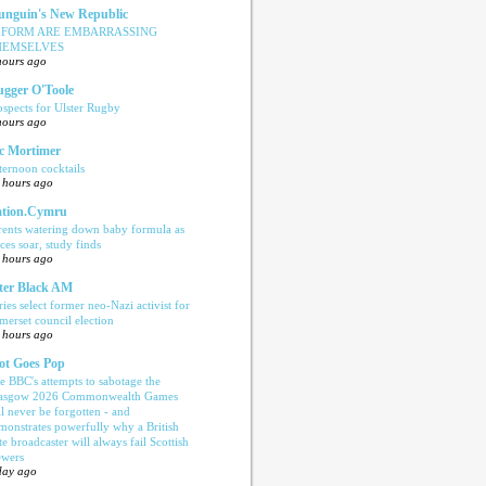
nguin's New Republic
EFORM ARE EMBARRASSING
HEMSELVES
hours ago
ugger O'Toole
ospects for Ulster Rugby
hours ago
c Mortimer
ternoon cocktails
 hours ago
tion.Cymru
rents watering down baby formula as
ices soar, study finds
 hours ago
ter Black AM
ries select former neo-Nazi activist for
merset council election
 hours ago
ot Goes Pop
e BBC's attempts to sabotage the
asgow 2026 Commonwealth Games
ll never be forgotten - and
monstrates powerfully why a British
te broadcaster will always fail Scottish
ewers
day ago