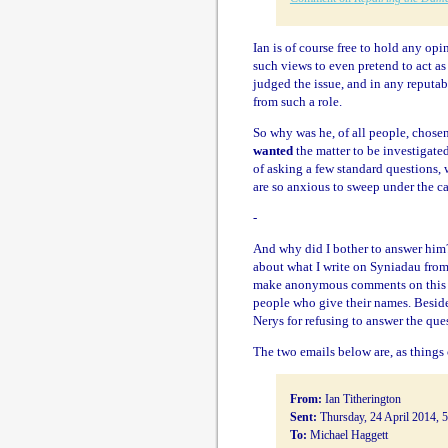
Ian is of course free to hold any op
such views to even pretend to act as 
judged the issue, and in any reputa
from such a role.
So why was he, of all people, chose
wanted
the matter to be investigat
of asking a few standard questions, 
are so anxious to sweep under the ca
-
And why did I bother to answer him?
about what I write on Syniadau from
make anonymous comments on this bl
people who give their names. Beside
Nerys for refusing to answer the ques
The two emails below are, as things 
From:
Ian Titherington
Sent:
Thursday, 24 April 2014, 
To:
Michael Haggett