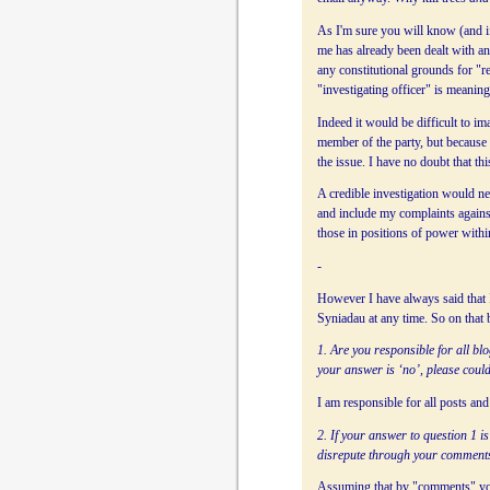
As I'm sure you will know (and if
me has already been dealt with a
any constitutional grounds for "r
"investigating officer" is meaning
Indeed it would be difficult to i
member of the party, but becaus
the issue. I have no doubt that t
A credible investigation would ne
and include my complaints against
those in positions of power withi
-
However I have always said that I
Syniadau at any time. So on that
1. Are you responsible for all b
your answer is ‘no’, please could
I am responsible for all posts a
2. If your answer to question 1 is
disrepute through your comment
Assuming that by "comments" you