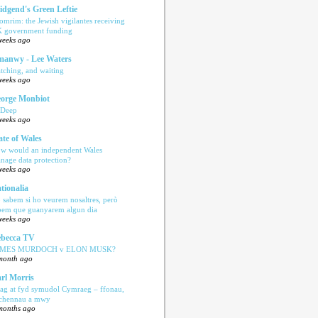
idgend's Green Leftie
omrim: the Jewish vigilantes receiving
 government funding
weeks ago
anwy - Lee Waters
tching, and waiting
weeks ago
orge Monbiot
 Deep
weeks ago
ate of Wales
w would an independent Wales
nage data protection?
weeks ago
tionalia
 sabem si ho veurem nosaltres, però
bem que guanyarem algun dia
weeks ago
becca TV
AMES MURDOCH v ELON MUSK?
month ago
rl Morris
ag at fyd symudol Cymraeg – ffonau,
echennau a mwy
months ago