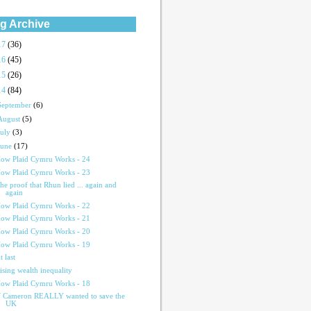
g Archive
17
(36)
16
(45)
15
(26)
14
(84)
September
(6)
August
(5)
July
(3)
June
(17)
ow Plaid Cymru Works - 24
ow Plaid Cymru Works - 23
he proof that Rhun lied ... again and
again
ow Plaid Cymru Works - 22
ow Plaid Cymru Works - 21
ow Plaid Cymru Works - 20
ow Plaid Cymru Works - 19
t last
ising wealth inequality
ow Plaid Cymru Works - 18
f Cameron REALLY wanted to save the
UK