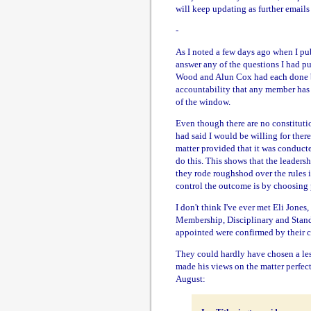
will keep updating as further emails
-
As I noted a few days ago when I pu
answer any of the questions I had pu
Wood and Alun Cox had each done be
accountability that any member has 
of the window.
Even though there are no constitutio
had said I would be willing for there
matter provided that it was conducte
do this. This shows that the leaders
they rode roughshod over the rules i
control the outcome is by choosing 
I don't think I've ever met Eli Jone
Membership, Disciplinary and Stand
appointed were confirmed by their ch
They could hardly have chosen a less
made his views on the matter perfect
August: