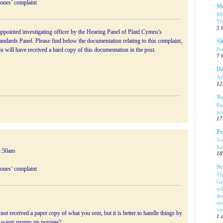
Jones’ complaint
Mu
R
T
5 
ppointed investigating officer by the Hearing Panel of Plaid Cymru’s
ndards Panel. Please find below the documentation relating to this complaint,
Sl
Pr
ou will have received a hard copy of this documentation in the post.
7 
Di
Af
12
Na
Pa
pr
17
Pe
To
So
1:50am
18
Sc
Jones’ complaint
Th
Gl
wi
de
sta
vi
ot received a paper copy of what you sent, but it is better to handle things by
1 
waste money on postage?