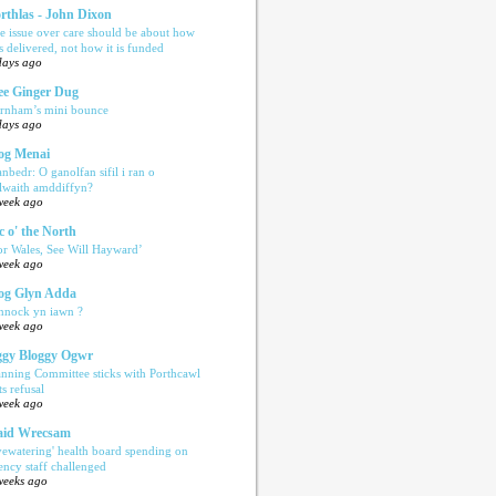
rthlas - John Dixon
e issue over care should be about how
is delivered, not how it is funded
days ago
e Ginger Dug
rnham’s mini bounce
days ago
og Menai
anbedr: O ganolfan sifil i ran o
ilwaith amddiffyn?
week ago
c o' the North
or Wales, See Will Hayward’
week ago
og Glyn Adda
nnock yn iawn ?
week ago
gy Bloggy Ogwr
anning Committee sticks with Porthcawl
ts refusal
week ago
aid Wrecsam
yewatering' health board spending on
ency staff challenged
weeks ago