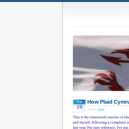
How Plaid Cymru
Jun
19
Labels:
Plaid
This is the nineteenth tranche of e
and myself, following a complaint a
last year. For easy reference, I've p