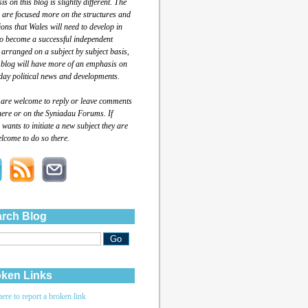
s on this blog is slightly different. The
 are focused more on the structures and
tions that Wales will need to develop in
to become a successful independent
 arranged on a subject by subject basis,
 blog will have more of an emphasis on
day political news and developments.
 are welcome to reply or leave comments
here or on the Syniadau Forums. If
wants to initiate a new subject they are
lcome to do so there.
rch Blog
ken Links
here to report a broken link