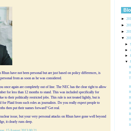
Blo
►
20
►
20
►
20
▼
20
►
►
►
▼
H
H
 Rhun have not been personal but are just based on policy differences, is
en personal from as soon as he was considered.
T
u once again are completely out of line. The NEC has the clear right to allow
H
er for less than 12 months to stand. This was included specifically for
H
to their politically restricted jobs. This rule is not treated lightly, but is
H
nd for Plaid from such roles as journalists. Do you really expect people to
H
nths then put their names forward? Get real.
A
R
 nuclear issue, but your very personal attacks on Rhun have gone well beyond
H
ge, it clearly runs deep.
I
age
, 15 August 2013 00:21