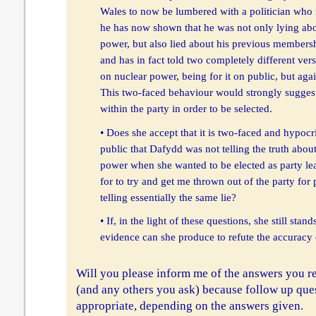
Wales to now be lumbered with a politician who reso
he has now shown that he was not only lying abou
power, but also lied about his previous membersh
and has in fact told two completely different ve
on nuclear power, being for it on public, but again
This two-faced behaviour would strongly suggest
within the party in order to be selected.
• Does she accept that it is two-faced and hypocrit
public that Dafydd was not telling the truth about
power when she wanted to be elected as party lead
for to try and get me thrown out of the party for
telling essentially the same lie?
• If, in the light of these questions, she still stan
evidence can she produce to refute the accuracy 
Will you please inform me of the answers you re
(and any others you ask) because follow up que
appropriate, depending on the answers given.