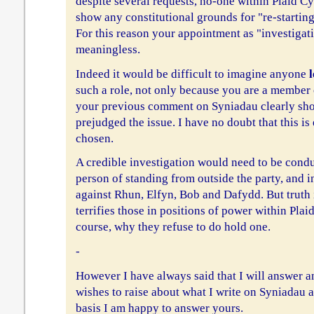
despite several requests, no-one within Plaid C
show any constitutional grounds for "re-starting
For this reason your appointment as "investigati
meaningless.
Indeed it would be difficult to imagine anyone
l
such a role, not only because you are a member 
your previous comment on Syniadau clearly sh
prejudged the issue. I have no doubt that this i
chosen.
A credible investigation would need to be condu
person of standing from outside the party, and 
against Rhun, Elfyn, Bob and Dafydd. But truth 
terrifies those in positions of power within Plaid
course, why they refuse to do hold one.
-
However I have always said that I will answer a
wishes to raise about what I write on Syniadau a
basis I am happy to answer yours.