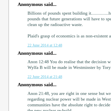
Anonymous said...
Billions of pounds spent building it..............
pounds that future generations will have to s
clean up the radioactive waste.
Plaid's grasp of economics is as non-existent as
22 June 2014 at 12:48
Anonymous said...
Anon 12:48 You do realise that the decision wh
Wylfa B will be made in Westminster by Tory
22 June 2014 at 21:48
Anonymous said...
Anon 21:48, you are right in one sense but wr
regarding nuclear power will be made in Westm
communities have the absolute right to decide 
the new nuclear re-build.