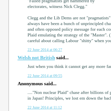
"Failed pragmatists get hammered by
electorates, witness Nick Clegg."
Clegg and the Lib Dems are not "pragmatists" 
always have been a bunch of unprincipled cha
and often opposed policy message for each co
Plaid emulating the strategy of the "Master". 
careful about calling Labour "shitty" when you
22 June 2014 at 06:27
Welsh not British
said...
Just when you think it cannot get any more far
22 June 2014 at 09:55
Anonymous said...
...."Non nuclear Plaid" chase after billions of
in Japan! Principles, we lost em down the bac
22 June 2014 at 11:12