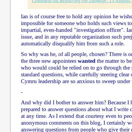
Comment on
Repairing the Damage
, 15 August
Ian is of course free to hold any opinion he wishes
impossible for someone who holds such views to 
impartial, even-handed "investigation officer". Ia
issue, and in any reputable organization such pr
automatically disqualify him from such a role.
So why was he, of all people, chosen? There is o
the three new appointees
wanted
the matter to b
who would could be relied on to go through the 
standard questions, while carefully steering clear 
Cymru leadership are so anxious to sweep under t
-
And why did I bother to answer him? Because I h
prepared to answer questions about what I write
at any time. As I extend that courtesy even to p
anonymous comments on this blog, I certainly w
answering questions from people who give their n