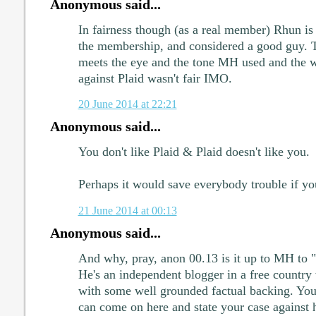
Anonymous said...
In fairness though (as a real member) Rhun is
the membership, and considered a good guy. Th
meets the eye and the tone MH used and the w
against Plaid wasn't fair IMO.
20 June 2014 at 22:21
Anonymous said...
You don't like Plaid & Plaid doesn't like you.
Perhaps it would save everybody trouble if yo
21 June 2014 at 00:13
Anonymous said...
And why, pray, anon 00.13 is it up to MH to 
He's an independent blogger in a free country
with some well grounded factual backing. You
can come on here and state your case against