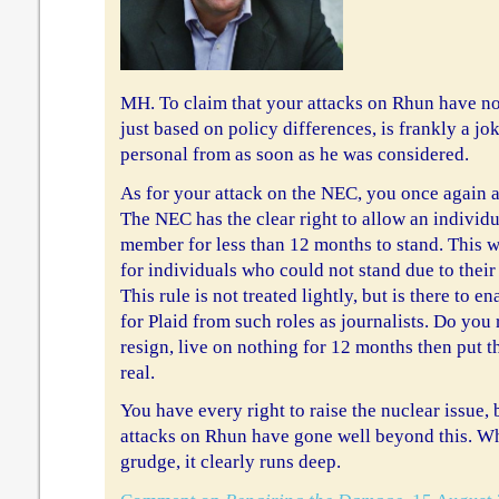
MH. To claim that your attacks on Rhun have no
just based on policy differences, is frankly a jok
personal from as soon as he was considered.
As for your attack on the NEC, you once again a
The NEC has the clear right to allow an individ
member for less than 12 months to stand. This w
for individuals who could not stand due to their p
This rule is not treated lightly, but is there to e
for Plaid from such roles as journalists. Do you 
resign, live on nothing for 12 months then put 
real.
You have every right to raise the nuclear issue,
attacks on Rhun have gone well beyond this. W
grudge, it clearly runs deep.