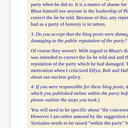
party when he did so. It is a matter of shame for
Rhun himself nor anyone in the leadership of Pl
correct the lie he told. Because of this, any re
had as a party of honesty is in tatters.
3. Do you accept that the blog posts were damag
damaging to the public reputation of the party?
Of course they weren't. With regard to Rhun's d
was intended to correct the lie he told and and t
reputation of the party which he had damaged. 
motivation when I criticized Elfyn, Bob and Dafy
about our nuclear policy.
4. If you were responsible for these blog posts, 
which you published online within the party bef
please outline the steps you took.)
You will need to be specific about "the concerns
However I am rather amused by the suggestion t
Syniadau needs to be raised "within the party"