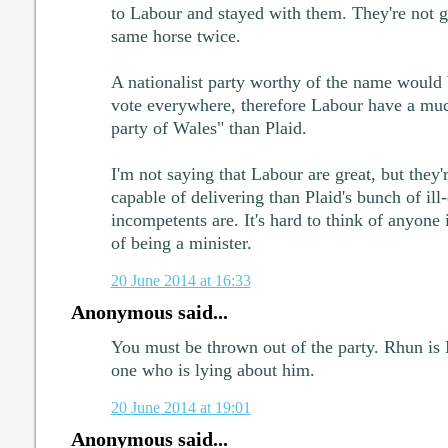
to Labour and stayed with them. They're not g
same horse twice.
A nationalist party worthy of the name would b
vote everywhere, therefore Labour have a much
party of Wales" than Plaid.
I'm not saying that Labour are great, but they
capable of delivering than Plaid's bunch of ill
incompetents are. It's hard to think of anyone
of being a minister.
20 June 2014 at 16:33
Anonymous said...
You must be thrown out of the party. Rhun is 
one who is lying about him.
20 June 2014 at 19:01
Anonymous said...