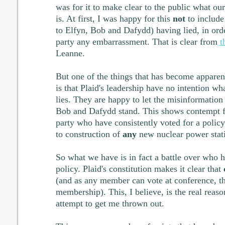
was for it to make clear to the public what ou
is. At first, I was happy for this
not
to include
to Elfyn, Bob and Dafydd) having lied, in ord
party any embarrassment. That is clear from
t
Leanne.
But one of the things that has become apparen
is that Plaid's leadership have no intention wh
lies. They are happy to let the misinformation
Bob and Dafydd stand. This shows contempt f
party who have consistently voted for a policy
to construction of
any
new nuclear power stat
So what we have is in fact a battle over who h
policy. Plaid's constitution makes it clear that
(and as any member can vote at conference, t
membership). This, I believe, is the real reaso
attempt to get me thrown out.