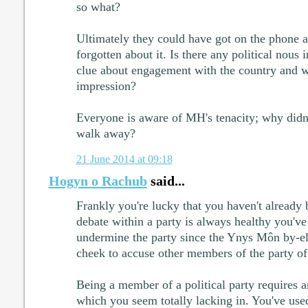
so what?
Ultimately they could have got on the phone a
forgotten about it. Is there any political nous 
clue about engagement with the country and w
impression?
Everyone is aware of MH's tenacity; why didn'
walk away?
21 June 2014 at 09:18
Hogyn o Rachub
said...
Frankly you're lucky that you haven't already 
debate within a party is always healthy you'v
undermine the party since the Ynys Môn by-el
cheek to accuse other members of the party of
Being a member of a political party requires a
which you seem totally lacking in. You've used