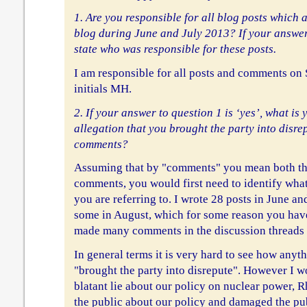
1. Are you responsible for all blog posts which
blog during June and July 2013? If your answer
state who was responsible for these posts.
I am responsible for all posts and comments on
initials MH.
2. If your answer to question 1 is ‘yes’, what is
allegation that you brought the party into disr
comments?
Assuming that by "comments" you mean both th
comments, you would first need to identify what
you are referring to. I wrote 28 posts in June an
some in August, which for some reason you hav
made many comments in the discussion threads o
In general terms it is very hard to see how anyt
"brought the party into disrepute". However I wo
blatant lie about our policy on nuclear power, 
the public about our policy and damaged the pub