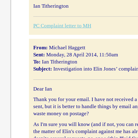
Ian Titherington
PC Complaint letter to MH
From:
Michael Haggett
Sent:
Monday, 28 April 2014, 11:50am
To:
Ian Titherington
Subject:
Investigation into Elin Jones’ complai
Dear Ian
Thank you for your email. I have not received 
sent, but it is better to handle things by email 
waste money on postage?
As I'm sure you will know (and if not, you can re
the matter of Elin's complaint against me has al