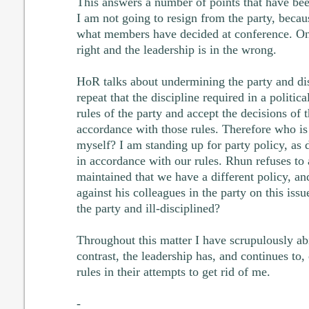
This answers a number of points that have bee
I am not going to resign from the party, becau
what members have decided at conference. On t
right and the leadership is in the wrong.
HoR talks about undermining the party and dis
repeat that the discipline required in a politica
rules of the party and accept the decisions of 
accordance with those rules. Therefore who is 
myself? I am standing up for party policy, as
in accordance with our rules. Rhun refuses to a
maintained that we have a different policy, and
against his colleagues in the party on this is
the party and ill-disciplined?
Throughout this matter I have scrupulously abi
contrast, the leadership has, and continues to,
rules in their attempts to get rid of me.
-