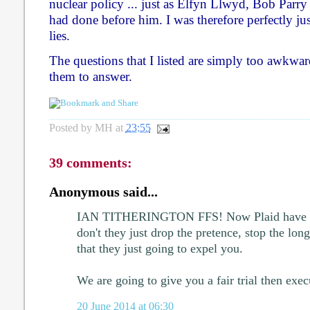
nuclear policy ... just as Elfyn Llwyd, Bob Par
had done before him. I was therefore perfectly jus
lies.
The questions that I listed are simply too awkwa
them to answer.
Posted by
MH
at
23:55
39 comments:
Anonymous said...
IAN TITHERINGTON FFS! Now Plaid have rea
don't they just drop the pretence, stop the lon
that they just going to expel you.
We are going to give you a fair trial then exec
20 June 2014 at 06:30