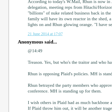
According to today's W.Mail, Rhun is now in J
delegation, meeting reps from Hitachi/Horizo
"billions" of nuke related business back in t
family will have its own reactor in the shed,
lights on and Rhun glowing orange. "I have see
21 June 2014 at 17:07
Anonymous said...
@14:49
Treason. Yes, but who's the traitor and who h
Rhun is opposing Plaid's policies. MH is stan
Rhun betrayed the party members who approved
conference. MH is standing up for them.
I wish others in Plaid had as much backbone 
If Plaid throw him out, it will be another trag