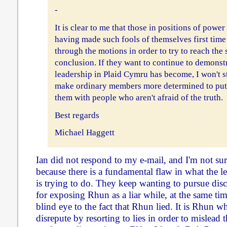
-
It is clear to me that those in positions of power
having made such fools of themselves first time
through the motions in order to try to reach th
conclusion. If they want to continue to demonstr
leadership in Plaid Cymru has become, I won't st
make ordinary members more determined to put 
them with people who aren't afraid of the truth.
Best regards
Michael Haggett
Ian did not respond to my e-mail, and I'm not surp
because there is a fundamental flaw in what the 
is trying to do. They keep wanting to pursue disc
for exposing Rhun as a liar while, at the same tim
blind eye to the fact that Rhun lied. It is Rhun w
disrepute by resorting to lies in order to mislead 