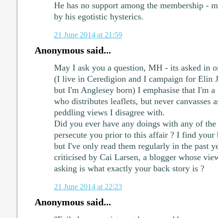
He has no support among the membership - m
by his egotistic hysterics.
21 June 2014 at 21:59
Anonymous said...
May I ask you a question, MH - its asked in 
(I live in Ceredigion and I campaign for Elin
but I'm Anglesey born) I emphasise that I'm a r
who distributes leaflets, but never canvasses
peddling views I disagree with.
Did you ever have any doings with any of th
persecute you prior to this affair ? I find your
but I've only read them regularly in the past y
criticised by Cai Larsen, a blogger whose vie
asking is what exactly your back story is ?
21 June 2014 at 22:23
Anonymous said...