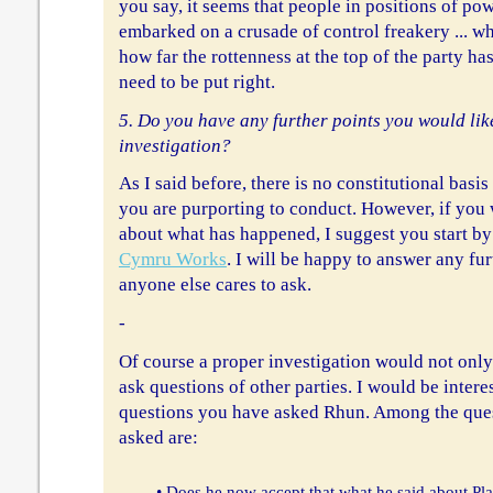
you say, it seems that people in positions of po
embarked on a crusade of control freakery ... w
how far the rottenness at the top of the party ha
need to be put right.
5. Do you have any further points you would like
investigation?
As I said before, there is no constitutional basis
you are purporting to conduct. However, if yo
about what has happened, I suggest you start b
Cymru Works
. I will be happy to answer any fu
anyone else cares to ask.
-
Of course a proper investigation would not only
ask questions of other parties. I would be inter
questions you have asked Rhun. Among the ques
asked are:
• Does he now accept that what he said about Plai