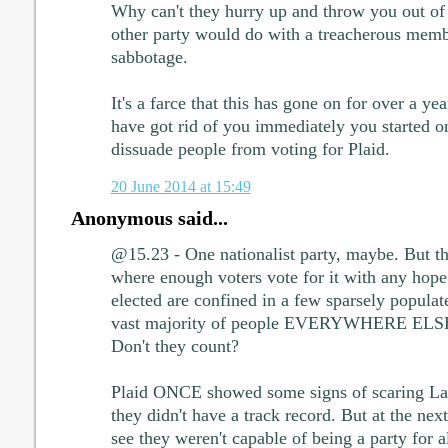
Why can't they hurry up and throw you out of t
other party would do with a treacherous membe
sabbotage.
It's a farce that this has gone on for over a y
have got rid of you immediately you started 
dissuade people from voting for Plaid.
20 June 2014 at 15:49
Anonymous said...
@15.23 - One nationalist party, maybe. But th
where enough voters vote for it with any hop
elected are confined in a few sparsely populat
vast majority of people EVERYWHERE ELSE 
Don't they count?
Plaid ONCE showed some signs of scaring La
they didn't have a track record. But at the next
see they weren't capable of being a party for 