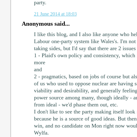
party.
21 June 2014 at 18:03
Anonymous said...
I like this blog, and I also like anyone who hel
Labour one-party system like Wales's. I'm not
taking sides, but I'd say that there are 2 issues
1 - Plaid's own policy and consistency, which 
more
and
2 - pragmatics, based on jobs of course but al
of us who used to oppose nuclear are having s
viability and desirability, and generally feelin
power source among many, though ideally - and
from ideal - we'd phase them out, etc.
I don't like to see the party making itself loo
because he is a source of good ideas. But then
win, and no candidate on Mon right now would
Wylfa.