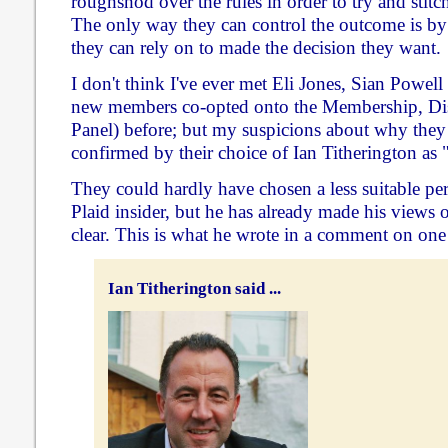
roughshod over the rules in order to try and stitc
The only way they can control the outcome is b
they can rely on to made the decision they want.
I don't think I've ever met Eli Jones, Sian Powell
new members co-opted onto the Membership, Dis
Panel) before; but my suspicions about why the
confirmed by their choice of Ian Titherington as "
They could hardly have chosen a less suitable per
Plaid insider, but he has already made his views o
clear. This is what he wrote in a comment on one
Ian Titherington said ...