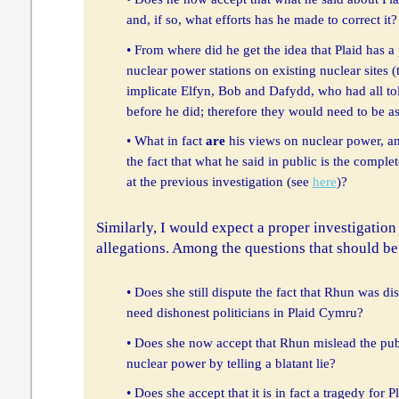
and, if so, what efforts has he made to correct it?
• From where did he get the idea that Plaid has a
nuclear power stations on existing nuclear sites (
implicate Elfyn, Bob and Dafydd, who had all tol
before he did; therefore they would need to be a
• What in fact
are
his views on nuclear power, a
the fact that what he said in public is the comple
at the previous investigation (see
here
)?
Similarly, I would expect a proper investigation
allegations. Among the questions that should be
• Does she still dispute the fact that Rhun was di
need dishonest politicians in Plaid Cymru?
• Does she now accept that Rhun mislead the pub
nuclear power by telling a blatant lie?
• Does she accept that it is in fact a tragedy fo