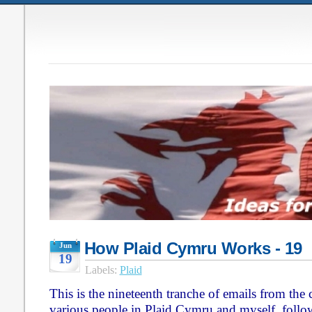
How Plaid Cymru Works - 19
Jun
19
Labels:
Plaid
This is the nineteenth tranche of emails from th
various people in Plaid Cymru and myself, follo