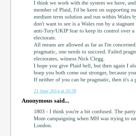
I think we work with the system we have, and 
member of Plaid, I'd be keen on supporting nuc
medium term solution and run within Wales b
don't want to see is a Wales run by a stagnant
anti-Tory/UKIP fear to keep its control over a 
electorate.
All means are allowed as far as I'm concerned.
pragmatic, one needs to succeed. Failed prag
electorates, witness Nick Clegg.
I hope you give Plaid hell, but then again I al
hoep you both come out stronger, because you
If neither of you can be pragmatic, then it's a p
21 June 2014 at 20:39
Anonymous said...
1803 - I think you're a bit confused. The par
Mom campaigning when MH was trying to unde
London.