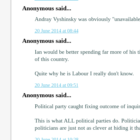
Anonymous said...
Andray Vyshinsky was obviously "unavailable
20 June 2014 at 08:44
Anonymous said...
Ian would be better spending far more of his 
of this country.
Quite why he is Labour I really don't know.
20 June 2014 at 09:51
Anonymous said...
Political party caught fixing outcome of inqui
This is what ALL political parties do. Politicia
politicians are just not as clever at hiding it th
20 June 2014 at 10:28