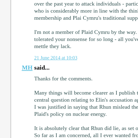
over the past year to attack individuals - part
who is considerably more in line with the thin
membership and Plai Cymru's traditional suppo
I'm not a member of Plaid Cymru by the way. 
tolerated your nonsense for so long - all you'v
mettle they lack.
21 June 2014 at 10:03
MH
said...
Thanks for the comments.
Many things will become clearer as I publish 
central question relating to Elin's accusation 
I was justified in saying that Rhun mislead th
Plaid's policy on nuclear energy.
It is absolutely clear that Rhun did lie, as set 
So far as I am concerned, all I ever wanted fr