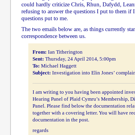
could hardly criticize Chris, Rhun, Dafydd, Lea
refusing to answer the questions I put to them if 
questions put to me.
The two emails below are, as things currently stan
correspondence between us.
From:
Ian Titherington
Sent:
Thursday, 24 April 2014, 5:00pm
To:
Michael Haggett
Subject:
Investigation into Elin Jones’ complai
I am writing to you having been appointed inves
Hearing Panel of Plaid Cymru’s Membership, Di
Panel. Please find below the documentation relat
together with a covering letter. You will have re
documentation in the post.
regards