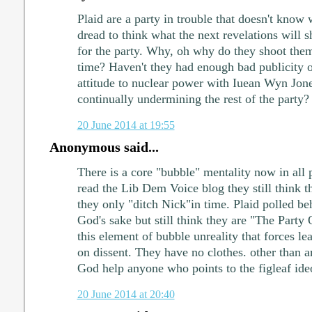
Plaid are a party in trouble that doesn't know 
dread to think what the next revelations will 
for the party. Why, oh why do they shoot them
time? Haven't they had enough bad publicity o
attitude to nuclear power with Iuean Wyn Jon
continually undermining the rest of the party?
20 June 2014 at 19:55
Anonymous said...
There is a core "bubble" mentality now in all po
read the Lib Dem Voice blog they still think t
they only "ditch Nick"in time. Plaid polled b
God's sake but still think they are "The Party O
this element of bubble unreality that forces l
on dissent. They have no clothes. other than a
God help anyone who points to the figleaf ide
20 June 2014 at 20:40