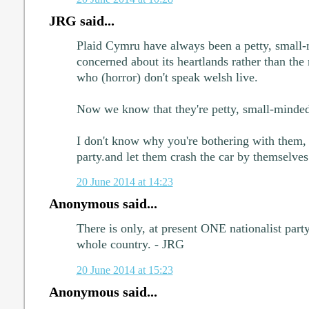
JRG said...
Plaid Cymru have always been a petty, small-m
concerned about its heartlands rather than the
who (horror) don't speak welsh live.
Now we know that they're petty, small-minded a
I don't know why you're bothering with them,
party.and let them crash the car by themselves
20 June 2014 at 14:23
Anonymous said...
There is only, at present ONE nationalist part
whole country. - JRG
20 June 2014 at 15:23
Anonymous said...