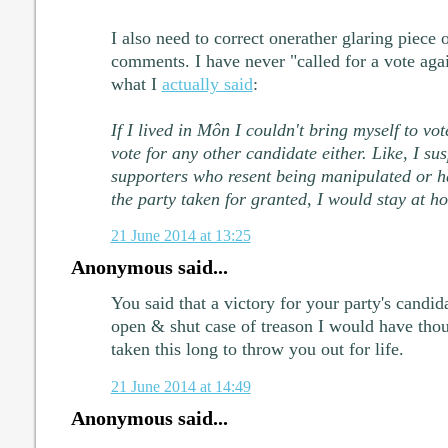
I also need to correct onerather glaring piece 
comments. I have never "called for a vote agai
what I
actually said
:
If I lived in Môn I couldn't bring myself to vo
vote for any other candidate either. Like, I su
supporters who resent being manipulated or ha
the party taken for granted, I would stay at h
21 June 2014 at 13:25
Anonymous said...
You said that a victory for your party's candi
open & shut case of treason I would have though
taken this long to throw you out for life.
21 June 2014 at 14:49
Anonymous said...