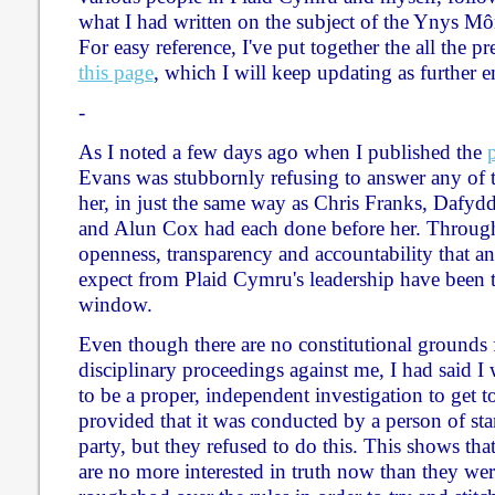
what I had written on the subject of the Ynys Môn
For easy reference, I've put together the all the 
this page
, which I will keep updating as further e
-
As I noted a few days ago when I published the
Evans was stubbornly refusing to answer any of t
her, in just the same way as Chris Franks, Dafy
and Alun Cox had each done before her. Througho
openness, transparency and accountability that a
expect from Plaid Cymru's leadership have been 
window.
Even though there are no constitutional grounds f
disciplinary proceedings against me, I had said I 
to be a proper, independent investigation to get to
provided that it was conducted by a person of st
party, but they refused to do this. This shows that
are no more interested in truth now than they we