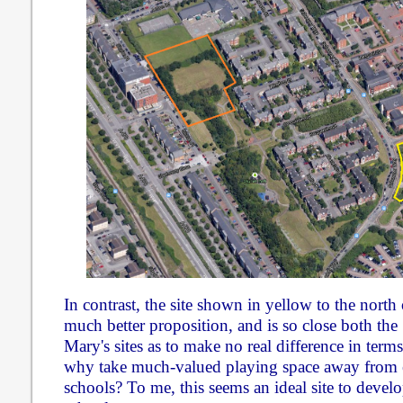
In contrast, the site shown in yellow to the nort
much better proposition, and is so close both the
Mary's sites as to make no real difference in terms
why take much-valued playing space away from e
schools? To me, this seems an ideal site to devel