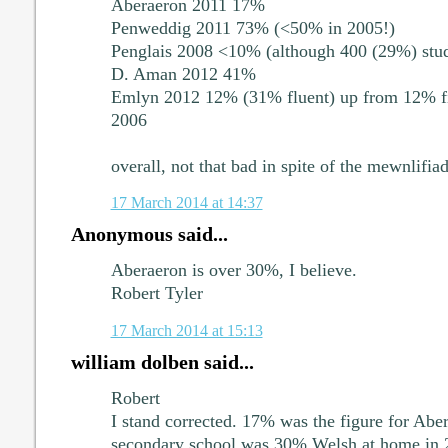
Aberaeron 2011 17%
Penweddig 2011 73% (<50% in 2005!)
Penglais 2008 <10% (although 400 (29%) stud
D. Aman 2012 41%
Emlyn 2012 12% (31% fluent) up from 12% fir
2006
overall, not that bad in spite of the mewnlifia
17 March 2014 at 14:37
Anonymous said...
Aberaeron is over 30%, I believe.
Robert Tyler
17 March 2014 at 15:13
william dolben said...
Robert
I stand corrected. 17% was the figure for Abera
secondary school was 30% Welsh at home in 