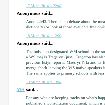
17 March 2014 at 22:42
Anonymous said...
Anon 22:43. There is no debate about the mea
dictionary (or look at those available free on-l
18 March 2014 at 12:03
Anonymous said...
The only non-designated WM school in the so
a WS maj is Tregaron (just). Tregaron has als
previous Estyn reports. Maes yr Yrfa and its 
merge shorlt leaving the WS native speakers in
The same applies to primary schools with less
19 March 2014 at 13:47
MH
said...
For any who are keeping tracks on what's happ
published a Consultation document, which is