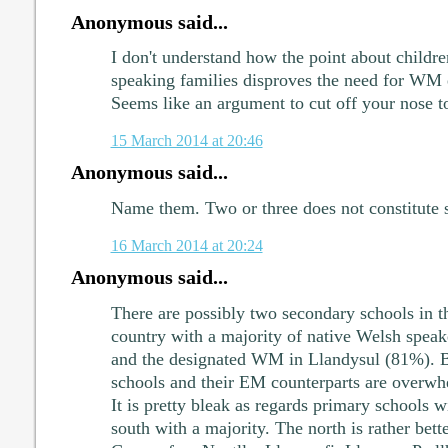
Anonymous said...
I don't understand how the point about childr
speaking families disproves the need for WM
Seems like an argument to cut off your nose to 
15 March 2014 at 20:46
Anonymous said...
Name them. Two or three does not constitute 
16 March 2014 at 20:24
Anonymous said...
There are possibly two secondary schools in th
country with a majority of native Welsh spea
and the designated WM in Llandysul (81%). 
schools and their EM counterparts are overwh
It is pretty bleak as regards primary schools wi
south with a majority. The north is rather bett