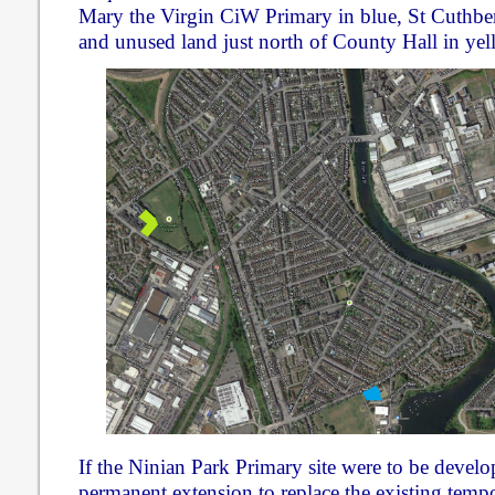
Mary the Virgin CiW Primary in blue, St Cuthber
and unused land just north of County Hall in yel
If the Ninian Park Primary site were to be develo
permanent extension to replace the existing tem