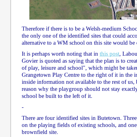
Therefore if there is to be a Welsh-medium Schoo
the only one of the identified sites that could a
alternative to a WM school on this site would be
It is perhaps worth noting that in
this post
, Labou
Govier is quoted as saying that the plan is to creat
of play, leisure and school", which might be take
Grangetown Play Centre to the right of it in the
inside information not available to the rest of us,
reason why the playgroup should not stay exactly
school be built to the left of it.
-
There are four identified sites in Butetown. Thre
on the playing fields of existing schools, and one
brownfield site.