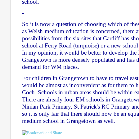
school.
-
So it is now a question of choosing which of thes
as Welsh-medium education is concerned, there ar
possibilities from the six sites that Cardiff has sho
school at Ferry Road (turquoise) or a new school
In my opinion, it would be better to develop the 
Grangetown is more densely populated and has th
demand for WM places.
For children in Grangetown to have to travel east
would be almost as inconvenient as for them to ha
Coch. Schools in urban areas should be within ea
There are already four EM schools in Grangeto
Ninian Park Primary, St Patrick's RC Primary an
so it is only fair that there should now be an equ
medium school in Grangetown as well.