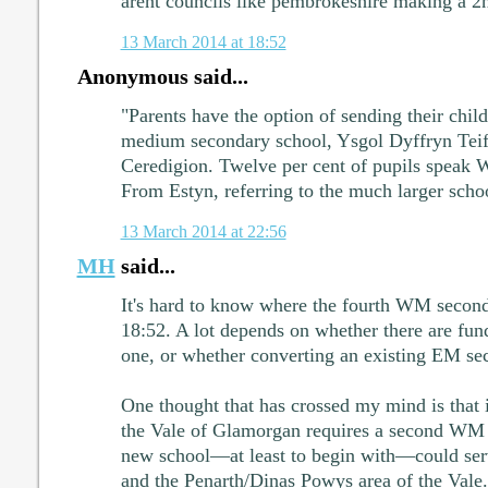
arent councils like pembrokeshire making a 
13 March 2014 at 18:52
Anonymous said...
"Parents have the option of sending their chil
medium secondary school, Ysgol Dyffryn Teifi
Ceredigion. Twelve per cent of pupils speak 
From Estyn, referring to the much larger sch
13 March 2014 at 22:56
MH
said...
It's hard to know where the fourth WM second
18:52. A lot depends on whether there are fun
one, or whether converting an existing EM sec
One thought that has crossed my mind is that i
the Vale of Glamorgan requires a second WM 
new school—at least to begin with—could serv
and the Penarth/Dinas Powys area of the Vale.