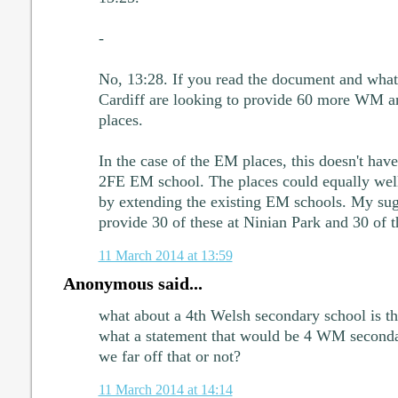
-
No, 13:28. If you read the document and what 
Cardiff are looking to provide 60 more WM 
places.
In the case of the EM places, this doesn't hav
2FE EM school. The places could equally well,
by extending the existing EM schools. My sug
provide 30 of these at Ninian Park and 30 of t
11 March 2014 at 13:59
Anonymous said...
what about a 4th Welsh secondary school is tha
what a statement that would be 4 WM seconda
we far off that or not?
11 March 2014 at 14:14