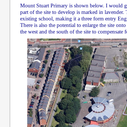
Mount Stuart Primary is shown below. I would g
part of the site to develop is marked in lavender. 
existing school, making it a three form entry En
There is also the potential to enlarge the site ont
the west and the south of the site to compensate fo