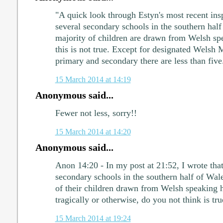
"A quick look through Estyn's most recent insp
several secondary schools in the southern hal
majority of children are drawn from Welsh sp
this is not true. Except for designated Welsh
primary and secondary there are less than five
15 March 2014 at 14:19
Anonymous said...
Fewer not less, sorry!!
15 March 2014 at 14:20
Anonymous said...
Anon 14:20 - In my post at 21:52, I wrote that
secondary schools in the southern half of Wal
of their children drawn from Welsh speaking 
tragically or otherwise, do you not think is tru
15 March 2014 at 19:24