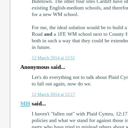
Butetown. The other four sites Cardiff have ide
existing English-medium schools, and therefore
for a new WM school.
For me, the ideal solution would be to build
Road
and
a 1FE WM school next to County Hal
both in such a way that they could be extend
in future.
12 March 2014 at 11:51
Anonymous said...
Let's do everything not to talk about Plaid Cymr
to fall out again, now do we.
12 March 2014 at 12:17
MH
said...
I haven't "fallen out" with Plaid Cymru, 12:17
policies and what we stand for against those i
party who have tried to mislead others about w