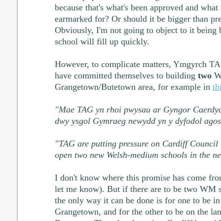
because that's what's been approved and what
earmarked for? Or should it be bigger than pr
Obviously, I'm not going to object to it being
school will fill up quickly.
However, to complicate matters, Ymgyrch TAG
have committed themselves to building
two
WM
Grangetown/Butetown area, for example in
th
"Mae TAG yn rhoi pwysau ar Gyngor Caerdydd
dwy ysgol Gymraeg newydd yn y dyfodol agos
"TAG are putting pressure on Cardiff Council t
open two new Welsh-medium schools in the nea
I don't know where this promise has come fro
let me know). But if there are to be two WM s
the only way it can be done is for one to be i
Grangetown, and for the other to be on the la