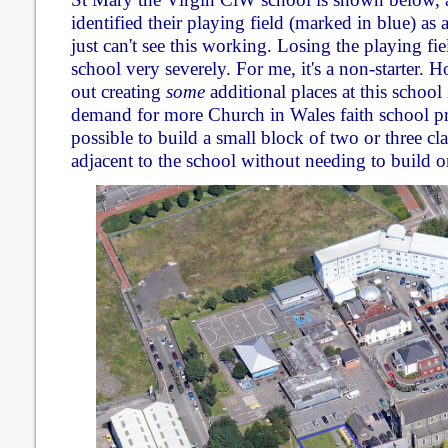
identified their playing field (marked in blue) as 
just can't see this working. Losing the playing fiel
school very severely. For me, it's a non-starter. 
out creating
some
additional places at this school 
demand for more Church in Wales faith school pr
possible to build a small block of two or three c
adjacent to the school without needing to build on