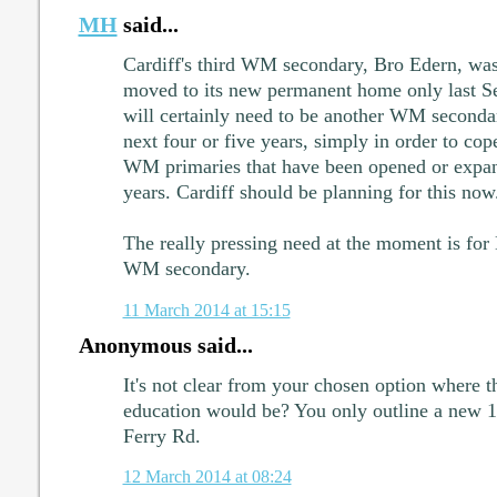
MH
said...
Cardiff's third WM secondary, Bro Edern, was
moved to its new permanent home only last Se
will certainly need to be another WM secondar
next four or five years, simply in order to cop
WM primaries that have been opened or expan
years. Cardiff should be planning for this now
The really pressing need at the moment is for N
WM secondary.
11 March 2014 at 15:15
Anonymous said...
It's not clear from your chosen option where
education would be? You only outline a new 1
Ferry Rd.
12 March 2014 at 08:24