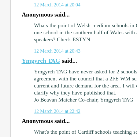
12 March 2014 at 20:04
Anonymous said...
Whats the point of Welsh-medium schools in C
one school in the southern half of Wales with 
speakers? Check ESTYN
12 March 2014 at 20:43
Ymgyrch TAG
said...
Ymgyrch TAG have never asked for 2 schools
agreement with the council that a 2FE WM sch
current and future demand for the area. I will
clarify why they have published that.
Jo Beavan Matcher Co-chair, Ymgyrch TAG
12 March 2014 at 22:42
Anonymous said...
What's the point of Cardiff schools teaching sc