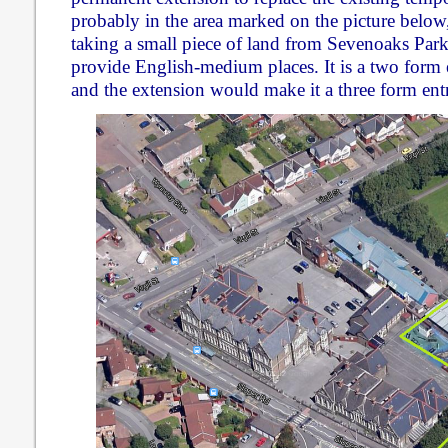
probably in the area marked on the picture below
taking a small piece of land from Sevenoaks Park.
provide English-medium places. It is a two form e
and the extension would make it a three form ent