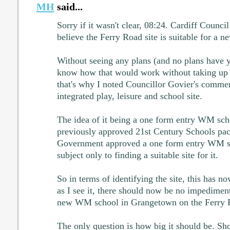
MH
said...
Sorry if it wasn't clear, 08:24. Cardiff Counci
believe the Ferry Road site is suitable for a 
Without seeing any plans (and no plans have y
know how that would work without taking up 
that's why I noted Councillor Govier's commen
integrated play, leisure and school site.
The idea of it being a one form entry WM sc
previously approved 21st Century Schools pa
Government approved a one form entry WM s
subject only to finding a suitable site for it.
So in terms of identifying the site, this has n
as I see it, there should now be no impedimen
new WM school in Grangetown on the Ferry R
The only question is how big it should be. Sho