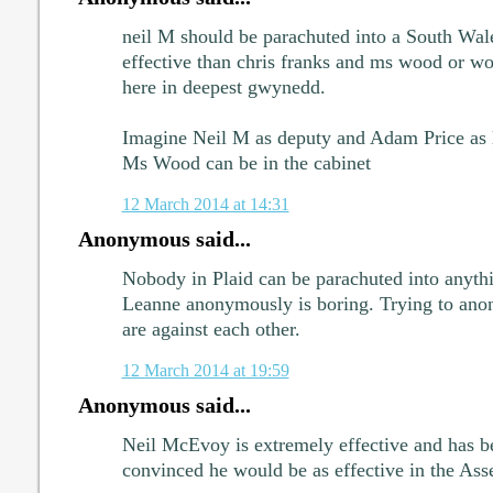
neil M should be parachuted into a South Wal
effective than chris franks and ms wood or w
here in deepest gwynedd.
Imagine Neil M as deputy and Adam Price as 
Ms Wood can be in the cabinet
12 March 2014 at 14:31
Anonymous said...
Nobody in Plaid can be parachuted into anythi
Leanne anonymously is boring. Trying to ano
are against each other.
12 March 2014 at 19:59
Anonymous said...
Neil McEvoy is extremely effective and has b
convinced he would be as effective in the Ass