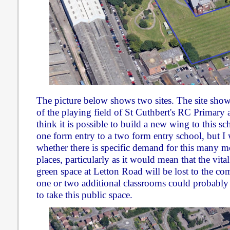
The picture below shows two sites. The site show
of the playing field of St Cuthbert's RC Primary 
think it is possible to build a new wing to this sc
one form entry to a two form entry school, but I
whether there is specific demand for this many mo
places, particularly as it would mean that the vita
green space at Letton Road will be lost to the c
one or two additional classrooms could probably
to take this public space.