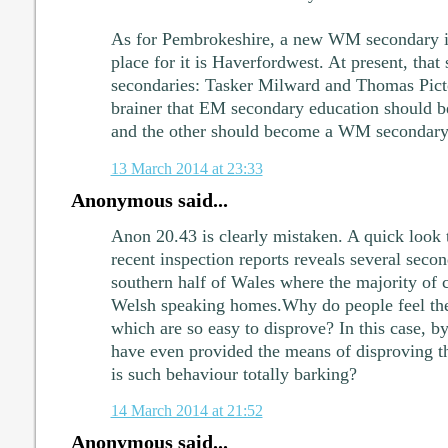
As for Pembrokeshire, a new WM secondary i
place for it is Haverfordwest. At present, th
secondaries: Tasker Milward and Thomas Picto
brainer that EM secondary education should be
and the other should become a WM secondary
13 March 2014 at 23:33
Anonymous said...
Anon 20.43 is clearly mistaken. A quick look 
recent inspection reports reveals several secon
southern half of Wales where the majority of 
Welsh speaking homes.Why do people feel the 
which are so easy to disprove? In this case, by
have even provided the means of disproving the
is such behaviour totally barking?
14 March 2014 at 21:52
Anonymous said...