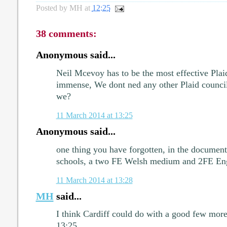
Posted by
MH
at
12:25
38 comments:
Anonymous said...
Neil Mcevoy has to be the most effective Plai
immense, We dont ned any other Plaid council
we?
11 March 2014 at 13:25
Anonymous said...
one thing you have forgotten, in the document
schools, a two FE Welsh medium and 2FE En
11 March 2014 at 13:28
MH
said...
I think Cardiff could do with a good few more 
13:25.