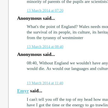
minority of parents of the pupils are scientists
13 March 2014 at 07:20
Anonymous said...
What's the point of England? Wales needs mor
the survival of its people, its culture, its herit
from the tyranny of westminster
13 March 2014 at 08:40
Anonymous said...
08:40, Without England we wouldn't have any
would die. As would our languages and cultur
13 March 2014 at 11:40
Emyr
said...
I can't tell you off the top of my head how ma
have I got the time or the energy to go trawlin