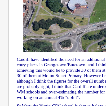
Cardiff have identified the need for an addition
entry places in Grangetown/Butetown, and I thin
achieving this would be to provide 30 of them a
30 of them at Mount Stuart Primary. However I m
although I think the figures for the overall numbe
are probably right, I think that Cardiff are under
WM schools and over-estimating the number for
working on an annual 4% "uplift".
St Mary the Virgin CiW school is shown below, 