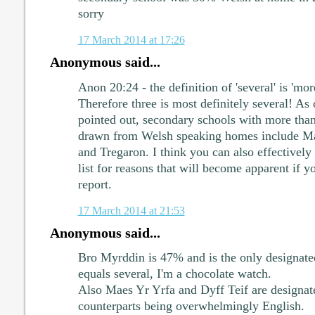
sorry
17 March 2014 at 17:26
Anonymous said...
Anon 20:24 - the definition of 'several' is 'mo
Therefore three is most definitely several! As
pointed out, secondary schools with more than
drawn from Welsh speaking homes include Mae
and Tregaron. I think you can also effectivel
list for reasons that will become apparent if y
report.
17 March 2014 at 21:53
Anonymous said...
Bro Myrddin is 47% and is the only designate
equals several, I'm a chocolate watch.
Also Maes Yr Yrfa and Dyff Teif are design
counterparts being overwhelmingly English.