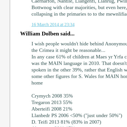
Caernarfon, Nantlle, Llangenfi, Llanrug, Pwllh
Bottwnog with clear majorities, but even here,
collapsing in the primaries to to the mewnlifia
16 March 2014 at 23:34
William Dolben said...
I wish people wouldn't hide behind Anonymous
the Crimea it might be reasonable...
In any case 61% of children at Maes yr Yrfa
was the MAIN language in 2010. That doesn't
spoken in the other 39%, rather that English 
some other figures for S. Wales for MAIN ho
home
Crymych 2008 35%
Tregaron 2013 55%
Aberteifi 2008 21%
Llanbedr PS 2006 <50% ("just under 50%")
D. Teifi 2013 81% (83% in 2007)