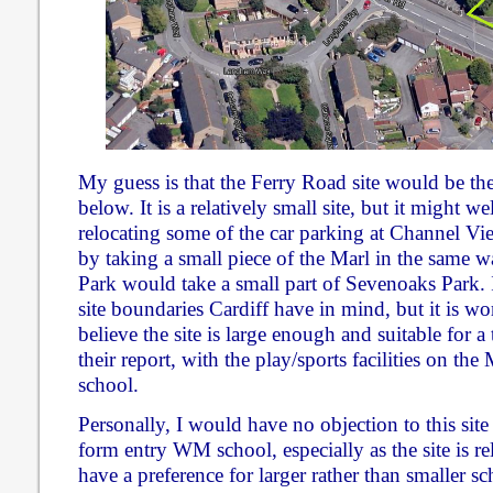
My guess is that the Ferry Road site would be th
below. It is a relatively small site, but it might w
relocating some of the car parking at Channel Vi
by taking a small piece of the Marl in the same 
Park would take a small part of Sevenoaks Park. 
site boundaries Cardiff have in mind, but it is wo
believe the site is large enough and suitable for 
their report, with the play/sports facilities on th
school.
Personally, I would have no objection to this sit
form entry WM school, especially as the site is rel
have a preference for larger rather than smaller sc