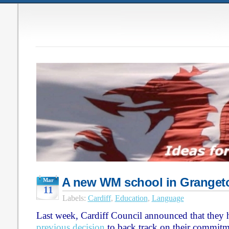
A new WM school in Grange
Mar
11
Labels:
Cardiff
,
Education
,
Language
Last week, Cardiff Council announced that they h
previous decision
to back track on their commitm