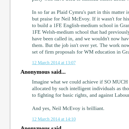
In so far as Plaid Cymru's part in this matter 
but praise for Neil McEvoy. If it wasn't for h
to build a 1FE English-medium school in Gr
1FE Welsh-medium school that had previousl
have been called in, and we wouldn't now have
them. But the job isn't over yet. The work now 
set of firm proposals for WM education in G
12 March 2014 at 13:07
Anonymous said...
Imagine what we could achieve if SO MUCH t
allocated by such intelligent individuals as t
to fighting for basic rights, and against Labou
And yes, Neil McEvoy is brilliant.
12 March 2014 at 14:10
Anonymous said...