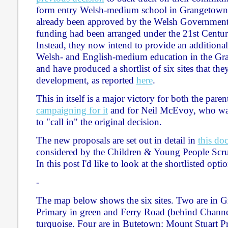
form entry Welsh-medium school in Grangetown
already been approved by the Welsh Government 
funding had been arranged under the 21st Cent
Instead, they now intend to provide an additional
Welsh- and English-medium education in the Gr
and have produced a shortlist of six sites that the
development, as reported
here
.
This in itself is a major victory for both the par
campaigning for it
and for Neil McEvoy, who was 
to "call in" the original decision.
The new proposals are set out in detail in
this do
considered by the Children & Young People Scru
In this post I'd like to look at the shortlisted optio
-
The map below shows the six sites. Two are in 
Primary in green and Ferry Road (behind Channe
turquoise. Four are in Butetown: Mount Stuart Pr