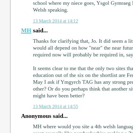
school where my niece goes, Ysgol Gymraeg L
Welsh speaking.
13 March 2014 at 14:12
MH
said...
Thanks for clarifying that, Jo. It did seem a lit
would all depend on how "near" the near futur
required now will probably be required in, say,
It seems clear to me that the only two sites th
education out of the six on the shortlist are 
May I ask if Ymgyrch TAG has any strong pre
other? Or do you perhaps think that another sit
might have been better?
13 March 2014 at 14:55
Anonymous said...
MH where would you site a 4th welsh languag