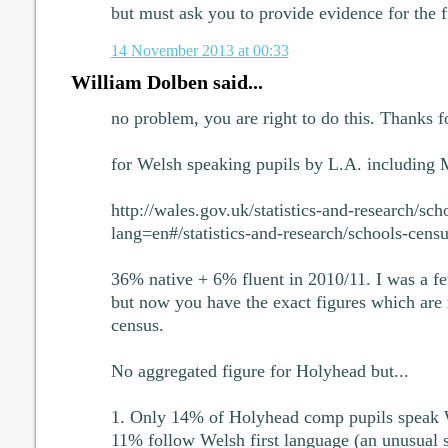
but must ask you to provide evidence for the f
14 November 2013 at 00:33
William Dolben said...
no problem, you are right to do this. Thanks 
for Welsh speaking pupils by L.A. including M
http://wales.gov.uk/statistics-and-research/sch
lang=en#/statistics-and-research/schools-cen
36% native + 6% fluent in 2010/11. I was a fe
but now you have the exact figures which are
census.
No aggregated figure for Holyhead but...
1. Only 14% of Holyhead comp pupils speak 
11% follow Welsh first language (an unusual 