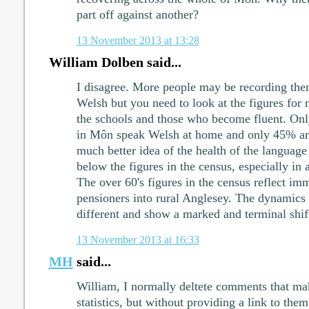
part off against another?
13 November 2013 at 13:28
William Dolben said...
I disagree. More people may be recording them
Welsh but you need to look at the figures for 
the schools and those who become fluent. On
in Môn speak Welsh at home and only 45% are
much better idea of the health of the language 
below the figures in the census, especially in 
The over 60's figures in the census reflect im
pensioners into rural Anglesey. The dynamics 
different and show a marked and terminal shif
13 November 2013 at 16:33
MH
said...
William, I normally deltete comments that ma
statistics, but without providing a link to them