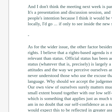
And I don't think the meeting next week is pa
It's a presentation and discussion session, and
people's intention because I think it would be 
locally, I'd go ... if only to see inside the new
-
As for the wider issue, the other factor besid
rights. I believe that a rights-based agenda is
relevant than status. Official status has been 
status (whatever that is, precisely) is largely 
attitudes and the way we perceive ourselves a
never understood those who use the excuse tha
language. Why should we accept the judgement
Our own view of ourselves surely matters much
small extent bound together with our low self-
which is something that applies just as much 
am in no doubt that our self-confidence as a na
would expect this to be reflected in greater as