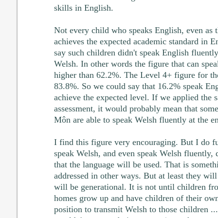
skills in English.
Not every child who speaks English, even as t
achieves the expected academic standard in En
say such children didn't speak English fluently
Welsh. In other words the figure that can spea
higher than 62.2%. The Level 4+ figure for th
83.8%. So we could say that 16.2% speak Engli
achieve the expected level. If we applied the 
assessment, it would probably mean that some
Môn are able to speak Welsh fluently at the e
I find this figure very encouraging. But I do fu
speak Welsh, and even speak Welsh fluently, 
that the language will be used. That is someth
addressed in other ways. But at least they wil
will be generational. It is not until children
homes grow up and have children of their own 
position to transmit Welsh to those children .