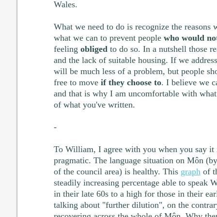
Wales.
What we need to do is recognize the reasons
what we can to prevent people
who would not
feeling
obliged
to do so. In a nutshell those r
and the lack of suitable housing. If we address
will be much less of a problem, but people s
free to move
if they choose to
. I believe we c
and that is why I am uncomfortable with what 
of what you've written.
-
To William, I agree with you when you say it is
pragmatic. The language situation on Môn (b
of the council area) is healthy. This
graph
of t
steadily increasing percentage able to speak 
in their late 60s to a high for those in their ea
talking about "further dilution", on the contrar
recovering across the whole of Môn. Why the