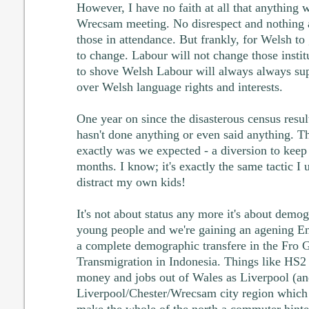
However, I have no faith at all that anything 
Wrecsam meeting. No disrespect and nothing a
those in attendance. But frankly, for Welsh to
to change. Labour will not change those insti
to shove Welsh Labour will always always sup
over Welsh language rights and interests.
One year on since the disasterous census resul
hasn't done anything or even said anything. T
exactly was we expected - a diversion to keep
months. I know; it's exactly the same tactic I 
distract my own kids!
It's not about status any more it's about demo
young people and we're gaining an agening En
a complete demographic transfere in the Fro G
Transmigration in Indonesia. Things like HS2
money and jobs out of Wales as Liverpool (an
Liverpool/Chester/Wrecsam city region which 
make the whole of the north a commuter hinte