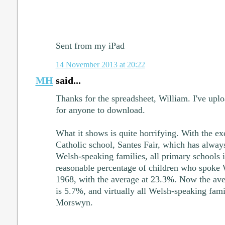
Sent from my iPad
14 November 2013 at 20:22
MH
said...
Thanks for the spreadsheet, William. I've upl
for anyone to download.
What it shows is quite horrifying. With the e
Catholic school, Santes Fair, which has alway
Welsh-speaking families, all primary schools 
reasonable percentage of children who spoke 
1968, with the average at 23.3%. Now the ave
is 5.7%, and virtually all Welsh-speaking famil
Morswyn.