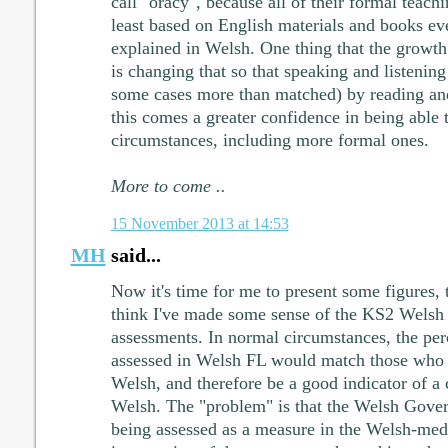
call "oracy", because all of their formal teach
least based on English materials and books ev
explained in Welsh. One thing that the growt
is changing that so that speaking and listenin
some cases more than matched) by reading and
this comes a greater confidence in being able 
circumstances, including more formal ones.
More to come ..
15 November 2013 at 14:53
MH
said...
Now it's time for me to present some figures, 
think I've made some sense of the KS2 Welsh 
assessments. In normal circumstances, the per
assessed in Welsh FL would match those who 
Welsh, and therefore be a good indicator of a 
Welsh. The "problem" is that the Welsh Gove
being assessed as a measure in the Welsh-med