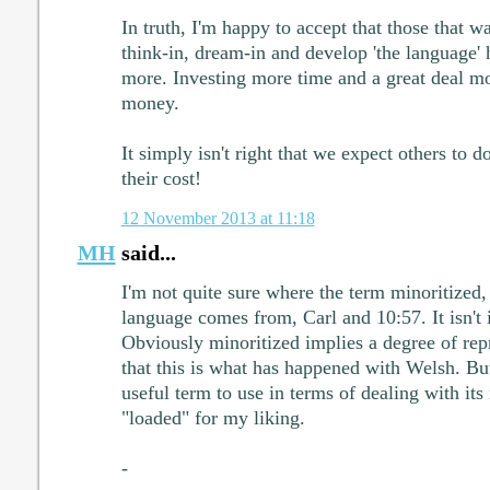
In truth, I'm happy to accept that those that wa
think-in, dream-in and develop 'the language' h
more. Investing more time and a great deal m
money.
It simply isn't right that we expect others to d
their cost!
12 November 2013 at 11:18
MH
said...
I'm not quite sure where the term minoritized,
language comes from, Carl and 10:57. It isn't i
Obviously minoritized implies a degree of repr
that this is what has happened with Welsh. But 
useful term to use in terms of dealing with its 
"loaded" for my liking.
-