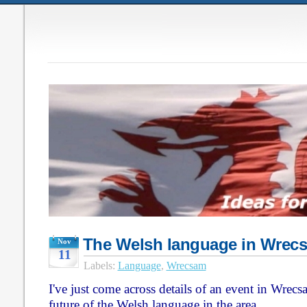
The Welsh language in Wrec
Nov
11
Labels:
Language
,
Wrecsam
I've just come across details of an event in Wrec
future of the Welsh language in the area.