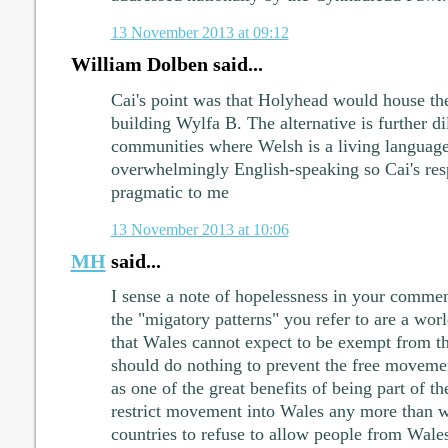
13 November 2013 at 09:12
William Dolben said...
Cai's point was that Holyhead would house the
building Wylfa B. The alternative is further di
communities where Welsh is a living languag
overwhelmingly English-speaking so Cai's res
pragmatic to me
13 November 2013 at 10:06
MH
said...
I sense a note of hopelessness in your comment
the "migatory patterns" you refer to are a w
that Wales cannot expect to be exempt from t
should do nothing to prevent the free movement
as one of the great benefits of being part of 
restrict movement into Wales any more than 
countries to refuse to allow people from Wale