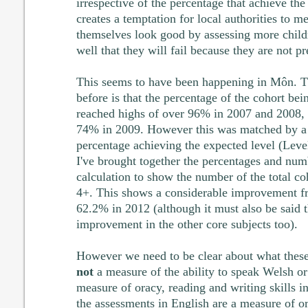
irrespective of the percentage that achieve the
creates a temptation for local authorities to m
themselves look good by assessing more chil
well that they will fail because they are not p
This seems to have been happening in Môn. Th
before is that the percentage of the cohort be
reached highs of over 96% in 2007 and 2008,
74% in 2009. However this was matched by a 
percentage achieving the expected level (Leve
I've brought together the percentages and num
calculation to show the number of the total 
4+. This shows a considerable improvement f
62.2% in 2012 (although it must also be said th
improvement in the other core subjects too).
However we need to be clear about what these
not
a measure of the ability to speak Welsh or 
measure of oracy, reading and writing skills 
the assessments in English are a measure of o