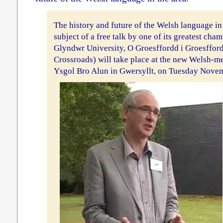
The history and future of the Welsh language i
subject of a free talk by one of its greatest ch
Glyndwr University, O Groesffordd i Groesffor
Crossroads) will take place at the new Welsh-m
Ysgol Bro Alun in Gwersyllt, on Tuesday Novem