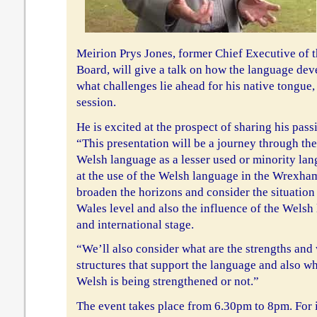
Meirion Prys Jones, former Chief Executive of
Board, will give a talk on how the language dev
what challenges lie ahead for his native tongue
session.
He is excited at the prospect of sharing his pass
“This presentation will be a journey through the
Welsh language as a lesser used or minority lang
at the use of the Welsh language in the Wrexham
broaden the horizons and consider the situation 
Wales level and also the influence of the Wels
and international stage.
“We’ll also consider what are the strengths and
structures that support the language and also wh
Welsh is being strengthened or not.”
The event takes place from 6.30pm to 8pm. For 