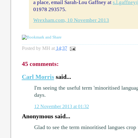
a place, email Sarah-Lou Gaffney at
s.l.gaffne
01978 293575.
Wrexham.com, 10 November 2013
Posted by
MH
at
14:37
45 comments:
Carl Morris
said...
I'm seeing the useful term 'minoritised langua
days.
12 November 2013 at 01:32
Anonymous said...
Glad to see the term minoritised langues crop