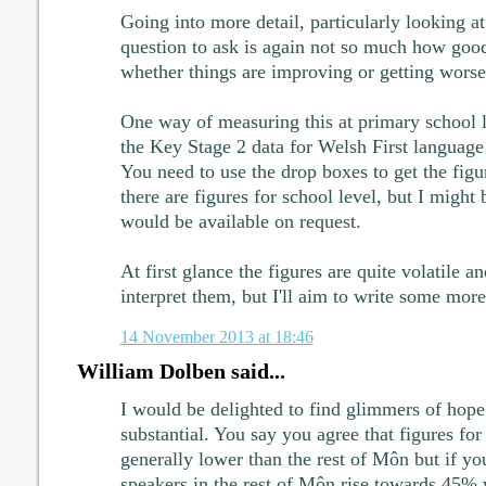
Going into more detail, particularly looking at
question to ask is again not so much how good
whether things are improving or getting worse
One way of measuring this at primary school l
the Key Stage 2 data for Welsh First languag
You need to use the drop boxes to get the figu
there are figures for school level, but I might
would be available on request.
At first glance the figures are quite volatile a
interpret them, but I'll aim to write some more 
14 November 2013 at 18:46
William Dolben said...
I would be delighted to find glimmers of hope 
substantial. You say you agree that figures fo
generally lower than the rest of Môn but if y
speakers in the rest of Môn rise towards 45% 