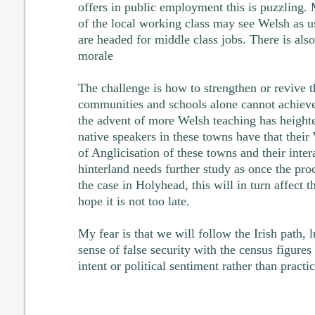
offers in public employment this is puzzling.
of the local working class may see Welsh as us
are headed for middle class jobs. There is als
morale
The challenge is how to strengthen or revive t
communities and schools alone cannot achieve
the advent of more Welsh teaching has height
native speakers in these towns have that their
of Anglicisation of these towns and their intera
hinterland needs further study as once the pro
the case in Holyhead, this will in turn affect th
hope it is not too late.
My fear is that we will follow the Irish path, l
sense of false security with the census figures 
intent or political sentiment rather than practic