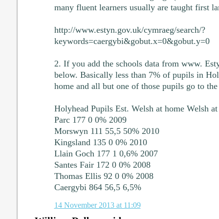
many fluent learners usually are taught first l
http://www.estyn.gov.uk/cymraeg/search/?
keywords=caergybi&gobut.x=0&gobut.y=0
2. If you add the schools data from www. Esty
below. Basically less than 7% of pupils in Ho
home and all but one of those pupils go to t
Holyhead Pupils Est. Welsh at home Welsh a
Parc 177 0 0% 2009
Morswyn 111 55,5 50% 2010
Kingsland 135 0 0% 2010
Llain Goch 177 1 0,6% 2007
Santes Fair 172 0 0% 2008
Thomas Ellis 92 0 0% 2008
Caergybi 864 56,5 6,5%
14 November 2013 at 11:09