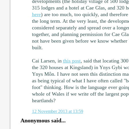
developments (the holiday village of 500 lodg
315 lodges and a hotel at Cae Glas, and 320 h
here
) are too much, too quickly, and therefore
the long term. At the very least, the develop
considered separately and spread over a longe
together, and planning permission for Cae Gl
not have been given before we know whether 
built.
Cai Larsen, in
this post
, said that locating 30
the 320 houses at Kingsland) in Ynys Gybi wo
Ynys Môn. I have not seen this distinction mad
as being typical of what I have often called "b
foot" thinking. How is the language ever goin
whole of Wales if we write off the largest popu
heartlands?
12 November 2013 at 13:59
Anonymous said...