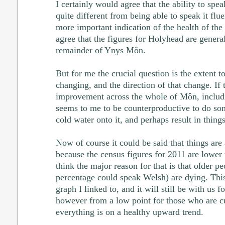
I certainly would agree that the ability to spe
quite different from being able to speak it flue
more important indication of the health of the
agree that the figures for Holyhead are general
remainder of Ynys Môn.
But for me the crucial question is the extent t
changing, and the direction of that change. If 
improvement across the whole of Môn, includi
seems to me to be counterproductive to do so
cold water onto it, and perhaps result in thin
Now of course it could be said that things ar
because the census figures for 2011 are lower 
think the major reason for that is that older p
percentage could speak Welsh) are dying. This
graph I linked to, and it will still be with us f
however from a low point for those who are cur
everything is on a healthy upward trend.