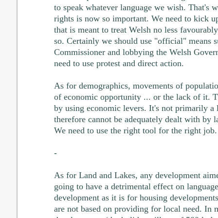
to speak whatever language we wish. That's wh
rights is now so important. We need to kick u
that is meant to treat Welsh no less favourably
so. Certainly we should use "official" means 
Commissioner and lobbying the Welsh Governm
need to use protest and direct action.
As for demographics, movements of population
of economic opportunity ... or the lack of it. 
by using economic levers. It's not primarily a
therefore cannot be adequately dealt with by 
We need to use the right tool for the right job.
-
As for Land and Lakes, any development aimed
going to have a detrimental effect on language.
development as it is for housing developments
are not based on providing for local need. In 