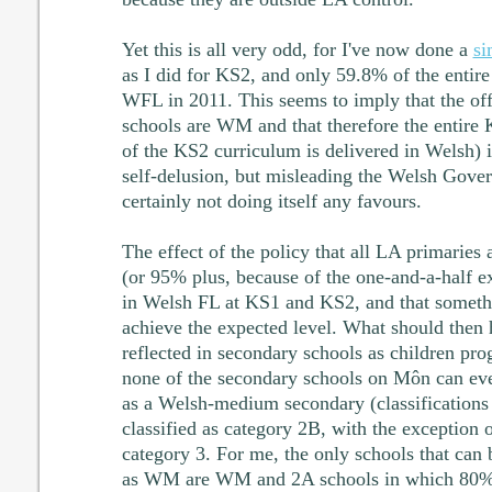
Yet this is all very odd, for I've now done a
si
as I did for KS2, and only 59.8% of the entire
WFL in 2011. This seems to imply that the offi
schools are WM and that therefore the entir
of the KS2 curriculum is delivered in Welsh) i
self-delusion, but misleading the Welsh Gove
certainly not doing itself any favours.
The effect of the policy that all LA primarie
(or 95% plus, because of the one-and-a-half ex
in Welsh FL at KS1 and KS2, and that someth
achieve the expected level. What should then h
reflected in secondary schools as children p
none of the secondary schools on Môn can ev
as a Welsh-medium secondary (classification
classified as category 2B, with the exception 
category 3. For me, the only schools that can b
as WM are WM and 2A schools in which 80% o