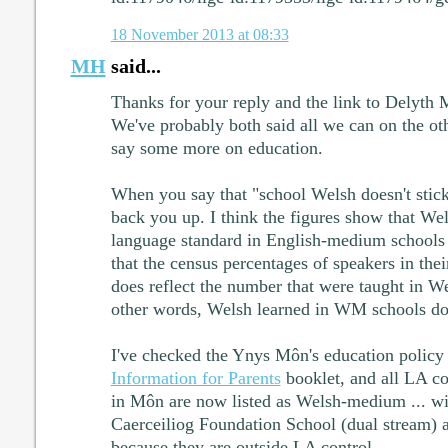
18 November 2013 at 08:33
MH
said...
Thanks for your reply and the link to Delyth M
We've probably both said all we can on the othe
say some more on education.
When you say that "school Welsh doesn't stick"
back you up. I think the figures show that We
language standard in English-medium schools d
that the census percentages of speakers in the
does reflect the number that were taught in 
other words, Welsh learned in WM schools doe
I've checked the Ynys Môn's education policy a
Information for Parents
booklet, and all LA co
in Môn are now listed as Welsh-medium ... w
Caerceiliog Foundation School (dual stream) a
because they are outside LA control.