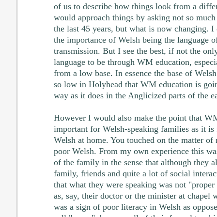
of us to describe how things look from a diffe
would approach things by asking not so much
the last 45 years, but what is now changing. I 
the importance of Welsh being the language o
transmission. But I see the best, if not the onl
language to be through WM education, especial
from a low base. In essence the base of Welsh
so low in Holyhead that WM education is goi
way as it does in the Anglicized parts of the e
However I would also make the point that WM 
important for Welsh-speaking families as it is
Welsh at home. You touched on the matter of 
poor Welsh. From my own experience this was
of the family in the sense that although they
family, friends and quite a lot of social intera
that what they were speaking was not "proper
as, say, their doctor or the minister at chapel
was a sign of poor literacy in Welsh as oppo