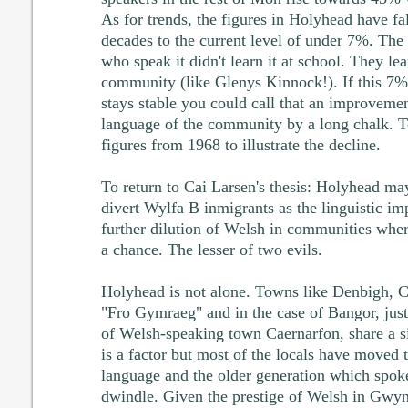
As for trends, the figures in Holyhead have fa
decades to the current level of under 7%. The
who speak it didn't learn it at school. They lea
community (like Glenys Kinnock!). If this 7% 
stays stable you could call that an improvement
language of the community by a long chalk. T
figures from 1968 to illustrate the decline.
To return to Cai Larsen's thesis: Holyhead may
divert Wylfa B inmigrants as the linguistic im
further dilution of Welsh in communities where
a chance. The lesser of two evils.
Holyhead is not alone. Towns like Denbigh, 
"Fro Gymraeg" and in the case of Bangor, just
of Welsh-speaking town Caernarfon, share a si
is a factor but most of the locals have moved 
language and the older generation which spoke
dwindle. Given the prestige of Welsh in Gwyn