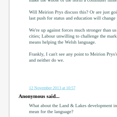
Will Meirion Prys discuss this? Or are just goi
last push for status and education will change
We're up against forces much stronger than us 
cities; Labour unwilling to challenge the market
means helping the Welsh language.
Frankly, I can't see any point to Meirion Prys
and neither do we.
12 November 2013 at 10:57
Anonymous said...
What about the Land & Lakes development in
mean for the language?