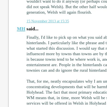
wouldn't want to do it anyway (or perhaps coul
did not speak Welsh). But the other half woul
generation, Welsh will again flourish.
15 November 2013 at 15:35
MH
said...
Finally, I'd like to pick up on what you said a
hinterlands. I particularly like the phrase and t
what started this discussion. I would say that r
influenced more by towns than towns are by the
is because towns tend to be where work is, a
entertainment are. People in the hinterlands c
townies can and do ignore the rural hinterland
That, for me, neatly encapsulates why I am un
concentrating developments that will be harmf
Holyhead. The fact that most primary educati
WM means that, in time, more Welsh will be
services will be offered in Welsh in Holyhead 