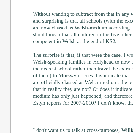
-
Without wanting to subtract from that in any w
and surprising is that all schools (with the ex
are now classed as Welsh-medium according 
should mean that all children in the five other
competent in Welsh at the end of KS2.
The surprise is that, if that were the case, I 
Welsh-speaking families in Holyhead to now be
the nearest school rather than travel the extra
of them) to Morswyn. Does this indicate that 
are officially classed as Welsh-medium, the p
that in reality they are not? Or does it indicat
medium has only just happened, and therefore 
Estyn reports for 2007-2010? I don't know, th
-
I don't want us to talk at cross-purposes, Willi