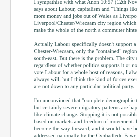
I sympathise with what Anon 10:57 (12th No
says about Labour, capitalism and "Things lik
more money and jobs out of Wales as Liverpoo
Liverpool/Chester/Wrecsam city region which 
make the whole of the north a commuter hinte
Actually Labour specifically doesn't support a
Chester-Wrecsam, only the "contained" region
south-east. But there is the problem. The city 
regardless of whether politics supports it or no
vote Labour for a whole host of reasons, I alw
always will, but I think the kind of forces ex
are not down to any particular political party.
I'm unconvinced that "complete demographic tr
but certainly severe migratory patterns are happ
like climate change. Stopping it is not possibl
based on markets and freedom of movement. M
become the way forward, and it would have be
addressed nationally by the Cynhadledd Fawr.