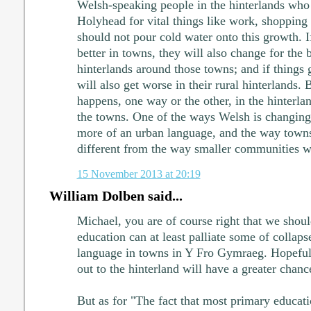
Welsh-speaking people in the hinterlands who
Holyhead for vital things like work, shopping
should not pour cold water onto this growth. I
better in towns, they will also change for the b
hinterlands around those towns; and if things 
will also get worse in their rural hinterlands. 
happens, one way or the other, in the hinterla
the towns. One of the ways Welsh is changing 
more of an urban language, and the way towns
different from the way smaller communities w
15 November 2013 at 20:19
William Dolben said...
Michael, you are of course right that we shoul
education can at least palliate some of colla
language in towns in Y Fro Gymraeg. Hopeful
out to the hinterland will have a greater chanc
But as for "The fact that most primary educat