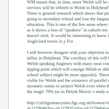
WM means that, in time, more Welsh will be
services will be offered in Welsh in Holyhead"
There is general research which shows that pu
going to secondary school and lose the languag
education. This is one of the few areas where 
as it shows a loss of "speakers" in cohorts ten
doesn't stick. It would be interesting to know 
Anglicised towns in y Fro
I still however disagree with your objection t
influx in Holyhead. The corollary of this will
Welsh speaking Anglesey with many rural com
tipping point which will consign Welsh to obl
school subject might be more apposite). These
viable for Welsh and the existence of paralle
incomers seems to protect Welsh even when th
the magic 70% (as in Delyth Morris' s study 
http://cylchgronaucymru.llgc.org.uk/browse/v
id:1179046/llgc-id:1179353/llgc-id:1179464/g