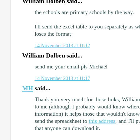
William Dolben said...
the schools are primary schools by the way.
I'll send the excel table to you separately as 
loses the format
14 November 2013 at 11:12
William Dolben said...
send me your email pls Michael
14 November 2013 at 11:17
MH
said...
Thank you very much for those links, William.
to me (although I probably would know where 
information) it helps those that wouldn't know
send the spreadsheet to
this address
, and I'll 
that anyone can download it.