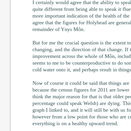
I certainly would agree that the ability to spe
quite different from being able to speak it flue
more important indication of the health of the
agree that the figures for Holyhead are general
remainder of Ynys Môn.
But for me the crucial question is the extent t
changing, and the direction of that change. If 
improvement across the whole of Môn, includi
seems to me to be counterproductive to do so
cold water onto it, and perhaps result in thin
Now of course it could be said that things ar
because the census figures for 2011 are lower 
think the major reason for that is that older p
percentage could speak Welsh) are dying. This
graph I linked to, and it will still be with us f
however from a low point for those who are cur
everything is on a healthy upward trend.