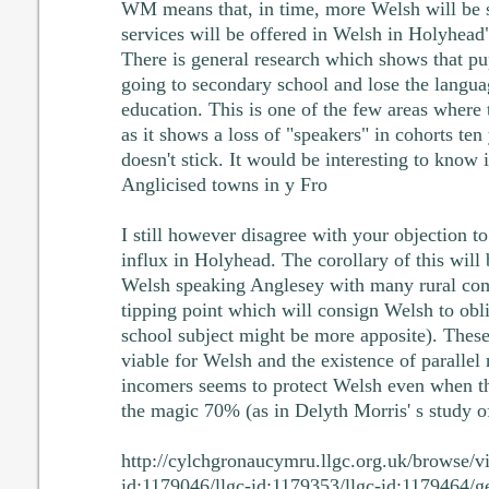
WM means that, in time, more Welsh will be
services will be offered in Welsh in Holyhead"
There is general research which shows that pu
going to secondary school and lose the languag
education. This is one of the few areas where 
as it shows a loss of "speakers" in cohorts ten
doesn't stick. It would be interesting to know 
Anglicised towns in y Fro
I still however disagree with your objection t
influx in Holyhead. The corollary of this will
Welsh speaking Anglesey with many rural com
tipping point which will consign Welsh to obl
school subject might be more apposite). These
viable for Welsh and the existence of paralle
incomers seems to protect Welsh even when th
the magic 70% (as in Delyth Morris' s study 
http://cylchgronaucymru.llgc.org.uk/browse/v
id:1179046/llgc-id:1179353/llgc-id:1179464/g