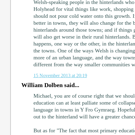
Welsh-speaking people in the hinterlands who
Holyhead for vital things like work, shopping
should not pour cold water onto this growth. I
better in towns, they will also change for the b
hinterlands around those towns; and if things 
will also get worse in their rural hinterlands. 
happens, one way or the other, in the hinterla
the towns. One of the ways Welsh is changing 
more of an urban language, and the way towns
different from the way smaller communities w
15 November 2013 at 20:19
William Dolben said...
Michael, you are of course right that we shoul
education can at least palliate some of colla
language in towns in Y Fro Gymraeg. Hopeful
out to the hinterland will have a greater chanc
But as for "The fact that most primary educat