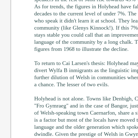
As for trends, the figures in Holyhead have fa
decades to the current level of under 7%. The
who speak it didn't learn it at school. They lea
community (like Glenys Kinnock!). If this 7% 
stays stable you could call that an improvement
language of the community by a long chalk. T
figures from 1968 to illustrate the decline.
To return to Cai Larsen's thesis: Holyhead may
divert Wylfa B inmigrants as the linguistic im
further dilution of Welsh in communities where
a chance. The lesser of two evils.
Holyhead is not alone. Towns like Denbigh, 
"Fro Gymraeg" and in the case of Bangor, just
of Welsh-speaking town Caernarfon, share a si
is a factor but most of the locals have moved 
language and the older generation which spoke
dwindle. Given the prestige of Welsh in Gwyn