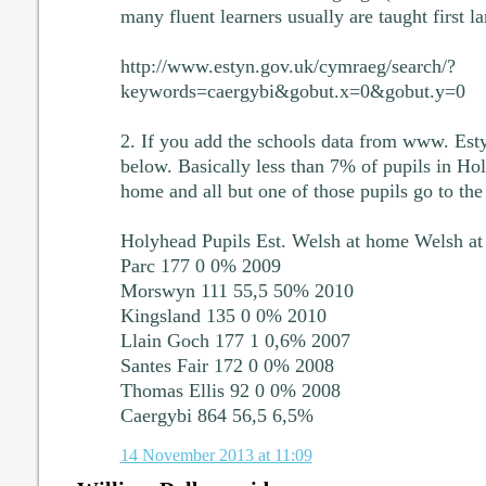
many fluent learners usually are taught first l
http://www.estyn.gov.uk/cymraeg/search/?
keywords=caergybi&gobut.x=0&gobut.y=0
2. If you add the schools data from www. Esty
below. Basically less than 7% of pupils in Ho
home and all but one of those pupils go to t
Holyhead Pupils Est. Welsh at home Welsh a
Parc 177 0 0% 2009
Morswyn 111 55,5 50% 2010
Kingsland 135 0 0% 2010
Llain Goch 177 1 0,6% 2007
Santes Fair 172 0 0% 2008
Thomas Ellis 92 0 0% 2008
Caergybi 864 56,5 6,5%
14 November 2013 at 11:09