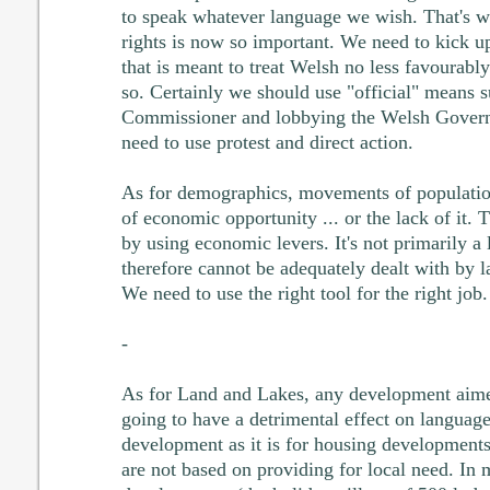
to speak whatever language we wish. That's wh
rights is now so important. We need to kick u
that is meant to treat Welsh no less favourably
so. Certainly we should use "official" means 
Commissioner and lobbying the Welsh Governm
need to use protest and direct action.
As for demographics, movements of population
of economic opportunity ... or the lack of it. 
by using economic levers. It's not primarily a
therefore cannot be adequately dealt with by 
We need to use the right tool for the right job.
-
As for Land and Lakes, any development aimed
going to have a detrimental effect on language.
development as it is for housing developments
are not based on providing for local need. In 