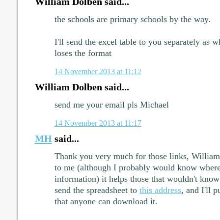
William Dolben said...
the schools are primary schools by the way.
I'll send the excel table to you separately as 
loses the format
14 November 2013 at 11:12
William Dolben said...
send me your email pls Michael
14 November 2013 at 11:17
MH
said...
Thank you very much for those links, William.
to me (although I probably would know where 
information) it helps those that wouldn't know
send the spreadsheet to
this address
, and I'll 
that anyone can download it.