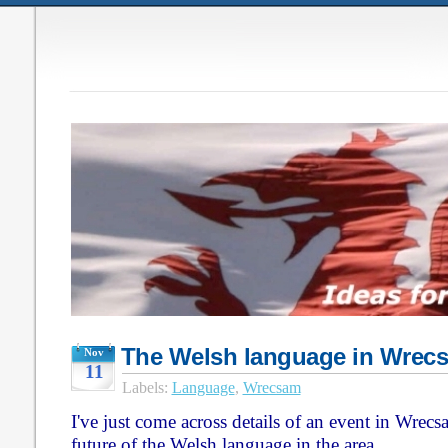
The Welsh language in Wrec
Nov
11
Labels:
Language
,
Wrecsam
I've just come across details of an event in Wrec
future of the Welsh language in the area.