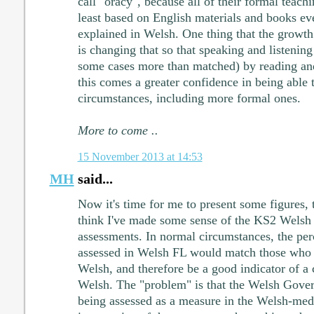
call "oracy", because all of their formal teach
least based on English materials and books ev
explained in Welsh. One thing that the growt
is changing that so that speaking and listenin
some cases more than matched) by reading and
this comes a greater confidence in being able 
circumstances, including more formal ones.
More to come ..
15 November 2013 at 14:53
MH
said...
Now it's time for me to present some figures, 
think I've made some sense of the KS2 Welsh 
assessments. In normal circumstances, the per
assessed in Welsh FL would match those who 
Welsh, and therefore be a good indicator of a 
Welsh. The "problem" is that the Welsh Gove
being assessed as a measure in the Welsh-med