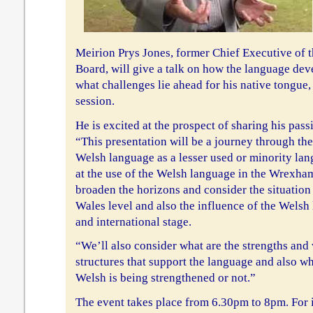
Meirion Prys Jones, former Chief Executive of
Board, will give a talk on how the language dev
what challenges lie ahead for his native tongue
session.
He is excited at the prospect of sharing his pass
“This presentation will be a journey through the
Welsh language as a lesser used or minority lang
at the use of the Welsh language in the Wrexham
broaden the horizons and consider the situation 
Wales level and also the influence of the Wels
and international stage.
“We’ll also consider what are the strengths and
structures that support the language and also wh
Welsh is being strengthened or not.”
The event takes place from 6.30pm to 8pm. For 