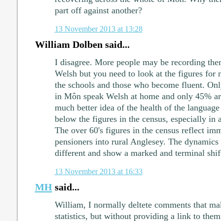
part off against another?
13 November 2013 at 13:28
William Dolben said...
I disagree. More people may be recording them
Welsh but you need to look at the figures for 
the schools and those who become fluent. On
in Môn speak Welsh at home and only 45% are
much better idea of the health of the language 
below the figures in the census, especially in 
The over 60's figures in the census reflect im
pensioners into rural Anglesey. The dynamics 
different and show a marked and terminal shif
13 November 2013 at 16:33
MH
said...
William, I normally deltete comments that ma
statistics, but without providing a link to them