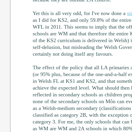
Yet this is all very odd, for I've now done a
si
as I did for KS2, and only 59.8% of the entire
WFL in 2011. This seems to imply that the offi
schools are WM and that therefore the entir
of the KS2 curriculum is delivered in Welsh) i
self-delusion, but misleading the Welsh Gove
certainly not doing itself any favours.
The effect of the policy that all LA primarie
(or 95% plus, because of the one-and-a-half ex
in Welsh FL at KS1 and KS2, and that someth
achieve the expected level. What should then h
reflected in secondary schools as children p
none of the secondary schools on Môn can ev
as a Welsh-medium secondary (classification
classified as category 2B, with the exception 
category 3. For me, the only schools that can b
as WM are WM and 2A schools in which 80% o