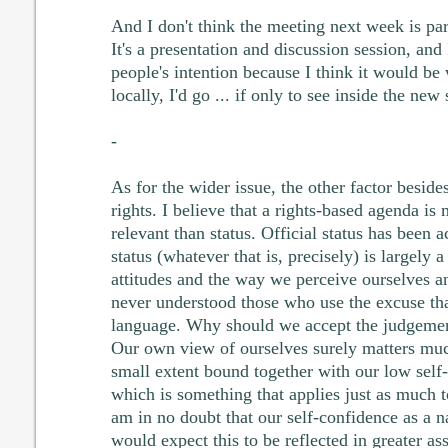
And I don't think the meeting next week is pa
It's a presentation and discussion session, and
people's intention because I think it would be 
locally, I'd go ... if only to see inside the new
-
As for the wider issue, the other factor besid
rights. I believe that a rights-based agenda is
relevant than status. Official status has been 
status (whatever that is, precisely) is largely 
attitudes and the way we perceive ourselves a
never understood those who use the excuse tha
language. Why should we accept the judgement
Our own view of ourselves surely matters much
small extent bound together with our low self-
which is something that applies just as much 
am in no doubt that our self-confidence as a na
would expect this to be reflected in greater as