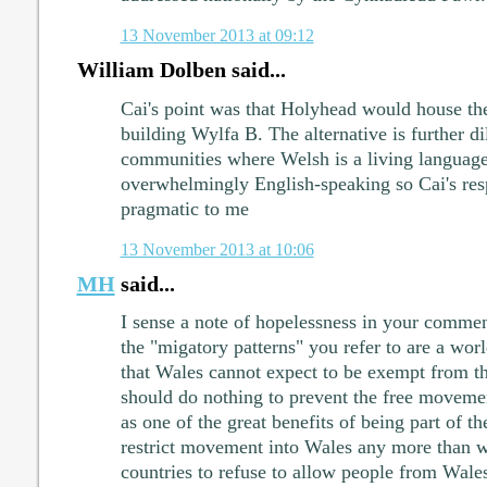
13 November 2013 at 09:12
William Dolben said...
Cai's point was that Holyhead would house the
building Wylfa B. The alternative is further di
communities where Welsh is a living languag
overwhelmingly English-speaking so Cai's res
pragmatic to me
13 November 2013 at 10:06
MH
said...
I sense a note of hopelessness in your comment
the "migatory patterns" you refer to are a w
that Wales cannot expect to be exempt from t
should do nothing to prevent the free movement
as one of the great benefits of being part of 
restrict movement into Wales any more than 
countries to refuse to allow people from Wale