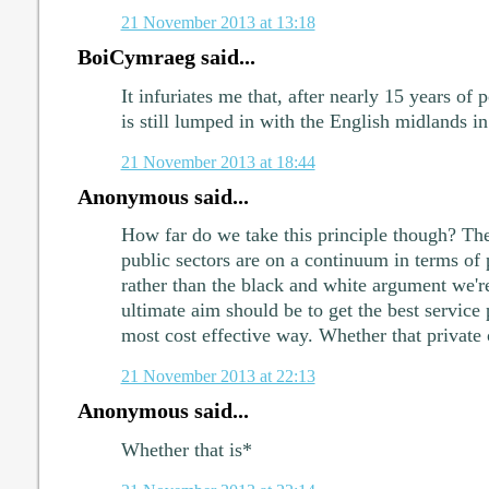
21 November 2013 at 13:18
BoiCymraeg said...
It infuriates me that, after nearly 15 years of 
is still lumped in with the English midlands in 
21 November 2013 at 18:44
Anonymous said...
How far do we take this principle though? The 
public sectors are on a continuum in terms of 
rather than the black and white argument we'r
ultimate aim should be to get the best service p
most cost effective way. Whether that private 
21 November 2013 at 22:13
Anonymous said...
Whether that is*