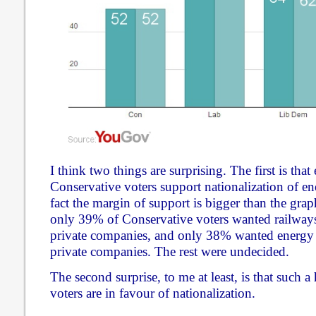
I think two things are surprising. The first is that
Conservative voters support nationalization of ene
fact the margin of support is bigger than the grap
only 39% of Conservative voters wanted railways
private companies, and only 38% wanted energy 
private companies. The rest were undecided.
The second surprise, to me at least, is that such 
voters are in favour of nationalization.