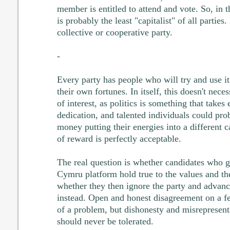
member is entitled to attend and vote. So, in 
is probably the least "capitalist" of all parties
collective or cooperative party.
-
Every party has people who will try and use it
their own fortunes. In itself, this doesn't nece
of interest, as politics is something that take
dedication, and talented individuals could pr
money putting their energies into a different c
of reward is perfectly acceptable.
The real question is whether candidates who ge
Cymru platform hold true to the values and the 
whether they then ignore the party and advan
instead. Open and honest disagreement on a f
of a problem, but dishonesty and misrepresenta
should never be tolerated.