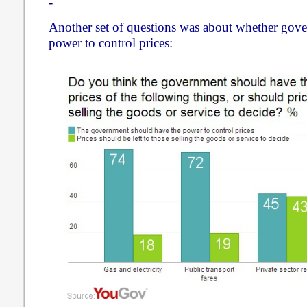
-
Another set of questions was about whether gov
power to control prices: