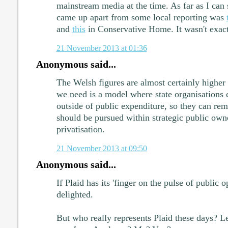
mainstream media at the time. As far as I can se
came up apart from some local reporting was
and
this
in Conservative Home. It wasn't exact
21 November 2013 at 01:36
Anonymous said...
The Welsh figures are almost certainly highe
we need is a model where state organisations ca
outside of public expenditure, so they can rem
should be pursued within strategic public own
privatisation.
21 November 2013 at 09:50
Anonymous said...
If Plaid has its 'finger on the pulse of public o
delighted.
But who really represents Plaid these days