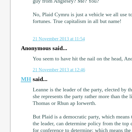
guy from Anglesey? Me? You?
No, Plaid Cymru is just a vehicle we all use t
fortunes. True capitalism in all but name!
21 November 2013 at 11:54
Anonymous said...
You seem to have hit the nail on the head, An
21 November 2013 at 12:46
MH
said...
Leanne is the leader of the party, elected by 
she represents the party rather more than the l
Thomas or Rhun ap Iorwerth.
But Plaid is a democratic party, which means t
the leader, can determine policy from the top
for conference to determine; which means the