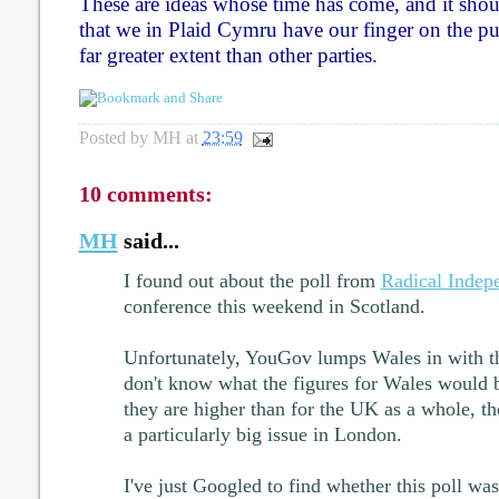
These are ideas whose time has come, and it shou
that we in Plaid Cymru have our finger on the pul
far greater extent than other parties.
Posted by
MH
at
23:59
10 comments:
MH
said...
I found out about the poll from
Radical Indep
conference this weekend in Scotland.
Unfortunately, YouGov lumps Wales in with t
don't know what the figures for Wales would b
they are higher than for the UK as a whole, th
a particularly big issue in London.
I've just Googled to find whether this poll was