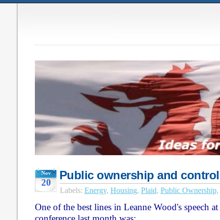
Public ownership and control
Nov
20
Labels:
Energy
,
Housing
,
Plaid
,
Public Ownership
One of the best lines in Leanne Wood's speech a
conference last month was: