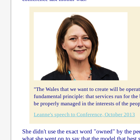
"The Wales that we want to create will be operat
fundamental principle: that services run for the
be properly managed in the interests of the peop
Leanne's speech to Conference, October 2013
She didn't use the exact word "owned" by the peo
what she went on to say that the model that best s