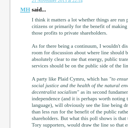
21 November 2013 at 22:14
MH
said...
I think it matters a lot whether things are run 
citizens or primarily for the benefit of making 
those profits to private shareholders.
As for there being a continuum, I wouldn't dis
room for discussion about where line should b
absolutely clear to me that energy, public tr
services should be on the public side of the lin
A party like Plaid Cymru, which has
"to ensu
social justice and the health of the natural e
decentralist socialism"
as its second fundamen
independence (and it is perhaps worth noting t
language), will obviously see the line being d
than less run for the benefit of the public rath
shareholders. But what this poll shows is that 
Tory supporters, would draw the line so that e