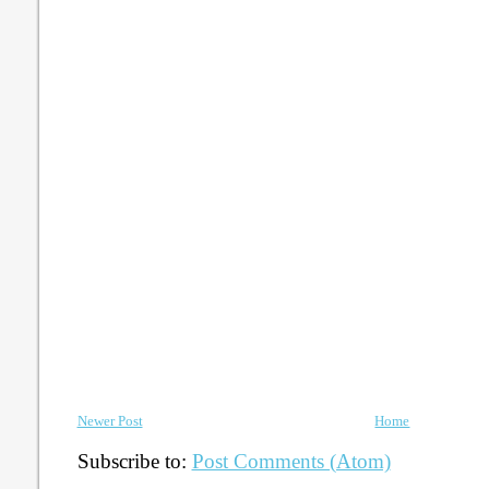
Newer Post
Home
Subscribe to:
Post Comments (Atom)