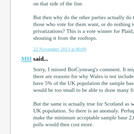
on that side of the line.
But then why do the other parties actually do 
those who vote for them want, or do nothing t
privatizations? This is a vote winner for Plai
shouting it from the rooftops.
22 November 2013 at 00:09
MH
said...
Sorry, I missed BoiCymraeg's comment. It migh
there are reasons for why Wales is not includ
have 5% of the UK population the sample base 
would be too small to be able to draw many f
But the same is actually true for Scotland as 
UK population. So there is an anomaly. Perhap
make the minimum acceptable sample base 2,0
polls would then cost more.