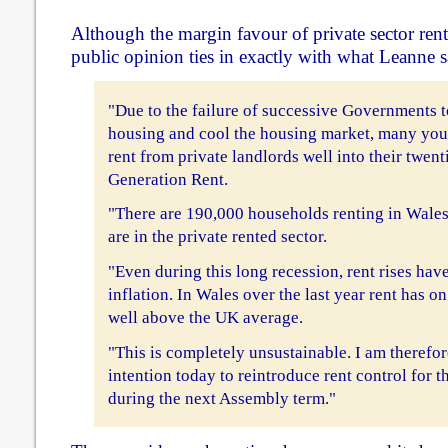
Although the margin favour of private sector rent
public opinion ties in exactly with what Leanne s
"Due to the failure of successive Governments to
housing and cool the housing market, many you
rent from private landlords well into their twenti
Generation Rent.
"There are 190,000 households renting in Wales
are in the private rented sector.
"Even during this long recession, rent rises hav
inflation. In Wales over the last year rent has o
well above the UK average.
"This is completely unsustainable. I am therefo
intention today to reintroduce rent control for t
during the next Assembly term."