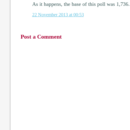
As it happens, the base of this poll was 1,736.
22 November 2013 at 00:53
Post a Comment