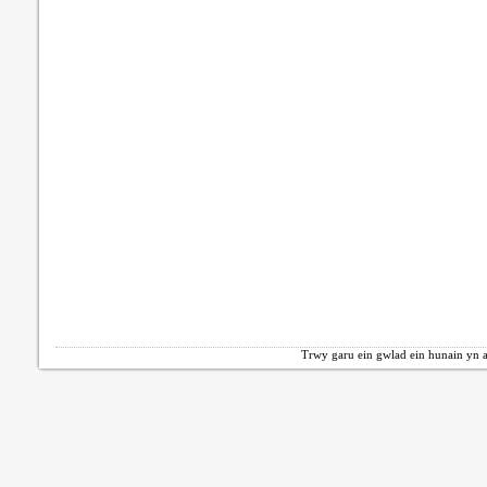
Trwy garu ein gwlad ein hunain yn a