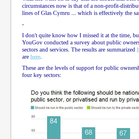
circumstances now is that of a non-profit-distri
lines of Glas Cymru ... which is effectively the s
-
I don't quite know how I missed it at the time, b
YouGov conducted a survey about public owners
sectors and services. The results are summarized
are
here
.
These are the levels of support for public owne
four key sectors: