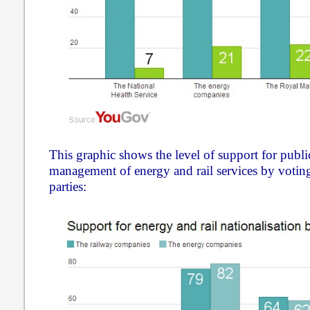
This graphic shows the level of support for publ
management of energy and rail services by voting 
parties: