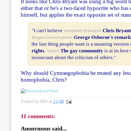
It looks like Chris Bryant was using a big word he
either that or he's a two-faced hypocrite who has 
himself, but applies the exact opposite set of stan
"I can't believe
Jonathan Edwards
Chris Bryant
Roger Lewis's piece
George Osborne's remark
the last thing people want is a moaning version
rights
.
Wales
The gay community
is at its best
insouciant about the criticism of others."
Why should Cymraegophobia be treated any less 
homophobia, Chris?
Posted by
MH
at
12:48
11 comments:
Anonymous said...