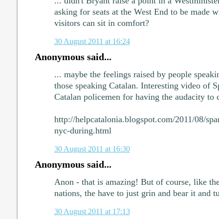
... didn't Bryant raise a point in a Westminist
asking for seats at the West End to be made w
visitors can sit in comfort?
30 August 2011 at 16:24
Anonymous said...
... maybe the feelings raised by people speaki
those speaking Catalan. Interesting video of 
Catalan policemen for having the audacity to ce
http://helpcatalonia.blogspot.com/2011/08/span
nyc-during.html
30 August 2011 at 16:30
Anonymous said...
Anon - that is amazing! But of course, like the 
nations, the have to just grin and bear it and t
30 August 2011 at 17:13