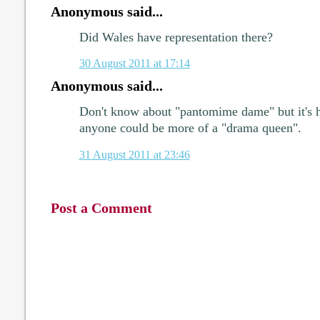
Anonymous said...
Did Wales have representation there?
30 August 2011 at 17:14
Anonymous said...
Don't know about "pantomime dame" but it's h
anyone could be more of a "drama queen".
31 August 2011 at 23:46
Post a Comment