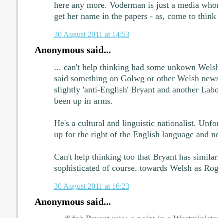
here any more. Voderman is just a media whor
get her name in the papers - as, come to think 
30 August 2011 at 14:53
Anonymous said...
... can't help thinking had some unkown Welsh
said something on Golwg or other Welsh new
slightly 'anti-English' Bryant and another L
been up in arms.
He's a cultural and linguistic nationalist. Unfo
up for the right of the English language and n
Can't help thinking too that Bryant has simila
sophisticated of course, towards Welsh as Ro
30 August 2011 at 16:23
Anonymous said...