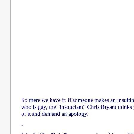
So there we have it: if someone makes an insult
who is gay, the "insouciant" Chris Bryant thinks
of it and demand an apology.
-