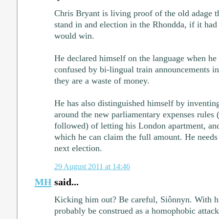
Chris Bryant is living proof of the old adage t
stand in and election in the Rhondda, if it had 
would win.
He declared himself on the language when he
confused by bi-lingual train announcements i
they are a waste of money.
He has also distinguished himself by inventin
around the new parliamentary expenses rules 
followed) of letting his London apartment, and
which he can claim the full amount. He needs 
next election.
29 August 2011 at 14:46
MH
said...
Kicking him out? Be careful, Siônnyn. With his
probably be construed as a homophobic attack