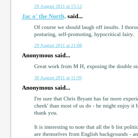
29 August 2011 at 15:12
Jac o' the North,
said...
Of course we should laugh off insults. I thoro
posturing, self-promoting, hypocritical fairy.
29 August 2011 at 21:08
Anonymous said...
Great work from M H, exposing the double sta
30 August 2011 at 11:59
Anonymous said...
I'm sure that Chris Bryant has far more experie
cheek' than most of us do - he might enjoy it bu
thank you.
It is interesting to note that all the b list polit
are themselves from English backgrounds - an