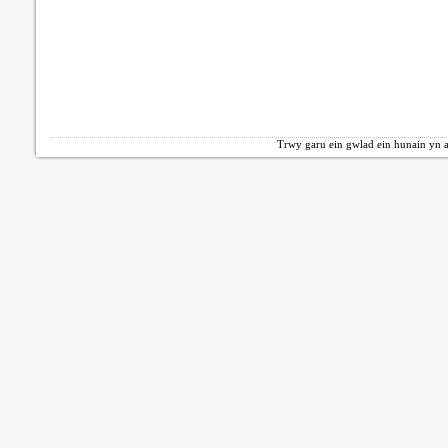
Trwy garu ein gwlad ein hunain yn a