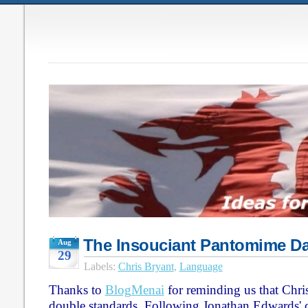
The Insouciant Pantomime D
Aug
29
Labels:
Chris Bryant
,
Language
Thanks to
BlogMenai
for reminding us that Chri
double standards. Following Jonathan Edwards'