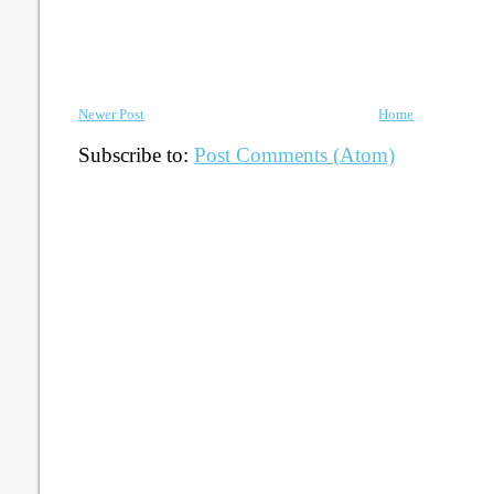
Newer Post
Home
Subscribe to:
Post Comments (Atom)