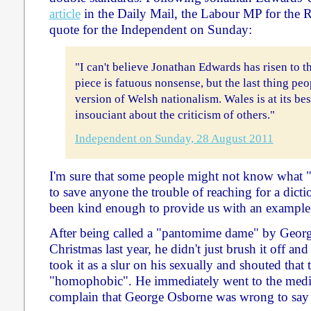
article
in the Daily Mail, the Labour MP for the 
quote for the Independent on Sunday:
"I can't believe Jonathan Edwards has risen to t
piece is fatuous nonsense, but the last thing pe
version of Welsh nationalism. Wales is at its bes
insouciant about the criticism of others."
Independent on Sunday, 28 August 2011
I'm sure that some people might not know what 
to save anyone the trouble of reaching for a dicti
been kind enough to provide us with an example
After being called a "pantomime dame" by Georg
Christmas last year, he didn't just brush it off and
took it as a slur on his sexually and shouted that
"homophobic". He immediately went to the media
complain that George Osborne was wrong to say 