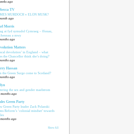
weeks ago
becca TV
AMES MURDOCH v ELON MUSK?
month ago
rl Morris
ag at fyd symudol Cymraeg – ffonau,
echennau a mwy
months ago
volution Matters
iscal devolution’ in England – what
es the Chancellor think she’s doing?
months ago
rry Hassan
n the Green Surge come to Scotland?
months ago
lyn
tering the sex and gender maelstrom
 months ago
les Green Party
w Green Party leader Zack Polanski
ams Reform’s ‘colonial mindset’ towards
les
 months ago
Show All