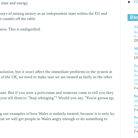
►
20
g time and energy.
t ways of raising money as an independent state within the EU and
Blo
t crumbs off the table.
Vi
ow. This is undignified.
Ru
8 
23
Mu
A
13
Sc
Ro
solution, but it won't affect the immediate problems in the system at
th
t of the UK, we need to make sure we are treated as fairly as the other
an
Tha
1 
want. But if you were a policeman and someone came to tell you they
Bo
 you tell them to "Stop whinging"? Would you say, "You're grown up,
NE
de
1 
g out examples of how Wales is unfairly treated, because it is only by
Pe
that we will get people in Wales angry enough to do something to
Cl
Ju
1 