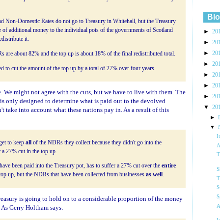
Blo
nd Non-Domestic Rates do not go to Treasury in Whitehall, but the Treasury
e of additional money to the individual pots of the governments of Scotland
►
20
istribute it.
►
20
►
20
s are about 82% and the top up is about 18% of the final redistributed total.
►
20
to cut the amount of the top up by a total of 27% over four years.
►
20
►
20
le. We might not agree with the cuts, but we have to live with them. The
►
20
is only designed to determine what is paid out to the devolved
▼
20
t take into account what these nations pay in. As a result of this
►
▼
I
get to keep
all
of the NDRs they collect because they didn't go into the
A
 a 27% cut in the top up.
T
ve been paid into the Treasury pot, has to suffer a 27% cut over the
entire
S
he top up, but the NDRs that have been collected from businesses
as well
.
T
S
S
reasury is going to hold on to a considerable proportion of the money
A
. As Gerry Holtham says: