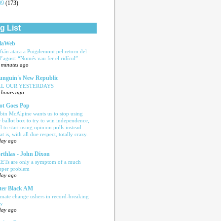
09
(173)
g List
laWeb
fián ataca a Puigdemont pel retorn del
d’agost: “Només vau fer el ridícul”
 minutes ago
nguin's New Republic
LL OUR YESTERDAYS
 hours ago
ot Goes Pop
bin McAlpine wants us to stop using
e ballot box to try to win independence,
d to start using opinion polls instead.
t is, with all due respect, totally crazy.
day ago
rthlas - John Dixon
ETs are only a symptom of a much
eper problem
day ago
ter Black AM
imate change ushers in record-breaking
ly
day ago