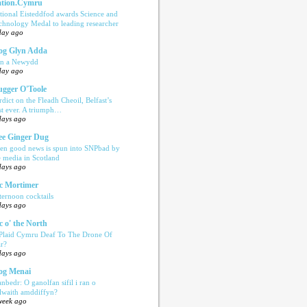
tion.Cymru
tional Eisteddfod awards Science and
chnology Medal to leading researcher
day ago
og Glyn Adda
n a Newydd
day ago
ugger O'Toole
rdict on the Fleadh Cheoil, Belfast’s
rst ever. A triumph…
days ago
e Ginger Dug
en good news is spun into SNPbad by
e media in Scotland
days ago
c Mortimer
ternoon cocktails
days ago
c o' the North
 Plaid Cymru Deaf To The Drone Of
r?
days ago
og Menai
anbedr: O ganolfan sifil i ran o
ilwaith amddiffyn?
week ago