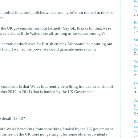
Na
Na
Te
ent police force and policies which mean you're not robbed in the first
1 
me.
Bl
He
 the UK government sort out Barnett? Say 'ok, thanks for that, we're
1 
care about little Wales after all, as long as we scream enough'?
Sl
s a narrative which asks for British crumbs. We should be pointing out
Ve
 that, if we had the power we could generate more income.
fi
2 
We
Ev
th
2 
Di
r comments is that Wales is currently benefiting from an extension of
Af
ctober 2010 to 2011) that is funded by the UK Government.
3 
Ja
Is
Wa
3 
 detail, 18:43?
Bl
Ll
m with Wales benefiting from something funded by the UK government.
se
 the rest of the UK were not getting it (or some other equivalent)
1 