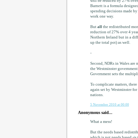
will be reduced by 27% over 
Barnett is a formula designed
spending decisions made by 
work one way.
But
all
the redistributed mon
reduction of 27% over 4 years
Northern Ireland but in a di
up the total pot) as well.
-
Second, NDRs in Wales are no
the Westminster government s
Government sets the multipli
To complicate matters, there 
again set by Westminster for
nations.
5 November 2010 at 00:00
Anonymous said...
What a mess!
But the needs based redistri
which is not needs based -is 