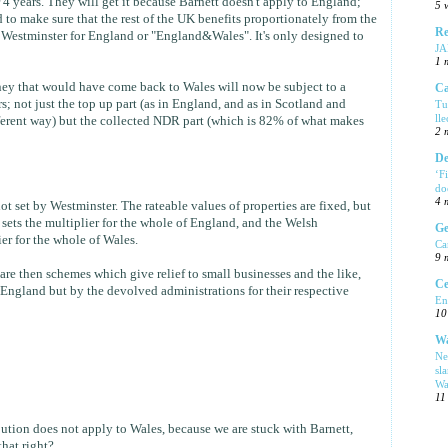
4 years. They will get it because Barnett doesn't apply to England;
5 
 to make sure that the rest of the UK benefits proportionately from the
Re
Westminster for England or "England&Wales". It's only designed to
J
1 
ey that would have come back to Wales will now be subject to a
Ca
; not just the top up part (as in England, and as in Scotland and
Tu
ll
fferent way) but the collected NDR part (which is 82% of what makes
2 
De
‘F
do
4 
t set by Westminster. The rateable values of properties are fixed, but
ets the multiplier for the whole of England, and the Welsh
Ge
er for the whole of Wales.
Ca
9 
are then schemes which give relief to small businesses and the like,
Ce
 England but by the devolved administrations for their respective
En
10
Wa
Ne
sl
Wa
11
bution does not apply to Wales, because we are stuck with Barnett,
that right?