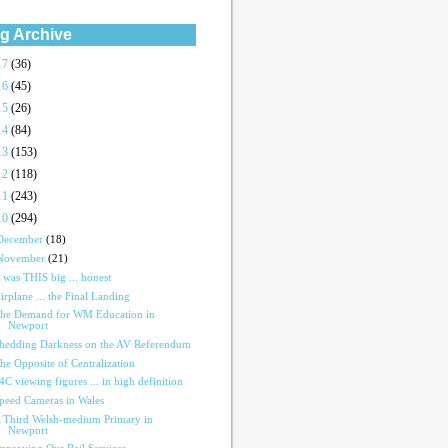
g Archive
17
(36)
16
(45)
15
(26)
14
(84)
13
(153)
12
(118)
11
(243)
10
(294)
December
(18)
November
(21)
t was THIS big ... honest
irplane ... the Final Landing
he Demand for WM Education in
Newport
hedding Darkness on the AV Referendum
he Opposite of Centralization
4C viewing figures ... in high definition
peed Cameras in Wales
 Third Welsh-medium Primary in
Newport