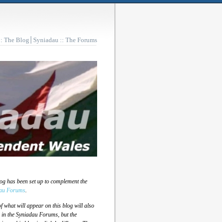
:: The Blog
Syniadau :: The Forums
log has been set up to complement the
au Forums
.
 what will appear on this blog will also
 in the Syniadau Forums, but the