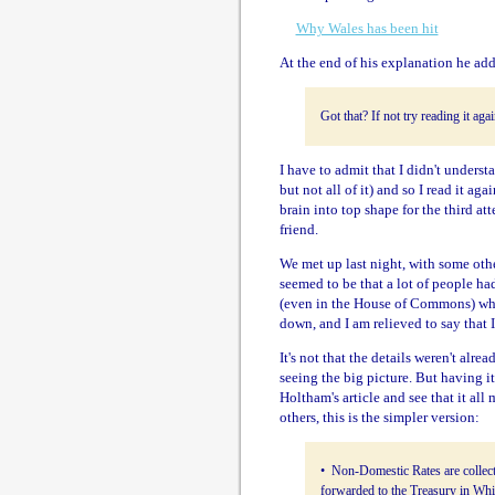
Why Wales has been hit
At the end of his explanation he add
Got that? If not try reading it aga
I have to admit that I didn't underst
but not all of it) and so I read it ag
brain into top shape for the third att
friend.
We met up last night, with some othe
seemed to be that a lot of people ha
(even in the House of Commons) who
down, and I am relieved to say that
It's not that the details weren't alre
seeing the big picture. But having it
Holtham's article and see that it all
others, this is the simpler version:
• Non-Domestic Rates are collect
forwarded to the Treasury in Whi