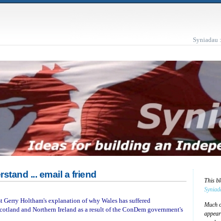
Syniadau 
rstand ... email a friend
This b
Syniad
est Gerry Holtham's explanation of why Wales has suffered
Much of
cotland and Northern Ireland as a result of the ConDem government's
appear