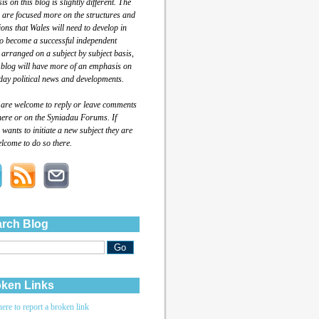
s on this blog is slightly different. The
 are focused more on the structures and
tions that Wales will need to develop in
to become a successful independent
 arranged on a subject by subject basis,
 blog will have more of an emphasis on
day political news and developments.
 are welcome to reply or leave comments
here or on the Syniadau Forums. If
wants to initiate a new subject they are
lcome to do so there.
rch Blog
ken Links
here to report a broken link