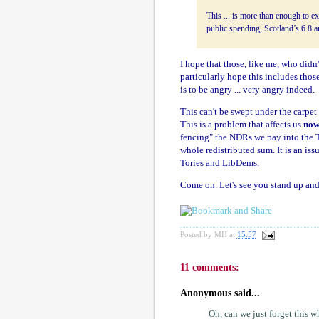
This ... is more than enough to ex
public spending, Scotland’s 6.8 an
I hope that those, like me, who didn'
particularly hope this includes tho
is to be angry ... very angry indeed.
This can't be swept under the carpet
This is a problem that affects us
no
fencing" the NDRs we pay into the Tr
whole redistributed sum. It is an iss
Tories and LibDems.
Come on. Let's see you stand up and 
Posted by
MH
at
15:57
11 comments:
Anonymous said...
Oh, can we just forget this 