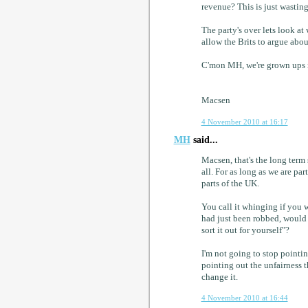
revenue? This is just wastin
The party's over lets look a
allow the Brits to argue abou
C'mon MH, we're grown ups n
Macsen
4 November 2010 at 16:17
MH
said...
Macsen, that's the long term 
all. For as long as we are par
parts of the UK.
You call it whinging if you 
had just been robbed, would
sort it out for yourself"?
I'm not going to stop pointin
pointing out the unfairness 
change it.
4 November 2010 at 16:44