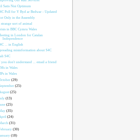
mproving Our Rail Services
il Satis Nisi Optimum
4C Poll for Y Byd ar Bedwar - Updated
ot Only in the Assembly
 strange sort of animal
risis in BBC Cymru Wales
eeting in London for Catalan
Independence
4C ... in English
preading misinformation about S4C
ali S4C
f you don't understand ... email a friend
Ms in Wales
Ps in Wales
October
(29)
September
(25)
August
(25)
July
(13)
June
(25)
May
(35)
April
(24)
March
(31)
February
(30)
January
(18)