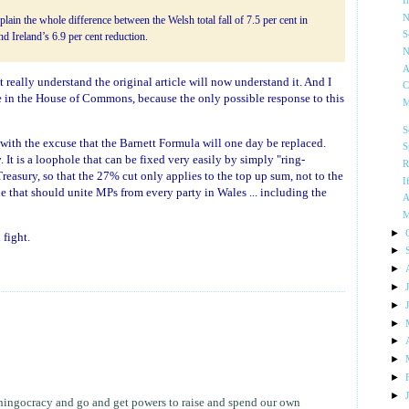
I
N
plain the whole difference between the Welsh total fall of 7.5 per cent in
S
d Ireland’s 6.9 per cent reduction.
N
A
t really understand the original article will now understand it. And I
C
se in the House of Commons, because the only possible response to this
M
S
 with the excuse that the Barnett Formula will one day be replaced.
S
w
. It is a loophole that can be fixed very easily by simply "ring-
R
easury, so that the 27% cut only applies to the top up sum, not to the
I
ue that should unite MPs from every party in Wales ... including the
A
M
►
fight.
►
►
►
►
►
►
►
►
►
whingocracy and go and get powers to raise and spend our own