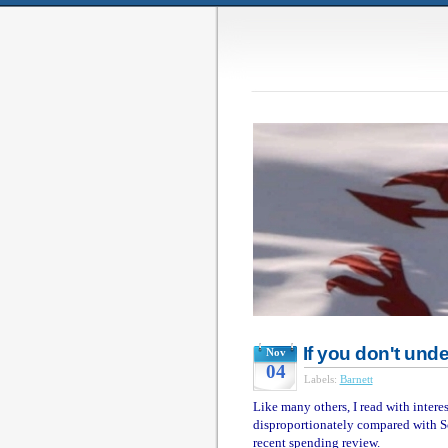
If you don't unde
Nov
04
Labels:
Barnett
Like many others, I read with inter
disproportionately compared with S
recent spending review.