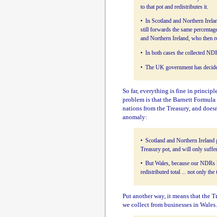
to that pot and redistributes it.
• In Scotland and Northern Irela
still forwards the same percentag
and Northern Ireland, who then red
• In both cases the collected NDR
• The UK government has decided 
So far, everything is fine in princip
problem is that the Barnett Formula 
nations from the Treasury, and doesn'
anomaly:
• Scotland and Northern Ireland 
Treasury pot, and will only suffer
• But Wales, because our NDRs ha
redistributed total ... not only t
Put another way, it means that the T
we collect from businesses in Wales