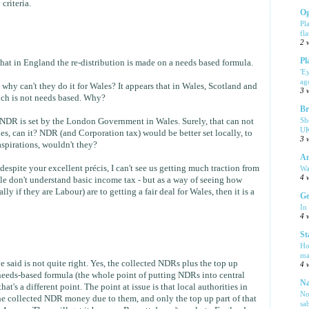
criteria.
Og
Pl
fla
2 
Pl
hat in England the re-distribution is made on a needs based formula.
'E
ag
, why can't they do it for Wales? It appears that in Wales, Scotland and
3 
hich is not needs based. Why?
Br
Sh
 NDR is set by the London Government in Wales. Surely, that can not
UK
es, can it? NDR (and Corporation tax) would be better set locally, to
3 
aspirations, wouldn't they?
Am
 despite your excellent précis, I can't see us getting much traction from
Wa
4 
ple don't understand basic income tax - but as a way of seeing how
y if they are Labour) are to getting a fair deal for Wales, then it is a
Ge
In
4 
St
Ho
ma
 said is not quite right. Yes, the collected NDRs plus the top up
4 
eeds-based formula (the whole point of putting NDRs into central
Na
 that's a different point. The point at issue is that local authorities in
No
the collected NDR money due to them, and only the top up part of that
sa