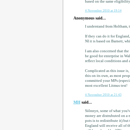
based on the same eligibility 
4 November 2010 at 19:14
Anonymous said...
I understand from Holtham, t
If they can do it for England
NI it is based on Barnett, w
I am also concerned that the
be good for enterprise in Wal
reflect local conditions and 
Complicated as this issue is,
this on its own, as most peo
committed your MPs (especiall
most excellent Litmus test!
4 November 2010 at 21:43
MH
said...
Siônnyn, some of what you've
money are distrubuted on a n
pots is to redistribute it) but
England will receive all of 