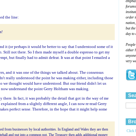
emphasi
forums
institu
ed the line:
order 
nation,
but the
in!
day to 
People
and it (or perhaps it would be better to say that I understood some of it
either 
ain. Still not there. So I then made myself a double espresso to get my
anyone 
empt, but finally had to admit defeat. It was at that point I emailed a
very we
rs, and it was one of the things we talked about. The consensus
dn't really understood the point he was making either, including those
 we thought would have understood. But our friend didn't let us
 I now understand the point Gerry Holtham was making.
Sea
ady there. In fact, it was probably the detail that got in the way of me
 explained from a slightly different angle, I can now re-read Gerry
 makes perfect sense. Therefore, in the hope that it might help some
Bro
ed from businesses by local authorities. In England and Wales they are then
Click 
tehall and put into a common pot. The Treasury then adds additional money