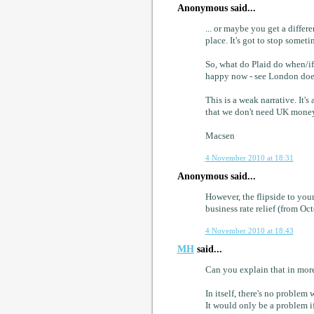
Anonymous said...
... or maybe you get a differ
place. It's got to stop someti
So, what do Plaid do when/if
happy now - see London does 
This is a weak narrative. It'
that we don't need UK money
Macsen
4 November 2010 at 18:31
Anonymous said...
However, the flipside to you
business rate relief (from O
4 November 2010 at 18:43
MH
said...
Can you explain that in more
In itself, there's no proble
It would only be a problem if