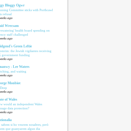
gy Bloggy Ogwr
anning Committee sticks with Porthcawl
ts refusal
weeks ago
aid Wrecsam
yewatering' health board spending on
ency staff challenged
weeks ago
idgend's Green Leftie
omrim: the Jewish vigilantes receiving
 government funding
weeks ago
anwy - Lee Waters
tching, and waiting
weeks ago
orge Monbiot
 Deep
weeks ago
ate of Wales
w would an independent Wales
nage data protection?
weeks ago
tionalia
 sabem si ho veurem nosaltres, però
bem que guanyarem algun dia