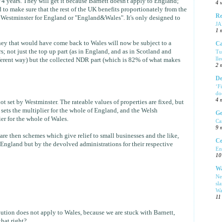
4 years. They will get it because Barnett doesn't apply to England;
4 
 to make sure that the rest of the UK benefits proportionately from the
Re
Westminster for England or "England&Wales". It's only designed to
J
1 
ey that would have come back to Wales will now be subject to a
Ca
; not just the top up part (as in England, and as in Scotland and
Tu
ll
fferent way) but the collected NDR part (which is 82% of what makes
2 
De
‘F
do
4 
t set by Westminster. The rateable values of properties are fixed, but
ets the multiplier for the whole of England, and the Welsh
Ge
er for the whole of Wales.
Ca
9 
are then schemes which give relief to small businesses and the like,
Ce
 England but by the devolved administrations for their respective
En
10
Wa
Ne
sl
Wa
11
bution does not apply to Wales, because we are stuck with Barnett,
that right?