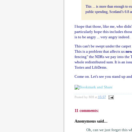
This ... is more than enough to ex
public spending, Scotland’s 6.8 an
I hope that those, like me, who didn'
particularly hope this includes tho
is to be angry ... very angry indeed.
This can't be swept under the carpet
This is a problem that affects us
no
fencing" the NDRs we pay into the Tr
whole redistributed sum. It is an iss
Tories and LibDems.
Come on. Let's see you stand up and 
Posted by
MH
at
15:57
11 comments:
Anonymous said...
Oh, can we just forget this 