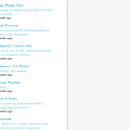
gy Bloggy Ogwr
anning Committee sticks with Porthcawl
ts refusal
week ago
aid Wrecsam
yewatering' health board spending on
ency staff challenged
weeks ago
idgend's Green Leftie
omrim: the Jewish vigilantes receiving
 government funding
weeks ago
anwy - Lee Waters
tching, and waiting
weeks ago
orge Monbiot
 Deep
weeks ago
ate of Wales
w would an independent Wales
nage data protection?
weeks ago
tionalia
 sabem si ho veurem nosaltres, però
bem que guanyarem algun dia