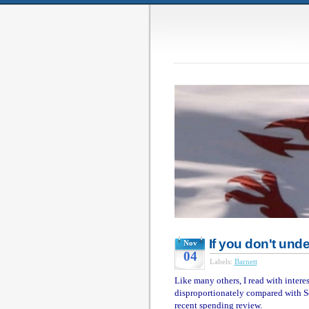
If you don't unde
Nov
04
Labels:
Barnett
Like many others, I read with inter
disproportionately compared with S
recent spending review.