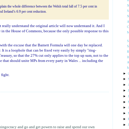
I
N
plain the whole difference between the Welsh total fall of 7.5 per cent in
S
d Ireland’s 6.9 per cent reduction.
N
A
t really understand the original article will now understand it. And I
C
se in the House of Commons, because the only possible response to this
M
S
 with the excuse that the Barnett Formula will one day be replaced.
S
w
. It is a loophole that can be fixed very easily by simply "ring-
R
easury, so that the 27% cut only applies to the top up sum, not to the
I
ue that should unite MPs from every party in Wales ... including the
A
M
►
fight.
►
►
►
►
►
►
►
►
►
whingocracy and go and get powers to raise and spend our own