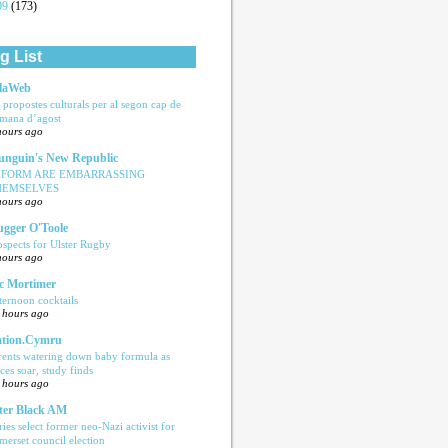
09
(173)
g List
laWeb
s propostes culturals per al segon cap de
tmana d’agost
hours ago
nguin's New Republic
EFORM ARE EMBARRASSING
HEMSELVES
hours ago
ugger O'Toole
ospects for Ulster Rugby
hours ago
c Mortimer
ternoon cocktails
 hours ago
tion.Cymru
rents watering down baby formula as
ices soar, study finds
 hours ago
ter Black AM
ries select former neo-Nazi activist for
merset council election