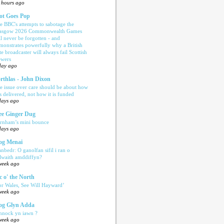
 hours ago
ot Goes Pop
e BBC's attempts to sabotage the
asgow 2026 Commonwealth Games
ll never be forgotten - and
monstrates powerfully why a British
te broadcaster will always fail Scottish
ewers
day ago
rthlas - John Dixon
e issue over care should be about how
is delivered, not how it is funded
days ago
e Ginger Dug
rnham’s mini bounce
days ago
og Menai
anbedr: O ganolfan sifil i ran o
ilwaith amddiffyn?
week ago
c o' the North
or Wales, See Will Hayward’
week ago
og Glyn Adda
nnock yn iawn ?
week ago