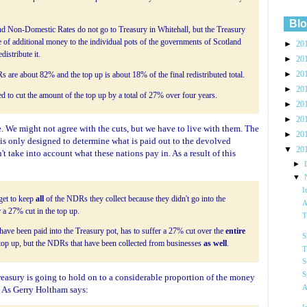
Blo
nd Non-Domestic Rates do not go to Treasury in Whitehall, but the Treasury
e of additional money to the individual pots of the governments of Scotland
►
20
istribute it.
►
20
►
20
s are about 82% and the top up is about 18% of the final redistributed total.
►
20
to cut the amount of the top up by a total of 27% over four years.
►
20
►
20
le. We might not agree with the cuts, but we have to live with them. The
►
20
is only designed to determine what is paid out to the devolved
▼
20
t take into account what these nations pay in. As a result of this
►
▼
I
get to keep
all
of the NDRs they collect because they didn't go into the
A
 a 27% cut in the top up.
T
ve been paid into the Treasury pot, has to suffer a 27% cut over the
entire
S
he top up, but the NDRs that have been collected from businesses
as well
.
T
S
S
reasury is going to hold on to a considerable proportion of the money
A
. As Gerry Holtham says: