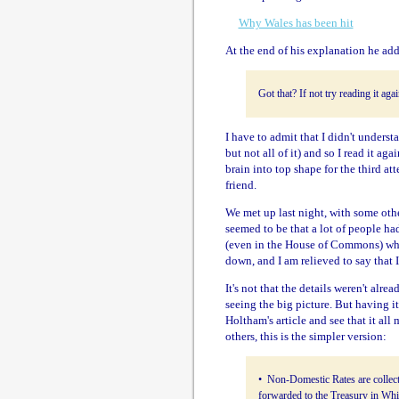
Why Wales has been hit
At the end of his explanation he add
Got that? If not try reading it aga
I have to admit that I didn't underst
but not all of it) and so I read it ag
brain into top shape for the third att
friend.
We met up last night, with some othe
seemed to be that a lot of people ha
(even in the House of Commons) who
down, and I am relieved to say that
It's not that the details weren't alre
seeing the big picture. But having it
Holtham's article and see that it all
others, this is the simpler version:
• Non-Domestic Rates are collect
forwarded to the Treasury in Whi