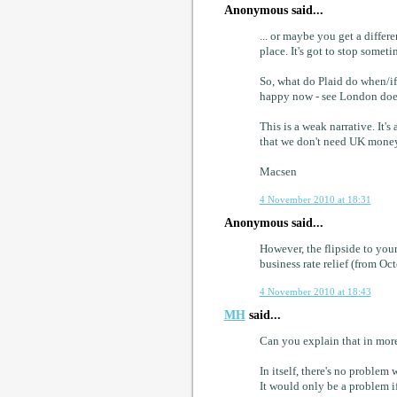
Anonymous said...
... or maybe you get a differ
place. It's got to stop someti
So, what do Plaid do when/if
happy now - see London does 
This is a weak narrative. It'
that we don't need UK money
Macsen
4 November 2010 at 18:31
Anonymous said...
However, the flipside to you
business rate relief (from O
4 November 2010 at 18:43
MH
said...
Can you explain that in more
In itself, there's no proble
It would only be a problem if