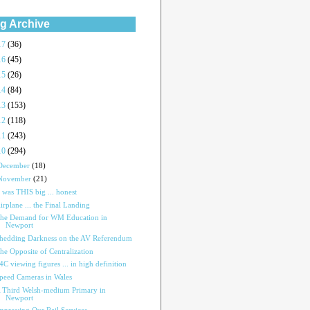
g Archive
17
(36)
16
(45)
15
(26)
14
(84)
13
(153)
12
(118)
11
(243)
10
(294)
December
(18)
November
(21)
t was THIS big ... honest
irplane ... the Final Landing
he Demand for WM Education in
Newport
hedding Darkness on the AV Referendum
he Opposite of Centralization
4C viewing figures ... in high definition
peed Cameras in Wales
 Third Welsh-medium Primary in
Newport