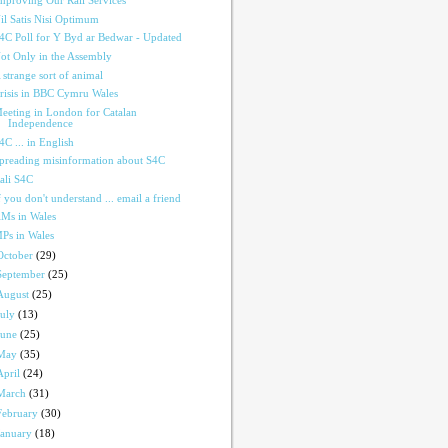
mproving Our Rail Services
il Satis Nisi Optimum
4C Poll for Y Byd ar Bedwar - Updated
ot Only in the Assembly
 strange sort of animal
risis in BBC Cymru Wales
eeting in London for Catalan
Independence
4C ... in English
preading misinformation about S4C
ali S4C
f you don't understand ... email a friend
Ms in Wales
Ps in Wales
October
(29)
September
(25)
August
(25)
July
(13)
June
(25)
May
(35)
April
(24)
March
(31)
February
(30)
January
(18)