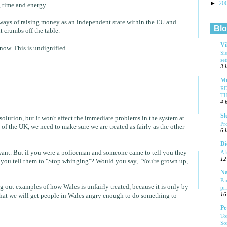
►
20
g time and energy.
t ways of raising money as an independent state within the EU and
Blo
t crumbs off the table.
Vi
ow. This is undignified.
Si
se
3 
Mu
R
T
4 
Sl
solution, but it won't affect the immediate problems in the system at
Pr
t of the UK, we need to make sure we are treated as fairly as the other
6 
Di
want. But if you were a policeman and someone came to tell you they
Af
12
 you tell them to "Stop whinging"? Would you say, "You're grown up,
Na
Pa
g out examples of how Wales is unfairly treated, because it is only by
pr
16
that we will get people in Wales angry enough to do something to
Pe
To
So