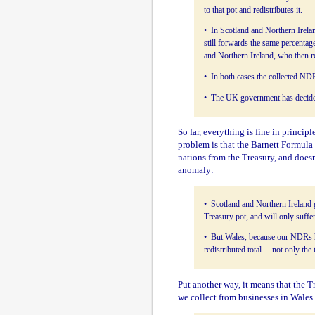
to that pot and redistributes it.
• In Scotland and Northern Irela
still forwards the same percentag
and Northern Ireland, who then red
• In both cases the collected NDR
• The UK government has decided 
So far, everything is fine in princip
problem is that the Barnett Formula 
nations from the Treasury, and doesn'
anomaly:
• Scotland and Northern Ireland 
Treasury pot, and will only suffer
• But Wales, because our NDRs ha
redistributed total ... not only t
Put another way, it means that the T
we collect from businesses in Wales