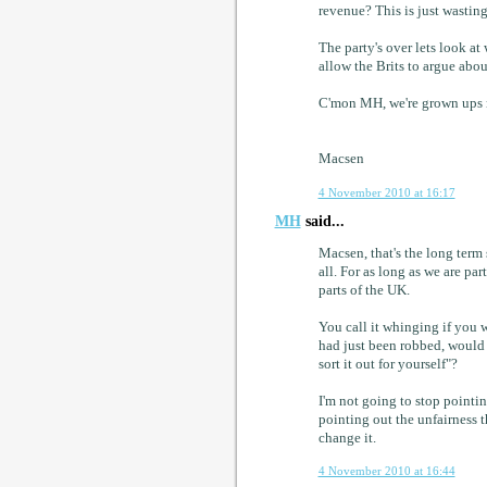
revenue? This is just wastin
The party's over lets look a
allow the Brits to argue abou
C'mon MH, we're grown ups n
Macsen
4 November 2010 at 16:17
MH
said...
Macsen, that's the long term 
all. For as long as we are par
parts of the UK.
You call it whinging if you 
had just been robbed, would
sort it out for yourself"?
I'm not going to stop pointin
pointing out the unfairness 
change it.
4 November 2010 at 16:44