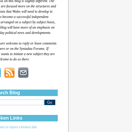
s on this blog is slightly different. The
 are focused more on the structures and
tions that Wales will need to develop in
to become a successful independent
 arranged on a subject by subject basis,
 blog will have more of an emphasis on
day political news and developments.
 are welcome to reply or leave comments
here or on the Syniadau Forums. If
wants to initiate a new subject they are
lcome to do so there.
rch Blog
ken Links
here to report a broken link