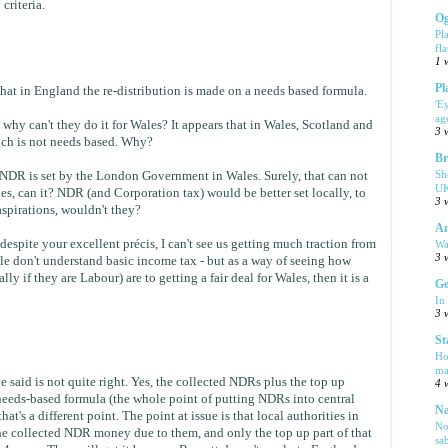
criteria.
Og
Pl
fla
1 
Pl
hat in England the re-distribution is made on a needs based formula.
'E
ag
, why can't they do it for Wales? It appears that in Wales, Scotland and
3 
hich is not needs based. Why?
Br
Sh
 NDR is set by the London Government in Wales. Surely, that can not
UK
es, can it? NDR (and Corporation tax) would be better set locally, to
3 
aspirations, wouldn't they?
Am
 despite your excellent précis, I can't see us getting much traction from
Wa
3 
ple don't understand basic income tax - but as a way of seeing how
y if they are Labour) are to getting a fair deal for Wales, then it is a
Ge
In
3 
St
Ho
ma
 said is not quite right. Yes, the collected NDRs plus the top up
4 
eeds-based formula (the whole point of putting NDRs into central
Na
 that's a different point. The point at issue is that local authorities in
No
the collected NDR money due to them, and only the top up part of that
sa