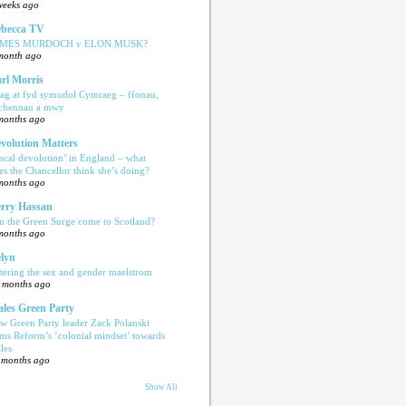
weeks ago
becca TV
AMES MURDOCH v ELON MUSK?
month ago
rl Morris
ag at fyd symudol Cymraeg – ffonau,
echennau a mwy
months ago
volution Matters
iscal devolution’ in England – what
es the Chancellor think she’s doing?
months ago
rry Hassan
n the Green Surge come to Scotland?
months ago
lyn
tering the sex and gender maelstrom
 months ago
les Green Party
w Green Party leader Zack Polanski
ams Reform’s ‘colonial mindset’ towards
les
 months ago
Show All