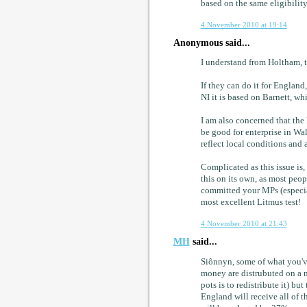
based on the same eligibility 
4 November 2010 at 19:14
Anonymous said...
I understand from Holtham, t
If they can do it for England
NI it is based on Barnett, w
I am also concerned that the
be good for enterprise in Wal
reflect local conditions and 
Complicated as this issue is,
this on its own, as most peo
committed your MPs (especiall
most excellent Litmus test!
4 November 2010 at 21:43
MH
said...
Siônnyn, some of what you've
money are distrubuted on a n
pots is to redistribute it) but
England will receive all of 