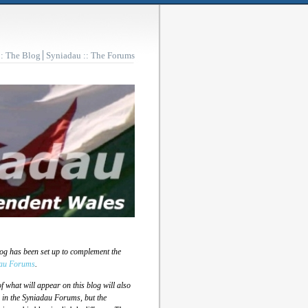
:: The Blog
Syniadau :: The Forums
log has been set up to complement the
au Forums
.
 what will appear on this blog will also
 in the Syniadau Forums, but the