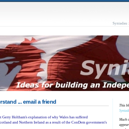
Syniadau 
rstand ... email a friend
This b
Syniad
est Gerry Holtham's explanation of why Wales has suffered
Much of
cotland and Northern Ireland as a result of the ConDem government's
appear