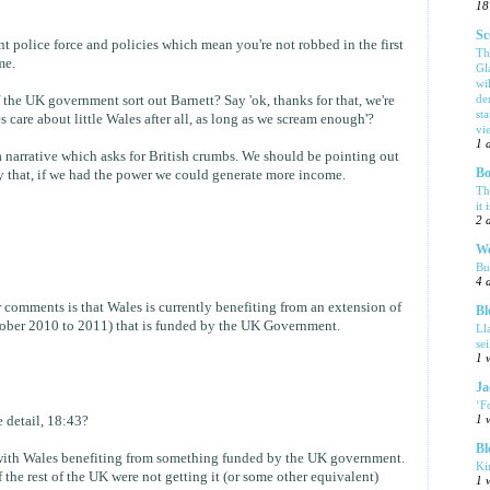
18
Sc
ent police force and policies which mean you're not robbed in the first
Th
me.
Gl
wi
de
 the UK government sort out Barnett? Say 'ok, thanks for that, we're
sta
care about little Wales after all, as long as we scream enough'?
vi
1 
s a narrative which asks for British crumbs. We should be pointing out
Bo
 that, if we had the power we could generate more income.
Th
it 
2 
We
Bu
4 
r comments is that Wales is currently benefiting from an extension of
Bl
ctober 2010 to 2011) that is funded by the UK Government.
Ll
se
1 
Ja
‘F
 detail, 18:43?
1 
Bl
m with Wales benefiting from something funded by the UK government.
Ki
 the rest of the UK were not getting it (or some other equivalent)
1 