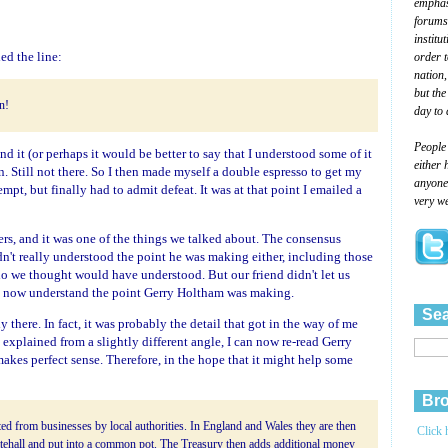
emphasi
forums
institu
ed the line:
order 
nation,
but the
in!
day to 
People
and it (or perhaps it would be better to say that I understood some of it
either 
ain. Still not there. So I then made myself a double espresso to get my
anyone 
empt, but finally had to admit defeat. It was at that point I emailed a
very we
rs, and it was one of the things we talked about. The consensus
dn't really understood the point he was making either, including those
 we thought would have understood. But our friend didn't let us
 I now understand the point Gerry Holtham was making.
Sea
ady there. In fact, it was probably the detail that got in the way of me
 explained from a slightly different angle, I can now re-read Gerry
 makes perfect sense. Therefore, in the hope that it might help some
Bro
ed from businesses by local authorities. In England and Wales they are then
Click 
tehall and put into a common pot. The Treasury then adds additional money