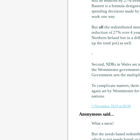
will be reduced by 27% over 
Barnett is a formula designed
spending decisions made by 
work one way.
But
all
the redistributed mon
reduction of 27% over 4 years
Northern Ireland but in a di
up the total pot) as well.
-
Second, NDRs in Wales are no
the Westminster government s
Government sets the multipli
To complicate matters, there 
again set by Westminster for
nations.
5 November 2010 at 00:00
Anonymous said...
What a mess!
But the needs based redistri
which is not needs based -is 