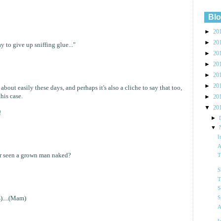
Blo
►
20
►
20
 to give up sniffing glue..."
►
20
►
20
►
20
►
20
bout easily these days, and perhaps it's also a cliche to say that too,
this case.
►
20
▼
20
!
►
▼
I
A
er seen a grown man naked?
T
S
T
S
S
)....(Mam)
A