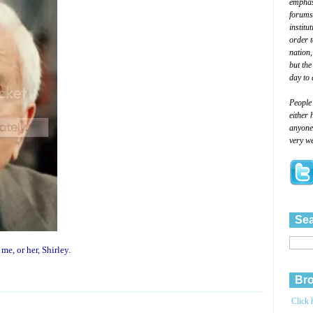
emphasi
forums
institu
order 
nation,
but the
day to 
People
either 
anyone 
very we
Sea
 me, or her, Shirley.
Bro
Click 