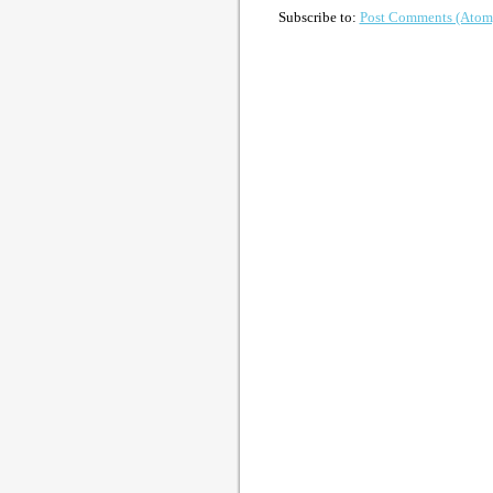
Subscribe to:
Post Comments (Atom