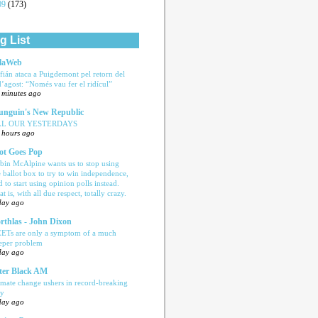
09
(173)
g List
laWeb
fián ataca a Puigdemont pel retorn del
d’agost: “Només vau fer el ridícul”
 minutes ago
nguin's New Republic
LL OUR YESTERDAYS
 hours ago
ot Goes Pop
bin McAlpine wants us to stop using
e ballot box to try to win independence,
d to start using opinion polls instead.
t is, with all due respect, totally crazy.
day ago
rthlas - John Dixon
ETs are only a symptom of a much
eper problem
day ago
ter Black AM
imate change ushers in record-breaking
ly
day ago