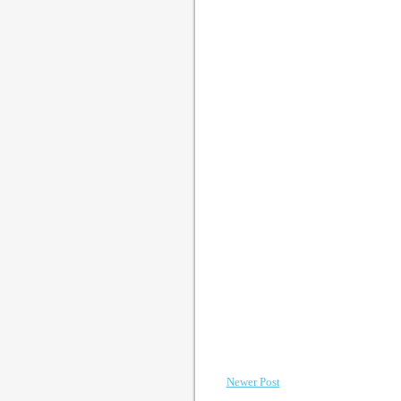
Newer Post