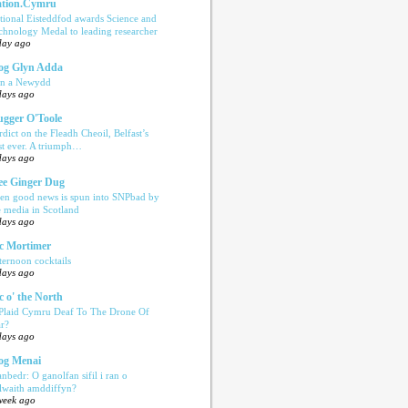
tion.Cymru
tional Eisteddfod awards Science and
chnology Medal to leading researcher
day ago
og Glyn Adda
n a Newydd
days ago
ugger O'Toole
rdict on the Fleadh Cheoil, Belfast’s
rst ever. A triumph…
days ago
e Ginger Dug
en good news is spun into SNPbad by
e media in Scotland
days ago
c Mortimer
ternoon cocktails
days ago
c o' the North
 Plaid Cymru Deaf To The Drone Of
r?
days ago
og Menai
anbedr: O ganolfan sifil i ran o
ilwaith amddiffyn?
week ago