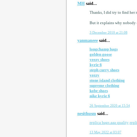
MH
said...
Thanks, I did try to find her
But it explains why nobody c
3 December 2010 at 21:08
yanmaneee
said...
longchamp bags
golden goose
yeezy shoes
kyrie 6
steph curry shoes
yeezy
stone island clothing
supreme clothing
kobe shoes
nike kyrie 6
26 September 2020 at 15:54
nesithusm
said...
replica bags aaa quality
repl
13 May 2022 at 03:07