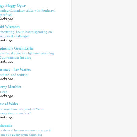
gy Bloggy Ogwr
anning Committee sticks with Porthcawl
ts refusal
weeks ago
aid Wrecsam
yewatering' health board spending on
ency staff challenged
weeks ago
idgend's Green Leftie
omrim: the Jewish vigilantes receiving
 government funding
weeks ago
anwy - Lee Waters
tching, and waiting
weeks ago
orge Monbiot
 Deep
weeks ago
ate of Wales
w would an independent Wales
nage data protection?
weeks ago
tionalia
 sabem si ho veurem nosaltres, però
bem que guanyarem algun dia