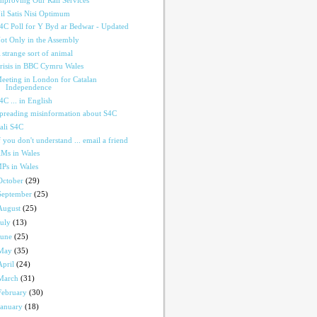
mproving Our Rail Services
il Satis Nisi Optimum
4C Poll for Y Byd ar Bedwar - Updated
ot Only in the Assembly
 strange sort of animal
risis in BBC Cymru Wales
eeting in London for Catalan
Independence
4C ... in English
preading misinformation about S4C
ali S4C
f you don't understand ... email a friend
Ms in Wales
Ps in Wales
October
(29)
September
(25)
August
(25)
July
(13)
June
(25)
May
(35)
April
(24)
March
(31)
February
(30)
January
(18)