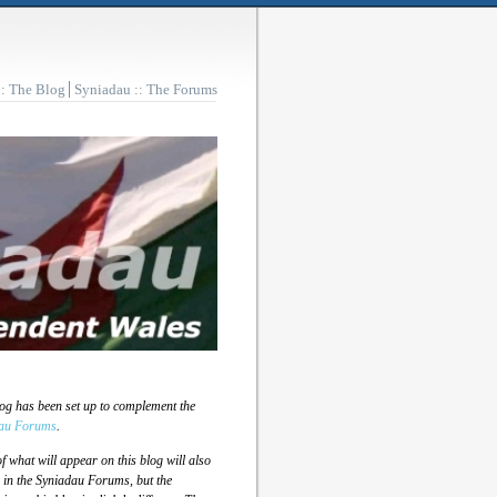
:: The Blog
Syniadau :: The Forums
log has been set up to complement the
au Forums
.
 what will appear on this blog will also
 in the Syniadau Forums, but the