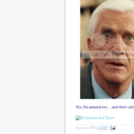
Yes, I'm amazed too ... and don't call
Posted by
MH
at
22:47