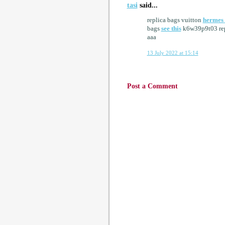
tasi
said...
replica bags vuitton
hermes 
bags
see this
k6w39p9t03 rep
aaa
13 July 2022 at 15:14
Post a Comment