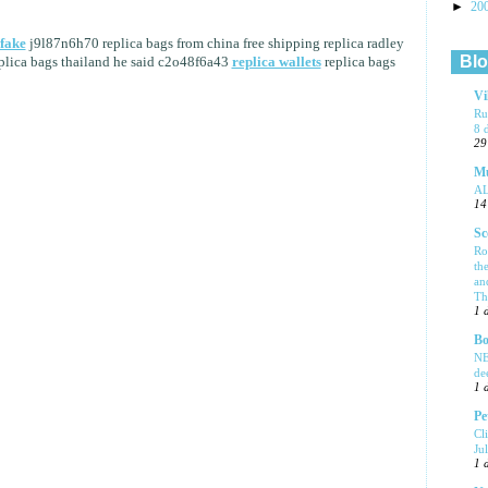
►
20
fake
j9l87n6h70 replica bags from china free shipping replica radley
Blo
lica bags thailand he said c2o48f6a43
replica wallets
replica bags
Vi
Ru
8 
29
Mu
A
14
Sc
Ro
th
an
Tha
1 
Bo
NE
de
1 
Pe
Cl
Ju
1 