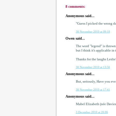
8 comments:
Anonymous said...
"Guess I picked the wrong day
30 November 2010 at 09:10
Owen said...
The word "legend" is thrown a
but I think it's applicable in 
Thanks for the laughs Leslie
30 November 2010 at 13:56
Anonymous said...
But, seriously, Have you ev
30 November 2010 at 17:41
Anonymous said...
Mabel Elizabeth (née Davies
3 December 2010 at 20:06