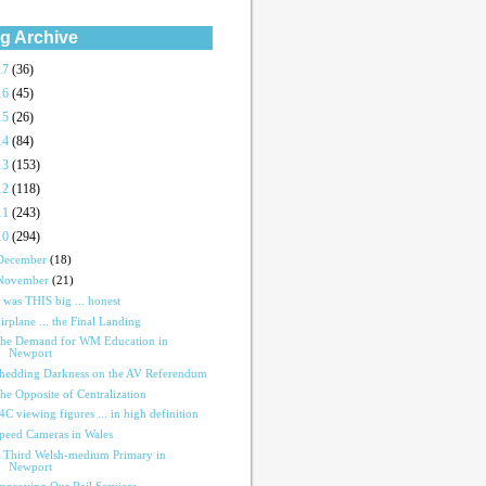
g Archive
17
(36)
16
(45)
15
(26)
14
(84)
13
(153)
12
(118)
11
(243)
10
(294)
December
(18)
November
(21)
t was THIS big ... honest
irplane ... the Final Landing
he Demand for WM Education in
Newport
hedding Darkness on the AV Referendum
he Opposite of Centralization
4C viewing figures ... in high definition
peed Cameras in Wales
 Third Welsh-medium Primary in
Newport