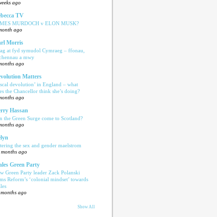
weeks ago
becca TV
AMES MURDOCH v ELON MUSK?
month ago
rl Morris
ag at fyd symudol Cymraeg – ffonau,
echennau a mwy
months ago
volution Matters
iscal devolution’ in England – what
es the Chancellor think she’s doing?
months ago
rry Hassan
n the Green Surge come to Scotland?
months ago
lyn
tering the sex and gender maelstrom
 months ago
les Green Party
w Green Party leader Zack Polanski
ams Reform’s ‘colonial mindset’ towards
les
 months ago
Show All