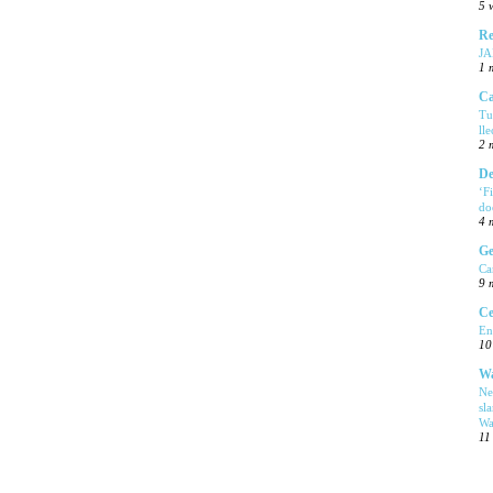
5 
Re
J
1 
Ca
Tu
ll
2 
De
‘F
do
4 
Ge
Ca
9 
Ce
En
10
Wa
Ne
sl
Wa
11