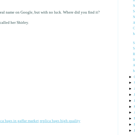
I
N
S
 real name on Google, but with no luck. Where did you find it?
N
alled her Shirley.
A
C
M
S
S
R
I
A
M
►
►
►
►
►
►
►
►
ica bags in gaffar market
replica bags high quality
►
►