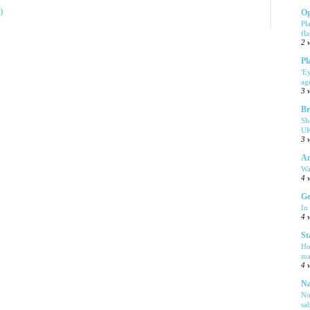
)
Og
Pl
fla
2 
Pl
'E
ag
3 
Br
Sh
UK
3 
Am
Wa
4 
Ge
In
4 
St
Ho
ma
4 
Na
No
sa