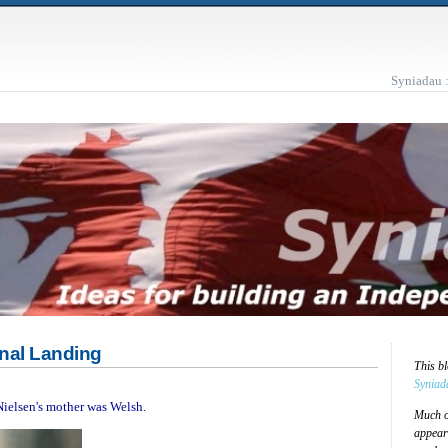
Syniadau 
Final Landing
This b
Syniad
 Nielsen's mother was Welsh.
Much of
appear