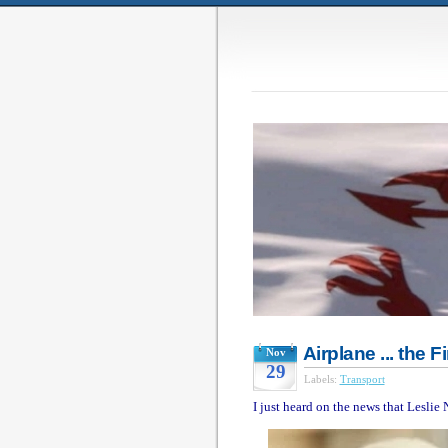
Airplane ... the 
Nov
29
Labels:
Transport
I just heard on the news that Leslie