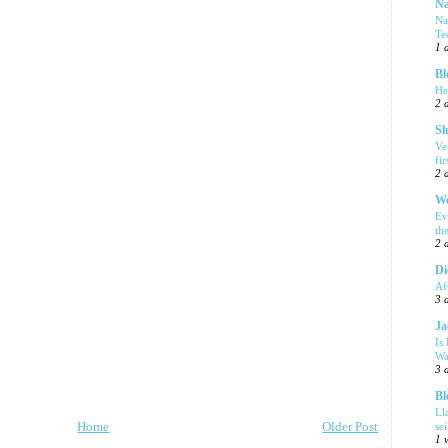
Na
Na
Te
1 
Bl
He
2 
Sl
Ve
fi
2 
We
Ev
th
2 
Di
Af
3 
Ja
Is
Wa
3 
Bl
Ll
Home
Older Post
se
1 