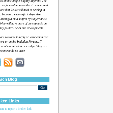
s on this blog is slightly different. The
 are focused more on the structures and
tions that Wales will need to develop in
to become a successful independent
 arranged on a subject by subject basis,
 blog will have more of an emphasis on
day political news and developments.
 are welcome to reply or leave comments
here or on the Syniadau Forums. If
wants to initiate a new subject they are
lcome to do so there.
rch Blog
ken Links
here to report a broken link