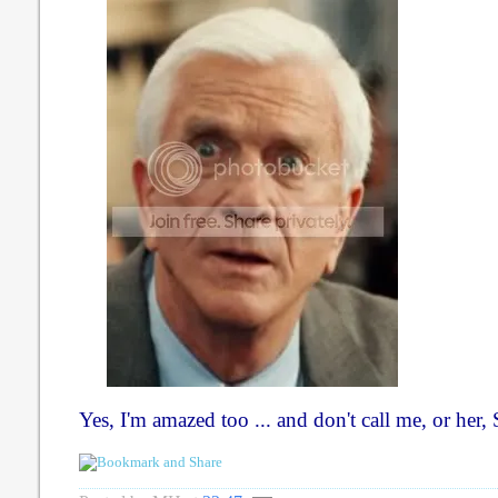
Yes, I'm amazed too ... and don't call me, or her, 