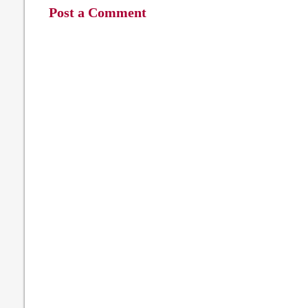
Post a Comment