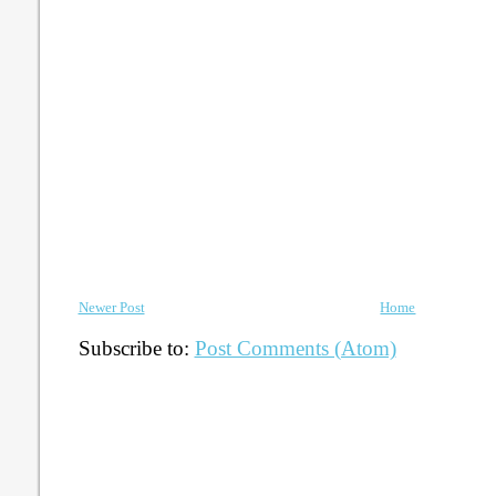
Newer Post
Home
Subscribe to:
Post Comments (Atom)