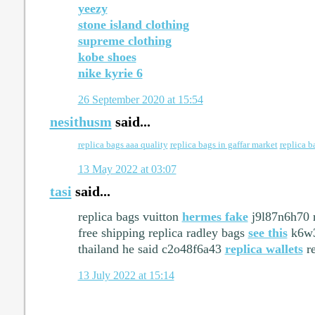
yeezy
stone island clothing
supreme clothing
kobe shoes
nike kyrie 6
26 September 2020 at 15:54
nesithusm
said...
replica bags aaa quality
replica bags in gaffar market
replica b
13 May 2022 at 03:07
tasi
said...
replica bags vuitton
hermes fake
j9l87n6h70 r
free shipping replica radley bags
see this
k6w3
thailand he said c2o48f6a43
replica wallets
re
13 July 2022 at 15:14