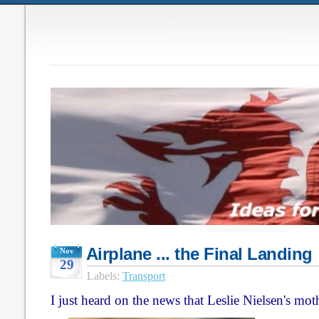
Airplane ... the Final Landing
Nov
29
Labels:
Transport
I just heard on the news that Leslie Nielsen's mo