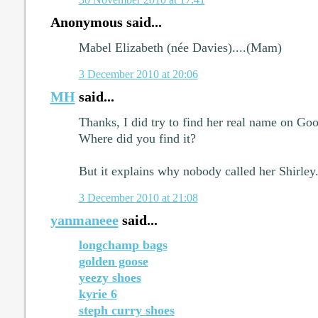
Anonymous said...
Mabel Elizabeth (née Davies)....(Mam)
3 December 2010 at 20:06
MH
said...
Thanks, I did try to find her real name on Goo
Where did you find it?
But it explains why nobody called her Shirley
3 December 2010 at 21:08
yanmaneee
said...
longchamp bags
golden goose
yeezy shoes
kyrie 6
steph curry shoes