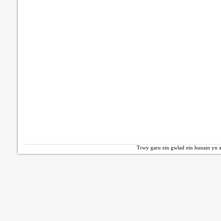
Trwy garu ein gwlad ein hunain yn a