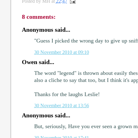
Posted by
MH
at
22:47
8 comments:
Anonymous said...
"Guess I picked the wrong day to give up sniff
30 November 2010 at 09:10
Owen said...
The word "legend" is thrown about easily these
also a cliche to say that too, but I think it's ap
Thanks for the laughs Leslie!
30 November 2010 at 13:56
Anonymous said...
But, seriously, Have you ever seen a grown 
30 November 2010 at 17:41