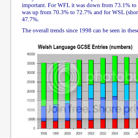
important. For WFL it was down from 73.1% to 7
was up from 70.3% to 72.7% and for WSL (shor
47.7%.
The overall trends since 1998 can be seen in thes