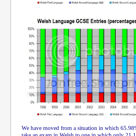
We have moved from a situation in which 65.98%
take an exam in Welsh to one in which only 21.