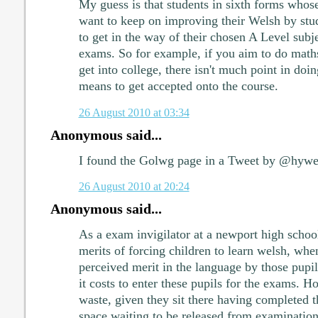
My guess is that students in sixth forms whose
want to keep on improving their Welsh by study
to get in the way of their chosen A Level subj
exams. So for example, if you aim to do math
get into college, there isn't much point in doi
means to get accepted onto the course.
26 August 2010 at 03:34
Anonymous said...
I found the Golwg page in a Tweet by @hyw
26 August 2010 at 20:24
Anonymous said...
As a exam invigilator at a newport high school
merits of forcing children to learn welsh, when
perceived merit in the language by those pup
it costs to enter these pupils for the exams. H
waste, given they sit there having completed t
space waiting to be released from examination