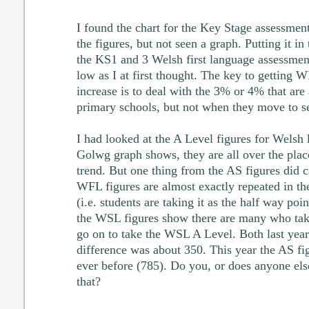
I found the chart for the Key Stage assessment
the figures, but not seen a graph. Putting it in
the KS1 and 3 Welsh first language assessment
low as I at first thought. The key to getting
increase is to deal with the 3% or 4% that ar
primary schools, but not when they move to s
I had looked at the A Level figures for Welsh 
Golwg graph shows, they are all over the place
trend. But one thing from the AS figures did 
WFL figures are almost exactly repeated in th
(i.e. students are taking it as the half way poi
the WSL figures show there are many who ta
go on to take the WSL A Level. Both last year 
difference was about 350. This year the AS fi
ever before (785). Do you, or does anyone els
that?