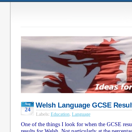
Welsh Language GCSE Resul
Aug
24
Labels:
Education
,
Language
One of the things I look for when the GCSE resul
results for Welsh. Not particularly at the percenta