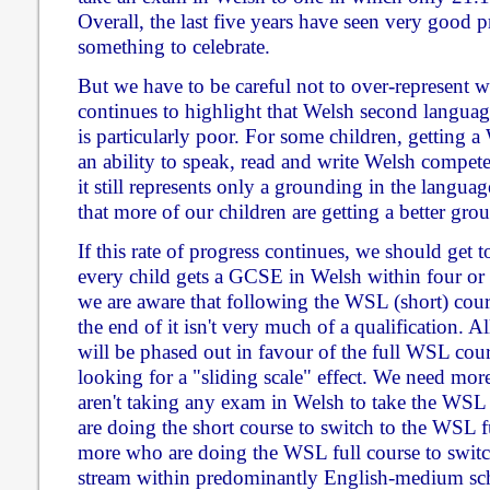
Overall, the last five years have seen very good p
something to celebrate.
But we have to be careful not to over-represent w
continues to highlight that Welsh second languag
is particularly poor. For some children, getting
an ability to speak, read and write Welsh competen
it still represents only a grounding in the langua
that more of our children are getting a better gro
If this rate of progress continues, we should get t
every child gets a GCSE in Welsh within four or f
we are aware that following the WSL (short) cou
the end of it isn't very much of a qualification. All
will be phased out in favour of the full WSL cou
looking for a "sliding scale" effect. We need mor
aren't taking any exam in Welsh to take the WS
are doing the short course to switch to the WSL 
more who are doing the WSL full course to swit
stream within predominantly English-medium sc