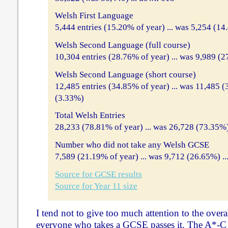
Welsh First Language
5,444 entries (15.20% of year) ... was 5,254 (14
Welsh Second Language (full course)
10,304 entries (28.76% of year) ... was 9,989 (2
Welsh Second Language (short course)
12,485 entries (34.85% of year) ... was 11,485 (
(3.33%)
Total Welsh Entries
28,233 (78.81% of year) ... was 26,728 (73.35%)
Number who did not take any Welsh GCSE
7,589 (21.19% of year) ... was 9,712 (26.65%) .
Source for GCSE results
Source for Year 11 size
I tend not to give too much attention to the overa
everyone who takes a GCSE passes it. The A*-C p