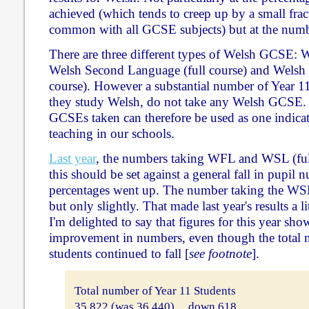
achieved (which tends to creep up by a small frac
common with all GCSE subjects) but at the numbe
There are three different types of Welsh GCSE: 
Welsh Second Language (full course) and Welsh
course). However a substantial number of Year 1
they study Welsh, do not take any Welsh GCSE. 
GCSEs taken can therefore be used as one indicato
teaching in our schools.
Last year
, the numbers taking WFL and WSL (fu
this should be set against a general fall in pupil 
percentages went up. The number taking the WSL
but only slightly. That made last year's results a l
I'm delighted to say that figures for this year sho
improvement in numbers, even though the total 
students continued to fall [
see footnote
].
Total number of Year 11 Students
35,822 (was 36,440) ... down 618