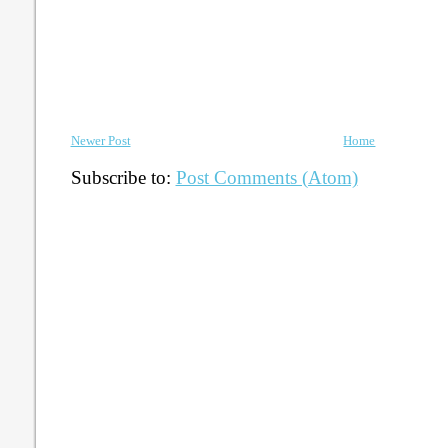
Newer Post
Home
Subscribe to:
Post Comments (Atom)