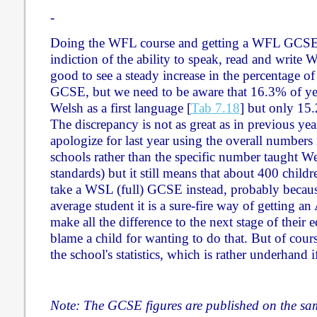
-
Doing the WFL course and getting a WFL GCSE 
indiction of the ability to speak, read and write W
good to see a steady increase in the percentage o
GCSE, but we need to be aware that 16.3% of yea
Welsh as a first language [
Tab 7.18
] but only 1
The discrepancy is not as great as in previous yea
apologize for last year using the overall number
schools rather than the specific number taught We
standards) but it still means that about 400 childr
take a WSL (full) GCSE instead, probably becaus
average student it is a sure-fire way of getting a
make all the difference to the next stage of their
blame a child for wanting to do that. But of course 
the school's statistics, which is rather underhand 
Note: The GCSE figures are published on the sam