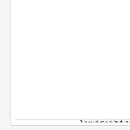
Trwy garu ein gwlad ein hunain yn a