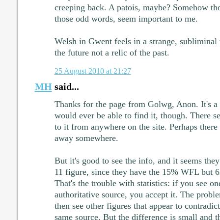
creeping back. A patois, maybe? Somehow those
those odd words, seem important to me.
Welsh in Gwent feels in a strange, subliminal
the future not a relic of the past.
25 August 2010 at 21:27
MH
said...
Thanks for the page from Golwg, Anon. It's 
would ever be able to find it, though. There s
to it from anywhere on the site. Perhaps ther
away somewhere.
But it's good to see the info, and it seems the
11 figure, since they have the 15% WFL but
That's the trouble with statistics: if you see o
authoritative source, you accept it. The prob
then see other figures that appear to contradic
same source. But the difference is small and th