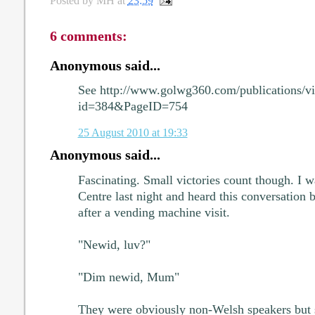
Posted by
MH
at
23:59
6 comments:
Anonymous said...
See http://www.golwg360.com/publications/vi
id=384&PageID=754
25 August 2010 at 19:33
Anonymous said...
Fascinating. Small victories count though. I 
Centre last night and heard this conversation
after a vending machine visit.
"Newid, luv?"
"Dim newid, Mum"
They were obviously non-Welsh speakers but