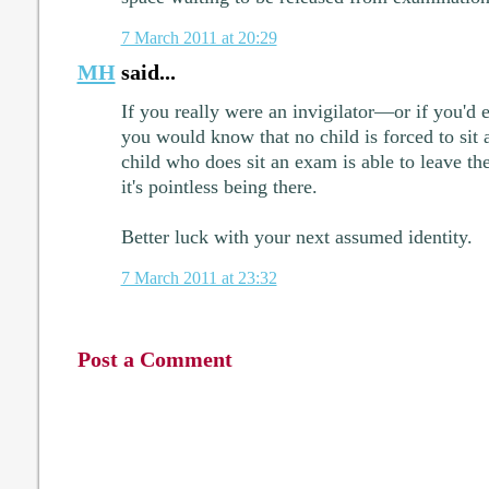
7 March 2011 at 20:29
MH
said...
If you really were an invigilator—or if you'd
you would know that no child is forced to sit
child who does sit an exam is able to leave th
it's pointless being there.
Better luck with your next assumed identity.
7 March 2011 at 23:32
Post a Comment