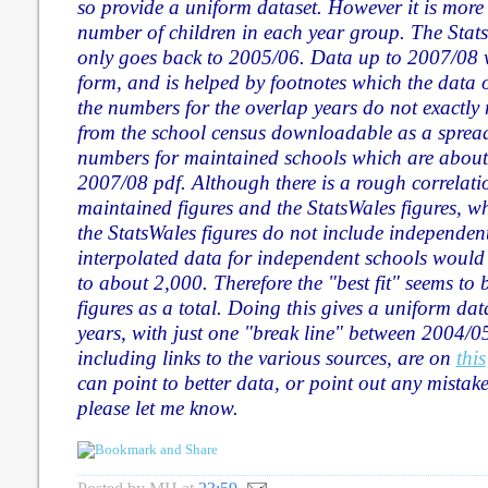
so provide a uniform dataset. However it is more di
number of children in each year group. The Stats
only goes back to 2005/06. Data up to 2007/08 
form, and is helped by footnotes which the data 
the numbers for the overlap years do not exactly
from the school census downloadable as a spreads
numbers for maintained schools which are about
2007/08 pdf. Although there is a rough correlati
maintained figures and the StatsWales figures, w
the StatsWales figures do not include independen
interpolated data for independent schools would 
to about 2,000. Therefore the "best fit" seems to 
figures as a total. Doing this gives a uniform data
years, with just one "break line" between 2004/
including links to the various sources, are on
this
can point to better data, or point out any mistake
please let me know.