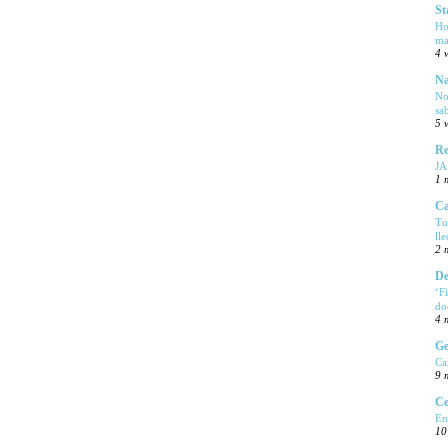
St
Ho
ma
4 
Na
No
sa
5 
Re
J
1 
Ca
Tu
ll
2 
De
‘F
do
4 
Ge
Ca
9 
Ce
En
10