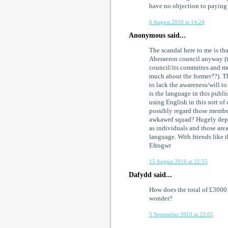
have no objection to paying t
6 August 2010 at 14:24
Anonymous said...
The scandal here to me is tha
Aberaeron council anyway (th
council/its committes and mee
much about the former??). Th
to lack the awareness/will t
is the language in this pub
using English in this sort 
possibly regard those member
awkawrd squad? Hugely depre
as individuals and those area
language. With friends like th
Efrogwr
15 August 2010 at 22:55
Dafydd said...
How does the total of £3000 
wonder?
5 September 2010 at 23:05