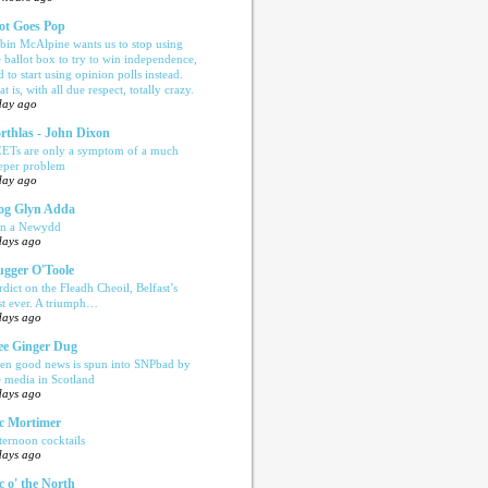
ot Goes Pop
bin McAlpine wants us to stop using
e ballot box to try to win independence,
d to start using opinion polls instead.
t is, with all due respect, totally crazy.
day ago
rthlas - John Dixon
ETs are only a symptom of a much
eper problem
day ago
og Glyn Adda
n a Newydd
days ago
ugger O'Toole
rdict on the Fleadh Cheoil, Belfast’s
rst ever. A triumph…
days ago
e Ginger Dug
en good news is spun into SNPbad by
e media in Scotland
days ago
c Mortimer
ternoon cocktails
days ago
c o' the North