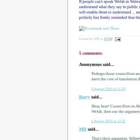
If people can't speak Welsh in Wales,
understand what they say in public me
will enable them to understand ... a
politely but firmly reminded that the 
Posted by
MH
at
22:04
5 comments:
Anonymous said...
Perhaps those councillors an
meet the cost of translation
6 August 2010 at 11:59
Barry
said...
Hear, hear! Councillors in Ab
Welsh, then use the argument
6 August 2010 at 12:52
MH
said...
That's their argument, Siônnyn