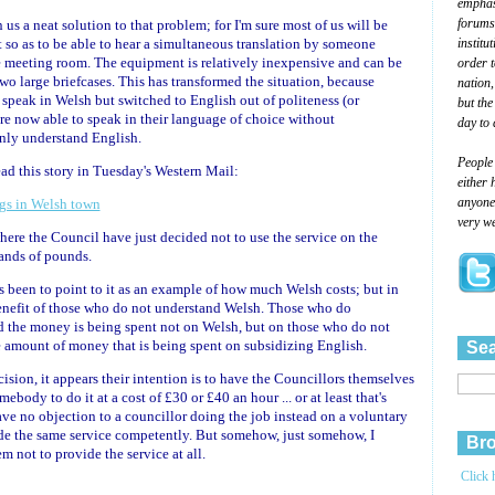
emphasi
forums
us a neat solution to that problem; for I'm sure most of us will be
institu
t so as to be able to hear a simultaneous translation by someone
he meeting room. The equipment is relatively inexpensive and can be
order 
two large briefcases. This has transformed the situation, because
nation,
speak in Welsh but switched to English out of politeness (or
but the
e now able to speak in their language of choice without
day to 
nly understand English.
People
ead this story in Tuesday's Western Mail:
either 
anyone 
ngs in Welsh town
very we
ere the Council have just decided not to use the service on the
sands of pounds.
s been to point to it as an example of how much Welsh costs; but in
 benefit of those who do not understand Welsh. Those who do
nd the money is being spent not on Welsh, but on those who do not
he amount of money that is being spent on subsidizing English.
Sea
sion, it appears their intention is to have the Councillors themselves
ebody to do it at a cost of £30 or £40 an hour ... or at least that's
ave no objection to a councillor doing the job instead on a voluntary
ide the same service competently. But somehow, just somehow, I
Bro
em not to provide the service at all.
Click 