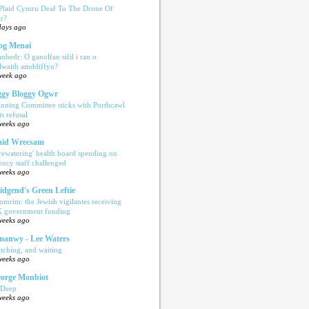
 Plaid Cymru Deaf To The Drone Of
r?
days ago
og Menai
anbedr: O ganolfan sifil i ran o
ilwaith amddiffyn?
week ago
gy Bloggy Ogwr
anning Committee sticks with Porthcawl
ts refusal
weeks ago
aid Wrecsam
yewatering' health board spending on
ency staff challenged
weeks ago
idgend's Green Leftie
omrim: the Jewish vigilantes receiving
 government funding
weeks ago
anwy - Lee Waters
tching, and waiting
weeks ago
orge Monbiot
 Deep
weeks ago