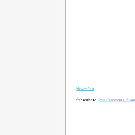
Newer Post
Subscribe to:
Post Comments (Atom