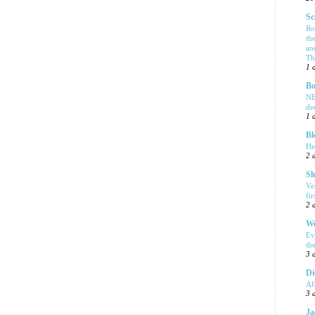
Sc
Ro
th
an
Tha
1 
Bo
NE
de
1 
Bl
He
2 
Sl
Ve
fi
2 
We
Ev
th
3 
Di
Af
3 
Ja