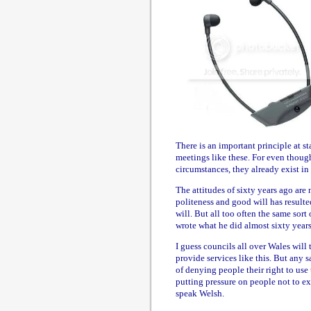
There is an important principle at s
meetings like these. For even thoug
circumstances, they already exist in
The attitudes of sixty years ago are
politeness and good will has result
will. But all too often the same sor
wrote what he did almost sixty years
I guess councils all over Wales will 
provide services like this. But any 
of denying people their right to use t
putting pressure on people not to ex
speak Welsh.