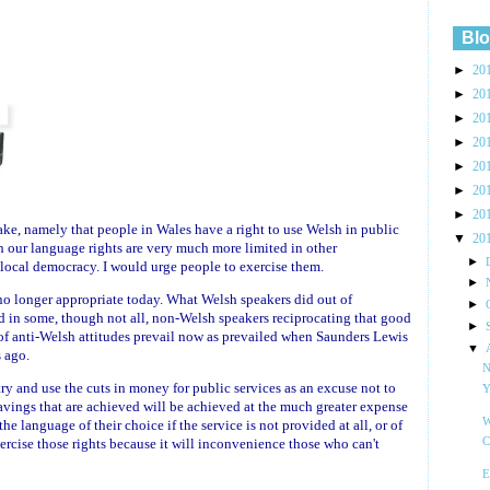
Blo
►
20
►
20
►
20
►
20
►
20
►
20
►
20
take, namely that people in Wales have a right to use Welsh in public
▼
20
h our language rights are very much more limited in other
►
 local democracy. I would urge people to exercise them.
►
 no longer appropriate today. What Welsh speakers did out of
►
ed in some, though not all, non-Welsh speakers reciprocating that good
►
t of anti-Welsh attitudes prevail now as prevailed when Saunders Lewis
▼
 ago.
N
try and use the cuts in money for public services as an excuse not to
Y
savings that are achieved will be achieved at the much greater expense
W
he language of their choice if the service is not provided at all, or of
ercise those rights because it will inconvenience those who can't
C
E