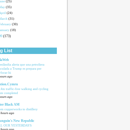
June
(25)
May
(35)
April
(24)
March
(31)
February
(30)
January
(18)
09
(173)
g List
laWeb
enlàndia alerta que una petroliera
nculada a Trump es prepara per
rforar-hi
hours ago
tion.Cymru
.4m traffic-free walking and cycling
ute completed
hours ago
ter Black AM
om copperworks to distillery
 hours ago
nguin's New Republic
LL OUR YESTERDAYS
 hours ago