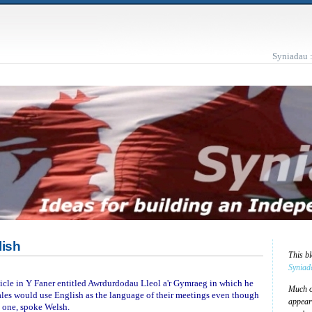
Syniadau 
lish
This b
Syniad
icle in Y Faner entitled Awrdurdodau Lleol a'r Gymraeg in which he
Much of
les would use English as the language of their meetings even though
appear
t one, spoke Welsh.