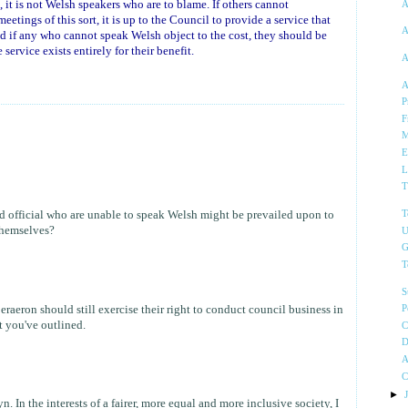
 it is not Welsh speakers who are to blame. If others cannot
A
etings of this sort, it is up to the Council to provide a service that
A
nd if any who cannot speak Welsh object to the cost, they should be
service exists entirely for their benefit.
A
A
P
F
M
E
L
T
d official who are unable to speak Welsh might be prevailed upon to
T
 themselves?
U
G
T
S
eraeron should still exercise their right to conduct council business in
P
 you've outlined.
C
D
A
C
►
. In the interests of a fairer, more equal and more inclusive society, I