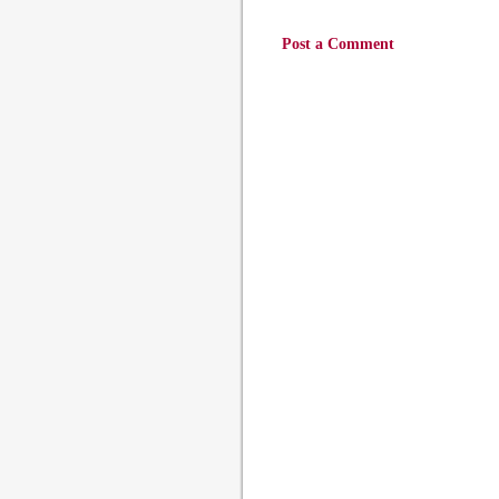
Post a Comment