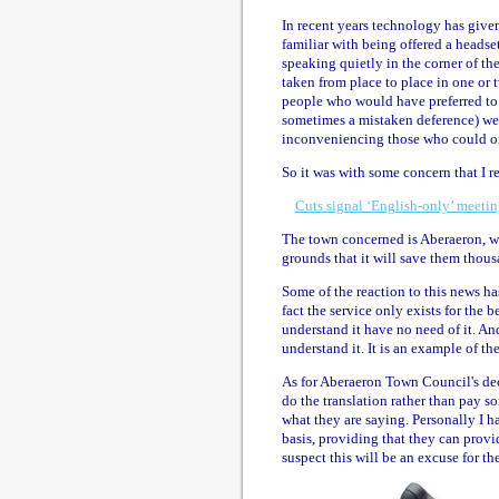
In recent years technology has given 
familiar with being offered a headse
speaking quietly in the corner of t
taken from place to place in one or 
people who would have preferred to 
sometimes a mistaken deference) wer
inconveniencing those who could o
So it was with some concern that I r
Cuts signal ‘English-only’ meeti
The town concerned is Aberaeron, wh
grounds that it will save them thou
Some of the reaction to this news ha
fact the service only exists for the
understand it have no need of it. A
understand it. It is an example of t
As for Aberaeron Town Council's deci
do the translation rather than pay som
what they are saying. Personally I h
basis, providing that they can prov
suspect this will be an excuse for th