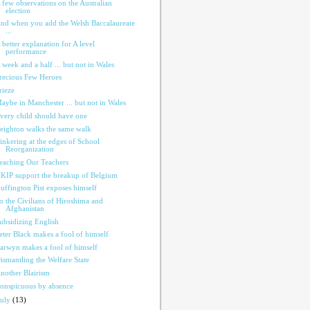
 few observations on the Australian
election
nd when you add the Welsh Baccalaureate
...
 better explanation for A level
performance
 week and a half ... but not in Wales
recious Few Heroes
rieze
aybe in Manchester ... but not in Wales
very child should have one
eighton walks the same walk
inkering at the edges of School
Reorganization
eaching Our Teachers
KIP support the breakup of Belgium
uffington Pist exposes himself
o the Civilians of Hiroshima and
Afghanistan
ubsidizing English
eter Black makes a fool of himself
arwyn makes a fool of himself
ismantling the Welfare State
nother Blairism
onspicuous by absence
July
(13)