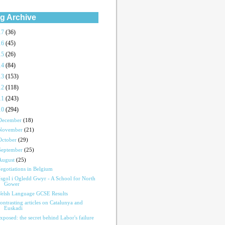
g Archive
17
(36)
16
(45)
15
(26)
14
(84)
13
(153)
12
(118)
11
(243)
10
(294)
December
(18)
November
(21)
October
(29)
September
(25)
August
(25)
egotiations in Belgium
sgol i Ogledd Gwyr - A School for North
Gower
elsh Language GCSE Results
ontrasting articles on Catalunya and
Euskadi
xposed: the secret behind Labor's failure