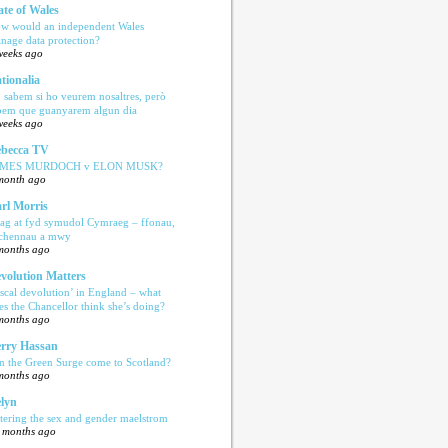
ate of Wales
w would an independent Wales
nage data protection?
weeks ago
tionalia
 sabem si ho veurem nosaltres, però
bem que guanyarem algun dia
weeks ago
becca TV
AMES MURDOCH v ELON MUSK?
month ago
rl Morris
ag at fyd symudol Cymraeg – ffonau,
echennau a mwy
months ago
volution Matters
iscal devolution’ in England – what
es the Chancellor think she’s doing?
months ago
rry Hassan
n the Green Surge come to Scotland?
months ago
lyn
tering the sex and gender maelstrom
 months ago