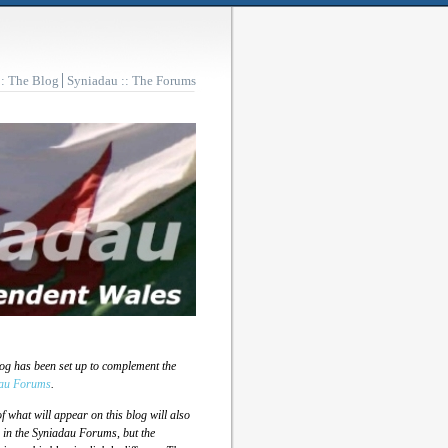
:: The Blog
Syniadau :: The Forums
log has been set up to complement the
au Forums
.
 what will appear on this blog will also
 in the Syniadau Forums, but the