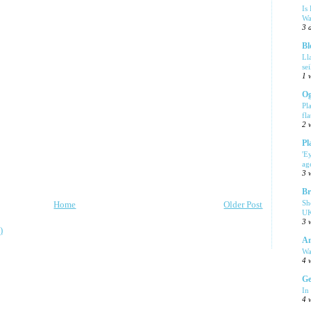
Is
Wa
3 
Bl
Ll
se
1 
Og
Pl
fla
2 
Pl
'E
ag
3 
Br
Sh
Home
Older Post
UK
3 
)
Am
Wa
4 
Ge
In
4 