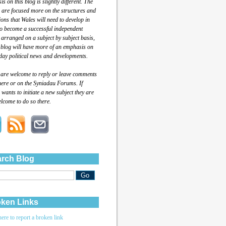
s on this blog is slightly different. The
 are focused more on the structures and
tions that Wales will need to develop in
to become a successful independent
 arranged on a subject by subject basis,
 blog will have more of an emphasis on
day political news and developments.
 are welcome to reply or leave comments
here or on the Syniadau Forums. If
wants to initiate a new subject they are
lcome to do so there.
rch Blog
ken Links
here to report a broken link