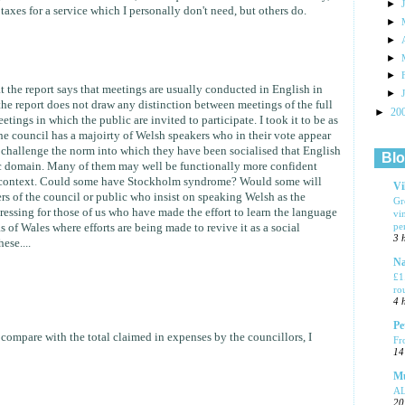
►
axes for a service which I personally don't need, but others do.
►
►
►
►
t the report says that meetings are usually conducted in English in
►
e report does not draw any distinction between meetings of the full
►
20
tings in which the public are invited to participate. I took it to be as
e council has a majoirty of Welsh speakers who in their vote appear
o challenge the norm into which they have been socialised that English
Blo
lic domain. Many of them may well be functionally more confident
of context. Could some have Stockholm syndrome? Would some will
Vi
s of the council or public who insist on speaking Welsh as the
Gr
ssing for those of us who have made the effort to learn the language
vi
pe
s of Wales where efforts are being made to revive it as a social
3 
ese....
Na
£1
ro
4 
Pe
compare with the total claimed in expenses by the councillors, I
Fr
14
Mu
A
20