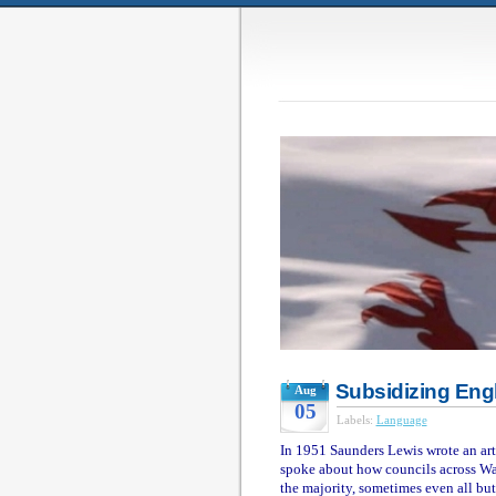
Subsidizing Eng
Aug
05
Labels:
Language
In 1951 Saunders Lewis wrote an art
spoke about how councils across Wa
the majority, sometimes even all bu