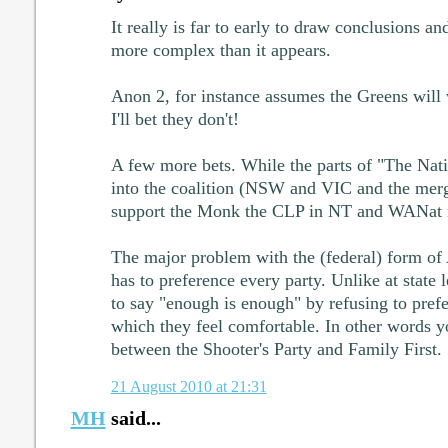
It really is far to early to draw conclusions and
more complex than it appears.
Anon 2, for instance assumes the Greens will 
I'll bet they don't!
A few more bets. While the parts of "The Nat
into the coalition (NSW and VIC and the mer
support the Monk the CLP in NT and WANat 
The major problem with the (federal) form of A
has to preference every party. Unlike at state l
to say "enough is enough" by refusing to prefe
which they feel comfortable. In other words y
between the Shooter's Party and Family First.
21 August 2010 at 21:31
MH
said...