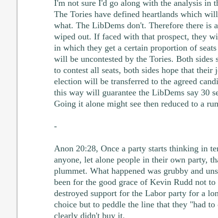
I'm not sure I'd go along with the analysis in 
The Tories have defined heartlands which will
what. The LibDems don't. Therefore there is a
wiped out. If faced with that prospect, they wi
in which they get a certain proportion of seat
will be uncontested by the Tories. Both sides
to contest all seats, both sides hope that their j
election will be transferred to the agreed candi
this way will guarantee the LibDems say 30 s
Going it alone might see then reduced to a ru
-
Anon 20:28, Once a party starts thinking in t
anyone, let alone people in their own party, th
plummet. What happened was grubby and unsee
been for the good grace of Kevin Rudd not to p
destroyed support for the Labor party for a l
choice but to peddle the line that they "had to 
clearly didn't buy it.