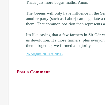
That's just more bogus maths, Anon.
The Greens will only have influence in the Sen
another party (such as Labor) can negotiate 
them. That common position then represents a
It's like saying that a few farmers in Sir Gâr 
us devolution. It's those farmers, plus everyo
them. Together, we formed a majority.
26 August 2010 at 20:03
Post a Comment