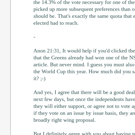
the 14.3% of the vote necessary for one of the
picked up more subsequent preferences than o
should be. That's exactly the same quota that 
elected had to reach.
-
Anon 21:31, It would help if you'd clicked th
that the Greens already had won one of the N
article. But never mind. I guess you must also
the World Cup this year. How much did you s
it? ;-)
And yes, I agree that there will be a good deal
next few days, but once the independents have 
they will either support, or agree not to vote 
if they vote on an issue by issue basis, they a
broadly right wing proposal.
But I definitely agree with you about having to