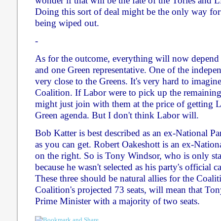
wonder if that will be the fate of the Tories and
Doing this sort of deal might be the only way fo
being wiped out.
-
As for the outcome, everything will now depend
and one Green representative. One of the indepen
very close to the Greens. It's very hard to imagin
Coalition. If Labor were to pick up the remaining
might just join with them at the price of getting
Green agenda. But I don't think Labor will.
Bob Katter is best described as an ex-National Pa
as you can get. Robert Oakeshott is an ex-Nationa
on the right. So is Tony Windsor, who is only st
because he wasn't selected as his party's official 
These three should be natural allies for the Coali
Coalition's projected 73 seats, will mean that T
Prime Minister with a majority of two seats.