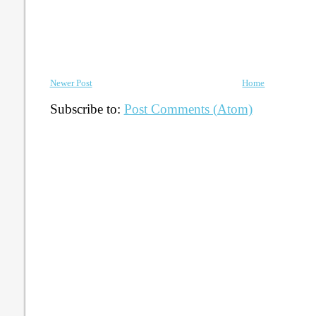
Newer Post
Home
Subscribe to:
Post Comments (Atom)