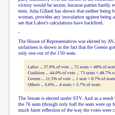
victory would be secure, because parties hardly ev
term. Julia Gillard has shown that neither being 
woman, provides any inoculation against being a 
see that Labor's calculations have backfired.
-
The House of Representatives was elected by AV, 
unfairness is shown in the fact that the Greens go
only one out of the 150 seats.
Labor ... 37.9% of vote ... 72 seats = 48% of seat
Coalition ... 44.0% of vote ... 73 seats = 48.7% o
Greens ... 11.5% of vote ... 1 seat = 0.7% of seat
Others ... 6.6% ... 4 seats = 2.7% of seats
The Senate is elected under STV. And as a result
the 76 seats (though only half the seats were up fo
much fairer reflection of the way the votes were c