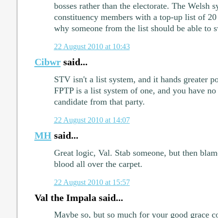
bosses rather than the electorate. The Welsh 
constituency members with a top-up list of 20 
why someone from the list should be able to sw
22 August 2010 at 10:43
Cibwr
said...
STV isn't a list system, and it hands greater po
FPTP is a list system of one, and you have no 
candidate from that party.
22 August 2010 at 14:07
MH
said...
Great logic, Val. Stab someone, but then blam
blood all over the carpet.
22 August 2010 at 15:57
Val the Impala said...
Maybe so, but so much for your good grace 