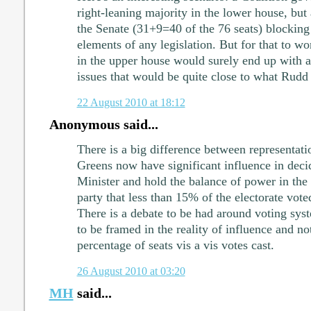
right-leaning majority in the lower house, but
the Senate (31+9=40 of the 76 seats) blocking
elements of any legislation. But for that to w
in the upper house would surely end up with a
issues that would be quite close to what Rudd 
22 August 2010 at 18:12
Anonymous said...
There is a big difference between representati
Greens now have significant influence in de
Minister and hold the balance of power in the S
party that less than 15% of the electorate vote
There is a debate to be had around voting sys
to be framed in the reality of influence and no
percentage of seats vis a vis votes cast.
26 August 2010 at 03:20
MH
said...