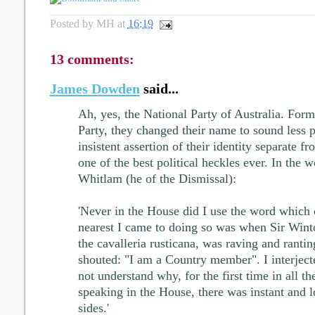
Posted by
MH
at
16:19
13 comments:
James Dowden
said...
Ah, yes, the National Party of Australia. For
Party, they changed their name to sound less p
insistent assertion of their identity separate f
one of the best political heckles ever. In the 
Whitlam (he of the Dismissal):
'Never in the House did I use the word which
nearest I came to doing so was when Sir Wint
the cavalleria rusticana, was raving and ranti
shouted: "I am a Country member". I interjec
not understand why, for the first time in all t
speaking in the House, there was instant and 
sides.'