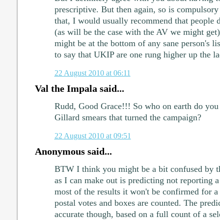
prescriptive. But then again, so is compulsory
that, I would usually recommend that people d
(as will be the case with the AV we might ge
might be at the bottom of any sane person's li
to say that UKIP are one rung higher up the la
22 August 2010 at 06:11
Val the Impala said...
Rudd, Good Grace!!! So who on earth do you 
Gillard smears that turned the campaign?
22 August 2010 at 09:51
Anonymous said...
BTW I think you might be a bit confused by t
as I can make out is predicting not reporting 
most of the results it won't be confirmed for a 
postal votes and boxes are counted. The predic
accurate though, based on a full count of a se