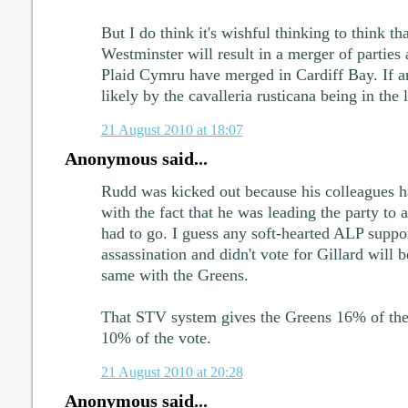
But I do think it's wishful thinking to think tha
Westminster will result in a merger of partie
Plaid Cymru have merged in Cardiff Bay. If an
likely by the cavalleria rusticana being in the 
21 August 2010 at 18:07
Anonymous said...
Rudd was kicked out because his colleagues h
with the fact that he was leading the party to 
had to go. I guess any soft-hearted ALP suppo
assassination and didn't vote for Gillard will 
same with the Greens.
That STV system gives the Greens 16% of th
10% of the vote.
21 August 2010 at 20:28
Anonymous said...