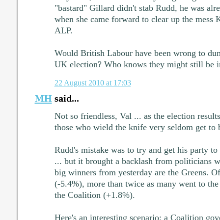
"bastard" Gillard didn't stab Rudd, he was alr
when she came forward to clear up the mess 
ALP.
Would British Labour have been wrong to dum
UK election? Who knows they might still be 
22 August 2010 at 17:03
MH
said...
Not so friendless, Val ... as the election resul
those who wield the knife very seldom get to b
Rudd's mistake was to try and get his party to 
... but it brought a backlash from politicians 
big winners from yesterday are the Greens. Of
(-5.4%), more than twice as many went to the
the Coalition (+1.8%).
Here's an interesting scenario: a Coalition go