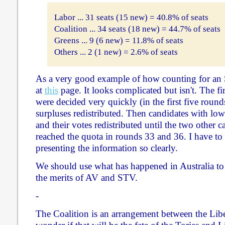
Labor ... 31 seats (15 new) = 40.8% of seats
Coalition ... 34 seats (18 new) = 44.7% of seats
Greens ... 9 (6 new) = 11.8% of seats
Others ... 2 (1 new) = 2.6% of seats
As a very good example of how counting for an 
at
this
page. It looks complicated but isn't. The firs
were decided very quickly (in the first five round
surpluses redistributed. Then candidates with lo
and their votes redistributed until the two other 
reached the quota in rounds 33 and 36. I have to
presenting the information so clearly.
We should use what has happened in Australia to
the merits of AV and STV.
-
The Coalition is an arrangement between the Liber