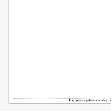
Trwy garu ein gwlad ein hunain yn a