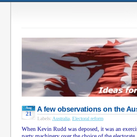
A few observations on the Aus
Aug
21
Labels:
Australia
,
Electoral reform
When Kevin Rudd was deposed, it was an exercis
party machinery over the choice of the electorate