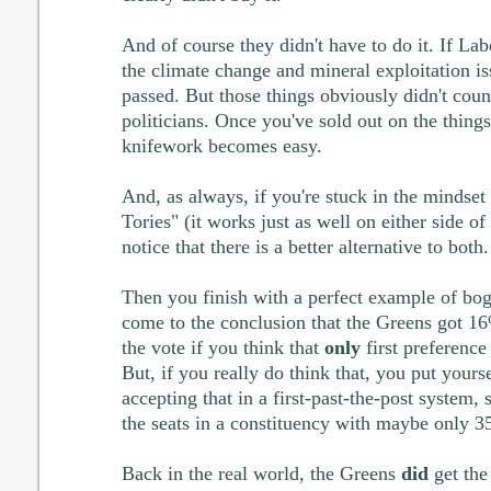
And of course they didn't have to do it. If La
the climate change and mineral exploitation i
passed. But those things obviously didn't cou
politicians. Once you've sold out on the things 
knifework becomes easy.
And, as always, if you're stuck in the mindset t
Tories" (it works just as well on either side o
notice that there is a better alternative to both.
Then you finish with a perfect example of bo
come to the conclusion that the Greens got 16
the vote if you think that
only
first preference
But, if you really do think that, you put yourse
accepting that in a first-past-the-post syste
the seats in a constituency with maybe only 3
Back in the real world, the Greens
did
get the