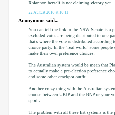
Rhiannon herself is not claiming victory yet.
22 August 2010 at 10:11
Anonymous said...
You can tell the link to the NSW Senate is a p
excluded votes are being distributed to one par
that's where the vote is distributed according t
choice party. In the "real world" some people 
make their own preference choices.
The Australian system would be mean that Pla
to actually make a pre-election preference ch
and some other crackpot outfit.
Another crazy thing with the Australian system
choose between UKIP and the BNP or your vot
spoilt.
The problem with all these list systems is the 