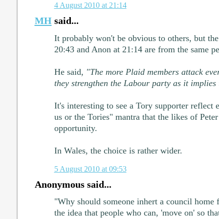
4 August 2010 at 21:14
MH
said...
It probably won't be obvious to others, but t
20:43 and Anon at 21:14 are from the same pe
He said,
"The more Plaid members attack ever
they strengthen the Labour party as it implies
It's interesting to see a Tory supporter reflect 
us or the Tories" mantra that the likes of Pete
opportunity.
In Wales, the choice is rather wider.
5 August 2010 at 09:53
Anonymous said...
"Why should someone inhert a council home fr
the idea that people who can, 'move on' so th