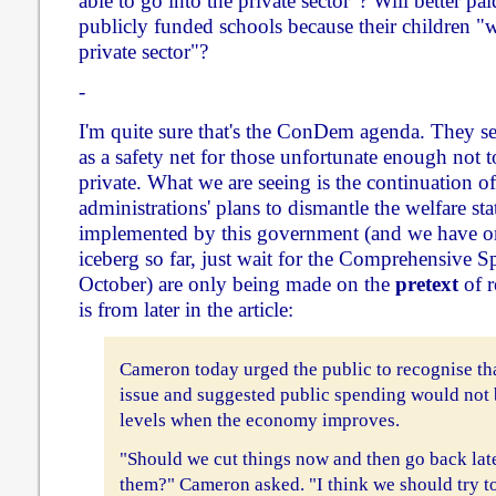
able to go into the private sector"? Will better pa
publicly funded schools because their children "wi
private sector"?
-
I'm quite sure that's the ConDem agenda. They se
as a safety net for those unfortunate enough not t
private. What we are seeing is the continuation o
administrations' plans to dismantle the welfare sta
implemented by this government (and we have onl
iceberg so far, just wait for the Comprehensive 
October) are only being made on the
pretext
of r
is from later in the article:
Cameron today urged the public to recognise tha
issue and suggested public spending would not b
levels when the economy improves.
"Should we cut things now and then go back late
them?" Cameron asked. "I think we should try t