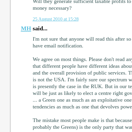
Will they generate sufficient taxable profits t
money necessary?
25 August 2010 at 15:28
MH
said...
I'm not sure that anyone will read this after s
have email notification.
We agree on most things. Please don't read an
that different people have different ideas abo
and the overall provision of public services. T
is not the USA. I'm fairly sure our spectrum wi
is presently the case in the RUK. But in our 
will be just as likely to elect a centre right g
... a Green one as much as an exploitative one 
tendencies as much as one that devolves power 
The mistake most people make is that becaus
probably the Greens) is the only party that w