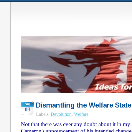
Dismantling the Welfare State
Aug
03
Labels:
Devolution
,
Welfare
Not that there was ever any doubt about it in my
Cameron's announcement of his intended changes