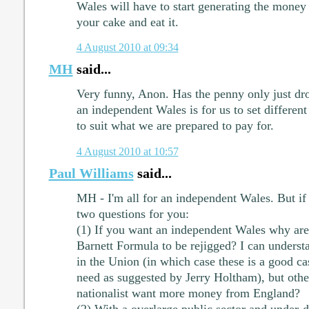
Wales will have to start generating the money f
your cake and eat it.
4 August 2010 at 09:34
MH
said...
Very funny, Anon. Has the penny only just dr
an independent Wales is for us to set different
to suit what we are prepared to pay for.
4 August 2010 at 10:57
Paul Williams
said...
MH - I'm all for an independent Wales. But if 
two questions for you:
(1) If you want an independent Wales why are 
Barnett Formula to be rejigged? I can understa
in the Union (in which case these is a good cas
need as suggested by Jerry Holtham), but oth
nationalist want more money from England?