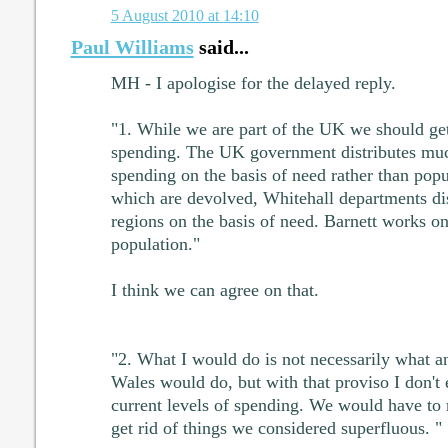
5 August 2010 at 14:10
Paul Williams
said...
MH - I apologise for the delayed reply.
"1. While we are part of the UK we should get 
spending. The UK government distributes muc
spending on the basis of need rather than popu
which are devolved, Whitehall departments di
regions on the basis of need. Barnett works on
population."
I think we can agree on that.
"2. What I would do is not necessarily what a
Wales would do, but with that proviso I don't
current levels of spending. We would have to r
get rid of things we considered superfluous. "