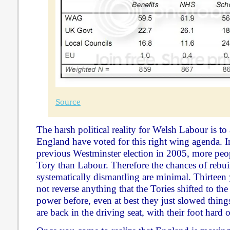
Source
The harsh political reality for Welsh Labour is to 
England have voted for this right wing agenda. In
previous Westminster election in 2005, more peo
Tory than Labour. Therefore the chances of rebui
systematically dismantling are minimal. Thirteen
not reverse anything that the Tories shifted to th
power before, even at best they just slowed thin
are back in the driving seat, with their foot hard o