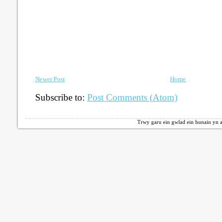
Newer Post
Home
Subscribe to:
Post Comments (Atom)
Trwy garu ein gwlad ein hunain yn a