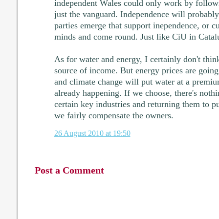
independent Wales could only work by followin
just the vanguard. Independence will probably
parties emerge that support inependence, or cu
minds and come round. Just like CiU in Catal
As for water and energy, I certainly don't thin
source of income. But energy prices are going 
and climate change will put water at a premiu
already happening. If we choose, there's nothi
certain key industries and returning them to p
we fairly compensate the owners.
26 August 2010 at 19:50
Post a Comment