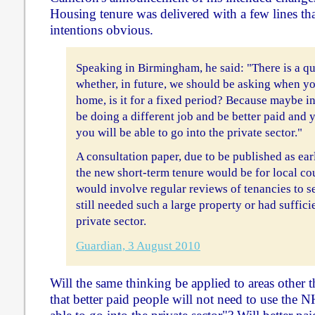
Housing tenure was delivered with a few lines th
intentions obvious.
Speaking in Birmingham, he said: "There is a q
whether, in future, we should be asking when yo
home, is it for a fixed period? Because maybe in
be doing a different job and be better paid and 
you will be able to go into the private sector."
A consultation paper, due to be published as ear
the new short-term tenure would be for local co
would involve regular reviews of tenancies to se
still needed such a large property or had suffici
private sector.
Guardian, 3 August 2010
Will the same thinking be applied to areas other t
that better paid people will not need to use the 