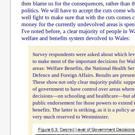
then blame us for the consequences, rather than t
politics. We will have to accept the cuts come w
well fight to make sure that with the cuts comes 
money for the currently undevolved areas is spen
I've noted before, a clear majority of people in W
welfare and benefits system devolved to Wales:
Survey respondents were asked about which lev
to make most of the important decisions for Wal
areas: Welfare Benefits, the National Health Ser
Defence and Foreign Affairs. Results are presen
These show not only clear majority public suppo
of government to have control over areas wher
decisions—on schooling and healthcare—but also
public endorsement for those powers to extend t
benefits. The latter is striking, as it is a policy 
very much reserved to Westminster.