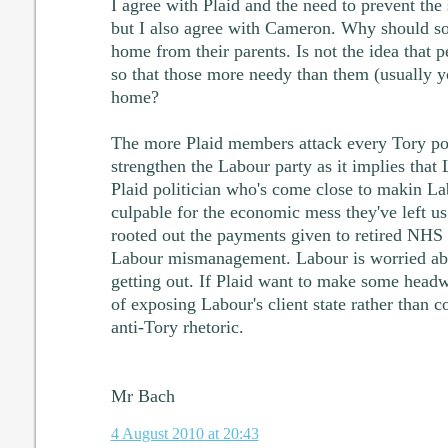
I agree with Plaid and the need to prevent the
but I also agree with Cameron. Why should so
home from their parents. Is not the idea that 
so that those more needy than them (usually 
home?
The more Plaid members attack every Tory pol
strengthen the Labour party as it implies that
Plaid politician who's come close to makin La
culpable for the economic mess they've left 
rooted out the payments given to retired NHS
Labour mismanagement. Labour is worried abo
getting out. If Plaid want to make some headw
of exposing Labour's client state rather than 
anti-Tory rhetoric.
Mr Bach
4 August 2010 at 20:43