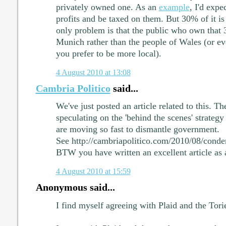
privately owned one. As an
example
, I'd exp
profits and be taxed on them. But 30% of it is 
only problem is that the public who own that 
Munich rather than the people of Wales (or ev
you prefer to be more local).
4 August 2010 at 13:08
Cambria Politico
said...
We've just posted an article related to this. T
speculating on the 'behind the scenes' strategy
are moving so fast to dismantle government.
See http://cambriapolitico.com/2010/08/cond
BTW you have written an excellent article as 
4 August 2010 at 15:59
Anonymous said...
I find myself agreeing with Plaid and the Tori