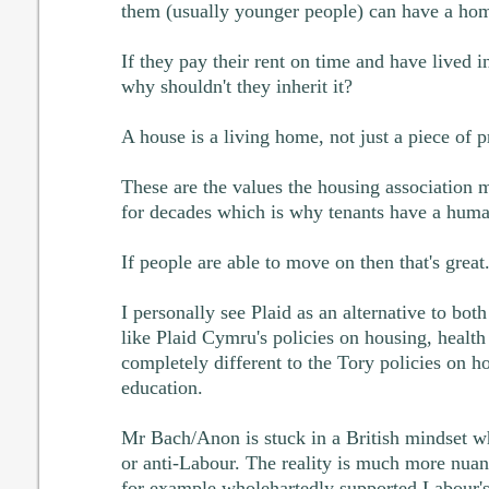
them (usually younger people) can have a ho
If they pay their rent on time and have lived i
why shouldn't they inherit it?
A house is a living home, not just a piece of p
These are the values the housing association
for decades which is why tenants have a human
If people are able to move on then that's great
I personally see Plaid as an alternative to bot
like Plaid Cymru's policies on housing, healt
completely different to the Tory policies on h
education.
Mr Bach/Anon is stuck in a British mindset wh
or anti-Labour. The reality is much more nuan
for example wholehartedly supported Labour'