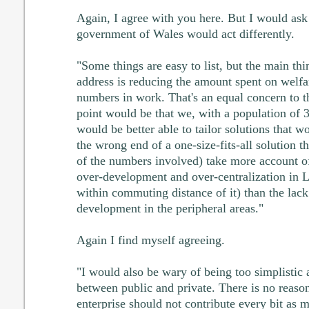
Again, I agree with you here. But I would ask
government of Wales would act differently.
"Some things are easy to list, but the main th
address is reducing the amount spent on welfa
numbers in work. That's an equal concern to t
point would be that we, with a population of
would be better able to tailor solutions that wo
the wrong end of a one-size-fits-all solution t
of the numbers involved) take more account o
over-development and over-centralization in 
within commuting distance of it) than the lack
development in the peripheral areas."
Again I find myself agreeing.
"I would also be wary of being too simplistic a
between public and private. There is no reas
enterprise should not contribute every bit as