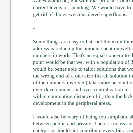
Wales would do, but with that proviso I don't
current levels of spending. We would have to r
get rid of things we considered superfluous.
-
Some things are easy to list, but the main th
address is reducing the amount spent on welfa
numbers in work. That's an equal concern to t
point would be that we, with a population of
would be better able to tailor solutions that wo
the wrong end of a one-size-fits-all solution t
of the numbers involved) take more account o
over-development and over-centralization in 
within commuting distance of it) than the lack
development in the peripheral areas.
I would also be wary of being too simplistic a
between public and private. There is no reas
enterprise should not contribute every bit as