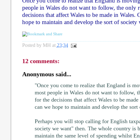
Once you come to realize that England is moving 
people in Wales do not want to follow, the only re
decisions that affect Wales to be made in Wales.
hope to maintain and develop the sort of society
Posted by
MH
at
23:34
12 comments:
Anonymous said...
"Once you come to realize that England is mov
most people in Wales do not want to follow, th
for the decisions that affect Wales to be made
can we hope to maintain and develop the sort 
Perhaps you will stop calling for English taxpa
society we want" then. The whole country is b
maintain the same level of spending whilst En