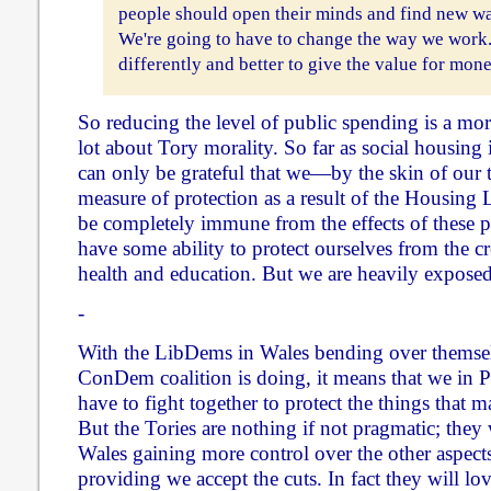
people should open their minds and find new wa
We're going to have to change the way we work
differently and better to give the value for mon
So reducing the level of public spending is a mora
lot about Tory morality. So far as social housing
can only be grateful that we—by the skin of ou
measure of protection as a result of the Housing
be completely immune from the effects of these 
have some ability to protect ourselves from the cr
health and education. But we are heavily exposed 
-
With the LibDems in Wales bending over themsel
ConDem coalition is doing, it means that we in
have to fight together to protect the things that ma
But the Tories are nothing if not pragmatic; they
Wales gaining more control over the other aspects 
providing we accept the cuts. In fact they will lov