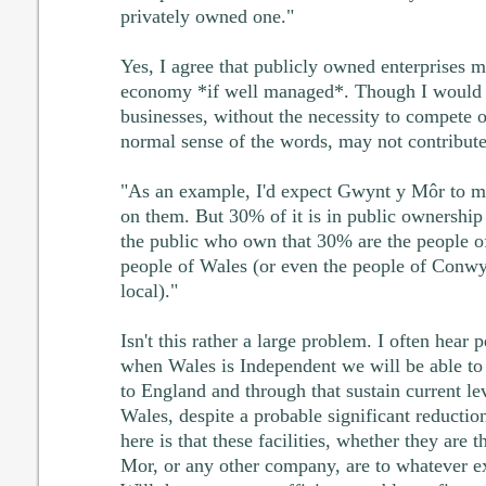
privately owned one."
Yes, I agree that publicly owned enterprises m
economy *if well managed*. Though I would 
businesses, without the necessity to compete o
normal sense of the words, may not contribute
"As an example, I'd expect Gwynt y Môr to ma
on them. But 30% of it is in public ownership 
the public who own that 30% are the people o
people of Wales (or even the people of Conwy,
local)."
Isn't this rather a large problem. I often hear 
when Wales is Independent we will be able to 
to England and through that sustain current le
Wales, despite a probable significant reductio
here is that these facilities, whether they ar
Mor, or any other company, are to whatever ext