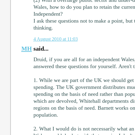
(2) With a overlarge public sector and under-d
Wales, how to do you plan to retain the curren
Independent?
I ask these questions not to make a point, but 
thinking.
4 August 2010 at 11:03
MH
said...
Druid, if you are all for an independent Wales
answered these questions for yourself. Aren't
1. While we are part of the UK we should get a
spending. The UK government distributes muc
spending on the basis of need rather than popu
which are devolved, Whitehall departments di
regions on the basis of need. Barnett works on
population.
2. What I would do is not necessarily what an