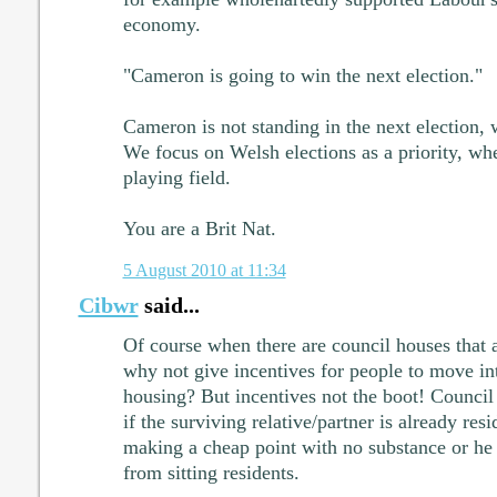
economy.
"Cameron is going to win the next election."
Cameron is not standing in the next election,
We focus on Welsh elections as a priority, wh
playing field.
You are a Brit Nat.
5 August 2010 at 11:34
Cibwr
said...
Of course when there are council houses that 
why not give incentives for people to move in
housing? But incentives not the boot! Council
if the surviving relative/partner is already res
making a cheap point with no substance or he 
from sitting residents.