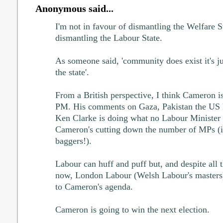
Anonymous said...
I'm not in favour of dismantling the Welfare S
dismantling the Labour State.
As someone said, 'community does exist it's jus
the state'.
From a British perspective, I think Cameron is
PM. His comments on Gaza, Pakistan the US 
Ken Clarke is doing what no Labour Minister 
Cameron's cutting down the number of MPs (i.
baggers!).
Labour can huff and puff but, and despite all t
now, London Labour (Welsh Labour's masters)
to Cameron's agenda.
Cameron is going to win the next election.