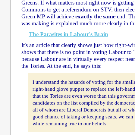
Greens. If what matters most right now is gettin
Commons to get a referendum on STV, then elect
Green MP will achieve
exactly the same
end. Th
was making is explained much more clearly in this
The Parasites in Labour's Brain
It's an article that clearly shows just how right-
shows that there is no point in voting Labour to 
because Labour are in virtually every respect nearl
the Tories. At the end, he says this:
I understand the hazards of voting for the small
right-hand glove puppet to replace the left-han
that the Tories are even worse than this governm
candidates on the list compiled by the democr
all of whom are Liberal Democrats but all of wh
good chance of taking or keeping seats, we can 
while remaining true to our beliefs.