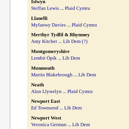
Islwyn
Steffan Lewis ... Plaid Cymru
Llanelli
Myfanwy Davies ... Plaid Cymru
Merthyr Tydfil & Rhymney
Amy Kitcher ... Lib Dem (?)
Montgomeryshire
Lembit Öpik ... Lib Dem
Monmouth
Martin Blakebrough ... Lib Dem
Neath
Alun Llywelyn ... Plaid Cymru
Newport East
Ed Townsend ... Lib Dem
Newport West
Veronica German ... Lib Dem