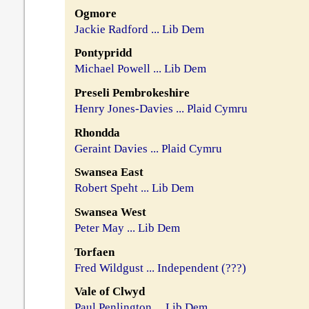
Ogmore
Jackie Radford ... Lib Dem
Pontypridd
Michael Powell ... Lib Dem
Preseli Pembrokeshire
Henry Jones-Davies ... Plaid Cymru
Rhondda
Geraint Davies ... Plaid Cymru
Swansea East
Robert Speht ... Lib Dem
Swansea West
Peter May ... Lib Dem
Torfaen
Fred Wildgust ... Independent (???)
Vale of Clwyd
Paul Penlington ... Lib Dem