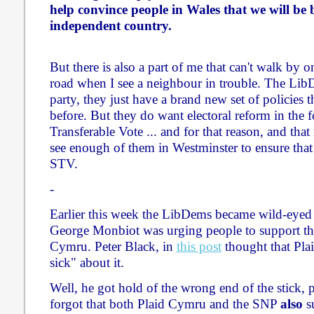
help convince people in Wales that we will be b
independent country.
But there is also a part of me that can't walk by o
road when I see a neighbour in trouble. The Lib
party, they just have a brand new set of policies t
before. But they do want electoral reform in the 
Transferable Vote ... and for that reason, and that
see enough of them in Westminster to ensure tha
STV.
-
Earlier this week the LibDems became wild-eyed a
George Monbiot was urging people to support the
Cymru. Peter Black, in
this post
thought that Pla
sick" about it.
Well, he got hold of the wrong end of the stick,
forgot that both Plaid Cymru and the SNP
also
su