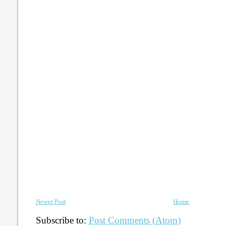
Newer Post
Home
Subscribe to:
Post Comments (Atom)