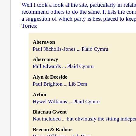
Well I took a look at the site, particularly in rel
recommend others to do the same. It lists the cons
a suggestion of which party is best placed to ke
Tories:
Aberavon
Paul Nicholls-Jones ... Plaid Cymru
Aberconwy
Phil Edwards ... Plaid Cymru
Alyn & Deeside
Paul Brighton ... Lib Dem
Arfon
Hywel Williams ... Plaid Cymru
Blaenau Gwent
Not included ... but obviously the sitting indep
Brecon & Radnor