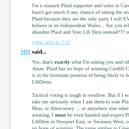
I'm a staunch Plaid supporter and voter in Car
hasn't got much if any chance of taking the se
Plaid because they are the only party I will 
believe in an Independent Wales... Are you tel
abandon Plaid and Vote Lib Dem instead??? su
4 May 2010 at 17:13
MH
said...
Yes, that's
exactly
what I'm asking you and oth
Anon. Plaid has no hope of winning Cardiff C
is in the fortunate position of being likely to h
LibDems.
Tactical voting is tough to swallow. But if I 
take me seriously when I ask them to vote Plai
Mon, or Aberconwy ... or anywhere else wher
winning, I
must
be even handed and expect Pla
LibDem in Newport East, or Swansea West, 
no hope of winning. The same applies to Gree