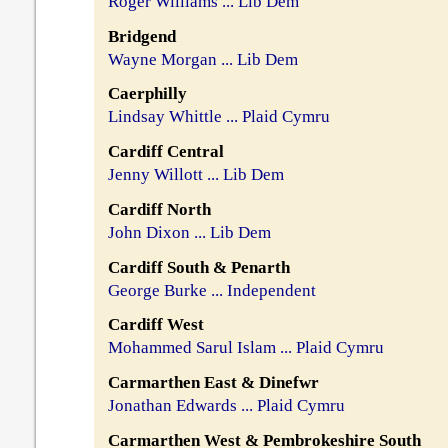
Roger Williams ... Lib Dem
Bridgend
Wayne Morgan ... Lib Dem
Caerphilly
Lindsay Whittle ... Plaid Cymru
Cardiff Central
Jenny Willott ... Lib Dem
Cardiff North
John Dixon ... Lib Dem
Cardiff South & Penarth
George Burke ... Independent
Cardiff West
Mohammed Sarul Islam ... Plaid Cymru
Carmarthen East & Dinefwr
Jonathan Edwards ... Plaid Cymru
Carmarthen West & Pembrokeshire South