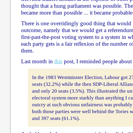
thought that a hung parliament was possible. Then
became more than possible ... it became probable
There is one overridingly good thing that would
outcome, namely that we would get a referendu
first-past-the-post voting system to a system in 
each party gets is a fair reflexion of the number 
them.
Last month in
this
post, I reminded people about
In the 1983 Westminster Election, Labour got 2
seats (32.2%) while the then SDP-Liberal Allian
and only 20 seats (3.5%). This illustrated the u
electoral system more starkly than anything I c
outcry at such obvious unfairness was probably
both those parties were well behind the Tories 
and 397 seats (61.1%).