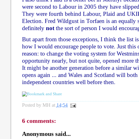
were second to Labour in 2005 they have slipped
They were fourth behind Labour, Plaid and UKI
Election. Fred Wildgust in Torfaen is an equally st
definitely
not
the sort of person I would encoura
But apart from those exceptions, I think the list is
how I would encourage people to vote. Just this o
reason: to change the voting system for Westmins
opportunity nearly, but not quite, opened more t
It might be another generation before a similar 
opens again ... and Wales and Scotland will bot
independent countries well before then.
Posted by
MH
at
14:54
6 comments:
Anonymous said...