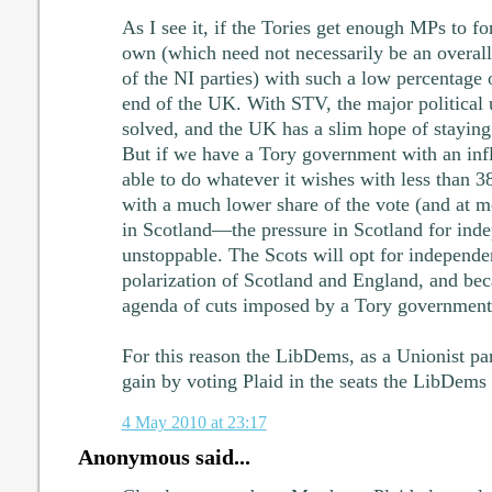
As I see it, if the Tories get enough MPs to f
own (which need not necessarily be an overal
of the NI parties) with such a low percentage of
end of the UK. With STV, the major political 
solved, and the UK has a slim hope of staying t
But if we have a Tory government with an infla
able to do whatever it wishes with less than 
with a much lower share of the vote (and at mo
in Scotland—the pressure in Scotland for ind
unstoppable. The Scots will opt for independen
polarization of Scotland and England, and be
agenda of cuts imposed by a Tory government
For this reason the LibDems, as a Unionist p
gain by voting Plaid in the seats the LibDems
4 May 2010 at 23:17
Anonymous said...