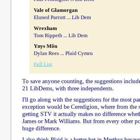
Vale of Glamorgan
Eluned Parrott ... Lib Dem
Wrexham
Tom Rippeth ... Lib Dem
Ynys Môn
Dylan Rees ... Plaid Cymru
Full List
To save anyone counting, the suggestions includ
21 LibDems, with three independents.
I'll go along with the suggestions for the most p
exception would be Ceredigion, where from the s
getting STV it actually makes no difference whet
James or Mark Williams. But from every other poi
huge difference.
I also think Plaid is a better bet in Merthyr bec