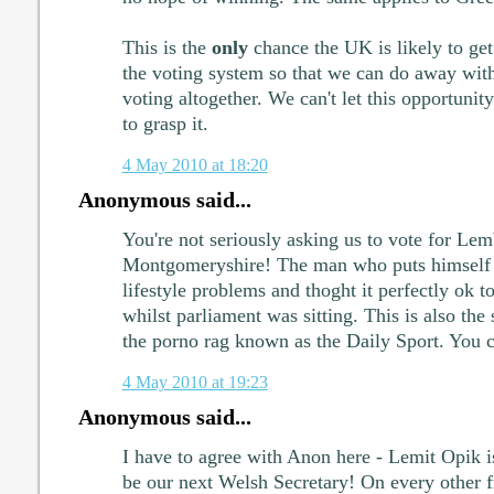
This is the
only
chance the UK is likely to ge
the voting system so that we can do away with 
voting altogether. We can't let this opportunit
to grasp it.
4 May 2010 at 18:20
Anonymous said...
You're not seriously asking us to vote for Lem
Montgomeryshire! The man who puts himself b
lifestyle problems and thoght it perfectly ok t
whilst parliament was sitting. This is also the 
the porno rag known as the Daily Sport. You ca
4 May 2010 at 19:23
Anonymous said...
I have to agree with Anon here - Lemit Opik is
be our next Welsh Secretary! On every other 