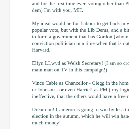
and for the first time ever, voting other than P
dem) I'm with you, MH.
My ideal would be for Labour to get back in w
popular vote, but with the Lib Dems, and a bit
to form a government that has Gordon (whom I 
conviction politician in a time when that is ou
Harvard.
Elfyn LLwyd as Welsh Secretary! (I am so cros
main man on TV in this campaign!)
Vince Cable as Chancellor - Clegg in the hom
or Johnson - or even Harriet! as PM ( my logic
ineffective, that the others would have a free r
Dream on! Cameron is going to win by less th
election in the autumn, which he will win han
much money!