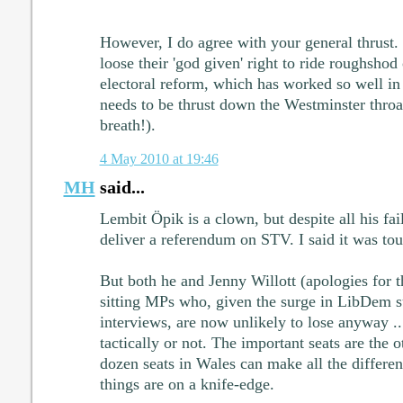
However, I do agree with your general thrust. 
loose their 'god given' right to ride roughsho
electoral reform, which has worked so well in
needs to be thrust down the Westminster throa
breath!).
4 May 2010 at 19:46
MH
said...
Lembit Öpik is a clown, but despite all his fa
deliver a referendum on STV. I said it was to
But both he and Jenny Willott (apologies for t
sitting MPs who, given the surge in LibDem s
interviews, are now unlikely to lose anyway ..
tactically or not. The important seats are the 
dozen seats in Wales can make all the differe
things are on a knife-edge.