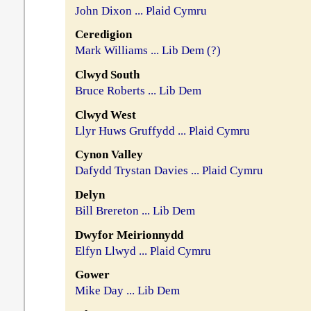
John Dixon ... Plaid Cymru
Ceredigion
Mark Williams ... Lib Dem (?)
Clwyd South
Bruce Roberts ... Lib Dem
Clwyd West
Llyr Huws Gruffydd ... Plaid Cymru
Cynon Valley
Dafydd Trystan Davies ... Plaid Cymru
Delyn
Bill Brereton ... Lib Dem
Dwyfor Meirionnydd
Elfyn Llwyd ... Plaid Cymru
Gower
Mike Day ... Lib Dem