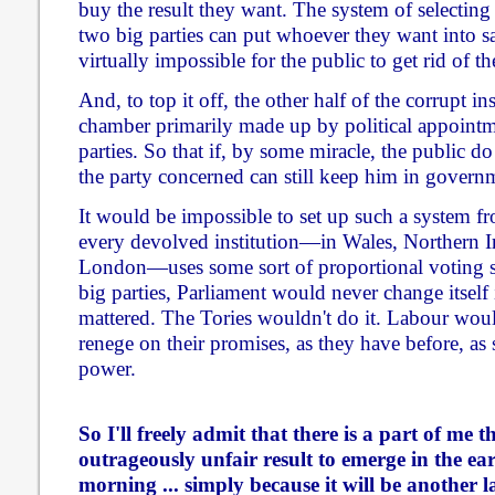
buy the result they want. The system of selecting
two big parties can put whoever they want into sa
virtually impossible for the public to get rid of t
And, to top it off, the other half of the corrupt in
chamber primarily made up by political appointm
parties. So that if, by some miracle, the public d
the party concerned can still keep him in govern
It would be impossible to set up such a system f
every devolved institution—in Wales, Northern I
London—uses some sort of proportional voting sy
big parties, Parliament would never change itself 
mattered. The Tories wouldn't do it. Labour would
renege on their promises, as they have before, as 
power.
So I'll freely admit that there is a part of me 
outrageously unfair result to emerge in the ea
morning ... simply because it will be another 