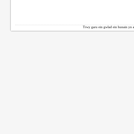
Trwy garu ein gwlad ein hunain yn a