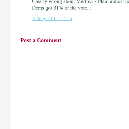
Clearly wrong about Merthyr - Plaid almost los
Dems got 31% of the vote...
10 May 2010 at 11:25
Post a Comment