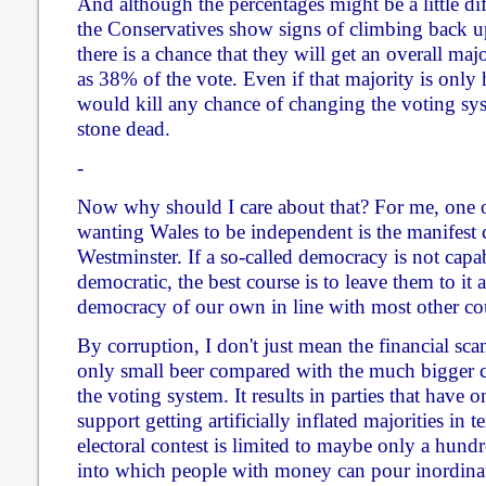
And although the percentages might be a little dif
the Conservatives show signs of climbing back up
there is a chance that they will get an overall maj
as 38% of the vote. Even if that majority is only 
would kill any chance of changing the voting sy
stone dead.
-
Now why should I care about that? For me, one o
wanting Wales to be independent is the manifest 
Westminster. If a so-called democracy is not capa
democratic, the best course is to leave them to it a
democracy of our own in line with most other co
By corruption, I don't just mean the financial sca
only small beer compared with the much bigger c
the voting system. It results in parties that have 
support getting artificially inflated majorities in t
electoral contest is limited to maybe only a hundr
into which people with money can pour inordinate