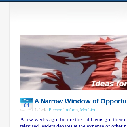
A Narrow Window of Opportu
May
04
Labels:
Electoral reform
,
Monbiot
A few weeks ago, before the LibDems got their ch
televised leaders debates at the expense of other 