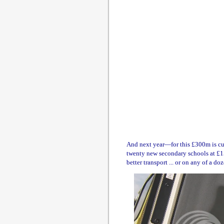
And next year—for this £300m is cum
twenty new secondary schools at £15
better transport ... or on any of a doz