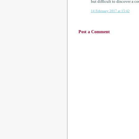
but difficult to discover a 
14 February 2017 at 15:42
Post a Comment