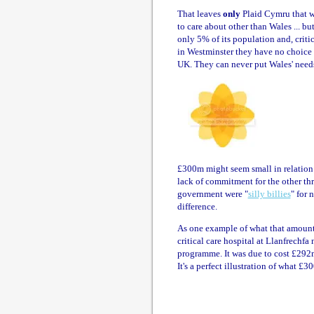
That leaves
only
Plaid Cymru that wi
to care about other than Wales ... but
only 5% of its population and, critic
in Westminster they have no choice bu
UK. They can never put Wales' needs 
£300m might seem small in relation t
lack of commitment for the other th
government were "
silly billies
" for 
difference.
As one example of what that amount
critical care hospital at Llanfrechf
programme. It was due to cost £292m
It's a perfect illustration of what £