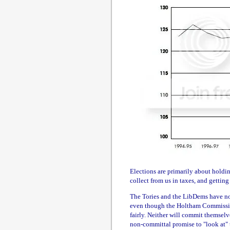
Elections are primarily about hold
collect from us in taxes, and getting
The Tories and the LibDems have no s
even though the Holtham Commission
fairly. Neither will commit themsel
non-committal promise to "look at" 