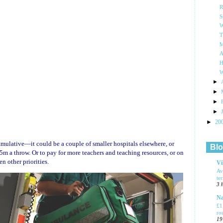
R
S
W
T
M
A
H
W
►
►
►
►
►
20
ulative—it could be a couple of smaller hospitals elsewhere, or
Blo
m a throw. Or to pay for more teachers and teaching resources, or on
en other priorities.
Vi
Av
te
3 
Na
£1
ro
19