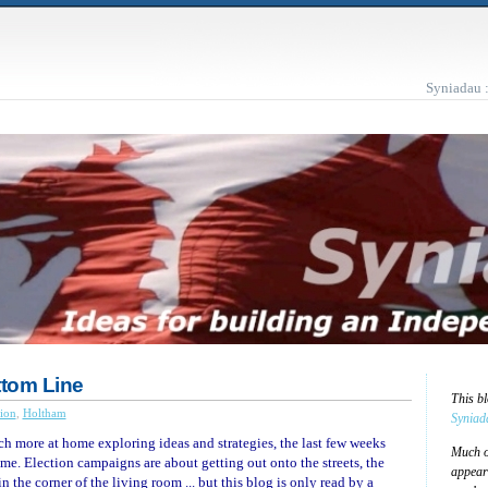
Syniadau 
ttom Line
This b
ion
,
Holtham
Syniad
 more at home exploring ideas and strategies, the last few weeks
Much of
 me. Election campaigns are about getting out onto the streets, the
appear
n the corner of the living room ... but this blog is only read by a