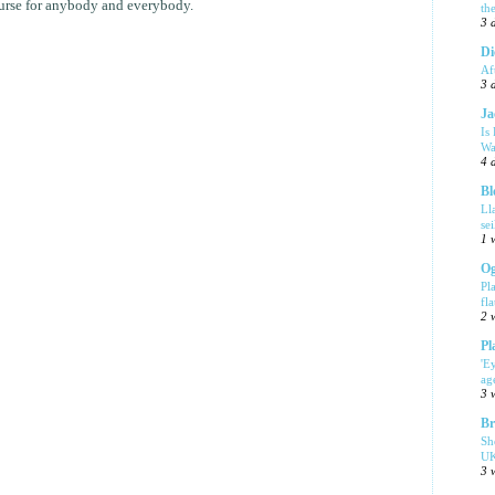
course for anybody and everybody.
th
3 
Di
Af
3 
Ja
Is
Wa
4 
Bl
Ll
se
1 
Og
Pl
fla
2 
Pl
'E
ag
3 
Br
Sh
UK
3 