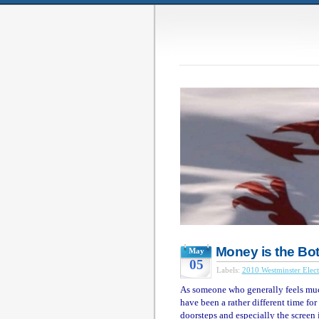
Money is the Bo
May
05
Labels:
2010 Westminster Elect
As someone who generally feels much
have been a rather different time for
doorsteps and especially the screen i