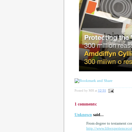
Posted by
MH
at
12:51
1 comments:
Unknown
said...
From degree to testament cou
http://www.lifeexperienceco