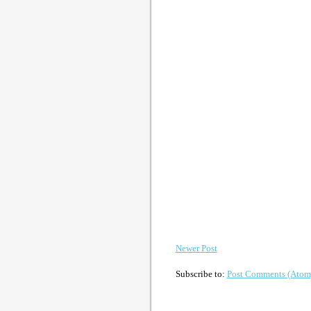
Newer Post
Subscribe to:
Post Comments (Atom