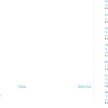
Am
Wa
4 
Ge
In
4 
St
Ho
ma
4 
Na
No
sa
5 
Re
J
1 
Ca
Tu
ll
Home
Older Post
2 
De
)
‘F
do
4 