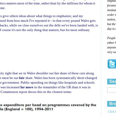
emphasi
ics matters most of the time, rather than by the millions for whom it
forums
ime.
institu
order 
e is give others ideas about what things to emphasize, and my
nation,
sed from how much I've repeated it—is that every pound Wales gets
but the
utbacks, while we claw ourselves out the debt we've been landed with, is
day to 
course it's not the only thing that matters, but for most ordinary
People
either 
anyone 
very we
only right that we in Wales shoulder our fair share of these cuts along
it must be our
fair
share. Wales has been systematically short-changed
Sea
our government. Public spending on things like hospitals and schools
t was increased
far more
in the remainder of the UK than it was in
Commission report shows this in the clearest terms:
Bro
Click 