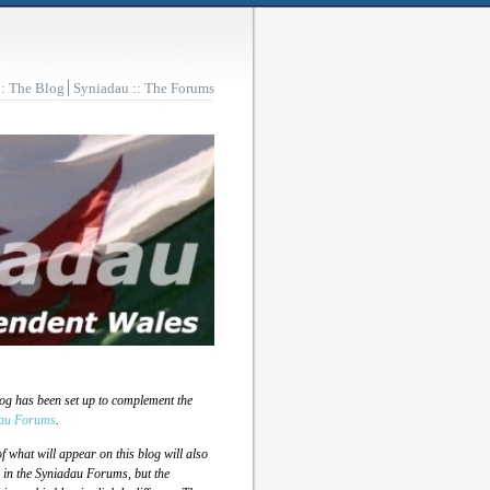
:: The Blog
Syniadau :: The Forums
log has been set up to complement the
au Forums
.
 what will appear on this blog will also
 in the Syniadau Forums, but the