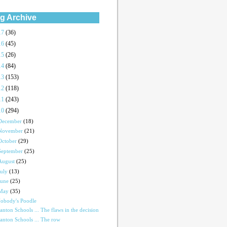
g Archive
17
(36)
16
(45)
15
(26)
14
(84)
13
(153)
12
(118)
11
(243)
10
(294)
December
(18)
November
(21)
October
(29)
September
(25)
August
(25)
July
(13)
June
(25)
May
(35)
obody's Poodle
anton Schools ... The flaws in the decision
anton Schools ... The row