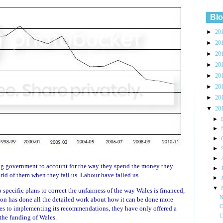
Blo
►
20
►
20
►
20
►
20
►
20
►
20
►
20
▼
20
►
►
►
►
►
ing government to account for the way they spend the money they
►
 rid of them when they fail us. Labour have failed us.
►
▼
pecific plans to correct the unfairness of the way Wales is financed,
N
 has done all the detailed work about how it can be done more
C
ves to implementing its recommendations, they have only offered a
C
the funding of Wales.