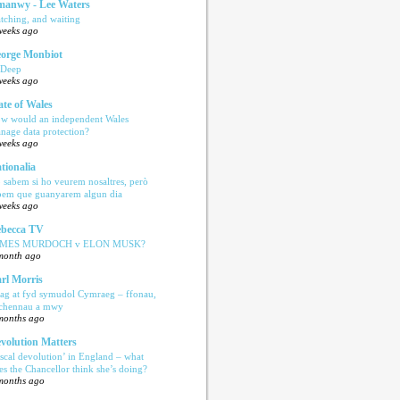
anwy - Lee Waters
tching, and waiting
weeks ago
orge Monbiot
 Deep
weeks ago
ate of Wales
w would an independent Wales
nage data protection?
weeks ago
tionalia
 sabem si ho veurem nosaltres, però
bem que guanyarem algun dia
weeks ago
becca TV
AMES MURDOCH v ELON MUSK?
month ago
rl Morris
ag at fyd symudol Cymraeg – ffonau,
echennau a mwy
months ago
volution Matters
iscal devolution’ in England – what
es the Chancellor think she’s doing?
months ago