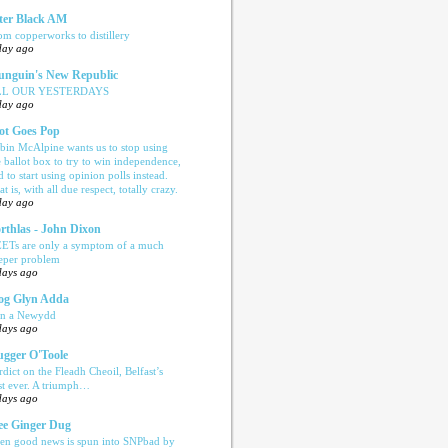
ter Black AM
om copperworks to distillery
day ago
nguin's New Republic
LL OUR YESTERDAYS
day ago
ot Goes Pop
bin McAlpine wants us to stop using
e ballot box to try to win independence,
d to start using opinion polls instead.
t is, with all due respect, totally crazy.
day ago
rthlas - John Dixon
ETs are only a symptom of a much
eper problem
days ago
og Glyn Adda
n a Newydd
days ago
ugger O'Toole
rdict on the Fleadh Cheoil, Belfast’s
rst ever. A triumph…
days ago
e Ginger Dug
en good news is spun into SNPbad by