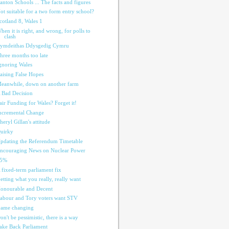
anton Schools ... The facts and figures
ot suitable for a two form entry school?
cotland 8, Wales 1
hen it is right, and wrong, for polls to
clash
ymdeithas Ddysgedig Cymru
hree months too late
gnoring Wales
aising False Hopes
eanwhile, down on another farm
 Bad Decision
air Funding for Wales? Forget it!
ncremental Change
heryl Gillan's attitude
uirky
pdating the Referendum Timetable
ncouraging News on Nuclear Power
55%
 fixed-term parliament fix
etting what you really, really want
onourable and Decent
abour and Tory voters want STV
ame changing
on't be pessimistic, there is a way
ake Back Parliament