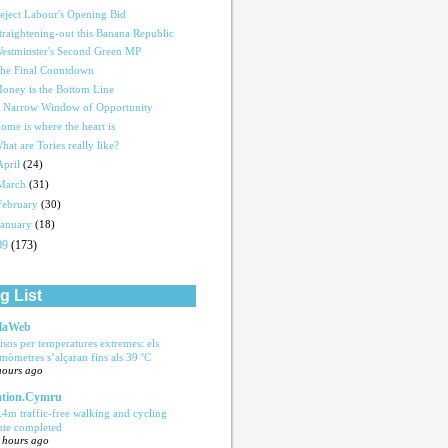
eject Labour's Opening Bid
traightening-out this Banana Republic
estminster's Second Green MP
he Final Countdown
oney is the Bottom Line
 Narrow Window of Opportunity
ome is where the heart is
hat are Tories really like?
April
(24)
March
(31)
February
(30)
January
(18)
09
(173)
g List
laWeb
isos per temperatures extremes: els
rmòmetres s’alçaran fins als 39 °C
hours ago
tion.Cymru
.4m traffic-free walking and cycling
ute completed
 hours ago