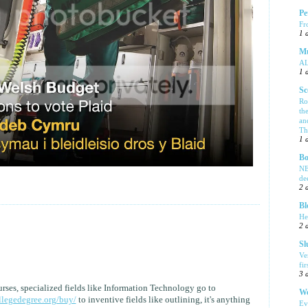
Pe
Fr
1 
Mu
A
1 
Sc
Ro
th
an
Tha
1 
Bo
NE
de
2 
Bl
He
2 
Sl
Ve
fi
3 
rses, specialized fields like Information Technology go to
We
llegedegree.org/buy/
to inventive fields like outlining, it's anything
Ev