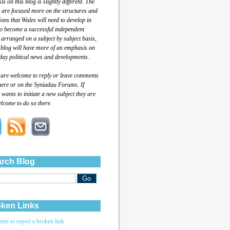
s on this blog is slightly different. The
 are focused more on the structures and
tions that Wales will need to develop in
to become a successful independent
 arranged on a subject by subject basis,
 blog will have more of an emphasis on
day political news and developments.
 are welcome to reply or leave comments
here or on the Syniadau Forums. If
wants to initiate a new subject they are
lcome to do so there.
rch Blog
ken Links
here to report a broken link