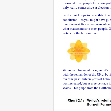
thousand or so people for whom polit
only really comes alive at election t
So the best I hope to do at this tim
conclusion—as you might have gues
over the next five or ten years of c
what matters most to most people. Of 
voters it's the bottom line.
We are in a financial mess, and it's 
with the remainder of the UK ... but 
over the past thirteen years of Lab
was increased, but as a percentage i
Wales. This graph from the Holtham 