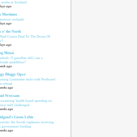
e media in Scotland
days ago
c Mortimer
ternoon cocktails
days ago
c o' the North
 Plaid Cymru Deaf To The Drone Of
r?
days ago
og Menai
anbedr: O ganolfan sifil i ran o
ilwaith amddiffyn?
week ago
gy Bloggy Ogwr
anning Committee sticks with Porthcawl
ts refusal
weeks ago
aid Wrecsam
yewatering' health board spending on
ency staff challenged
weeks ago
idgend's Green Leftie
omrim: the Jewish vigilantes receiving
 government funding
weeks ago