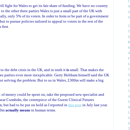
C
ll fight for Wales to get its fair share of funding. We have no country
N
 to the other three parties Wales is just a small part of the UK with
S
ally, only 5% of its voters. In order to form or be part of a government
W
t to pursue policies tailored to appeal to voters in the rest of the
first.
C
T
I
R
M
A
F
I
o the debt crisis in the UK, and in truth it
is
small. That makes the
C
ree parties even more inexplicable. Gerry Holtham himself said the UK
Q
not solving the problem. But to us in Wales, £300m will make a big
U
E
 of money could be spent on, take the proposed new specialist and
A
a near Cwmbrân, the centrepiece of the Gwent Clinical Futures
G
, but had to be put on hold as I reported in
this post
in July last year.
H
300m
actually means
in human terms.
L
G
D
T