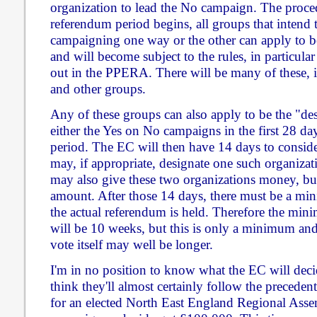
organization to lead the No campaign. The proced
referendum period begins, all groups that inten
campaigning one way or the other can apply to be
and will become subject to the rules, in particular
out in the PPERA. There will be many of these, in
and other groups.
Any of these groups can also apply to be the "des
either the Yes on No campaigns in the first 28 da
period. The EC will then have 14 days to consider
may, if appropriate, designate one such organiza
may also give these two organizations money, but
amount. After those 14 days, there must be a mi
the actual referendum is held. Therefore the mi
will be 10 weeks, but this is only a minimum and 
vote itself may well be longer.
I'm in no position to know what the EC will decid
think they'll almost certainly follow the preceden
for an elected North East England Regional Asse