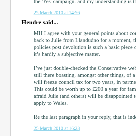
the 'Yes' campaign, and my understanding is th
25 March 2010 at 14:56
Hendre said...
MH I agree with your general points about cont
back to Julie from Llandudno for a moment, the
policies post devolution is such a basic piece 
it’s hardly a subjective matter.
I’ve just double-checked the Conservative webs
still there boasting, amongst other things, of 
will freeze council tax for two years, in partne
This could be worth up to £200 a year for fami
afraid Julie (and others) will be disappointed t
apply to Wales.
Re the last paragraph in your reply, that is ind
25 March 2010 at 16:23