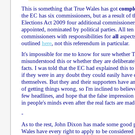
This is something that True Wales has got
comple
the EC has six commissioners, but as a result of th
Elections Act 2009 four additional commissioners
appointed, nominated by political parties. All ten
commissioners with responsibilities for
all
aspects
outlined
here
, not this referendum in particular.
It's impossible for me to know for sure whether 
misunderstood this or whether they are deliberate
facts. I was told that the EC had explained this to
if they were in any doubt they could easily have 
themselves. But they and their supporters have an
of getting things wrong, so I'm inclined to believ
few headlines, and hope that the false impressio
in people's minds even after the real facts are made
-
As to the rest, John Dixon has made some good 
Wales have every right to apply to be considered 