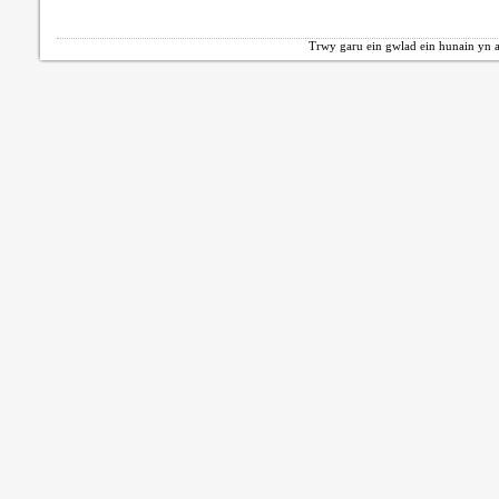
Trwy garu ein gwlad ein hunain yn a