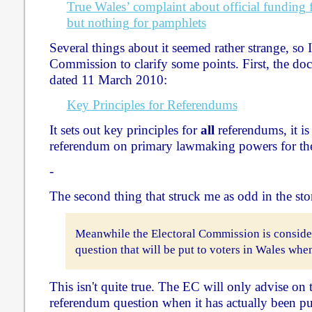
True Wales’ complaint about official funding f
but nothing for pamphlets
Several things about it seemed rather strange, so I
Commission to clarify some points. First, the doc
dated 11 March 2010:
Key Principles for Referendums
It sets out key principles for
all
referendums, it is 
referendum on primary lawmaking powers for th
-
The second thing that struck me as odd in the sto
Meanwhile the Electoral Commission is conside
question that will be put to voters in Wales whe
This isn't quite true. The EC will only advise on
referendum question when it has actually been put