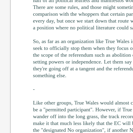
half of all political leaflets and manifestos wou
There are some rules, and those might someti
comparison with the whoppers that certain part
every day, but once we start down that route w
a position where no political literature could 
So, as far as an organization like True Wales 
seek to officially stop them when they focus on
the scope of the referendum such as abolition
setting powers or independence. Let them say it
they're going off at a tangent and the referend
something else.
-
Like other groups, True Wales would almost ce
be a "permitted participant". However, if Tru
wander off into the long grass, the track reco
make it that much less likely that the EC will
the "designated No organization", if another 