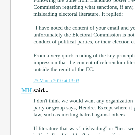
Commission regarding what sanctions, if any, 
misleading electoral literature. It replied:
"I have noted the content of your email and y
unfortunately the Electoral Commission is not 
conduct of political parties, or their election 
From a very quick reading of the key principle
impression that the content of referendum liter
outside the remit of the EC.
25 March 2010 at 13:03
MH
said...
I don't think we would want any organization t
party or group says, Hendre. Except where it g
law, such as inciting hatred against others.
If literature that was "misleading" or "lies" we