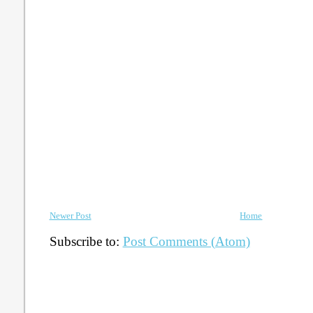
Newer Post
Home
Subscribe to:
Post Comments (Atom)