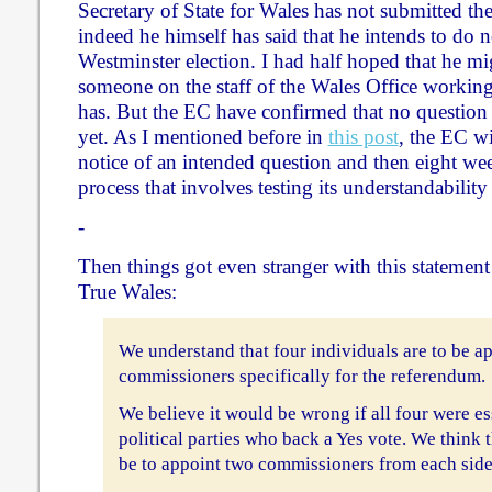
Secretary of State for Wales has not submitted the
indeed he himself has said that he intends to do 
Westminster election. I had half hoped that he mig
someone on the staff of the Wales Office working
has. But the EC have confirmed that no question 
yet. As I mentioned before in
this post
, the EC w
notice of an intended question and then eight week
process that involves testing its understandabilit
-
Then things got even stranger with this statemen
True Wales:
We understand that four individuals are to be ap
commissioners specifically for the referendum.
We believe it would be wrong if all four were es
political parties who back a Yes vote. We think 
be to appoint two commissioners from each side