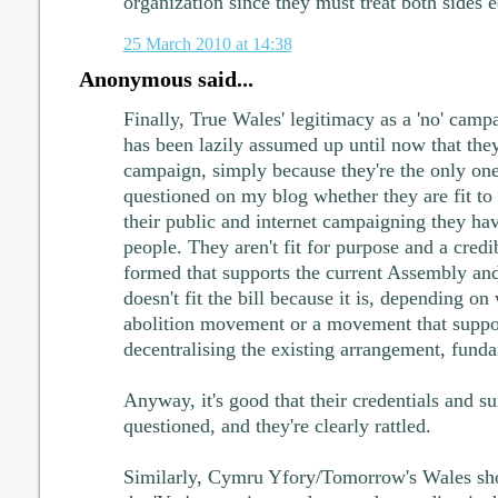
organization since they must treat both sides e
25 March 2010 at 14:38
Anonymous said...
Finally, True Wales' legitimacy as a 'no' campa
has been lazily assumed up until now that they
campaign, simply because they're the only ones
questioned on my blog whether they are fit to
their public and internet campaigning they ha
people. They aren't fit for purpose and a cred
formed that supports the current Assembly a
doesn't fit the bill because it is, depending o
abolition movement or a movement that suppor
decentralising the existing arrangement, fundam
Anyway, it's good that their credentials and su
questioned, and they're clearly rattled.
Similarly, Cymru Yfory/Tomorrow's Wales sho