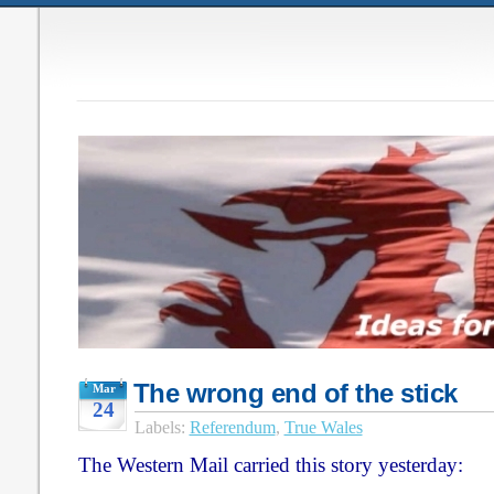
The wrong end of the stick
Mar
24
Labels:
Referendum
,
True Wales
The Western Mail carried this story yesterday: