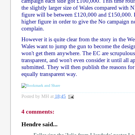
campaign each side got £100,000. This time roun
the slightly larger size of Wales compared with 
figure will be between £120,000 and £150,000. Pe
higher figure in order to give the No campaign 
complain.
However it is quite clear from the story in the We
Wales want to jump the gun to become the design
won't get them anywhere. The EC are scrupulous
transparent, and won't even consider it until all 
submitted. They will then publish the reasons for 
equally transparent way.
Posted by
MH
at
18:45
4 comments:
Hendre said...
Following the 'Julie from Llandudo' poster I e