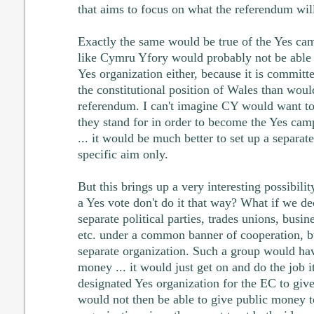
that aims to focus on what the referendum will
Exactly the same would be true of the Yes ca
like Cymru Yfory would probably not be able
Yes organization either, because it is commit
the constitutional position of Wales than woul
referendum. I can't imagine CY would want to
they stand for in order to become the Yes cam
... it would be much better to set up a separa
specific aim only.
But this brings up a very interesting possibili
a Yes vote don't do it that way? What if we d
separate political parties, trades unions, busin
etc. under a common banner of cooperation, 
separate organization. Such a group would hav
money ... it would just get on and do the job i
designated Yes organization for the EC to giv
would not then be able to give public money 