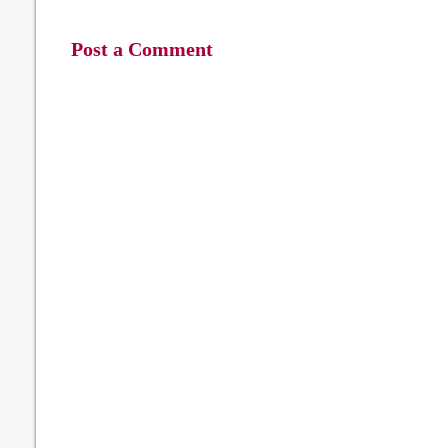
Post a Comment